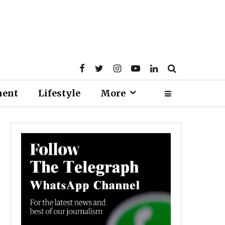
ment
Lifestyle
More