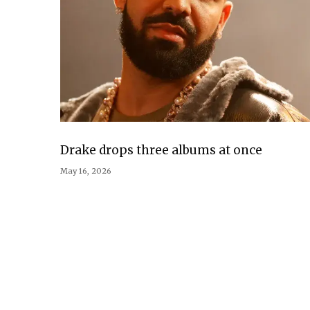
Drake drops three albums at once
May 16, 2026