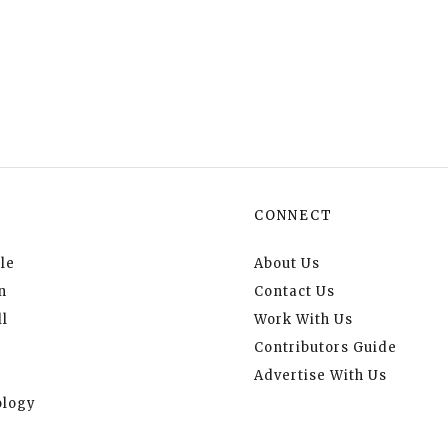
CONNECT
le
About Us
n
Contact Us
l
Work With Us
Contributors Guide
Advertise With Us
logy