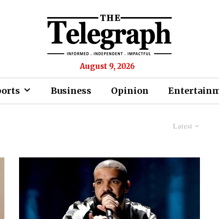
August 9, 2026
ports
Business
Opinion
Entertain
Latest