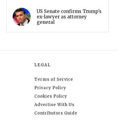
US Senate confirms Trump’s
ex-lawyer as attorney
general
LEGAL
Terms of Service
Privacy Policy
Cookies Policy
Advertise With Us
Contributors Guide