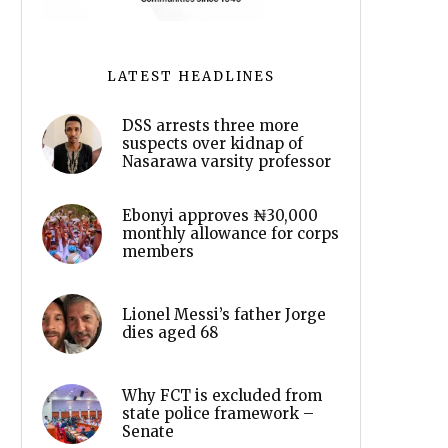
LATEST HEADLINES
DSS arrests three more
suspects over kidnap of
Nasarawa varsity professor
Ebonyi approves ₦30,000
monthly allowance for corps
members
Lionel Messi’s father Jorge
dies aged 68
Why FCT is excluded from
state police framework –
Senate