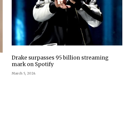
Drake surpasses 95 billion streaming
mark on Spotify
March 5, 2024