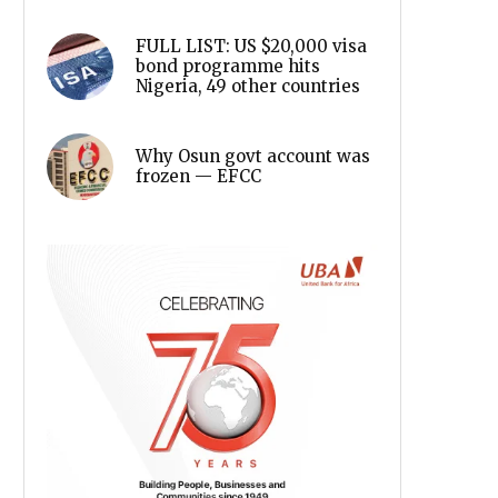
FULL LIST: US $20,000 visa
bond programme hits
Nigeria, 49 other countries
Why Osun govt account was
frozen — EFCC