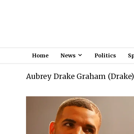
Home
News
Politics
S
Aubrey Drake Graham (Drake)