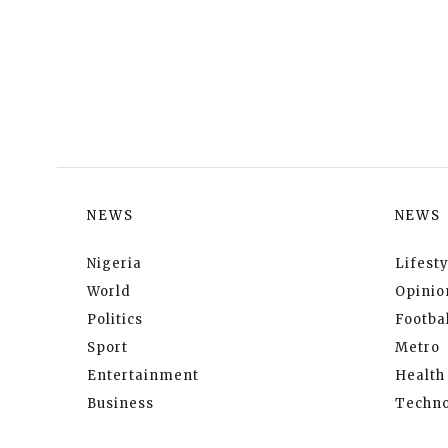
NEWS
NEWS
Nigeria
Lifesty
World
Opinio
Politics
Footbal
Sport
Metro
Entertainment
Health
Business
Techno