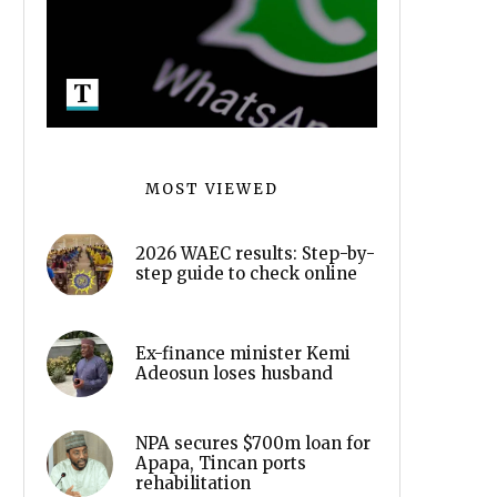
MOST VIEWED
2026 WAEC results: Step-by-
step guide to check online
Ex-finance minister Kemi
Adeosun loses husband
NPA secures $700m loan for
Apapa, Tincan ports
rehabilitation