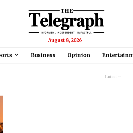
August 8, 2026
ports
Business
Opinion
Entertain
Latest