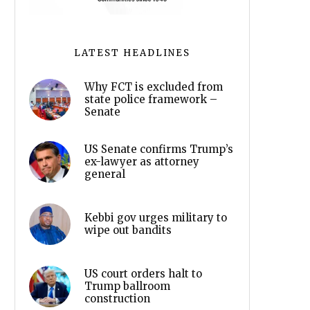
LATEST HEADLINES
Why FCT is excluded from
state police framework –
Senate
US Senate confirms Trump’s
ex-lawyer as attorney
general
Kebbi gov urges military to
wipe out bandits
US court orders halt to
Trump ballroom
construction