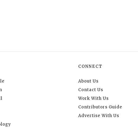
CONNECT
le
About Us
n
Contact Us
l
Work With Us
Contributors Guide
Advertise With Us
logy