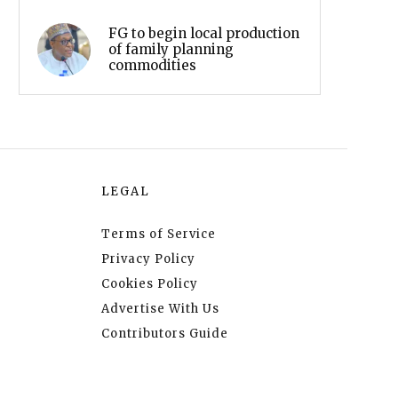
FG to begin local production
of family planning
commodities
LEGAL
Terms of Service
Privacy Policy
Cookies Policy
Advertise With Us
Contributors Guide