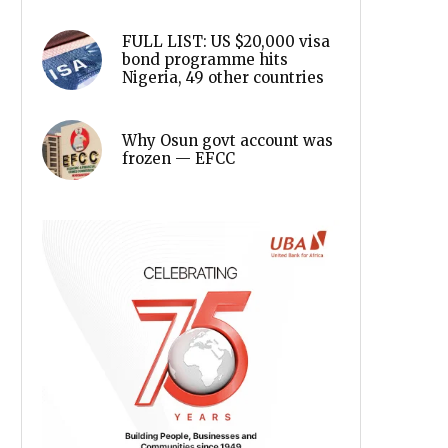
FULL LIST: US $20,000 visa
bond programme hits
Nigeria, 49 other countries
Why Osun govt account was
frozen — EFCC