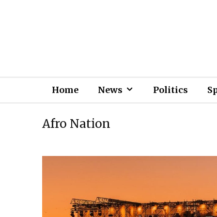
Home
News
Politics
S
Afro Nation