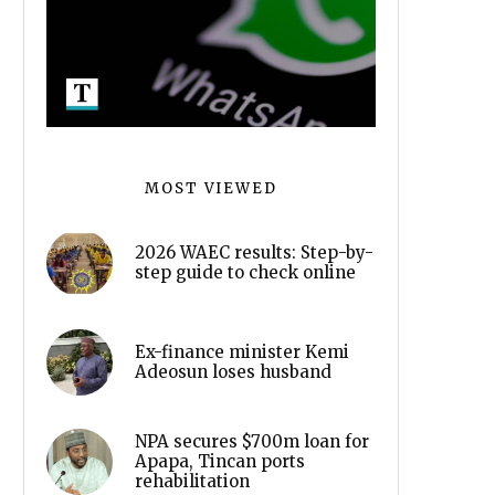
MOST VIEWED
2026 WAEC results: Step-by-
step guide to check online
Ex-finance minister Kemi
Adeosun loses husband
NPA secures $700m loan for
Apapa, Tincan ports
rehabilitation