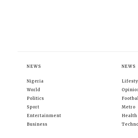
NEWS
NEWS
Nigeria
Lifesty
World
Opinio
Politics
Footbal
Sport
Metro
Entertainment
Health
Business
Techno