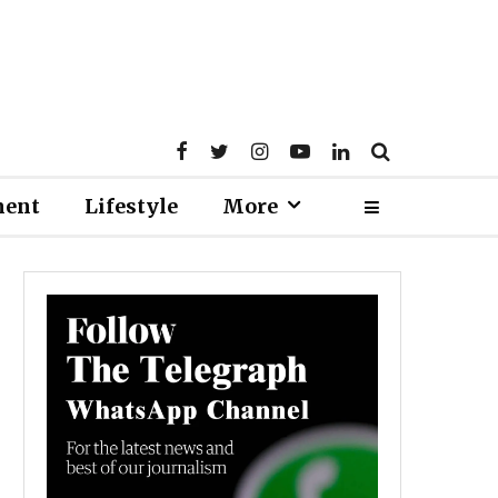
ment
Lifestyle
More