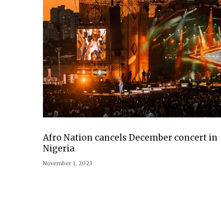
Afro Nation cancels December concert in
Nigeria
November 1, 2023