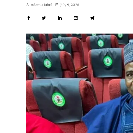
Adamu Jubril
July 9, 2026