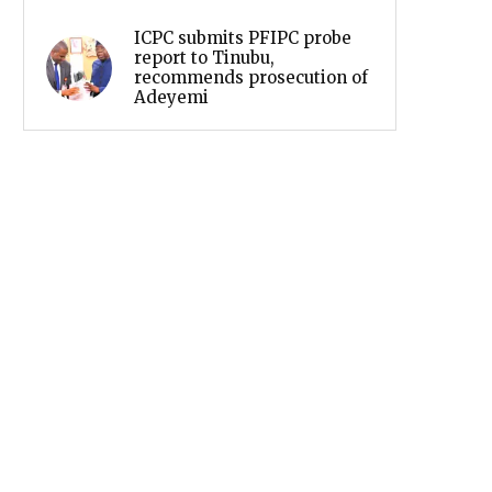
ICPC submits PFIPC probe
report to Tinubu,
recommends prosecution of
Adeyemi