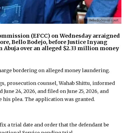
Bello Bodejo in court.
Commission (EFCC) on Wednesday arraigned
ore, Bello Bodejo, before Justice Inyang
n Abuja over an alleged $2.33 million money
charge bordering on alleged money laundering.
, prosecution counsel, Wahab Shittu, informed
d June 24, 2026, and filed on June 25, 2026, and
e his plea. The application was granted.
fix a trial date and order that the defendant be
ectional Service pending trial.