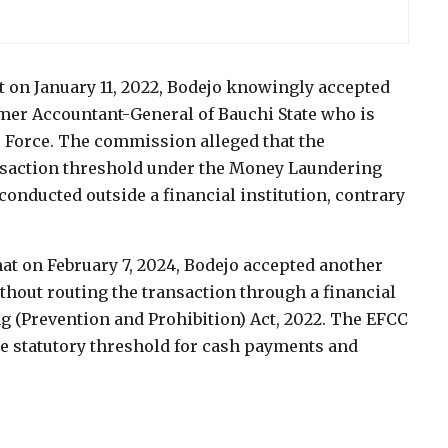
t on January 11, 2022, Bodejo knowingly accepted
rmer Accountant-General of Bauchi State who is
ce Force. The commission alleged that the
ansaction threshold under the Money Laundering
conducted outside a financial institution, contrary
that on February 7, 2024, Bodejo accepted another
hout routing the transaction through a financial
g (Prevention and Prohibition) Act, 2022. The EFCC
he statutory threshold for cash payments and