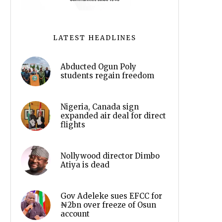
LATEST HEADLINES
Abducted Ogun Poly
students regain freedom
Nigeria, Canada sign
expanded air deal for direct
flights
Nollywood director Dimbo
Atiya is dead
Gov Adeleke sues EFCC for
₦2bn over freeze of Osun
account