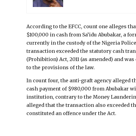
According to the EFCC, count one alleges tha
$100,000 in cash from Sa’idu Abubakar, a fo
currently in the custody of the Nigeria Poli
transaction exceeded the statutory cash tr
(Prohibition) Act, 2011 (as amended) and was 
to the provisions of the law.
In count four, the anti-graft agency alleged 
cash payment of $980,000 from Abubakar wit
institution, contrary to the Money Launderin
alleged that the transaction also exceeded t
constituted an offence under the Act.