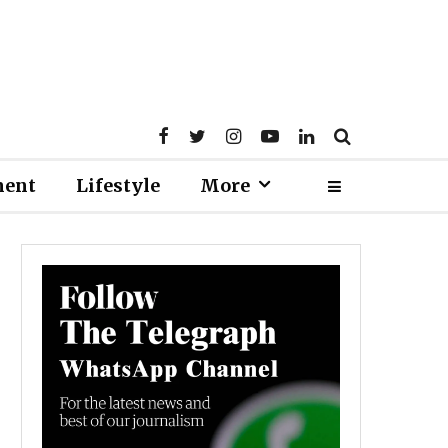
ment
Lifestyle
More