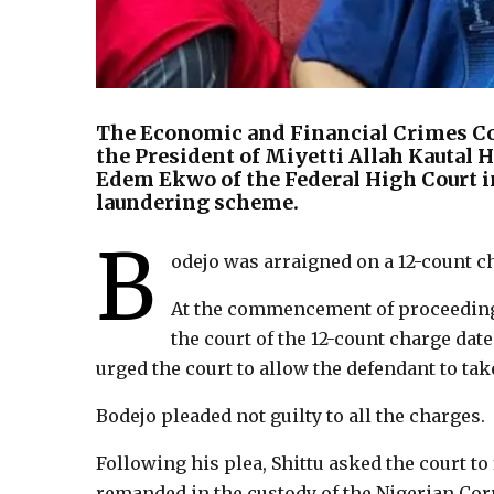
The Economic and Financial Crimes 
the President of Miyetti Allah Kautal H
Edem Ekwo of the Federal High Court i
laundering scheme.
B
odejo was arraigned on a 12-count 
At the commencement of proceedings
the court of the 12-count charge date
urged the court to allow the defendant to tak
Bodejo pleaded not guilty to all the charges.
Following his plea, Shittu asked the court to 
remanded in the custody of the Nigerian Corr