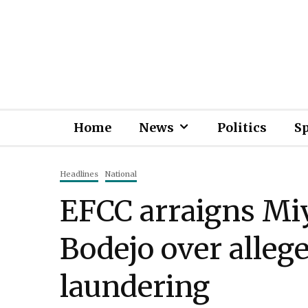
Home
News
Politics
S
Headlines
National
EFCC arraigns Miy
Bodejo over alle
laundering