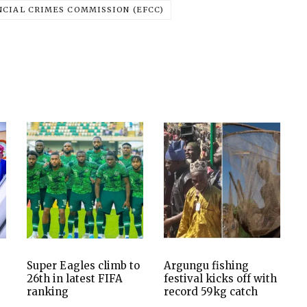
CIAL CRIMES COMMISSION (EFCC)
Super Eagles climb to
Argungu fishing
26th in latest FIFA
festival kicks off with
ranking
record 59kg catch