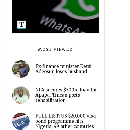
MOST VIEWED
Ex-finance minister Kemi
Adeosun loses husband
NPA secures $700m loan for
Apapa, Tincan ports
rehabilitation
FULL LIST: US $20,000 visa
bond programme hits
Nigeria, 49 other countries