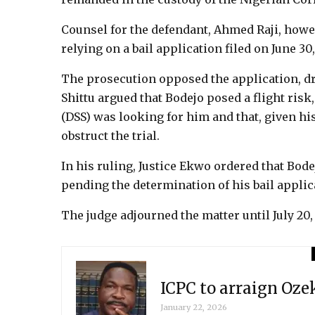
Counsel for the defendant, Ahmed Raji, howeve
relying on a bail application filed on June 30
The prosecution opposed the application, dra
Shittu argued that Bodejo posed a flight risk
(DSS) was looking for him and that, given hi
obstruct the trial.
In his ruling, Justice Ekwo ordered that Bod
pending the determination of his bail applic
The judge adjourned the matter until July 20, 
ICPC to arraign Oz
January 22, 2026