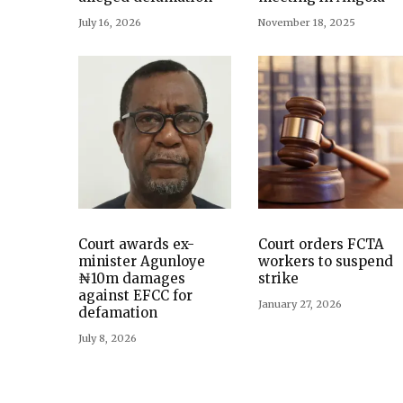
July 16, 2026
November 18, 2025
Court awards ex-
Court orders FCTA
minister Agunloye
workers to suspend
₦10m damages
strike
against EFCC for
January 27, 2026
defamation
July 8, 2026