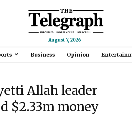
August 7, 2026
ports
Business
Opinion
Entertain
etti Allah leader
ged $2.33m money