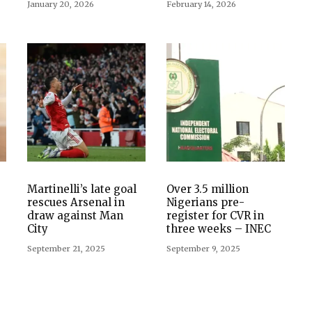
January 20, 2026
February 14, 2026
Martinelli’s late goal
Over 3.5 million
rescues Arsenal in
Nigerians pre-
draw against Man
register for CVR in
City
three weeks – INEC
September 21, 2025
September 9, 2025