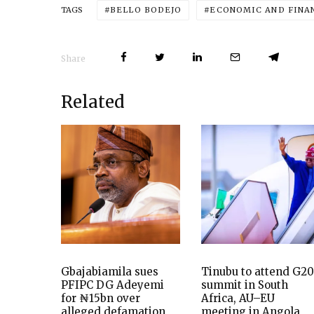
BELLO BODEJO
ECONOMIC AND FINAN
TAGS
Share
Related
Gbajabiamila sues
Tinubu to attend G20
PFIPC DG Adeyemi
summit in South
for ₦15bn over
Africa, AU–EU
alleged defamation
meeting in Angola