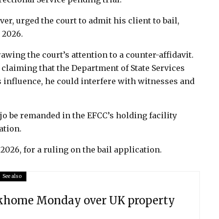
r, urged the court to admit his client to bail,
, 2026.
wing the court’s attention to a counter-affidavit.
, claiming that the Department of State Services
s influence, he could interfere with witnesses and
ejo be remanded in the EFCC’s holding facility
ation.
2026, for a ruling on the bail application.
See also
ekhome Monday over UK property