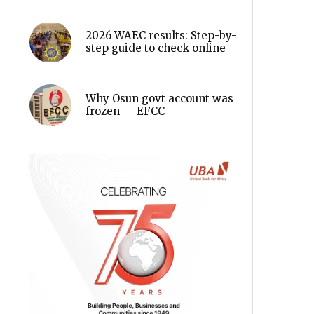
2026 WAEC results: Step-by-
step guide to check online
Why Osun govt account was
frozen — EFCC