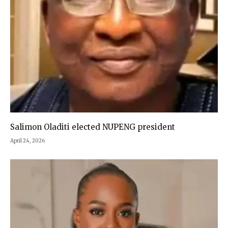
Salimon Oladiti elected NUPENG president
April 24, 2026