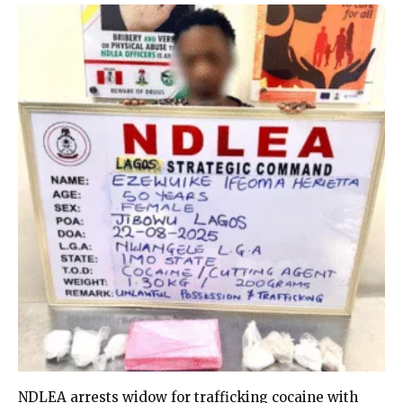
NDLEA arrests widow for trafficking cocaine with