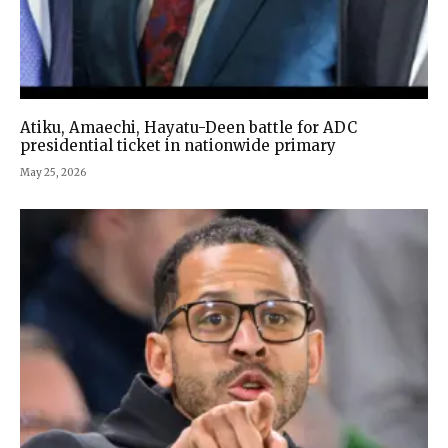
Atiku, Amaechi, Hayatu-Deen battle for ADC
presidential ticket in nationwide primary
May 25, 2026