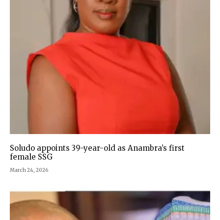
Soludo appoints 39-year-old as Anambra’s first
female SSG
March 24, 2026