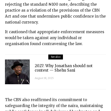
rejecting the standard ₦100 note, describing the
practice as a violation of the provisions of the CBN
Act and one that undermines public confidence in the
national currency.
It cautioned that appropriate enforcement measures
would be taken against any individual or
organisation found contravening the law.
See also
2027: Why Jonathan should not
contest — Shehu Sani
August 18, 2025
The CBN also reaffirmed its commitment to
safeguarding the integrity of the naira, maintaining