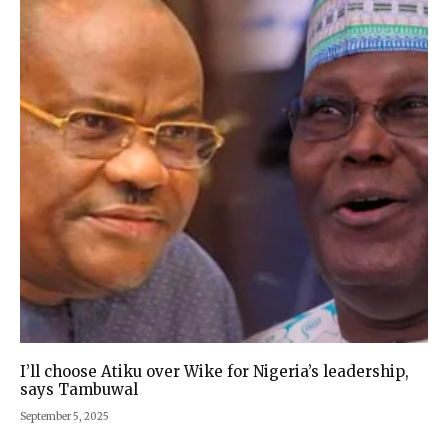
I’ll choose Atiku over Wike for Nigeria’s leadership,
says Tambuwal
September 5, 2025