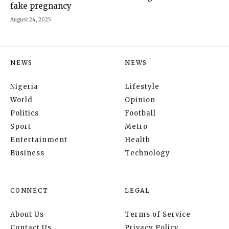
fake pregnancy
August 24, 2025
NEWS
NEWS
Nigeria
Lifestyle
World
Opinion
Politics
Football
Sport
Metro
Entertainment
Health
Business
Technology
CONNECT
LEGAL
About Us
Terms of Service
Contact Us
Privacy Policy