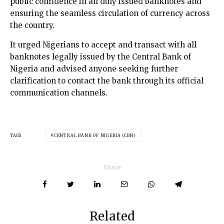
public confidence in all duly issued banknotes and
ensuring the seamless circulation of currency across
the country.
It urged Nigerians to accept and transact with all
banknotes legally issued by the Central Bank of
Nigeria and advised anyone seeking further
clarification to contact the bank through its official
communication channels.
TAGS
CENTRAL BANK OF NIGERIA (CBN)
Share
Related