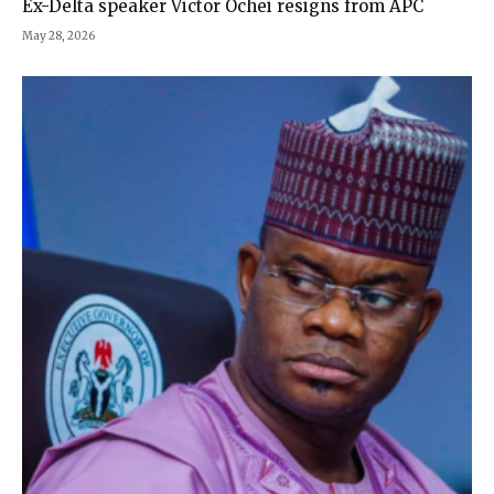
Ex-Delta speaker Victor Ochei resigns from APC
May 28, 2026