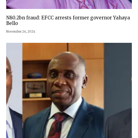
N80.2bn fraud: EFCC arrests former governor Yahaya
Bello
November 26, 2024