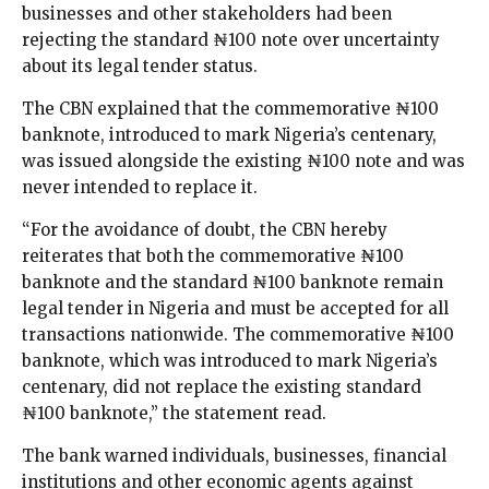
businesses and other stakeholders had been
rejecting the standard ₦100 note over uncertainty
about its legal tender status.
The CBN explained that the commemorative ₦100
banknote, introduced to mark Nigeria’s centenary,
was issued alongside the existing ₦100 note and was
never intended to replace it.
“For the avoidance of doubt, the CBN hereby
reiterates that both the commemorative ₦100
banknote and the standard ₦100 banknote remain
legal tender in Nigeria and must be accepted for all
transactions nationwide. The commemorative ₦100
banknote, which was introduced to mark Nigeria’s
centenary, did not replace the existing standard
₦100 banknote,” the statement read.
The bank warned individuals, businesses, financial
institutions and other economic agents against