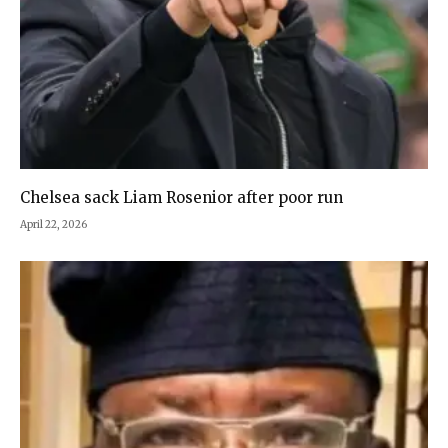
Chelsea sack Liam Rosenior after poor run
April 22, 2026