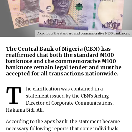
A combo of the standard and commemorative ₦100 banknotes.
The Central Bank of Nigeria (CBN) has
reaffirmed that both the standard ₦100
banknote and the commemorative ₦100
banknote remain legal tender and must be
accepted for all transactions nationwide.
T
he clarification was contained in a
statement issued by the CBN’s Acting
Director of Corporate Communications,
Hakama Sidi-Ali.
According to the apex bank, the statement became
necessary following reports that some individuals,