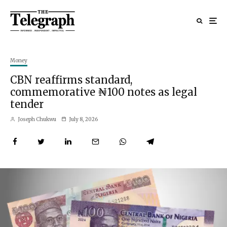
Money
CBN reaffirms standard,
commemorative ₦100 notes as legal
tender
Joseph Chukwu
July 8, 2026