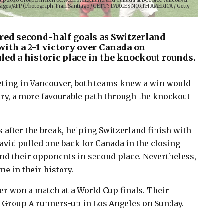
Cup 2026 Group B match between Switzerland and Canada at BC Place Vancouver
y Images/AFP (Photograph: Fran Santiago / GETTY IMAGES NORTH AMERICA / Getty
ed second-half goals as Switzerland
with a 2-1 victory over Canada on
led a historic place in the knockout rounds.
eeting in Vancouver, both teams knew a win would
eory, a more favourable path through the knockout
 after the break, helping Switzerland finish with
vid pulled one back for Canada in the closing
ind their opponents in second place. Nevertheless,
me in their history.
r won a match at a World Cup finals. Their
e Group A runners-up in Los Angeles on Sunday.