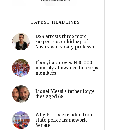
LATEST HEADLINES
DSS arrests three more
suspects over kidnap of
Nasarawa varsity professor
Ebonyi approves ₦30,000
monthly allowance for corps
members
Lionel Messi’s father Jorge
dies aged 68
Why FCT is excluded from
state police framework –
Senate