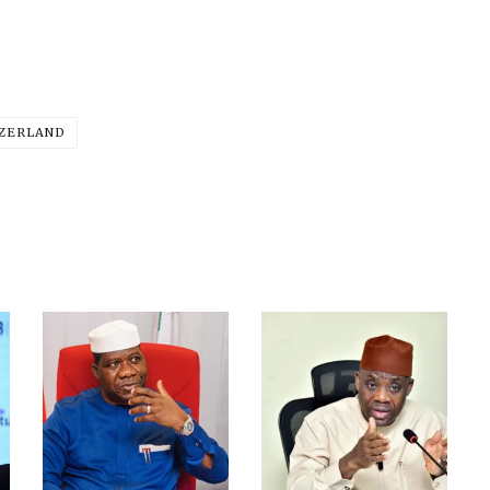
ZERLAND