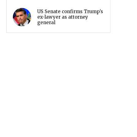
US Senate confirms Trump’s
ex-lawyer as attorney
general