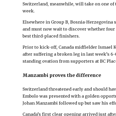
Switzerland, meanwhile, will take on one of
week.
Elsewhere in Group B, Bosnia-Herzegovina sec
and must now wait to discover whether four 
best third-placed finishers.
Prior to kick-off, Canada midfielder Ismael
after suffering a broken leg in last week’s 6-
standing ovation from supporters at BC Plac
Manzambi proves the difference
Switzerland threatened early and should hav
Embolo was presented with a golden opportun
Johan Manzambi followed up but saw his effo
Canada’s first clear opening arrived just aft