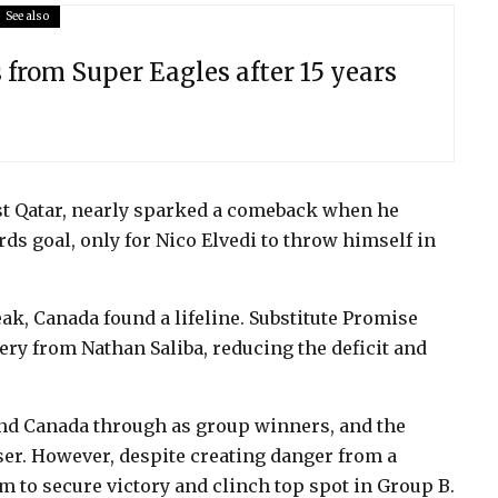
See also
from Super Eagles after 15 years
nst Qatar, nearly sparked a comeback when he
ds goal, only for Nico Elvedi to throw himself in
k, Canada found a lifeline. Substitute Promise
ery from Nathan Saliba, reducing the deficit and
nd Canada through as group winners, and the
ser. However, despite creating danger from a
irm to secure victory and clinch top spot in Group B.