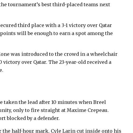
 the tournament’s best third-placed teams next
ured third place with a 3-1 victory over Qatar
points will be enough to earn a spot among the
 Kone was introduced to the crowd in a wheelchair
0 victory over Qatar. The 23-year-old received a
e.
e taken the lead after 10 minutes when Breel
ity, only to fire straight at Maxime Crepeau.
rt blocked by a defender.
er the half-hour mark. Cyle Larin cut inside onto his