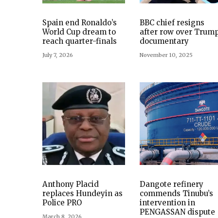
Spain end Ronaldo’s
BBC chief resigns
World Cup dream to
after row over Trum
reach quarter-finals
documentary
July 7, 2026
November 10, 2025
Anthony Placid
Dangote refinery
replaces Hundeyin as
commends Tinubu’s
Police PRO
intervention in
PENGASSAN dispute
March 8, 2026