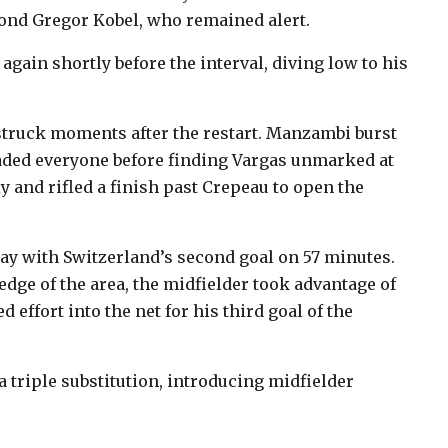
eyond Gregor Kobel, who remained alert.
gain shortly before the interval, diving low to his
d struck moments after the restart. Manzambi burst
vaded everyone before finding Vargas unmarked at
y and rifled a finish past Crepeau to open the
y with Switzerland’s second goal on 57 minutes.
dge of the area, the midfielder took advantage of
 effort into the net for his third goal of the
triple substitution, introducing midfielder