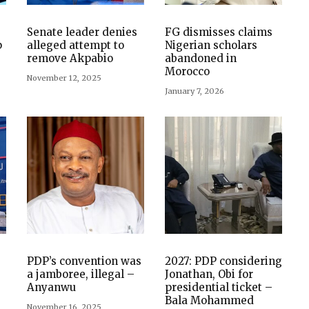
Senate leader denies
FG dismisses claims
p
alleged attempt to
Nigerian scholars
remove Akpabio
abandoned in
Morocco
November 12, 2025
January 7, 2026
PDP’s convention was
2027: PDP considering
a jamboree, illegal –
Jonathan, Obi for
Anyanwu
presidential ticket –
Bala Mohammed
November 16, 2025