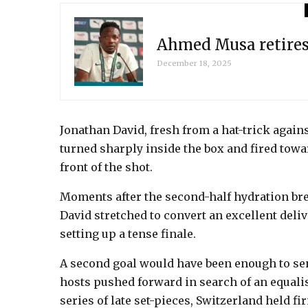
Ahmed Musa retires 
December 18, 2025
Jonathan David, fresh from a hat-trick agai
turned sharply inside the box and fired towar
front of the shot.
Moments after the second-half hydration brea
David stretched to convert an excellent deliv
setting up a tense finale.
A second goal would have been enough to se
hosts pushed forward in search of an equali
series of late set-pieces, Switzerland held f