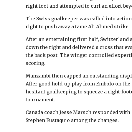
right foot and attempted to curl an effort b
The Swiss goalkeeper was called into action a
right to push away a tame Ali Ahmed strike.
After an entertaining first half, Switzerlan
down the right and delivered a cross that e
the back post. The winger controlled expertl
scoring.
Manzambi then capped an outstanding displa
After good hold-up play from Embolo on the e
hesitant goalkeeping to squeeze a right-footed
tournament.
Canada coach Jesse Marsch responded with a 
Stephen Eustaquio among the changes.