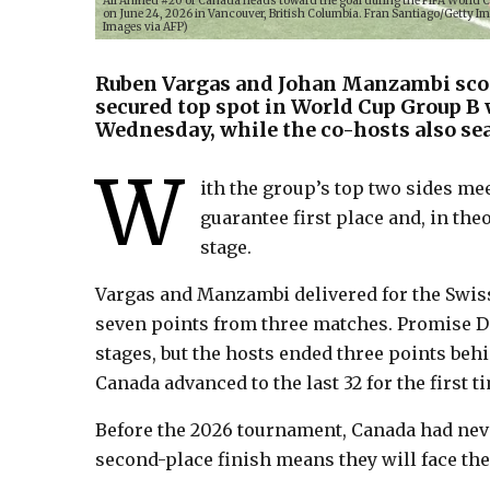
Ali Ahmed #20 of Canada heads toward the goal during the FIFA World 
on June 24, 2026 in Vancouver, British Columbia. Fran Santiago/Gett
Images via AFP)
Ruben Vargas and Johan Manzambi scor
secured top spot in World Cup Group B 
Wednesday, while the co-hosts also sea
W
ith the group’s top two sides m
guarantee first place and, in th
stage.
Vargas and Manzambi delivered for the Swiss
seven points from three matches. Promise Da
stages, but the hosts ended three points beh
Canada advanced to the last 32 for the first ti
Before the 2026 tournament, Canada had neve
second-place finish means they will face th