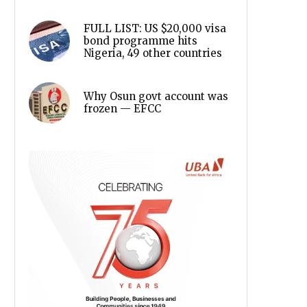
FULL LIST: US $20,000 visa
bond programme hits
Nigeria, 49 other countries
Why Osun govt account was
frozen — EFCC