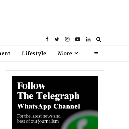
ment
Lifestyle
More