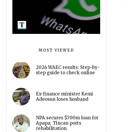
MOST VIEWED
2026 WAEC results: Step-by-
step guide to check online
Ex-finance minister Kemi
Adeosun loses husband
NPA secures $700m loan for
Apapa, Tincan ports
rehabilitation