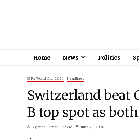
Home
News
Politics
S
FIFA World Cup 2026
Headlines
Switzerland beat 
B top spot as both
Agence France-Presse
June 25, 2026