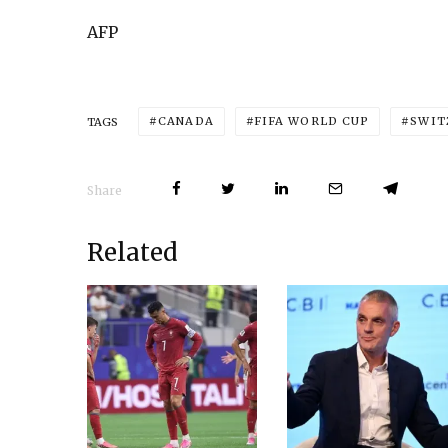
AFP
CANADA
FIFA WORLD CUP
SWIT
TAGS
Share
Related