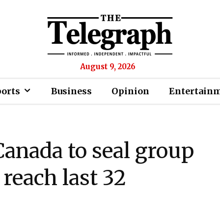
August 9, 2026
ports
Business
Opinion
Entertain
Canada to seal group
 reach last 32