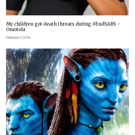
My children got death threats during #EndSARS –
Omotola
February 9, 2026