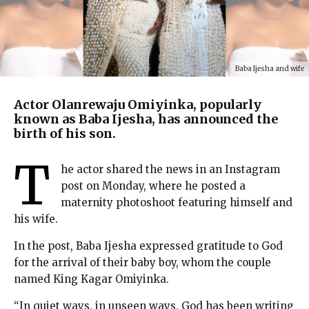
Baba Ijesha and wife
Actor Olanrewaju Omiyinka, popularly
known as Baba Ijesha, has announced the
birth of his son.
T
he actor shared the news in an Instagram
post on Monday, where he posted a
maternity photoshoot featuring himself and
his wife.
In the post, Baba Ijesha expressed gratitude to God
for the arrival of their baby boy, whom the couple
named King Kagar Omiyinka.
“In quiet ways, in unseen ways, God has been writing