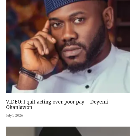
VIDEO: I quit acting over poor pay – Deyemi
Okanlawon
July 1, 2026