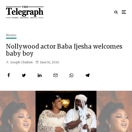
Movies
Nollywood actor Baba Ijesha welcomes
baby boy
Joseph Chukwu
June 16, 2026