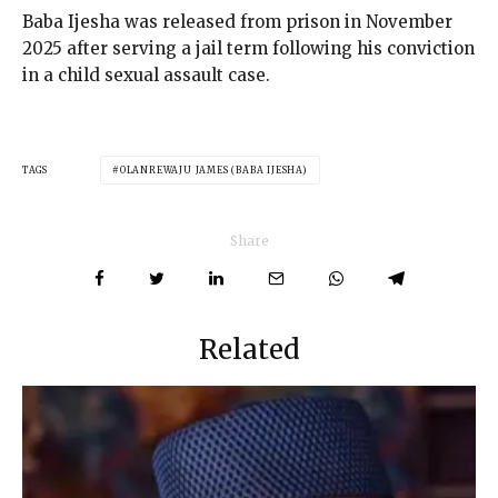
Baba Ijesha was released from prison in November
2025 after serving a jail term following his conviction
in a child sexual assault case.
TAGS
OLANREWAJU JAMES (BABA IJESHA)
Share
Related