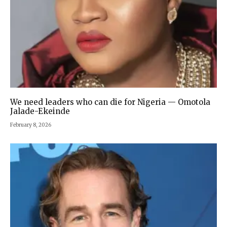
We need leaders who can die for Nigeria — Omotola
Jalade-Ekeinde
February 8, 2026