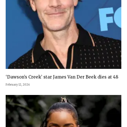
‘Dawson’s Creek’ star James Van Der Beek dies at 48
February 12, 2026