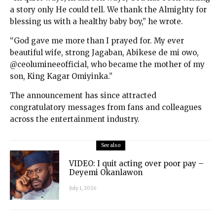
a story only He could tell. We thank the Almighty for
blessing us with a healthy baby boy,” he wrote.
“God gave me more than I prayed for. My ever
beautiful wife, strong Jagaban, Abikese de mi owo,
@ceolumineeofficial, who became the mother of my
son, King Kagar Omiyinka.”
The announcement has since attracted
congratulatory messages from fans and colleagues
across the entertainment industry.
See also
VIDEO: I quit acting over poor pay –
Deyemi Okanlawon
July 1, 2026