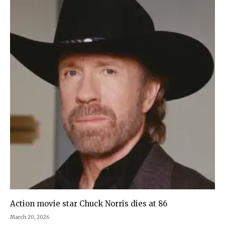
Action movie star Chuck Norris dies at 86
March 20, 2026