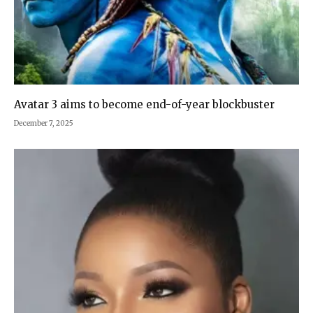
Avatar 3 aims to become end-of-year blockbuster
December 7, 2025