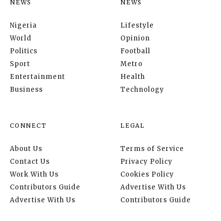
NEWS
NEWS
Nigeria
Lifestyle
World
Opinion
Politics
Football
Sport
Metro
Entertainment
Health
Business
Technology
CONNECT
LEGAL
About Us
Terms of Service
Contact Us
Privacy Policy
Work With Us
Cookies Policy
Contributors Guide
Advertise With Us
Advertise With Us
Contributors Guide