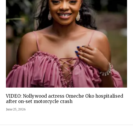
VIDEO: Nollywood actress Omeche Oko hospitalised
after on-set motorcycle crash
June 25, 2026