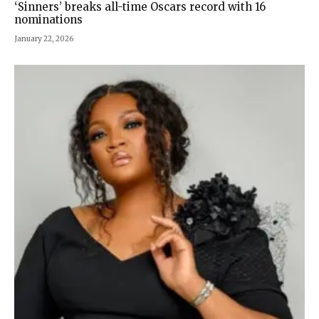
‘Sinners’ breaks all-time Oscars record with 16
nominations
January 22, 2026