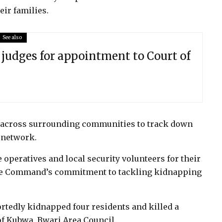
eir families.
See also
judges for appointment to Court of
g across surrounding communities to track down
 network.
peratives and local security volunteers for their
the Command’s commitment to tackling kidnapping
tedly kidnapped four residents and killed a
f Kubwa, Bwari Area Council.