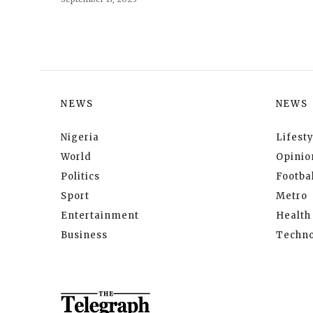
NEWS
NEWS
Nigeria
Lifesty
World
Opinio
Politics
Footbal
Sport
Metro
Entertainment
Health
Business
Techno