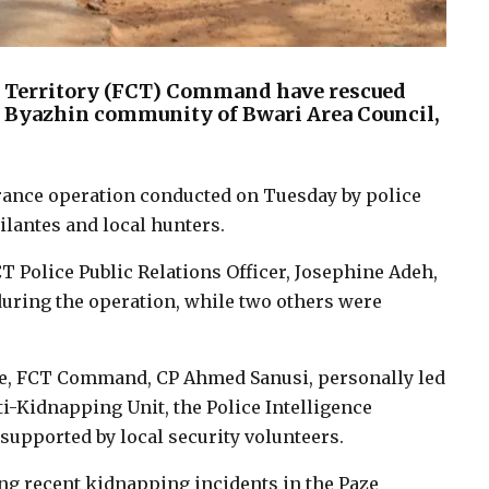
tal Territory (FCT) Command have rescued
he Byazhin community of Bwari Area Council,
arance operation conducted on Tuesday by police
ilantes and local hunters.
T Police Public Relations Officer, Josephine Adeh,
uring the operation, while two others were
ce, FCT Command, CP Ahmed Sanusi, personally led
i-Kidnapping Unit, the Police Intelligence
pported by local security volunteers.
ng recent kidnapping incidents in the Paze