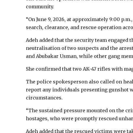
community.
“On June 9, 2026, at approximately 9:00 p.m.,
search, clearance, and rescue operation acr
Adeh added that the security team engaged th
neutralisation of two suspects and the arre
and Abubakar Usman, while other gang memb
She confirmed that two AK-47 rifles with ma
The police spokesperson also called on healt
report any individuals presenting gunshot 
circumstances.
“The sustained pressure mounted on the cri
hostages, who were promptly rescued unhar
Adeh added that the rescued victims were tak