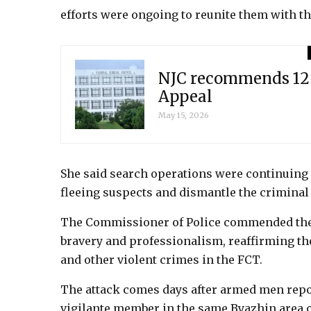
efforts were ongoing to reunite them with th
NJC recommends 12 
Appeal
May 15, 2026
She said search operations were continuin
fleeing suspects and dismantle the criminal
The Commissioner of Police commended the o
bravery and professionalism, reaffirming 
and other violent crimes in the FCT.
The attack comes days after armed men repor
vigilante member in the same Byazhin area o