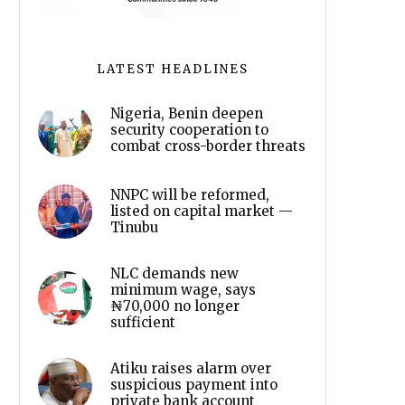
LATEST HEADLINES
Nigeria, Benin deepen
security cooperation to
combat cross-border threats
NNPC will be reformed,
listed on capital market —
Tinubu
NLC demands new
minimum wage, says
₦70,000 no longer
sufficient
Atiku raises alarm over
suspicious payment into
private bank account