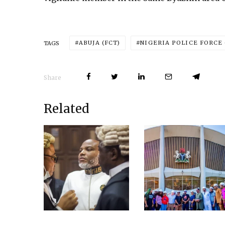
ABUJA (FCT)
NIGERIA POLICE FORCE 
TAGS
Share
Related