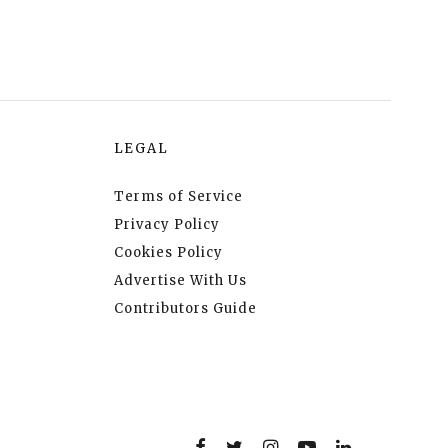
LEGAL
Terms of Service
Privacy Policy
Cookies Policy
Advertise With Us
Contributors Guide