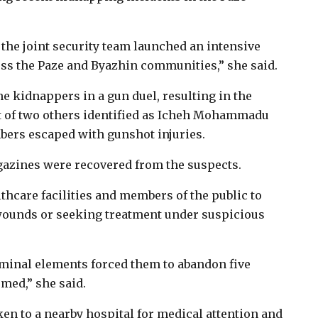
 the joint security team launched an intensive
oss the Paze and Byazhin communities,” she said.
e kidnappers in a gun duel, resulting in the
st of two others identified as Icheh Mohammadu
ers escaped with gunshot injuries.
gazines were recovered from the suspects.
hcare facilities and members of the public to
wounds or seeking treatment under suspicious
minal elements forced them to abandon five
med,” she said.
en to a nearby hospital for medical attention and