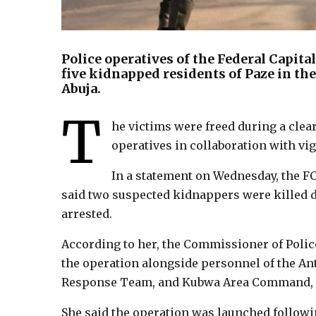
Police operatives of the Federal Capi
five kidnapped residents of Paze in t
Abuja.
T
he victims were freed during a cle
operatives in collaboration with vig
In a statement on Wednesday, the FC
said two suspected kidnappers were killed d
arrested.
According to her, the Commissioner of Poli
the operation alongside personnel of the Ant
Response Team, and Kubwa Area Command, su
She said the operation was launched followi