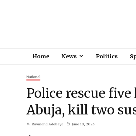
Home
News
Politics
S
National
Police rescue five
Abuja, kill two su
Raymond Adebayo
June 10, 2026