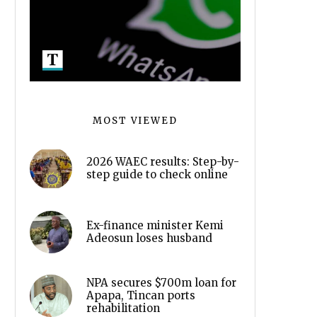
MOST VIEWED
2026 WAEC results: Step-by-
step guide to check online
Ex-finance minister Kemi
Adeosun loses husband
NPA secures $700m loan for
Apapa, Tincan ports
rehabilitation