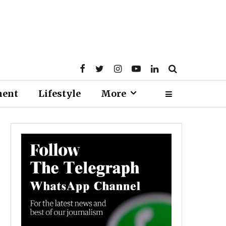
ment
Lifestyle
More