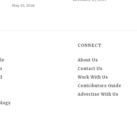
May 25, 2026
CONNECT
le
About Us
n
Contact Us
l
Work With Us
Contributors Guide
Advertise With Us
logy