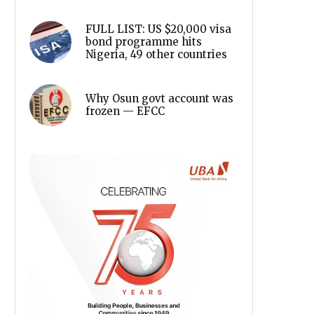
FULL LIST: US $20,000 visa
bond programme hits
Nigeria, 49 other countries
Why Osun govt account was
frozen — EFCC