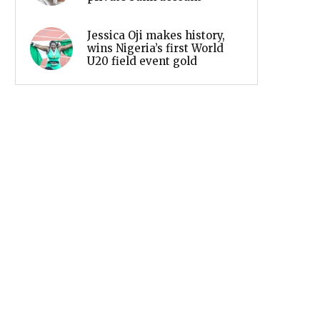
Jessica Oji makes history,
wins Nigeria’s first World
U20 field event gold