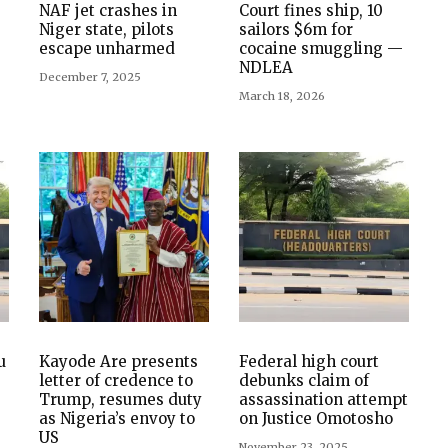
NAF jet crashes in
Court fines ship, 10
Niger state, pilots
sailors $6m for
escape unharmed
cocaine smuggling —
NDLEA
December 7, 2025
March 18, 2026
u
Kayode Are presents
Federal high court
letter of credence to
debunks claim of
Trump, resumes duty
assassination attempt
as Nigeria’s envoy to
on Justice Omotosho
US
November 23, 2025