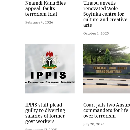
Nnamdi Kanu files
Tinubu unveils
appeal, faults
renovated Wole
terrorism trial
Soyinka centre for
culture and creative
February 4, 2026
arts
October 1, 2025
IPPIS staff plead
Court jails two Ansar
guilty to diverting
commanders for life
salaries of former
over terrorism
govt workers
July 20, 2026
September 17, 2025