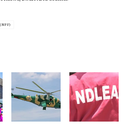
(NPF)