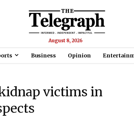
August 8, 2026
ports
Business
Opinion
Entertain
 kidnap victims in
spects