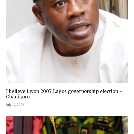
I believe I won 2007 Lagos governorship election –
Obanikoro
July 19, 2026