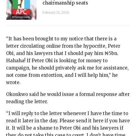
chairmanship seats
February 22, 2026
“It has been brought to my notice that there is a
letter circulating online from the hypocrite, Peter
Obi, and his lawyers that I should pay him ₦5bn.
Hahaha! If Peter Obi is looking for money to
campaign, he should privately ask me for assistance,
not come from extortion, and I will help him,” he
wrote.
Okonkwo said he would issue a formal response after
reading the letter.
“I will reply to the letter whenever I have the time to
read it later in the day. Please send it here if you have
it. It will be a shame to Peter Obi and his lawyers if
they do not take this case to court. I don’t have time