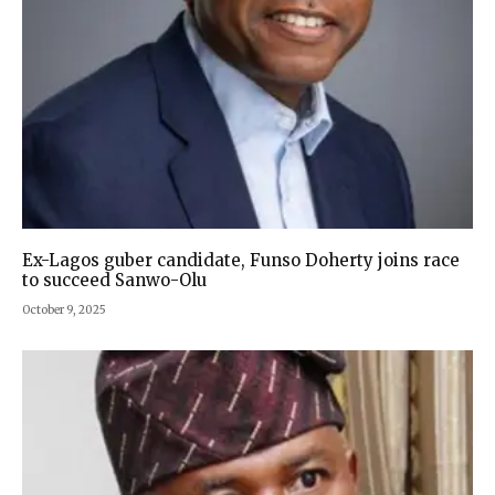
Ex-Lagos guber candidate, Funso Doherty joins race
to succeed Sanwo-Olu
October 9, 2025