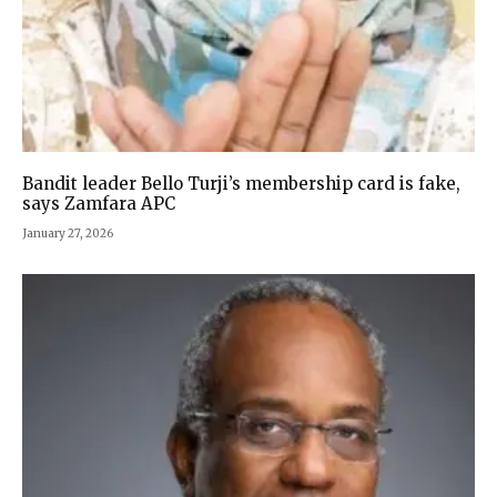
Bandit leader Bello Turji’s membership card is fake,
says Zamfara APC
January 27, 2026