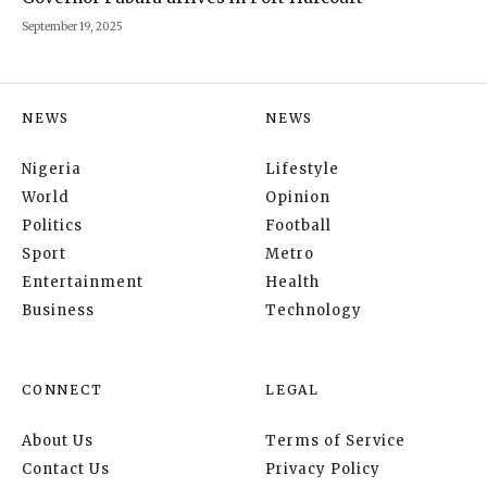
September 19, 2025
NEWS
NEWS
Nigeria
Lifestyle
World
Opinion
Politics
Football
Sport
Metro
Entertainment
Health
Business
Technology
CONNECT
LEGAL
About Us
Terms of Service
Contact Us
Privacy Policy