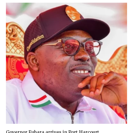
Governor Fubara arrives in Port Harcourt