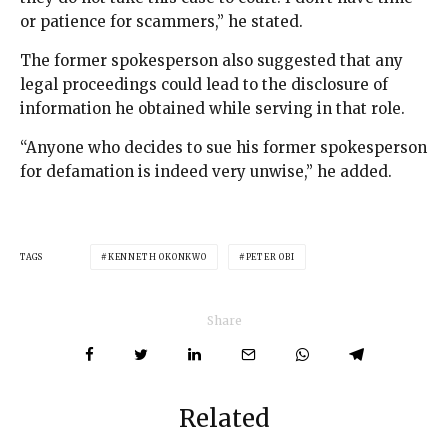
or patience for scammers,” he stated.
The former spokesperson also suggested that any
legal proceedings could lead to the disclosure of
information he obtained while serving in that role.
“Anyone who decides to sue his former spokesperson
for defamation is indeed very unwise,” he added.
TAGS
KENNETH OKONKWO
PETER OBI
Share
Related