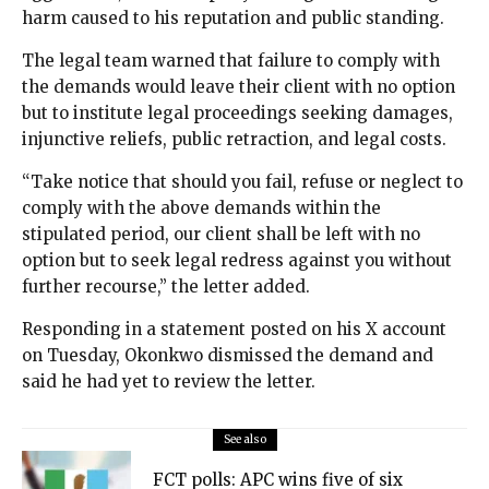
harm caused to his reputation and public standing.
The legal team warned that failure to comply with
the demands would leave their client with no option
but to institute legal proceedings seeking damages,
injunctive reliefs, public retraction, and legal costs.
“Take notice that should you fail, refuse or neglect to
comply with the above demands within the
stipulated period, our client shall be left with no
option but to seek legal redress against you without
further recourse,” the letter added.
Responding in a statement posted on his X account
on Tuesday, Okonkwo dismissed the demand and
said he had yet to review the letter.
See also
FCT polls: APC wins five of six