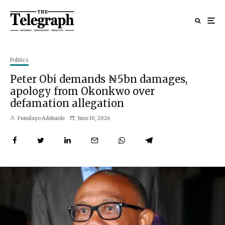
Politics
Peter Obi demands ₦5bn damages,
apology from Okonkwo over
defamation allegation
Fumilayo Adekunle
June 10, 2026