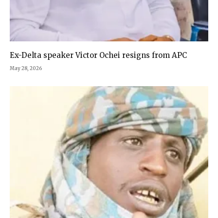
Ex-Delta speaker Victor Ochei resigns from APC
May 28, 2026