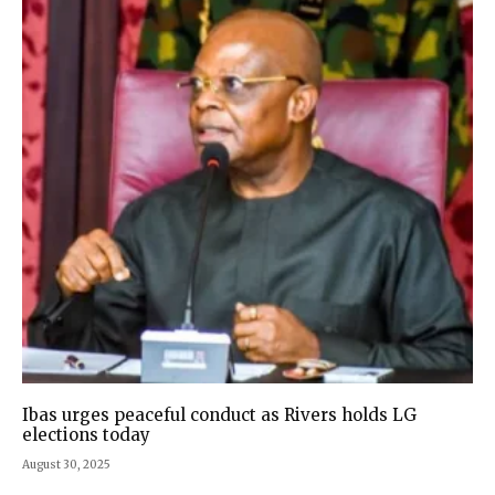
Ibas urges peaceful conduct as Rivers holds LG
elections today
August 30, 2025