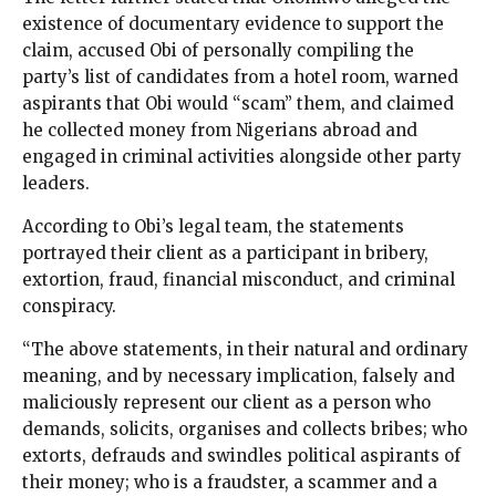
existence of documentary evidence to support the
claim, accused Obi of personally compiling the
party’s list of candidates from a hotel room, warned
aspirants that Obi would “scam” them, and claimed
he collected money from Nigerians abroad and
engaged in criminal activities alongside other party
leaders.
According to Obi’s legal team, the statements
portrayed their client as a participant in bribery,
extortion, fraud, financial misconduct, and criminal
conspiracy.
“The above statements, in their natural and ordinary
meaning, and by necessary implication, falsely and
maliciously represent our client as a person who
demands, solicits, organises and collects bribes; who
extorts, defrauds and swindles political aspirants of
their money; who is a fraudster, a scammer and a