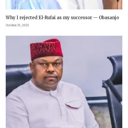
Why I rejected El-Rufai as my successor — Obasanjo
October 25, 2025