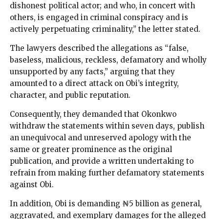
dishonest political actor; and who, in concert with
others, is engaged in criminal conspiracy and is
actively perpetuating criminality,” the letter stated.
The lawyers described the allegations as “false,
baseless, malicious, reckless, defamatory and wholly
unsupported by any facts,” arguing that they
amounted to a direct attack on Obi’s integrity,
character, and public reputation.
Consequently, they demanded that Okonkwo
withdraw the statements within seven days, publish
an unequivocal and unreserved apology with the
same or greater prominence as the original
publication, and provide a written undertaking to
refrain from making further defamatory statements
against Obi.
In addition, Obi is demanding ₦5 billion as general,
aggravated, and exemplary damages for the alleged