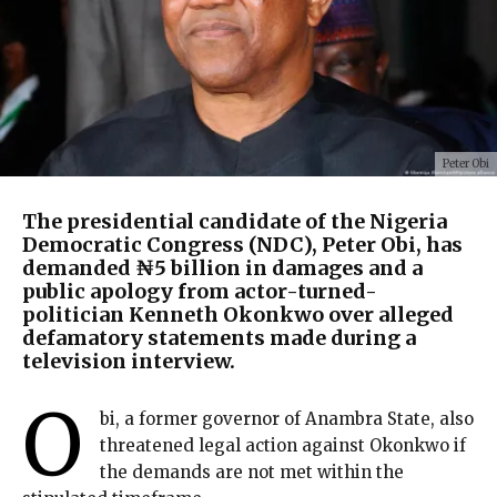
Peter Obi
The presidential candidate of the Nigeria
Democratic Congress (NDC), Peter Obi, has
demanded ₦5 billion in damages and a
public apology from actor-turned-
politician Kenneth Okonkwo over alleged
defamatory statements made during a
television interview.
O
bi, a former governor of Anambra State, also
threatened legal action against Okonkwo if
the demands are not met within the