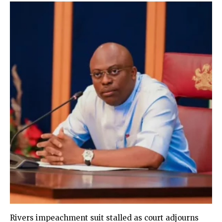
Rivers impeachment suit stalled as court adjourns