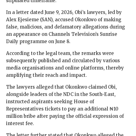
stipulated timeframe.
In a letter dated June 9, 2026, Obi’s lawyers, led by
Alex Ejesieme (SAN), accused Okonkwo of making
false, malicious, and defamatory allegations during
an appearance on Channels Television’s Sunrise
Daily programme on June 8.
According to the legal team, the remarks were
subsequently published and circulated by various
media organisations and online platforms, thereby
amplifying their reach and impact.
The lawyers alleged that Okonkwo claimed Obi,
alongside leaders of the NDC in the South-East,
instructed aspirants seeking House of
Representatives tickets to pay an additional ₦10
million bribe after paying the official expression of
interest fee.
The letter further stated that Okonkwo alleged the