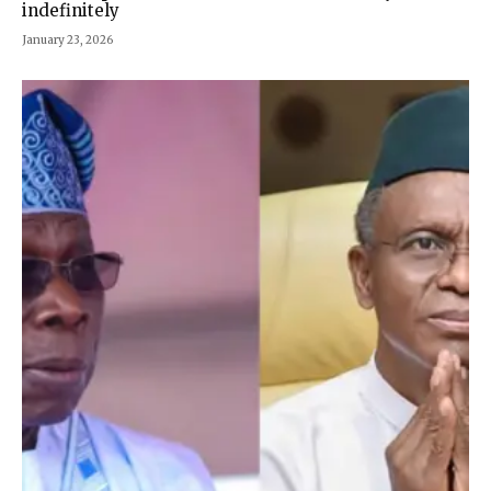
indefinitely
January 23, 2026