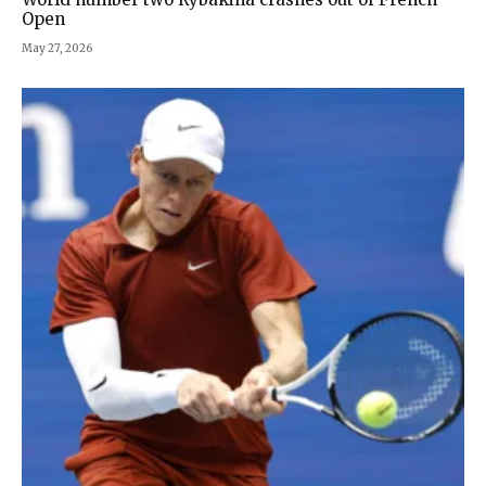
Open
May 27, 2026