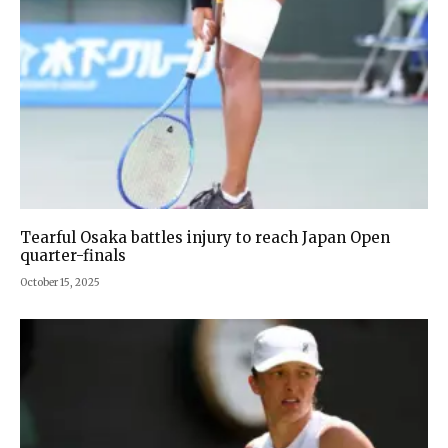
Tearful Osaka battles injury to reach Japan Open
quarter-finals
October 15, 2025