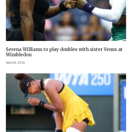
Serena Williams to play doubles with sister Venus at
Wimbledon
June 16, 2026