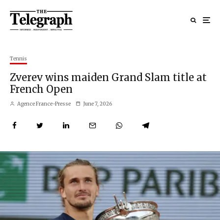
Tennis
Zverev wins maiden Grand Slam title at
French Open
Agence France-Presse
June 7, 2026