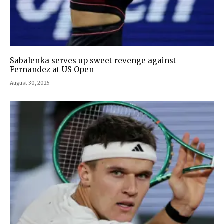
Sabalenka serves up sweet revenge against
Fernandez at US Open
August 30, 2025