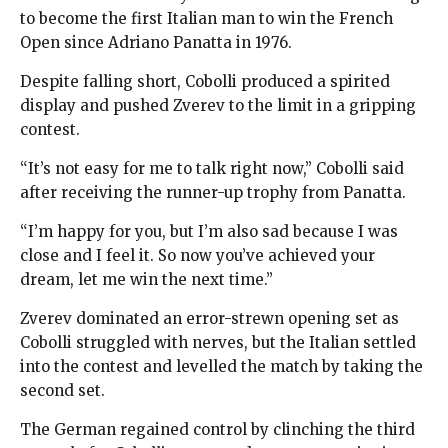
to become the first Italian man to win the French
Open since Adriano Panatta in 1976.
Despite falling short, Cobolli produced a spirited
display and pushed Zverev to the limit in a gripping
contest.
“It’s not easy for me to talk right now,” Cobolli said
after receiving the runner-up trophy from Panatta.
“I’m happy for you, but I’m also sad because I was
close and I feel it. So now you’ve achieved your
dream, let me win the next time.”
Zverev dominated an error-strewn opening set as
Cobolli struggled with nerves, but the Italian settled
into the contest and levelled the match by taking the
second set.
The German regained control by clinching the third