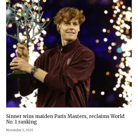
Sinner wins maiden Paris Masters, reclaims World
No. 1 ranking
November 2, 2025