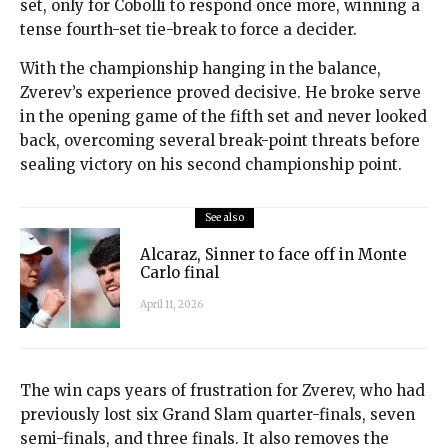
set, only for Cobolli to respond once more, winning a
tense fourth-set tie-break to force a decider.
With the championship hanging in the balance,
Zverev’s experience proved decisive. He broke serve
in the opening game of the fifth set and never looked
back, overcoming several break-point threats before
sealing victory on his second championship point.
See also
Alcaraz, Sinner to face off in Monte
Carlo final
April 11, 2026
The win caps years of frustration for Zverev, who had
previously lost six Grand Slam quarter-finals, seven
semi-finals, and three finals. It also removes the