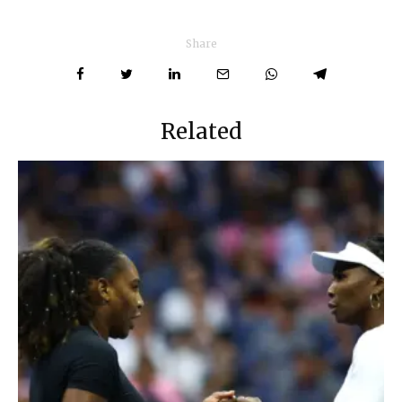
Share
Related