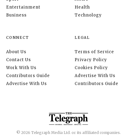
Entertainment
Health
Business
Technology
CONNECT
LEGAL
About Us
Terms of Service
Contact Us
Privacy Policy
Work With Us
Cookies Policy
Contributors Guide
Advertise With Us
Advertise With Us
Contributors Guide
© 2026 Telegraph Media Ltd. or its affiliated companies.