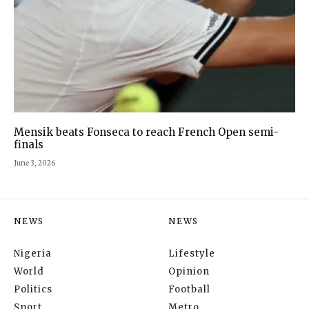
Mensik beats Fonseca to reach French Open semi-
finals
June 3, 2026
NEWS
NEWS
Nigeria
Lifestyle
World
Opinion
Politics
Football
Sport
Metro