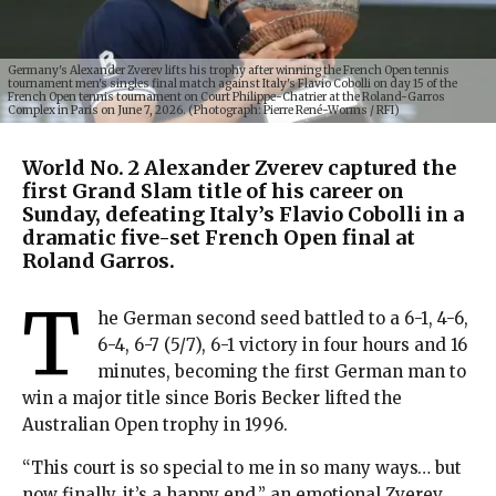
Germany's Alexander Zverev lifts his trophy after winning the French Open tennis
tournament men's singles final match against Italy's Flavio Cobolli on day 15 of the
French Open tennis tournament on Court Philippe-Chatrier at the Roland-Garros
Complex in Paris on June 7, 2026. (Photograph: Pierre René-Worms / RFI)
World No. 2 Alexander Zverev captured the
first Grand Slam title of his career on
Sunday, defeating Italy’s Flavio Cobolli in a
dramatic five-set French Open final at
Roland Garros.
T
he German second seed battled to a 6-1, 4-6,
6-4, 6-7 (5/7), 6-1 victory in four hours and 16
minutes, becoming the first German man to
win a major title since Boris Becker lifted the
Australian Open trophy in 1996.
“This court is so special to me in so many ways… but
now finally, it’s a happy end,” an emotional Zverev