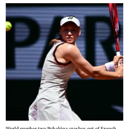
World number two Rybakina crashes out of French