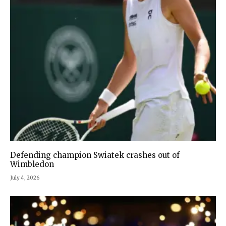
Defending champion Swiatek crashes out of
Wimbledon
July 4, 2026