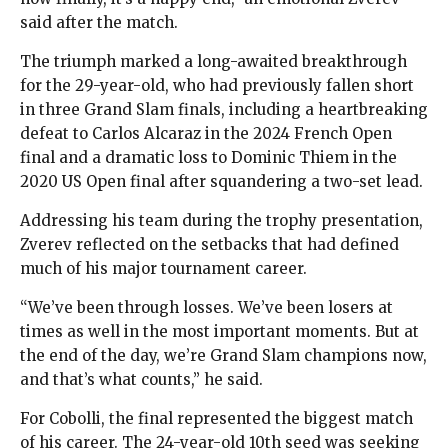
said after the match.
The triumph marked a long-awaited breakthrough
for the 29-year-old, who had previously fallen short
in three Grand Slam finals, including a heartbreaking
defeat to Carlos Alcaraz in the 2024 French Open
final and a dramatic loss to Dominic Thiem in the
2020 US Open final after squandering a two-set lead.
Addressing his team during the trophy presentation,
Zverev reflected on the setbacks that had defined
much of his major tournament career.
“We’ve been through losses. We’ve been losers at
times as well in the most important moments. But at
the end of the day, we’re Grand Slam champions now,
and that’s what counts,” he said.
For Cobolli, the final represented the biggest match
of his career. The 24-year-old 10th seed was seeking