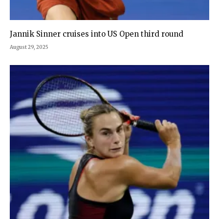
Jannik Sinner cruises into US Open third round
August 29, 2025