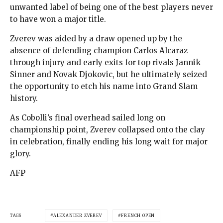
unwanted label of being one of the best players never
to have won a major title.
Zverev was aided by a draw opened up by the
absence of defending champion Carlos Alcaraz
through injury and early exits for top rivals Jannik
Sinner and Novak Djokovic, but he ultimately seized
the opportunity to etch his name into Grand Slam
history.
As Cobolli’s final overhead sailed long on
championship point, Zverev collapsed onto the clay
in celebration, finally ending his long wait for major
glory.
AFP
TAGS
ALEXANDER ZVEREV
FRENCH OPEN