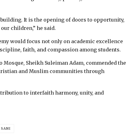
uilding. It is the opening of doors to opportunity,
our children,” he said.
emy would focus not only on academic excellence
discipline, faith, and compassion among students.
ello Mosque, Sheikh Suleiman Adam, commended the
Christian and Muslim communities through
tribution to interfaith harmony, unity, and
 SANI