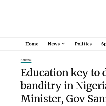
Home
News
Politics
S
National
Education key to 
banditry in Niger
Minister, Gov San