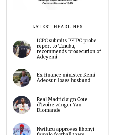
LATEST HEADLINES
ICPC submits PFIPC probe
report to Tinubu,
recommends prosecution of
Adeyemi
Ex-finance minister Kemi
Adeosun loses husband
Real Madrid sign Cote
d’Ivoire winger Yan
Diomande
Nwifuru approves Ebonyi
female football team