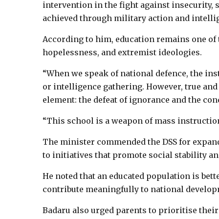
intervention in the fight against insecurity,
achieved through military action and intelli
According to him, education remains one of 
hopelessness, and extremist ideologies.
“When we speak of national defence, the inst
or intelligence gathering. However, true and 
element: the defeat of ignorance and the con
“This school is a weapon of mass instruction
The minister commended the DSS for expandin
to initiatives that promote social stability
He noted that an educated population is bett
contribute meaningfully to national develo
Badaru also urged parents to prioritise their