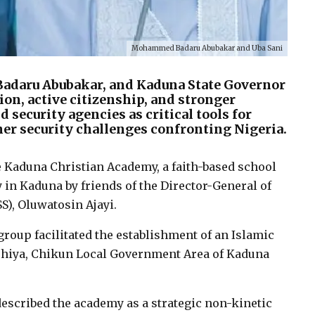
Mohammed Badaru Abubakar and Uba Sani
adaru Abubakar, and Kaduna State Governor
ion, active citizenship, and stronger
security agencies as critical tools for
er security challenges confronting Nigeria.
e Kaduna Christian Academy, a faith-based school
in Kaduna by friends of the Director-General of
S), Oluwatosin Ajayi.
roup facilitated the establishment of an Islamic
hiya, Chikun Local Government Area of Kaduna
described the academy as a strategic non-kinetic