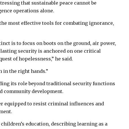
 stressing that sustainable peace cannot be
gence operations alone.
the most effective tools for combating ignorance,
inct is to focus on boots on the ground, air power,
lasting security is anchored on one critical
quest of hopelessness,” he said.
 in the right hands.”
g its role beyond traditional security functions
 and community development.
er equipped to resist criminal influences and
pment.
 children’s education, describing learning as a