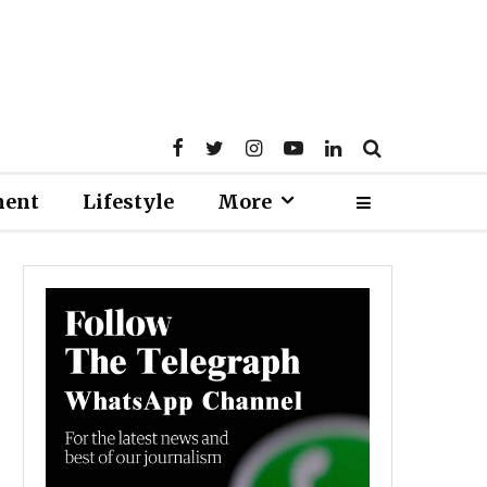
ment
Lifestyle
More