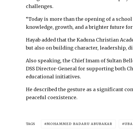
challenges.
“Today is more than the opening of a school b
knowledge, growth, and a brighter future for 
Hayab added that the Kaduna Christian Acad
but also on building character, leadership, 
Also speaking, the Chief Imam of Sultan B
DSS Director-General for supporting both 
educational initiatives.
He described the gesture as a significant con
peaceful coexistence.
MOHAMMED BADARU ABUBAKAR
UBA
TAGS