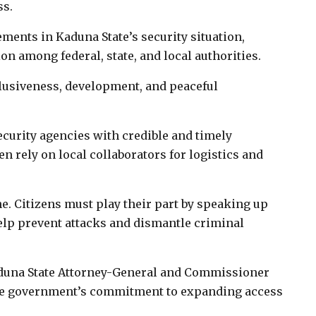
ss.
ents in Kaduna State’s security situation,
ion among federal, state, and local authorities.
lusiveness, development, and peaceful
ecurity agencies with credible and timely
en rely on local collaborators for logistics and
ne. Citizens must play their part by speaking up
elp prevent attacks and dismantle criminal
aduna State Attorney-General and Commissioner
tate government’s commitment to expanding access