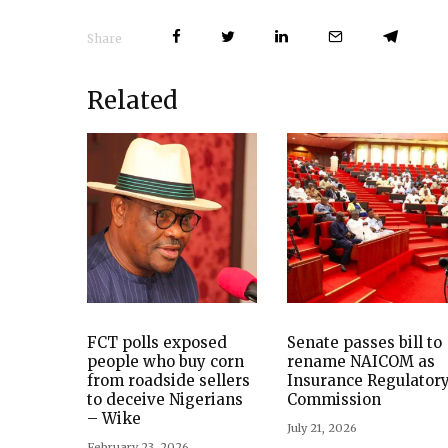
Share
Related
FCT polls exposed
Senate passes bill to
people who buy corn
rename NAICOM as
from roadside sellers
Insurance Regulator
to deceive Nigerians
Commission
– Wike
July 21, 2026
February 23, 2026