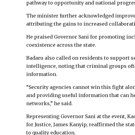
pathway to opportunity and national progre
The minister further acknowledged improvem
attributing the gains to increased collaborat
He praised Governor Sani for promoting inc
coexistence across the state.
Badaru also called on residents to support s
intelligence, noting that criminal groups oft
information.
“Security agencies cannot win this fight alo
and providing useful information that can h
networks,” he said.
Representing Governor Sani at the event, K
for Justice, James Kanyip, reaffirmed the s
to quality education.