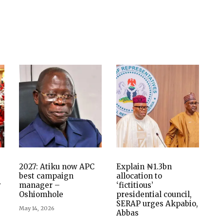
2027: Atiku now APC
Explain ₦1.3bn
best campaign
allocation to
y
manager –
‘fictitious’
Oshiomhole
presidential council,
SERAP urges Akpabio,
May 14, 2026
Abbas