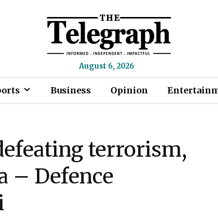
August 6, 2026
ports
Business
Opinion
Entertain
defeating terrorism,
ia – Defence
i