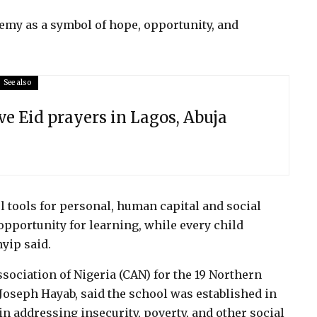
emy as a symbol of hope, opportunity, and
See also
ve Eid prayers in Lagos, Abuja
 tools for personal, human capital and social
pportunity for learning, while every child
yip said.
sociation of Nigeria (CAN) for the 19 Northern
. Joseph Hayab, said the school was established in
 in addressing insecurity, poverty, and other social