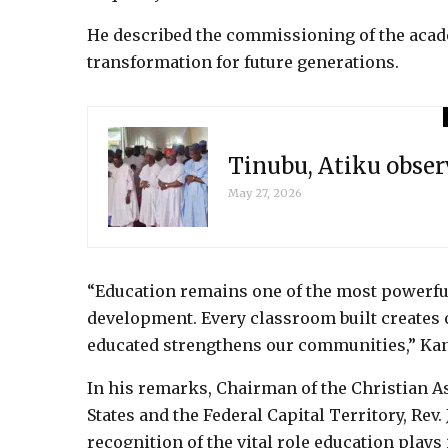
He described the commissioning of the acad
transformation for future generations.
Tinubu, Atiku obser
May 27, 2026
“Education remains one of the most powerful
development. Every classroom built creates o
educated strengthens our communities,” Kan
In his remarks, Chairman of the Christian As
States and the Federal Capital Territory, Rev
recognition of the vital role education plays