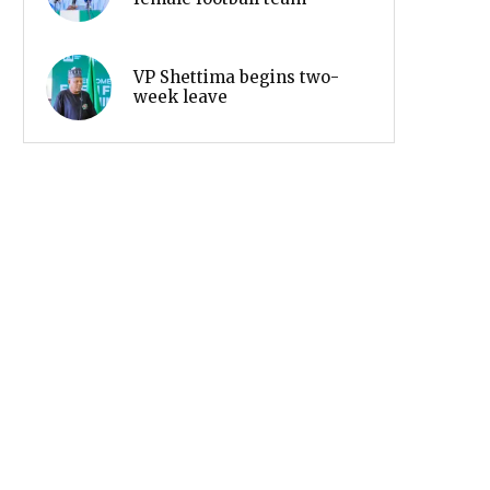
VP Shettima begins two-
week leave