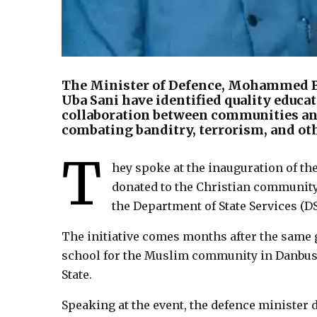
The Minister of Defence, Mohammed B
Uba Sani have identified quality educat
collaboration between communities and 
combating banditry, terrorism, and oth
T
hey spoke at the inauguration of th
donated to the Christian community 
the Department of State Services (DS
The initiative comes months after the same g
school for the Muslim community in Danbus
State.
Speaking at the event, the defence minister 