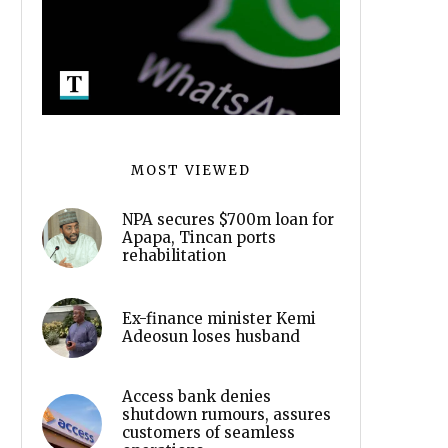
MOST VIEWED
NPA secures $700m loan for
Apapa, Tincan ports
rehabilitation
Ex-finance minister Kemi
Adeosun loses husband
Access bank denies
shutdown rumours, assures
customers of seamless