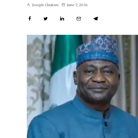
Joseph Chukwu
June 7, 2026