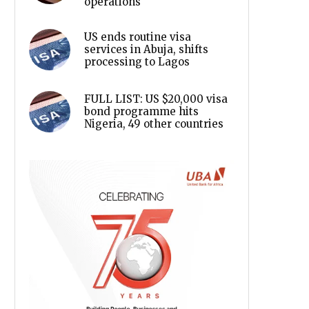
operations
US ends routine visa
services in Abuja, shifts
processing to Lagos
FULL LIST: US $20,000 visa
bond programme hits
Nigeria, 49 other countries