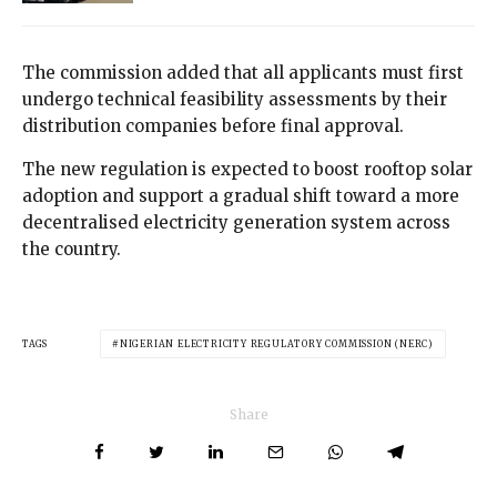
The commission added that all applicants must first
undergo technical feasibility assessments by their
distribution companies before final approval.
The new regulation is expected to boost rooftop solar
adoption and support a gradual shift toward a more
decentralised electricity generation system across
the country.
TAGS
NIGERIAN ELECTRICITY REGULATORY COMMISSION (NERC)
Share