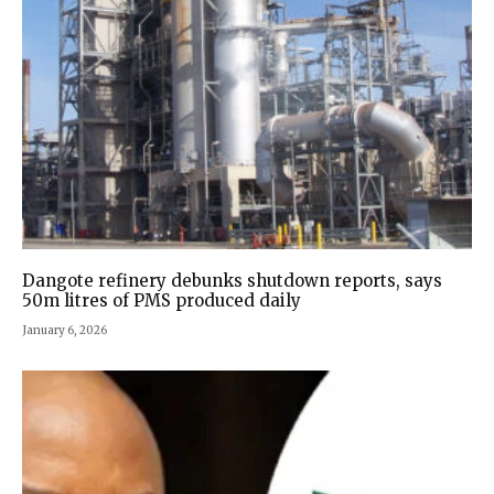
Dangote refinery debunks shutdown reports, says
50m litres of PMS produced daily
January 6, 2026