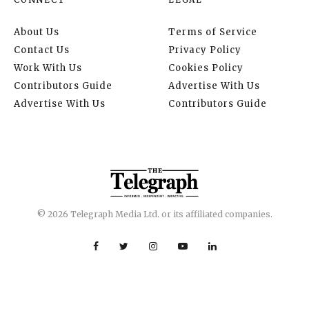
About Us
Terms of Service
Contact Us
Privacy Policy
Work With Us
Cookies Policy
Contributors Guide
Advertise With Us
Advertise With Us
Contributors Guide
© 2026 Telegraph Media Ltd. or its affiliated companies.