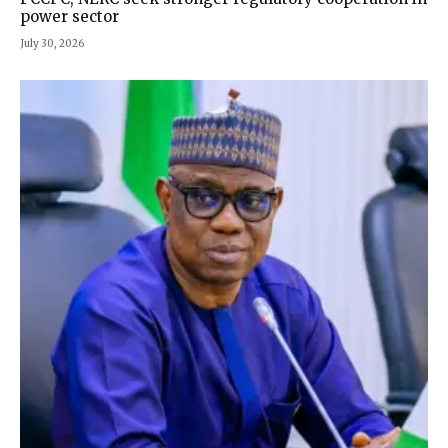
power sector
July 30, 2026