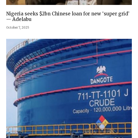
Nigeria seeks $2bn Chinese loan for new ‘super grid’
— Adelabu
October 7, 2025