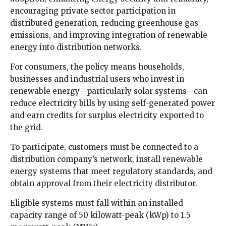
encouraging private sector participation in
distributed generation, reducing greenhouse gas
emissions, and improving integration of renewable
energy into distribution networks.
For consumers, the policy means households,
businesses and industrial users who invest in
renewable energy—particularly solar systems—can
reduce electricity bills by using self-generated power
and earn credits for surplus electricity exported to
the grid.
To participate, customers must be connected to a
distribution company’s network, install renewable
energy systems that meet regulatory standards, and
obtain approval from their electricity distributor.
Eligible systems must fall within an installed
capacity range of 50 kilowatt-peak (kWp) to 1.5