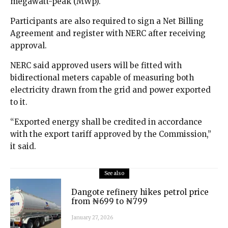
megawatt-peak (MWp).
Participants are also required to sign a Net Billing
Agreement and register with NERC after receiving
approval.
NERC said approved users will be fitted with
bidirectional meters capable of measuring both
electricity drawn from the grid and power exported
to it.
“Exported energy shall be credited in accordance
with the export tariff approved by the Commission,”
it said.
See also
Dangote refinery hikes petrol price
from ₦699 to ₦799
January 27, 2026