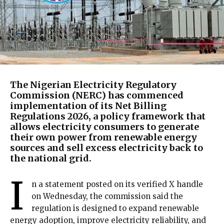
The Nigerian Electricity Regulatory
Commission (NERC) has commenced
implementation of its Net Billing
Regulations 2026, a policy framework that
allows electricity consumers to generate
their own power from renewable energy
sources and sell excess electricity back to
the national grid.
I
n a statement posted on its verified X handle
on Wednesday, the commission said the
regulation is designed to expand renewable
energy adoption, improve electricity reliability, and