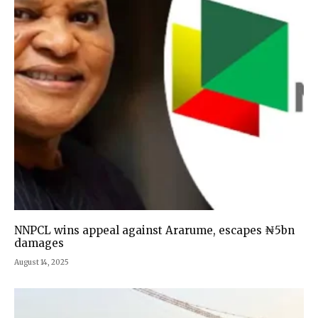
NNPCL wins appeal against Ararume, escapes ₦5bn
damages
August 14, 2025