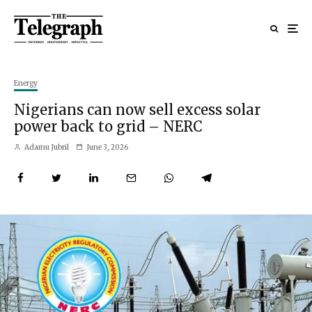
Energy
Nigerians can now sell excess solar
power back to grid – NERC
Adamu Jubril
June 3, 2026