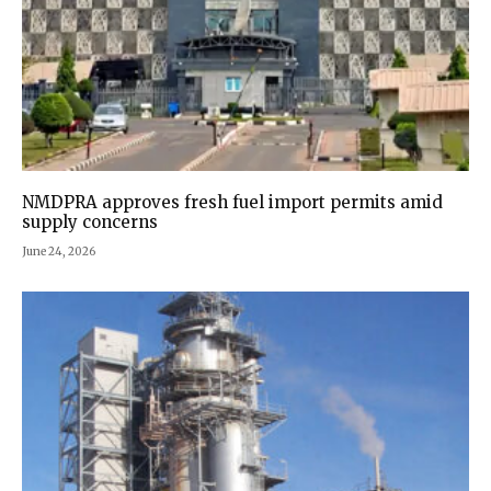
NMDPRA approves fresh fuel import permits amid
supply concerns
June 24, 2026