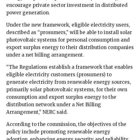
encourage private sector investment in distributed
power generation.
Under the new framework, eligible electricity users,
described as “prosumers,” will be able to install solar
photovoltaic systems for personal consumption and
export surplus energy to their distribution companies
under a net billing arrangement.
“The Regulations establish a framework that enables
eligible electricity customers (prosumers) to
generate electricity from renewable energy sources,
primarily solar photovoltaic systems, for their own
consumption and export surplus energy to the
distribution network under a Net Billing
Arrangement,” NERC said.
According to the commission, the objectives of the
policy include promoting renewable energy
adoption, enhancing energy security and reliability,