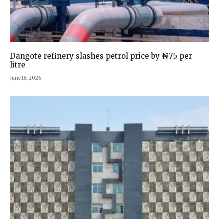
Dangote refinery slashes petrol price by ₦75 per
litre
June 16, 2026