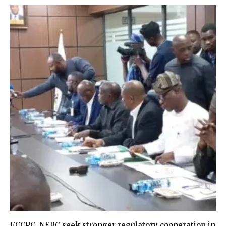
FCCPC, NERC seek stronger regulatory cooperation in