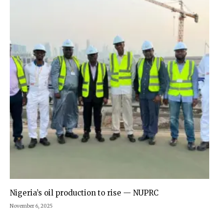
Nigeria’s oil production to rise — NUPRC
November 6, 2025