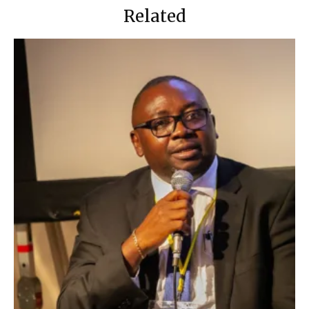
Related