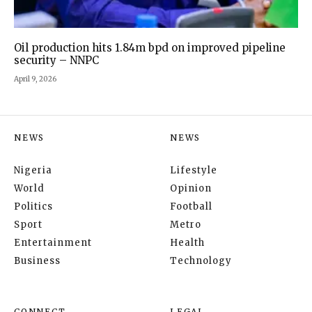
Oil production hits 1.84m bpd on improved pipeline
security – NNPC
April 9, 2026
NEWS
NEWS
Nigeria
Lifestyle
World
Opinion
Politics
Football
Sport
Metro
Entertainment
Health
Business
Technology
CONNECT
LEGAL