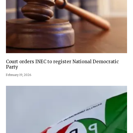
Court orders INEC to register National Democratic
Party
February 19, 2026