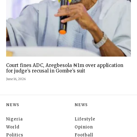
Court fines ADC, Aregbesola ₦1m over application
for judge’s recusal in Gombe’s suit
June 16, 2026
NEWS
NEWS
Nigeria
Lifestyle
World
Opinion
Politics
Football