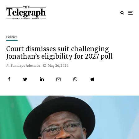
Politics
Court dismisses suit challenging
Jonathan’s eligibility for 2027 poll
Fumilayo Adekunle
May 26, 2026