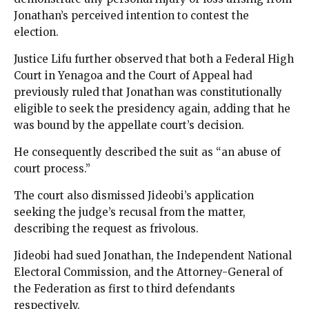
Jonathan’s perceived intention to contest the
election.
Justice Lifu further observed that both a Federal High
Court in Yenagoa and the Court of Appeal had
previously ruled that Jonathan was constitutionally
eligible to seek the presidency again, adding that he
was bound by the appellate court’s decision.
He consequently described the suit as “an abuse of
court process.”
The court also dismissed Jideobi’s application
seeking the judge’s recusal from the matter,
describing the request as frivolous.
Jideobi had sued Jonathan, the Independent National
Electoral Commission, and the Attorney-General of
the Federation as first to third defendants
respectively.