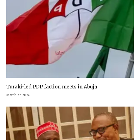
Turaki-led PDP faction meets in Abuja
March 27, 2026