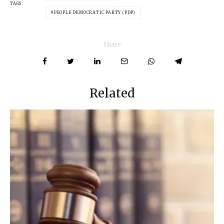
TAGS
PEOPLE DEMOCRATIC PARTY (PDP)
Share
Related