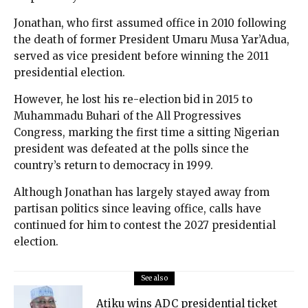
Jonathan, who first assumed office in 2010 following
the death of former President Umaru Musa Yar’Adua,
served as vice president before winning the 2011
presidential election.
However, he lost his re-election bid in 2015 to
Muhammadu Buhari of the All Progressives
Congress, marking the first time a sitting Nigerian
president was defeated at the polls since the
country’s return to democracy in 1999.
Although Jonathan has largely stayed away from
partisan politics since leaving office, calls have
continued for him to contest the 2027 presidential
election.
See also
Atiku wins ADC presidential ticket