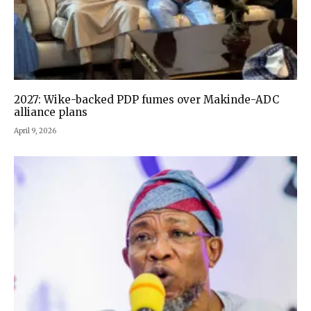
2027: Wike-backed PDP fumes over Makinde-ADC
alliance plans
April 9, 2026