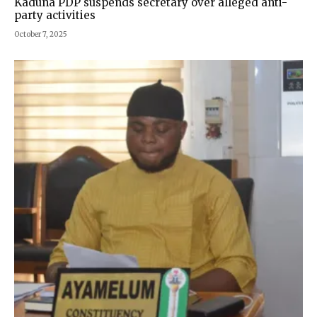
Kaduna PDP suspends secretary over alleged anti-
party activities
October 7, 2025