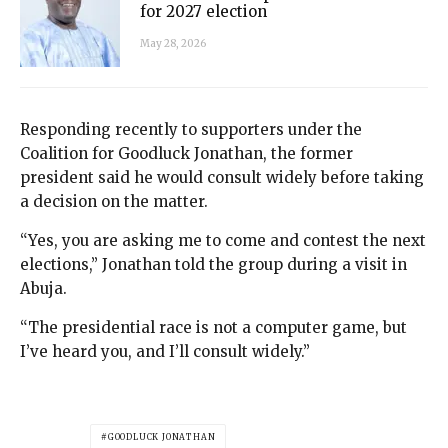
for 2027 election
May 28, 2026
Responding recently to supporters under the
Coalition for Goodluck Jonathan, the former
president said he would consult widely before taking
a decision on the matter.
“Yes, you are asking me to come and contest the next
elections,” Jonathan told the group during a visit in
Abuja.
“The presidential race is not a computer game, but
I’ve heard you, and I’ll consult widely.”
GOODLUCK JONATHAN