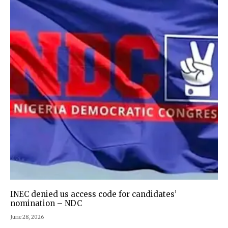
INEC denied us access code for candidates’
nomination – NDC
June 28, 2026