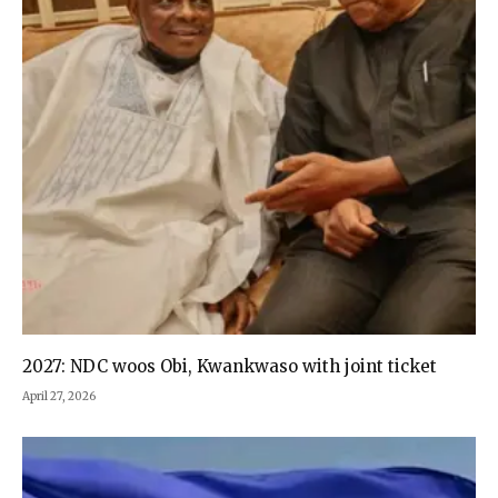
2027: NDC woos Obi, Kwankwaso with joint ticket
April 27, 2026