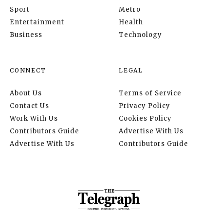
Sport
Metro
Entertainment
Health
Business
Technology
CONNECT
LEGAL
About Us
Terms of Service
Contact Us
Privacy Policy
Work With Us
Cookies Policy
Contributors Guide
Advertise With Us
Advertise With Us
Contributors Guide