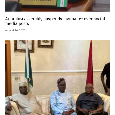
Anambra assembly suspends lawmaker over social
media posts
August 26, 2025