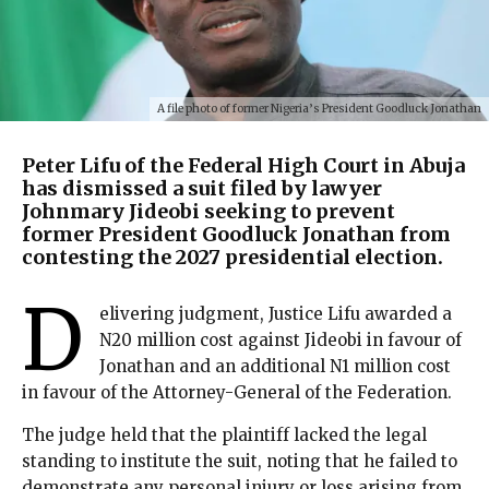
A file photo of former Nigeria’s President Goodluck Jonathan
Peter Lifu of the Federal High Court in Abuja
has dismissed a suit filed by lawyer
Johnmary Jideobi seeking to prevent
former President Goodluck Jonathan from
contesting the 2027 presidential election.
D
elivering judgment, Justice Lifu awarded a
N20 million cost against Jideobi in favour of
Jonathan and an additional N1 million cost
in favour of the Attorney-General of the Federation.
The judge held that the plaintiff lacked the legal
standing to institute the suit, noting that he failed to
demonstrate any personal injury or loss arising from