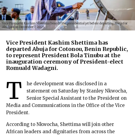
Vice President Kashim Shettima boards the presidential jet before departing Abuja for
Abidjan on December 7, 2025.
Vice President Kashim Shettima has
departed Abuja for Cotonou, Benin Republic,
to represent President Bola Tinubu at the
inauguration ceremony of President-elect
Romuald Wadagni.
T
he development was disclosed in a
statement on Saturday by Stanley Nkwocha,
Senior Special Assistant to the President on
Media and Communications in the Office of the Vice
President.
According to Nkwocha, Shettima will join other
African leaders and dignitaries from across the