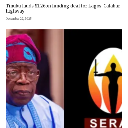
Tinubu lauds $1.26bn funding deal for Lagos-Calabar
highway
December 27, 2025