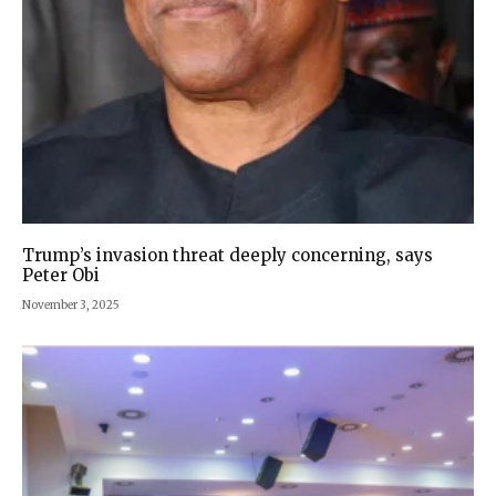
Trump’s invasion threat deeply concerning, says
Peter Obi
November 3, 2025