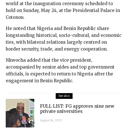
world at the inauguration ceremony scheduled to
hold on Sunday, May 24, at the Presidential Palace in
Cotonou.
He noted that Nigeria and Benin Republic share
longstanding historical, socio-cultural, and economic
ties, with bilateral relations largely centred on
border security, trade, and energy cooperation.
Nkwocha added that the vice president,
accompanied by senior aides and top government
officials, is expected to return to Nigeria after the
engagement in Benin Republic.
See also
FULL LIST: FG approves nine new
private universities
August 14, 2025