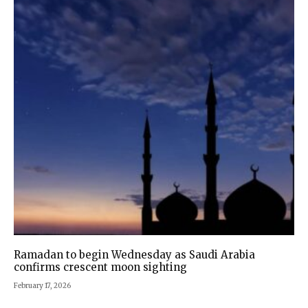
Ramadan to begin Wednesday as Saudi Arabia
confirms crescent moon sighting
February 17, 2026