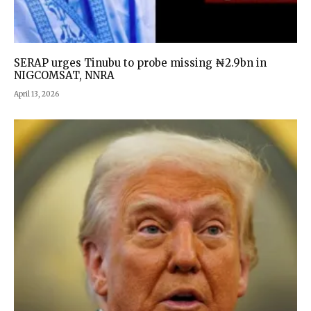
SERAP urges Tinubu to probe missing ₦2.9bn in
NIGCOMSAT, NNRA
April 13, 2026