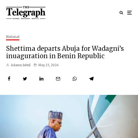
National
Shettima departs Abuja for Wadagni’s
inuaguration in Benin Republic
Adamu Jubril
May 23, 2026