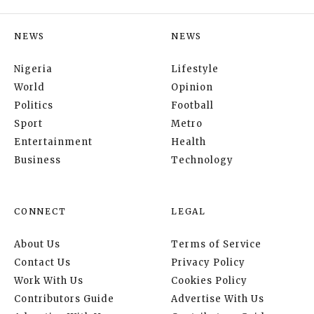
NEWS
NEWS
Nigeria
Lifestyle
World
Opinion
Politics
Football
Sport
Metro
Entertainment
Health
Business
Technology
CONNECT
LEGAL
About Us
Terms of Service
Contact Us
Privacy Policy
Work With Us
Cookies Policy
Contributors Guide
Advertise With Us