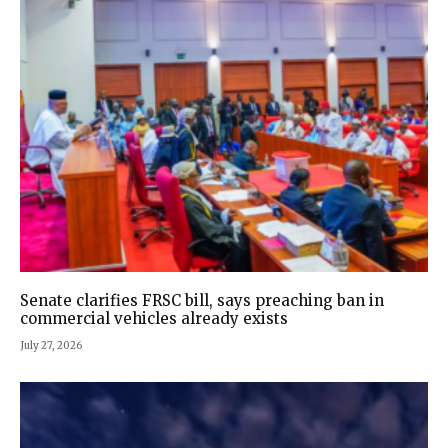
Senate clarifies FRSC bill, says preaching ban in
commercial vehicles already exists
July 27, 2026