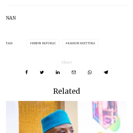
NAN
TAGS
BENIN REPUBLIC
KASHIM SHETTIMA
Share
Related