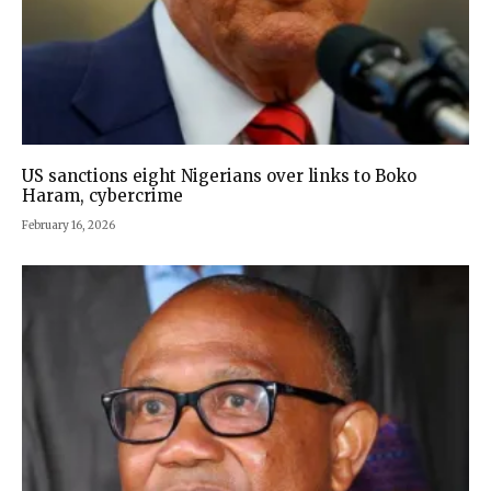
US sanctions eight Nigerians over links to Boko
Haram, cybercrime
February 16, 2026