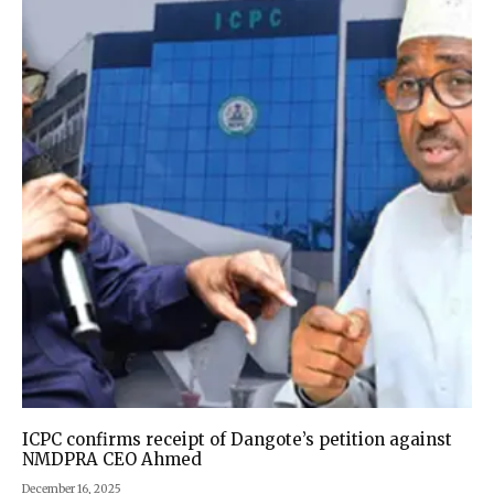
ICPC confirms receipt of Dangote’s petition against
NMDPRA CEO Ahmed
December 16, 2025