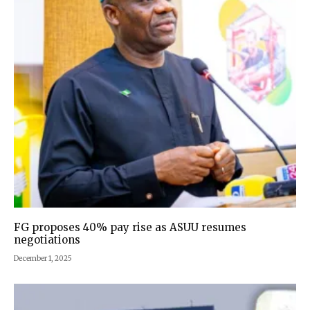
FG proposes 40% pay rise as ASUU resumes
negotiations
December 1, 2025