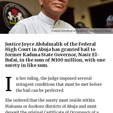
Former Governor of Kaduna State, Nasir El-Rufai
Justice Joyce Abdulmalik of the Federal
High Court in Abuja has granted bail to
former Kaduna State Governor, Nasir El-
Rufai, in the sum of ₦100 million, with one
surety in like sum.
I
n her ruling, the judge imposed several
stringent conditions that must be met before
the bail can be perfected.
She ordered that the surety must reside within
Maitama or Asokoro districts of Abuja and must
deposit the original Certificate of Occupancy of a