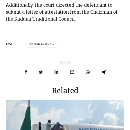
Additionally, the court directed the defendant to
submit a letter of attestation from the Chairman of
the Kaduna Traditional Council.
TAGS
NASIR EL-RUFAI
Share
Related