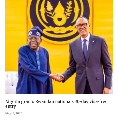
Nigeria grants Rwandan nationals 30-day visa-free
entry
May 15, 2026