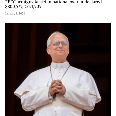
EFCC arraigns Austrian national over undeclared
$800,575, €651,505
January 9, 2026