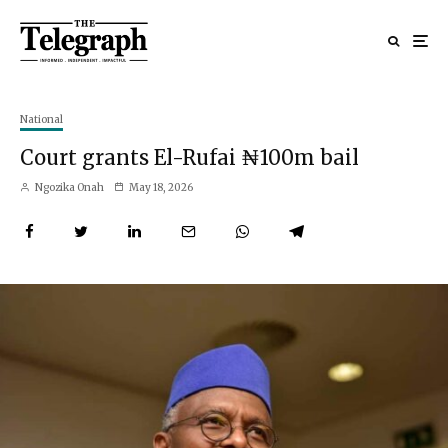
National
Court grants El-Rufai ₦100m bail
Ngozika Onah
May 18, 2026