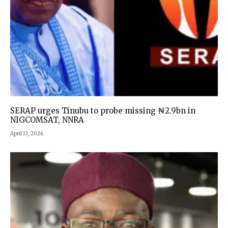
SERAP urges Tinubu to probe missing ₦2.9bn in
NIGCOMSAT, NNRA
April 13, 2026