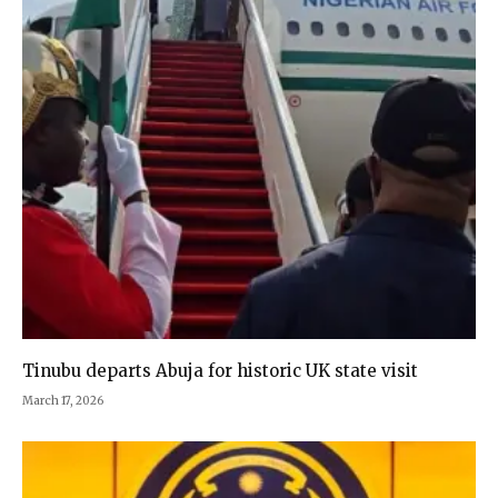
Tinubu departs Abuja for historic UK state visit
March 17, 2026