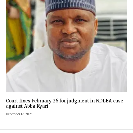
Court fixes February 26 for judgment in NDLEA case
against Abba Kyari
December 12, 2025