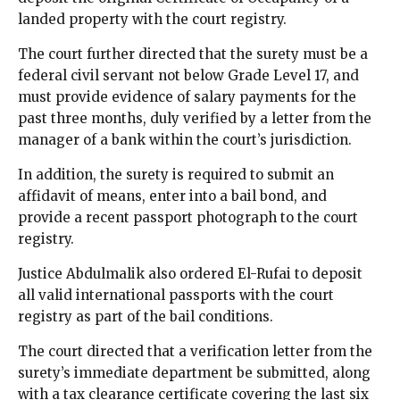
landed property with the court registry.
The court further directed that the surety must be a
federal civil servant not below Grade Level 17, and
must provide evidence of salary payments for the
past three months, duly verified by a letter from the
manager of a bank within the court’s jurisdiction.
In addition, the surety is required to submit an
affidavit of means, enter into a bail bond, and
provide a recent passport photograph to the court
registry.
Justice Abdulmalik also ordered El-Rufai to deposit
all valid international passports with the court
registry as part of the bail conditions.
The court directed that a verification letter from the
surety’s immediate department be submitted, along
with a tax clearance certificate covering the last six