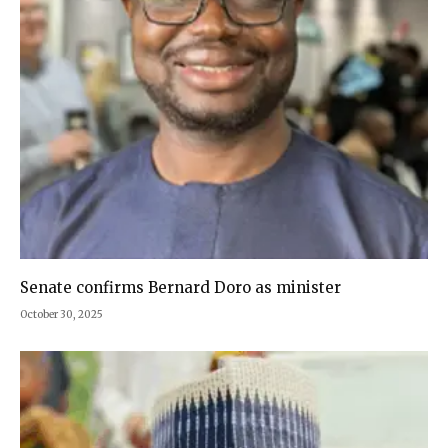
Senate confirms Bernard Doro as minister
October 30, 2025