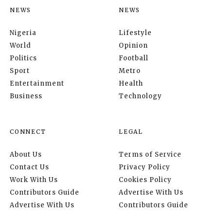
NEWS
NEWS
Nigeria
Lifestyle
World
Opinion
Politics
Football
Sport
Metro
Entertainment
Health
Business
Technology
CONNECT
LEGAL
About Us
Terms of Service
Contact Us
Privacy Policy
Work With Us
Cookies Policy
Contributors Guide
Advertise With Us
Advertise With Us
Contributors Guide