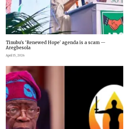
Tinubu’s ‘Renewed Hope’ agenda is a scam —
Aregbesola
April 15, 2026