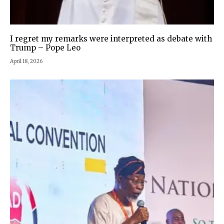
I regret my remarks were interpreted as debate with
Trump – Pope Leo
April 18, 2026