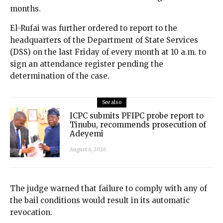
months.
El-Rufai was further ordered to report to the
headquarters of the Department of State Services
(DSS) on the last Friday of every month at 10 a.m. to
sign an attendance register pending the
determination of the case.
See also
ICPC submits PFIPC probe report to
Tinubu, recommends prosecution of
Adeyemi
August 6, 2026
The judge warned that failure to comply with any of
the bail conditions would result in its automatic
revocation.