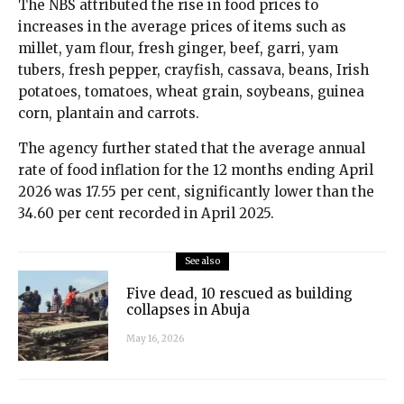
The NBS attributed the rise in food prices to
increases in the average prices of items such as
millet, yam flour, fresh ginger, beef, garri, yam
tubers, fresh pepper, crayfish, cassava, beans, Irish
potatoes, tomatoes, wheat grain, soybeans, guinea
corn, plantain and carrots.
The agency further stated that the average annual
rate of food inflation for the 12 months ending April
2026 was 17.55 per cent, significantly lower than the
34.60 per cent recorded in April 2025.
See also
Five dead, 10 rescued as building
collapses in Abuja
May 16, 2026