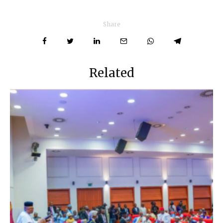
Share
Related