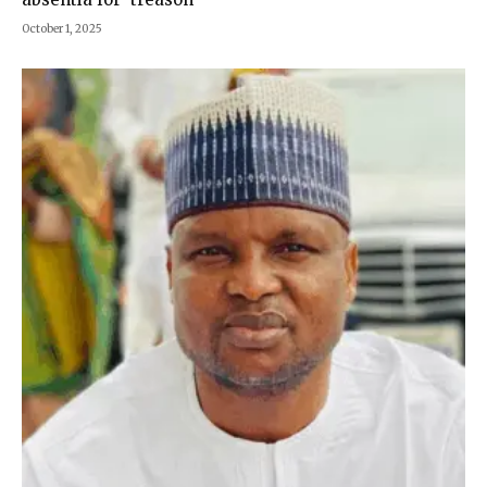
October 1, 2025