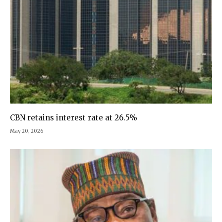
CBN retains interest rate at 26.5%
May 20, 2026