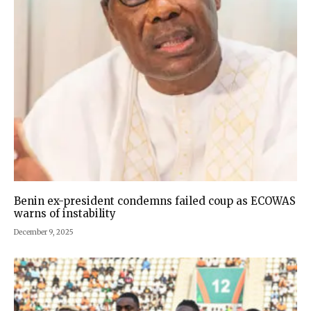
Benin ex-president condemns failed coup as ECOWAS
warns of instability
December 9, 2025