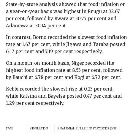
State-by-state analysis showed that food inflation on
a year-on-year basis was highest in Enugu at 32.67
per cent, followed by Kwara at 30.77 per cent and
Adamawa at 30.14 per cent.
In contrast, Borno recorded the slowest food inflation
rate at 1.67 per cent, while Jigawa and Taraba posted
6.17 per cent and 7.19 per cent respectively.
On a month-on-month basis, Niger recorded the
highest food inflation rate at 8.53 per cent, followed
by Bauchi at 6.78 per cent and Kogi at 6.72 per cent.
Kebbi recorded the slowest rise at 0.23 per cent,
while Katsina and Bayelsa posted 0.47 per cent and
1.29 per cent respectively.
TAGS
INFLATION
NATIONAL BUREAU OF STATISTICS (NBS)