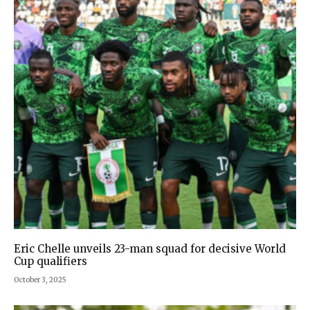
Eric Chelle unveils 23-man squad for decisive World
Cup qualifiers
October 3, 2025