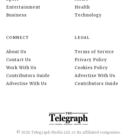
Entertainment
Health
Business
Technology
CONNECT
LEGAL
About Us
Terms of Service
Contact Us
Privacy Policy
Work With Us
Cookies Policy
Contributors Guide
Advertise With Us
Advertise With Us
Contributors Guide
© 2026 Telegraph Media Ltd. or its affiliated companies.