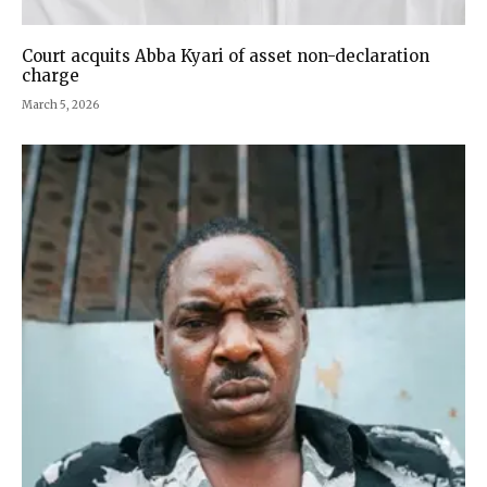
Court acquits Abba Kyari of asset non-declaration
charge
March 5, 2026