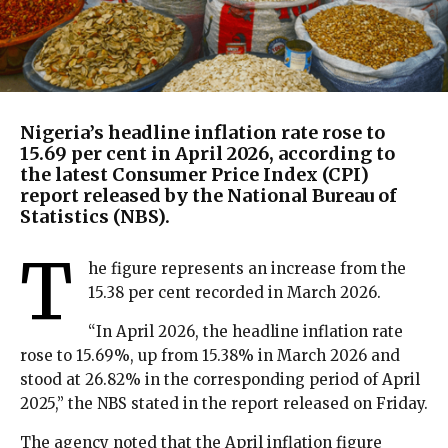
Nigeria’s headline inflation rate rose to
15.69 per cent in April 2026, according to
the latest Consumer Price Index (CPI)
report released by the National Bureau of
Statistics (NBS).
T
he figure represents an increase from the
15.38 per cent recorded in March 2026.
“In April 2026, the headline inflation rate
rose to 15.69%, up from 15.38% in March 2026 and
stood at 26.82% in the corresponding period of April
2025,” the NBS stated in the report released on Friday.
The agency noted that the April inflation figure