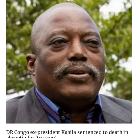
DR Congo ex-president Kabila sentenced to death in
absentia for ‘treason’