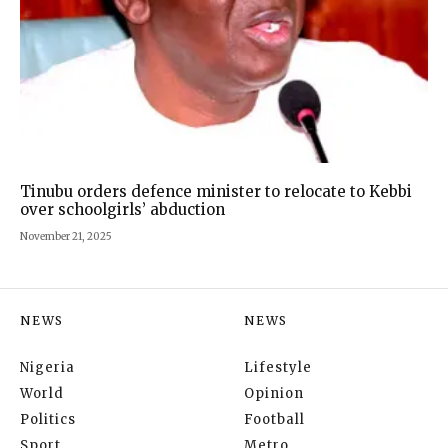
Tinubu orders defence minister to relocate to Kebbi
over schoolgirls’ abduction
November 21, 2025
NEWS
NEWS
Nigeria
Lifestyle
World
Opinion
Politics
Football
Sport
Metro