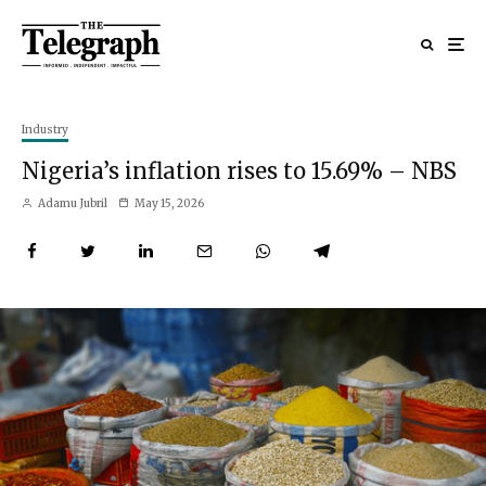
Industry
Nigeria’s inflation rises to 15.69% – NBS
Adamu Jubril
May 15, 2026