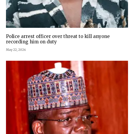
Police arrest officer over threat to kill anyone
recording him on duty
May 22, 2026