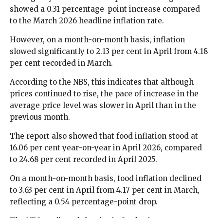
showed a 0.31 percentage-point increase compared
to the March 2026 headline inflation rate.
However, on a month-on-month basis, inflation
slowed significantly to 2.13 per cent in April from 4.18
per cent recorded in March.
According to the NBS, this indicates that although
prices continued to rise, the pace of increase in the
average price level was slower in April than in the
previous month.
The report also showed that food inflation stood at
16.06 per cent year-on-year in April 2026, compared
to 24.68 per cent recorded in April 2025.
On a month-on-month basis, food inflation declined
to 3.63 per cent in April from 4.17 per cent in March,
reflecting a 0.54 percentage-point drop.