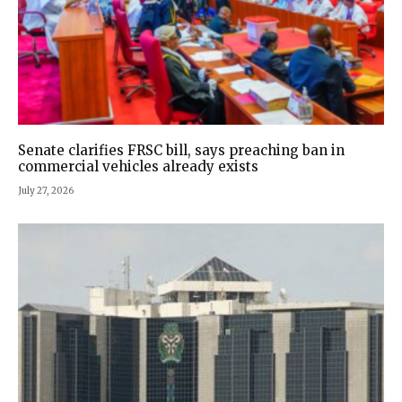
Senate clarifies FRSC bill, says preaching ban in
commercial vehicles already exists
July 27, 2026