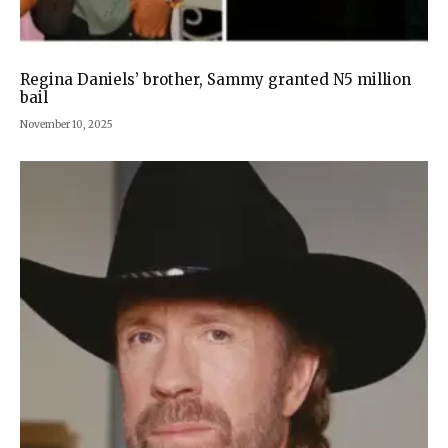
Regina Daniels’ brother, Sammy granted N5 million
bail
November 10, 2025