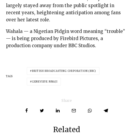
largely stayed away from the public spotlight in
recent years, heightening anticipation among fans
over her latest role.
Wahala — a Nigerian Pidgin word meaning “trouble”
— is being produced by Firebird Pictures, a
production company under BBC Studios.
BRITISH BROADCASTING CORPORATION (BBC)
TAGS
GENEVIEVE NNAJI
Share
Related