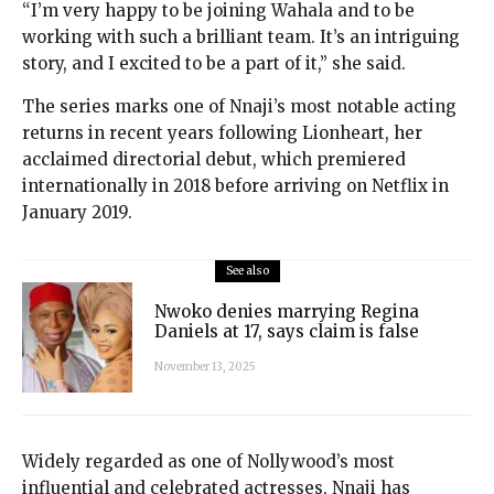
“I’m very happy to be joining Wahala and to be
working with such a brilliant team. It’s an intriguing
story, and I excited to be a part of it,” she said.
The series marks one of Nnaji’s most notable acting
returns in recent years following Lionheart, her
acclaimed directorial debut, which premiered
internationally in 2018 before arriving on Netflix in
January 2019.
See also
Nwoko denies marrying Regina
Daniels at 17, says claim is false
November 13, 2025
Widely regarded as one of Nollywood’s most
influential and celebrated actresses, Nnaji has