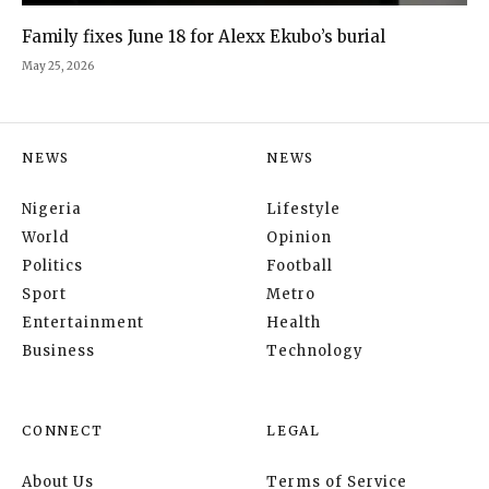
Family fixes June 18 for Alexx Ekubo’s burial
May 25, 2026
NEWS
NEWS
Nigeria
Lifestyle
World
Opinion
Politics
Football
Sport
Metro
Entertainment
Health
Business
Technology
CONNECT
LEGAL
About Us
Terms of Service