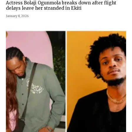
Actress Bolaji Ogunmola breaks down after flight
delays leave her stranded in Ekiti
January 8, 2026