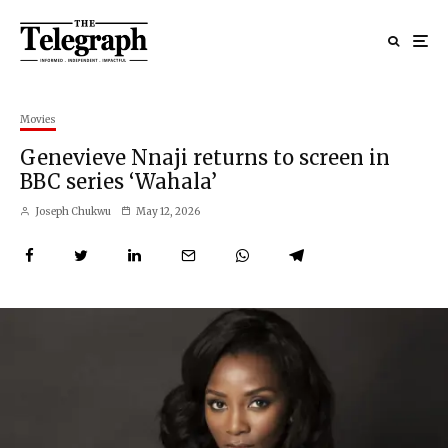
Movies
Genevieve Nnaji returns to screen in
BBC series ‘Wahala’
Joseph Chukwu
May 12, 2026