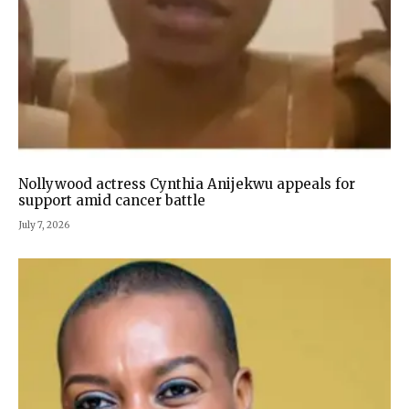
Nollywood actress Cynthia Anijekwu appeals for
support amid cancer battle
July 7, 2026