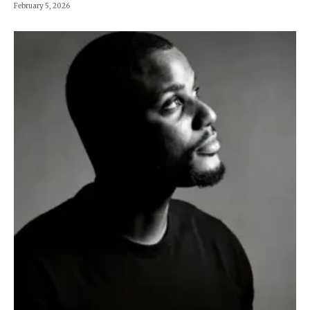
February 5, 2026