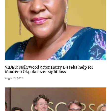
VIDEO: Nollywood actor Harry B seeks help for
Maureen Okpoko over sight loss
August 3, 2026