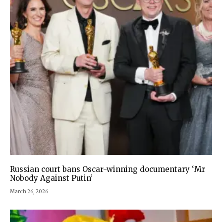
Russian court bans Oscar-winning documentary ‘Mr
Nobody Against Putin’
March 26, 2026