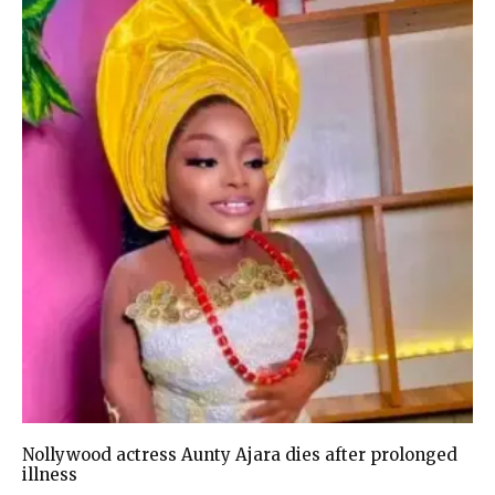
Nollywood actress Aunty Ajara dies after prolonged
illness