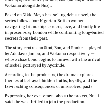
Wokoma alongside Nnaji.
Based on Nikki May’s bestselling debut novel, the
series follows four Nigerian-British women
navigating friendship, careers, love, and family life
in present-day London while confronting long-buried
secrets from their past.
The story centres on Simi, Boo, and Ronke — played
by Adedayo, Jumbo, and Wokoma respectively —
whose close bond begins to unravel with the arrival
of Isobel, portrayed by Ayorinde.
According to the producers, the drama explores
themes of betrayal, hidden truths, loyalty, and the
far-reaching consequences of unresolved pasts.
Expressing her excitement about the project, Nnaji
said she was thrilled to join the production.