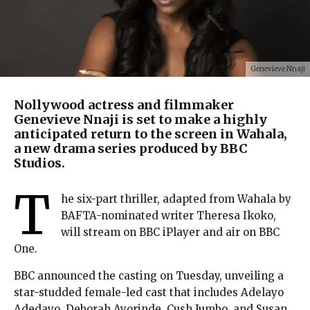
Genevieve Nnaji
Nollywood actress and filmmaker
Genevieve Nnaji is set to make a highly
anticipated return to the screen in Wahala,
a new drama series produced by BBC
Studios.
T
he six-part thriller, adapted from Wahala by
BAFTA-nominated writer Theresa Ikoko,
will stream on BBC iPlayer and air on BBC
One.
BBC announced the casting on Tuesday, unveiling a
star-studded female-led cast that includes Adelayo
Adedayo, Deborah Ayorinde, Cush Jumbo, and Susan