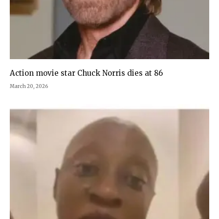
Action movie star Chuck Norris dies at 86
March 20, 2026