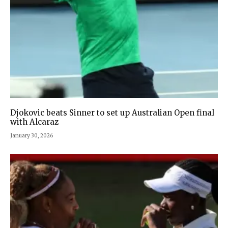
Djokovic beats Sinner to set up Australian Open final
with Alcaraz
January 30, 2026