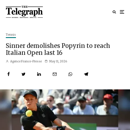
Tennis
Sinner demolishes Popyrin to reach
Italian Open last 16
Agence France-Presse
May 11, 2026