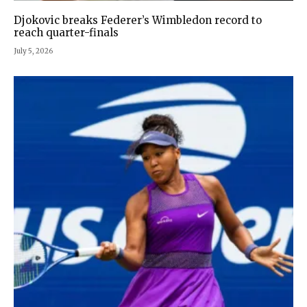
Djokovic breaks Federer’s Wimbledon record to
reach quarter-finals
July 5, 2026