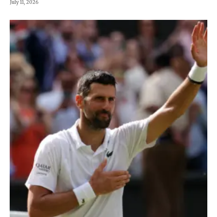
July 11, 2026