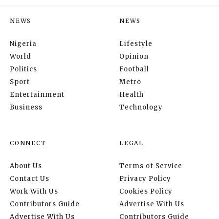
NEWS
NEWS
Nigeria
Lifestyle
World
Opinion
Politics
Football
Sport
Metro
Entertainment
Health
Business
Technology
CONNECT
LEGAL
About Us
Terms of Service
Contact Us
Privacy Policy
Work With Us
Cookies Policy
Contributors Guide
Advertise With Us
Advertise With Us
Contributors Guide