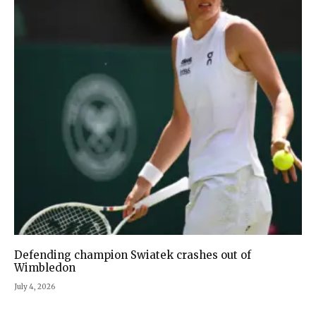
Defending champion Swiatek crashes out of
Wimbledon
July 4, 2026