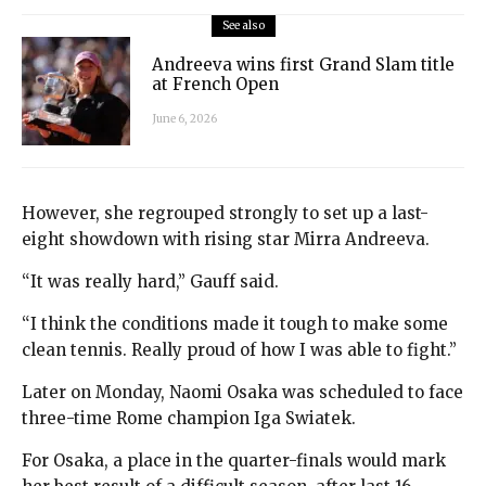
See also
Andreeva wins first Grand Slam title
at French Open
June 6, 2026
However, she regrouped strongly to set up a last-
eight showdown with rising star Mirra Andreeva.
“It was really hard,” Gauff said.
“I think the conditions made it tough to make some
clean tennis. Really proud of how I was able to fight.”
Later on Monday, Naomi Osaka was scheduled to face
three-time Rome champion Iga Swiatek.
For Osaka, a place in the quarter-finals would mark