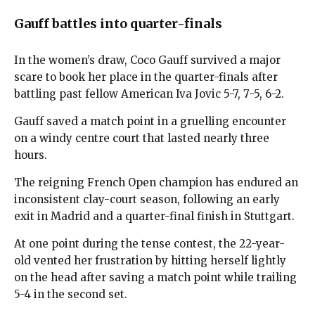
Gauff battles into quarter-finals
In the women’s draw, Coco Gauff survived a major
scare to book her place in the quarter-finals after
battling past fellow American Iva Jovic 5-7, 7-5, 6-2.
Gauff saved a match point in a gruelling encounter
on a windy centre court that lasted nearly three
hours.
The reigning French Open champion has endured an
inconsistent clay-court season, following an early
exit in Madrid and a quarter-final finish in Stuttgart.
At one point during the tense contest, the 22-year-
old vented her frustration by hitting herself lightly
on the head after saving a match point while trailing
5-4 in the second set.