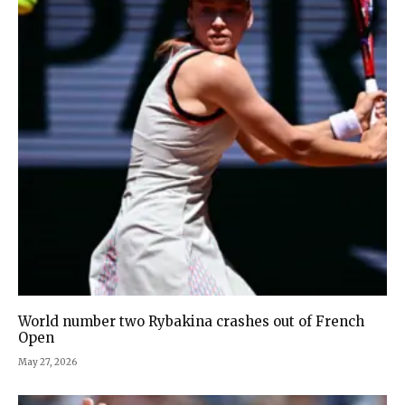
World number two Rybakina crashes out of French
Open
May 27, 2026