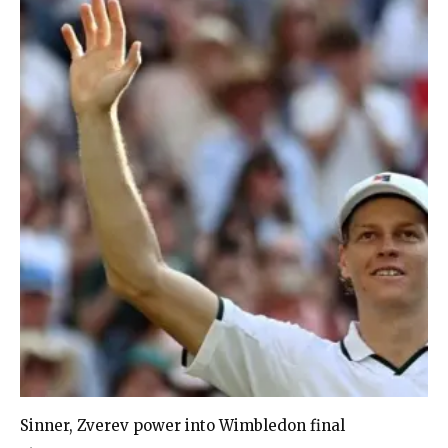
Sinner, Zverev power into Wimbledon final