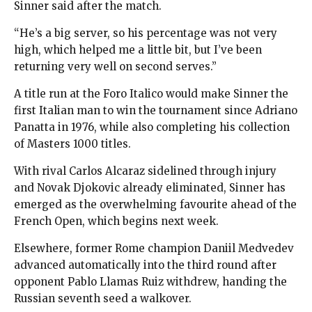
Sinner said after the match.
“He’s a big server, so his percentage was not very
high, which helped me a little bit, but I’ve been
returning very well on second serves.”
A title run at the Foro Italico would make Sinner the
first Italian man to win the tournament since Adriano
Panatta in 1976, while also completing his collection
of Masters 1000 titles.
With rival Carlos Alcaraz sidelined through injury
and Novak Djokovic already eliminated, Sinner has
emerged as the overwhelming favourite ahead of the
French Open, which begins next week.
Elsewhere, former Rome champion Daniil Medvedev
advanced automatically into the third round after
opponent Pablo Llamas Ruiz withdrew, handing the
Russian seventh seed a walkover.