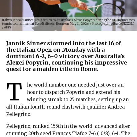
Italy’s Jannik Sinner hits a return to Australia’s Alexei Popyrin during the ATP Rome Open
tennis tournament at Foro Italico in Rome on May 11, 2026. (Photograph: Alberto PIZZOLI
/ AFP)
Jannik Sinner stormed into the last 16 of
the Italian Open on Monday with a
dominant 6-2, 6-0 victory over Australia’s
Alexei Popyrin, continuing his impressive
quest for a maiden title in Rome.
T
he world number one needed just over an
hour to dispatch Popyrin and extend his
winning streak to 25 matches, setting up an
all-Italian fourth-round clash with qualifier Andrea
Pellegrino.
Pellegrino, ranked 155th in the world, advanced after
stunning 20th seed Frances Tiafoe 7-6 (10/8), 6-1. The