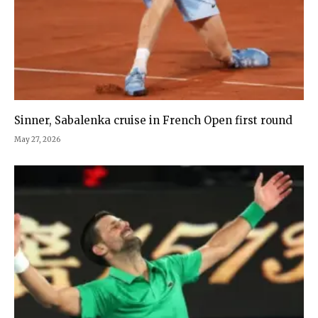
Sinner, Sabalenka cruise in French Open first round
May 27, 2026