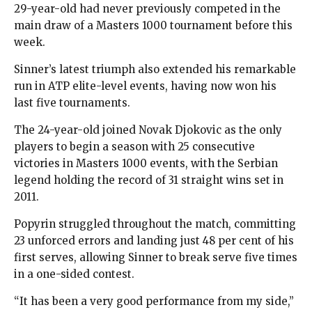
29-year-old had never previously competed in the
main draw of a Masters 1000 tournament before this
week.
Sinner’s latest triumph also extended his remarkable
run in ATP elite-level events, having now won his
last five tournaments.
The 24-year-old joined Novak Djokovic as the only
players to begin a season with 25 consecutive
victories in Masters 1000 events, with the Serbian
legend holding the record of 31 straight wins set in
2011.
Popyrin struggled throughout the match, committing
23 unforced errors and landing just 48 per cent of his
first serves, allowing Sinner to break serve five times
in a one-sided contest.
“It has been a very good performance from my side,”