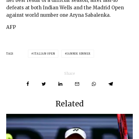
her best result of a difficult season, after last-16
defeats at both Indian Wells and the Madrid Open
against world number one Aryna Sabalenka.
AFP
TAGS
ITALIAN OPEN
JANNIK SINNER
Share
Related