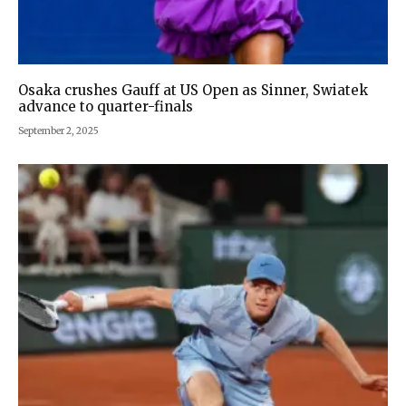
Osaka crushes Gauff at US Open as Sinner, Swiatek
advance to quarter-finals
September 2, 2025