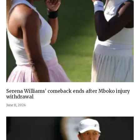
Serena Williams’ comeback ends after Mboko injury
withdrawal
June 11, 2026