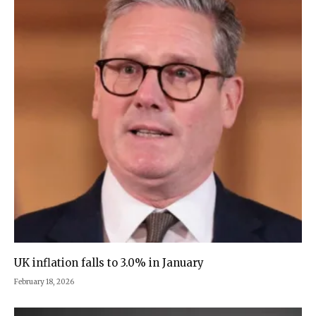
UK inflation falls to 3.0% in January
February 18, 2026