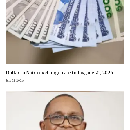
Dollar to Naira exchange rate today, July 21, 2026
July 21, 2026