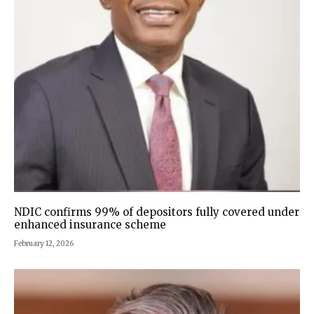
NDIC confirms 99% of depositors fully covered under
enhanced insurance scheme
February 12, 2026