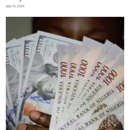
July 30, 2026