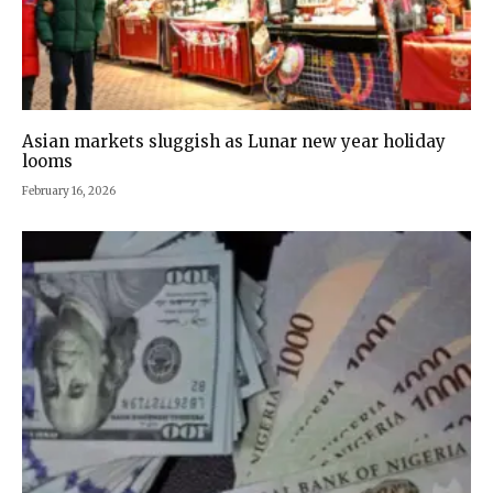
Asian markets sluggish as Lunar new year holiday
looms
February 16, 2026