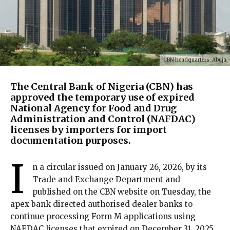
CBN headquarters, Abuja
The Central Bank of Nigeria (CBN) has
approved the temporary use of expired
National Agency for Food and Drug
Administration and Control (NAFDAC)
licenses by importers for import
documentation purposes.
I
n a circular issued on January 26, 2026, by its
Trade and Exchange Department and
published on the CBN website on Tuesday, the
apex bank directed authorised dealer banks to
continue processing Form M applications using
NAFDAC licenses that expired on December 31, 2025.