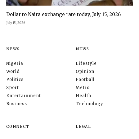
Dollar to Naira exchange rate today, July 15, 2026
July 15, 2026
NEWS
NEWS
Nigeria
Lifestyle
World
Opinion
Politics
Football
Sport
Metro
Entertainment
Health
Business
Technology
CONNECT
LEGAL