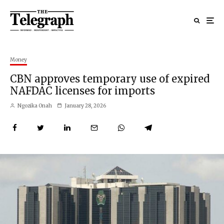
Money
CBN approves temporary use of expired
NAFDAC licenses for imports
Ngozika Onah
January 28, 2026