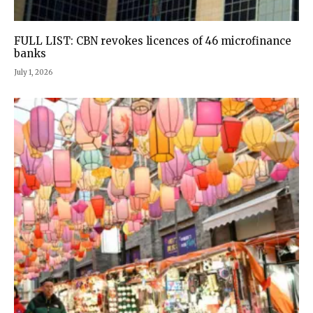
FULL LIST: CBN revokes licences of 46 microfinance
banks
July 1, 2026