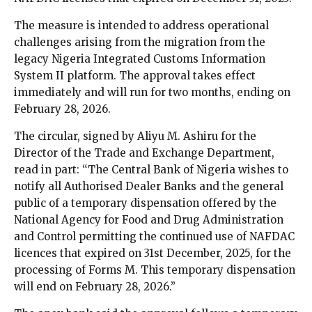
The measure is intended to address operational
challenges arising from the migration from the
legacy Nigeria Integrated Customs Information
System II platform. The approval takes effect
immediately and will run for two months, ending on
February 28, 2026.
The circular, signed by Aliyu M. Ashiru for the
Director of the Trade and Exchange Department,
read in part: “The Central Bank of Nigeria wishes to
notify all Authorised Dealer Banks and the general
public of a temporary dispensation offered by the
National Agency for Food and Drug Administration
and Control permitting the continued use of NAFDAC
licences that expired on 31st December, 2025, for the
processing of Forms M. This temporary dispensation
will end on February 28, 2026.”