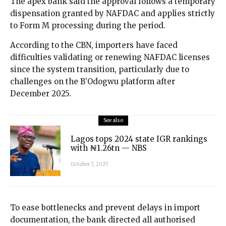
The apex bank said the approval follows a temporary
dispensation granted by NAFDAC and applies strictly
to Form M processing during the period.
According to the CBN, importers have faced
difficulties validating or renewing NAFDAC licenses
since the system transition, particularly due to
challenges on the B’Odogwu platform after
December 2025.
See also
Lagos tops 2024 state IGR rankings
with ₦1.26tn — NBS
October 7, 2025
To ease bottlenecks and prevent delays in import
documentation, the bank directed all authorised