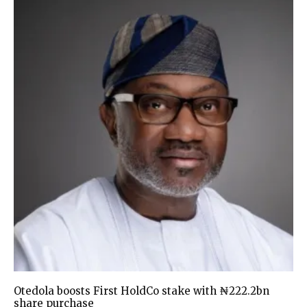
Otedola boosts First HoldCo stake with ₦222.2bn
share purchase