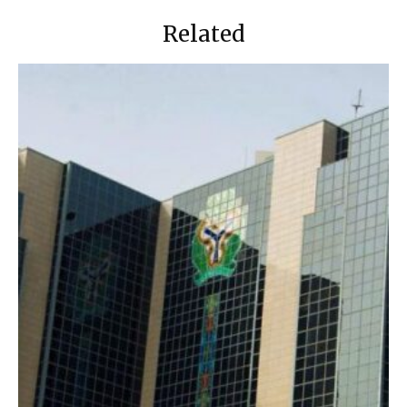
Related