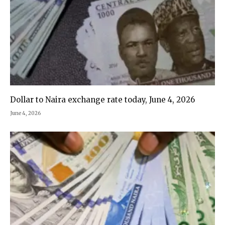
Dollar to Naira exchange rate today, June 4, 2026
June 4, 2026