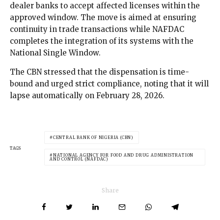
dealer banks to accept affected licenses within the
approved window. The move is aimed at ensuring
continuity in trade transactions while NAFDAC
completes the integration of its systems with the
National Single Window.
The CBN stressed that the dispensation is time-
bound and urged strict compliance, noting that it will
lapse automatically on February 28, 2026.
CENTRAL BANK OF NIGERIA (CBN)
TAGS
NATIONAL AGENCY FOR FOOD AND DRUG ADMINISTRATION
AND CONTROL (NAFDAC)
Share