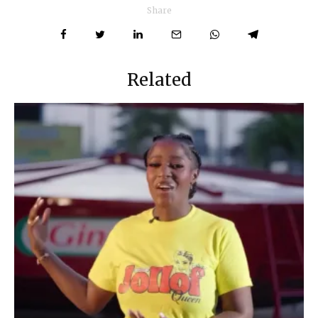
Share
Related