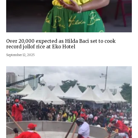
Over 20,000 expected as Hilda Baci set to cook
record jollof rice at Eko Hotel
September 12, 2025