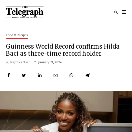
Food & Recipes
Guinness World Record confirms Hilda
Baci as three-time record holder
Ngozika Onah
January 21, 2026