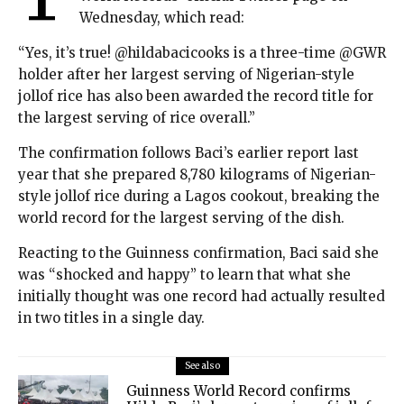
Wednesday, which read:
“Yes, it’s true! @hildabacicooks is a three-time @GWR
holder after her largest serving of Nigerian-style
jollof rice has also been awarded the record title for
the largest serving of rice overall.”
The confirmation follows Baci’s earlier report last
year that she prepared 8,780 kilograms of Nigerian-
style jollof rice during a Lagos cookout, breaking the
world record for the largest serving of the dish.
Reacting to the Guinness confirmation, Baci said she
was “shocked and happy” to learn that what she
initially thought was one record had actually resulted
in two titles in a single day.
See also
Guinness World Record confirms