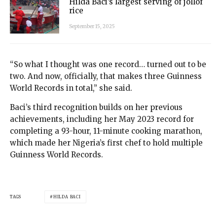
Hilda Baci’s largest serving of jollof
rice
September 15, 2025
“So what I thought was one record… turned out to be
two. And now, officially, that makes three Guinness
World Records in total,” she said.
Baci’s third recognition builds on her previous
achievements, including her May 2023 record for
completing a 93-hour, 11-minute cooking marathon,
which made her Nigeria’s first chef to hold multiple
Guinness World Records.
TAGS
HILDA BACI