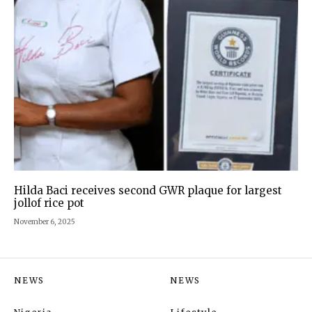
Hilda Baci receives second GWR plaque for largest
jollof rice pot
November 6, 2025
NEWS
NEWS