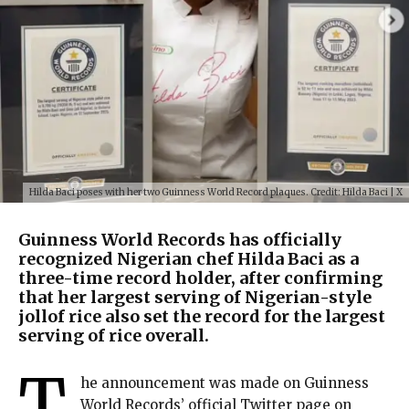
Hilda Baci poses with her two Guinness World Record plaques. Credit: Hilda Baci | X
Guinness World Records has officially
recognized Nigerian chef Hilda Baci as a
three-time record holder, after confirming
that her largest serving of Nigerian-style
jollof rice also set the record for the largest
serving of rice overall.
T
he announcement was made on Guinness
World Records’ official Twitter page on