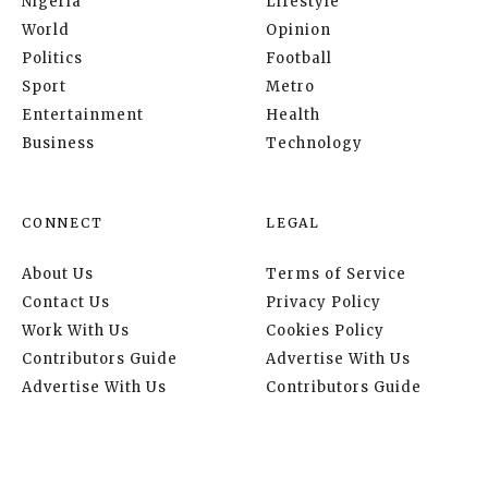
Nigeria
Lifestyle
World
Opinion
Politics
Football
Sport
Metro
Entertainment
Health
Business
Technology
CONNECT
LEGAL
About Us
Terms of Service
Contact Us
Privacy Policy
Work With Us
Cookies Policy
Contributors Guide
Advertise With Us
Advertise With Us
Contributors Guide