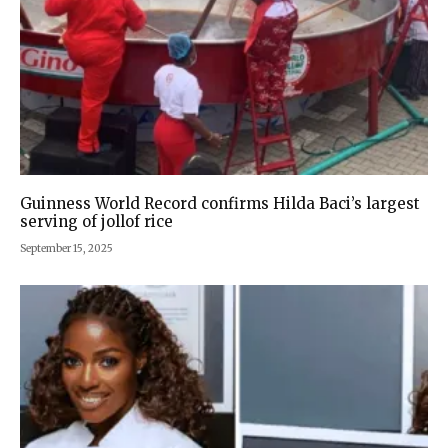
Guinness World Record confirms Hilda Baci’s largest
serving of jollof rice
September 15, 2025