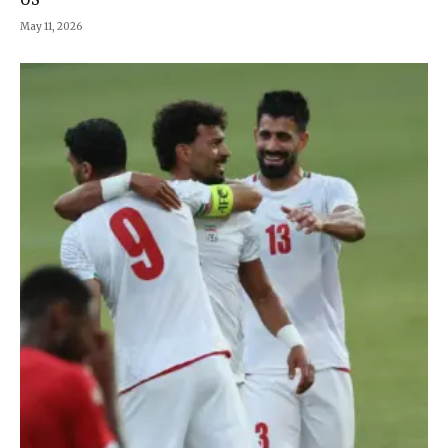
May 11, 2026