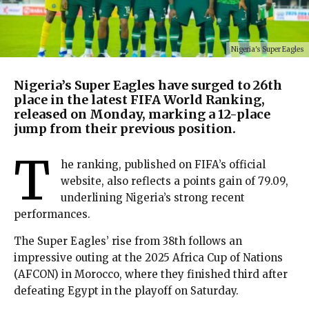
Nigeria's Super Eagles
Nigeria’s Super Eagles have surged to 26th
place in the latest FIFA World Ranking,
released on Monday, marking a 12-place
jump from their previous position.
T
he ranking, published on FIFA’s official
website, also reflects a points gain of 79.09,
underlining Nigeria’s strong recent
performances.
The Super Eagles’ rise from 38th follows an
impressive outing at the 2025 Africa Cup of Nations
(AFCON) in Morocco, where they finished third after
defeating Egypt in the playoff on Saturday.