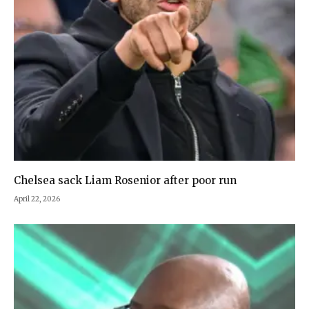
Chelsea sack Liam Rosenior after poor run
April 22, 2026