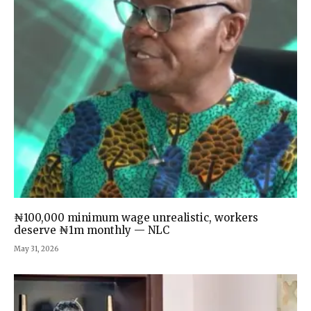
₦100,000 minimum wage unrealistic, workers
deserve ₦1m monthly — NLC
May 31, 2026