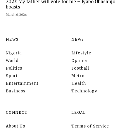
2027: My father will vote for me – Iyabo Obasanjo
boasts
March 6, 2026
NEWS
NEWS
Nigeria
Lifestyle
World
Opinion
Politics
Football
Sport
Metro
Entertainment
Health
Business
Technology
CONNECT
LEGAL
About Us
Terms of Service