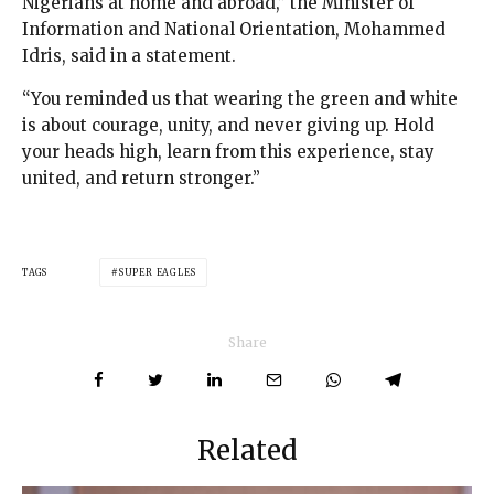
Nigerians at home and abroad,” the Minister of
Information and National Orientation, Mohammed
Idris, said in a statement.
“You reminded us that wearing the green and white
is about courage, unity, and never giving up. Hold
your heads high, learn from this experience, stay
united, and return stronger.”
TAGS
SUPER EAGLES
Share
Related