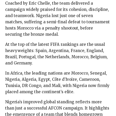
Coached by Eric Chelle, the team delivered a
campaign widely praised for its cohesion, discipline,
and teamwork. Nigeria lost just one of seven
matches, suffering a semi-final defeat to tournament
hosts Morocco via a penalty shootout, before
securing the bronze medal.
At the top of the latest FIFA rankings are the usual
heavyweights: Spain, Argentina, France, England,
Brazil, Portugal, the Netherlands, Morocco, Belgium,
and Germany.
In Africa, the leading nations are Morocco, Senegal,
Nigeria, Algeria, Egypt, Côte d’Ivoire, Cameroon,
Tunisia, DR Congo, and Mali, with Nigeria now firmly
placed among the continent’s elite.
Nigeria’s improved global standing reflects more
than just a successful AFCON campaign. It highlights
the emergence of a team that blends homegrown