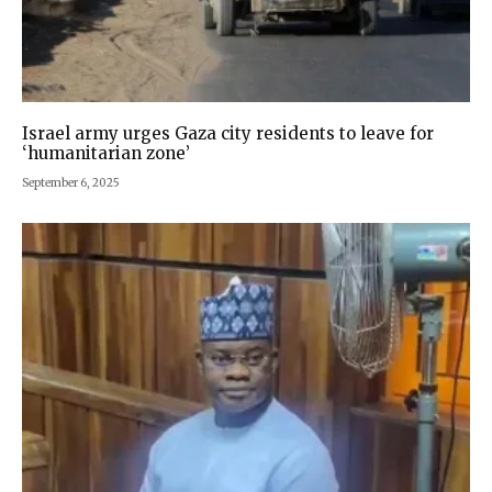
Israel army urges Gaza city residents to leave for
‘humanitarian zone’
September 6, 2025