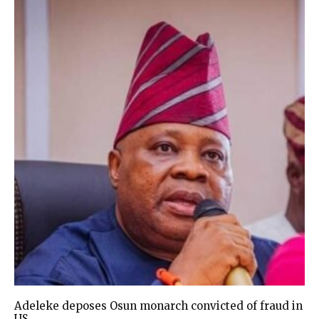
Adeleke deposes Osun monarch convicted of fraud in
US