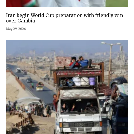
Iran begin World Cup preparation with friendly win
over Gambia
May 29, 2026