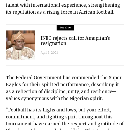
talent with international experience, strengthening
its reputation as a rising force in African football.
See also
INEC rejects call for Amupitan’s
resignation
April 3, 2026
The Federal Government has commended the Super
Eagles for their spirited performance, describing it
as a reflection of discipline, unity, and resilience—
values synonymous with the Nigerian spirit.
“Football has its highs and lows, but your effort,
commitment, and fighting spirit throughout this
tournament have earned the respect and gratitude of