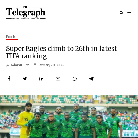
Football
Super Eagles climb to 26th in latest
FIFA ranking
Adamu Jubril
January 20, 2026