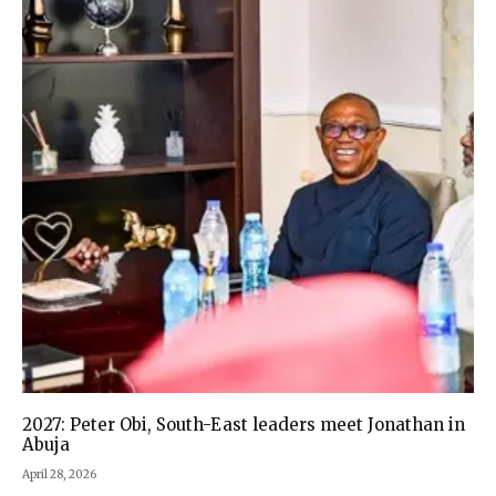
2027: Peter Obi, South-East leaders meet Jonathan in
Abuja
April 28, 2026