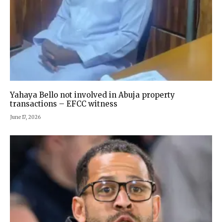
Yahaya Bello not involved in Abuja property
transactions – EFCC witness
June 17, 2026