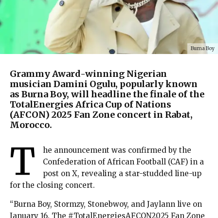
Burna Boy
Grammy Award-winning Nigerian
musician Damini Ogulu, popularly known
as Burna Boy, will headline the finale of the
TotalEnergies Africa Cup of Nations
(AFCON) 2025 Fan Zone concert in Rabat,
Morocco.
T
he announcement was confirmed by the
Confederation of African Football (CAF) in a
post on X, revealing a star-studded line-up
for the closing concert.
“Burna Boy, Stormzy, Stonebwoy, and Jaylann live on
January 16. The #TotalEnergiesAFCON2025 Fan Zone