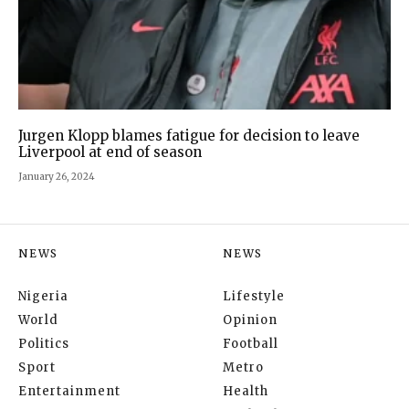
Jurgen Klopp blames fatigue for decision to leave
Liverpool at end of season
January 26, 2024
NEWS
NEWS
Nigeria
Lifestyle
World
Opinion
Politics
Football
Sport
Metro
Entertainment
Health