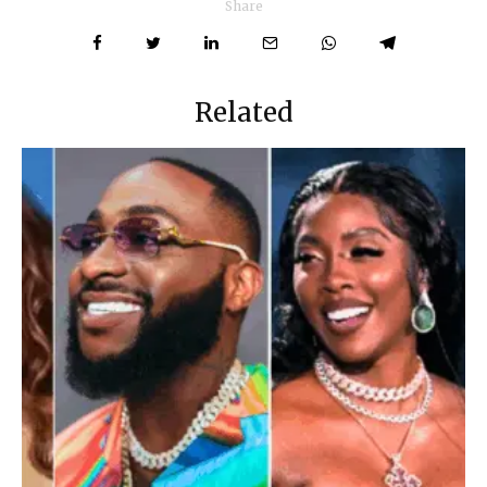
Share
Related