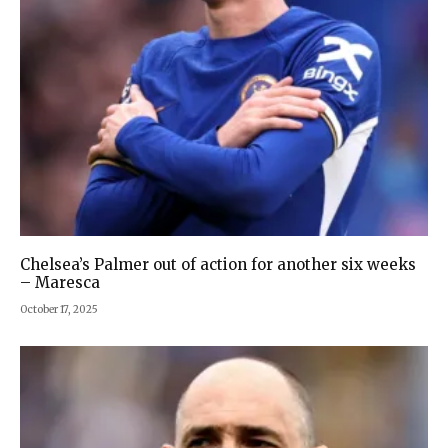
Chelsea’s Palmer out of action for another six weeks
– Maresca
October 17, 2025