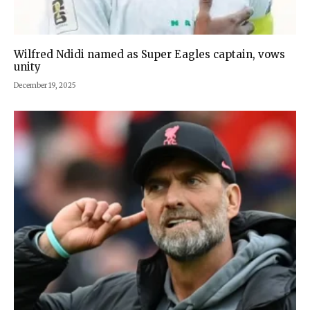
Wilfred Ndidi named as Super Eagles captain, vows
unity
December 19, 2025