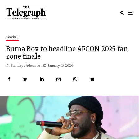
Football
Burna Boy to headline AFCON 2025 fan
zone finale
Fumilayo Adekunle
January 16, 2026