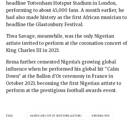
headline Tottenham Hotspur Stadium in London,
performing to about 45,000 fans. A month earlier, he
had also made history as the first African musician to
headline the Glastonbury Festival.
Tiwa Savage, meanwhile, was the only Nigerian
artiste invited to perform at the coronation concert of
King Charles III in 2023.
Rema further cemented Nigeria’s growing global
influence when he performed his global hit “Calm
Down” at the Ballon d’Or ceremony in France in
October 2023, becoming the first Nigerian artiste to
perform at the prestigious football awards event.
TAGS
AFRICAN CUP OF NATIONS (AFCON)
BURNA BOY