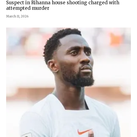
Suspect in Rihanna house shooting charged with
attempted murder
March 11, 2026