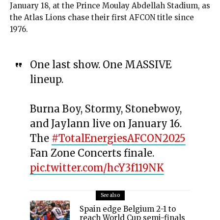
January 18, at the Prince Moulay Abdellah Stadium, as
the Atlas Lions chase their first AFCON title since
1976.
One last show. One MASSIVE
lineup.
Burna Boy, Stormy, Stonebwoy,
and Jaylann live on January 16.
The
#TotalEnergiesAFCON2025
Fan Zone Concerts finale.
pic.twitter.com/hcY3f119NK
See also
Spain edge Belgium 2-1 to
reach World Cup semi-finals