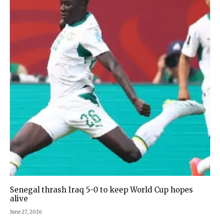
Senegal thrash Iraq 5-0 to keep World Cup hopes
alive
June 27, 2026