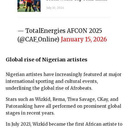
July 10, 2026
— TotalEnergies AFCON 2025
(@CAF_Online)
January 15, 2026
Global rise of Nigerian artistes
Nigerian artistes have increasingly featured at major
international sporting and cultural events,
underlining the global rise of Afrobeats.
Stars such as Wizkid, Rema, Tiwa Savage, CKay, and
Patoranking have all performed on prominent global
stages in recent years.
In July 2023, Wizkid became the first African artiste to