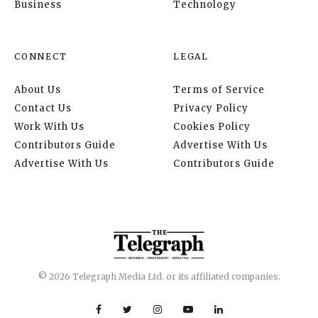
Business
Technology
CONNECT
LEGAL
About Us
Terms of Service
Contact Us
Privacy Policy
Work With Us
Cookies Policy
Contributors Guide
Advertise With Us
Advertise With Us
Contributors Guide
© 2026 Telegraph Media Ltd. or its affiliated companies.