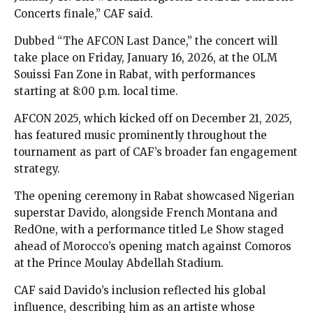
Concerts finale,” CAF said.
Dubbed “The AFCON Last Dance,” the concert will
take place on Friday, January 16, 2026, at the OLM
Souissi Fan Zone in Rabat, with performances
starting at 8:00 p.m. local time.
AFCON 2025, which kicked off on December 21, 2025,
has featured music prominently throughout the
tournament as part of CAF’s broader fan engagement
strategy.
The opening ceremony in Rabat showcased Nigerian
superstar Davido, alongside French Montana and
RedOne, with a performance titled Le Show staged
ahead of Morocco’s opening match against Comoros
at the Prince Moulay Abdellah Stadium.
CAF said Davido’s inclusion reflected his global
influence, describing him as an artiste whose