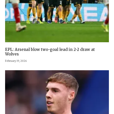
EPL: Arsenal blow two-goal lead in 2-2 draw at
Wolves
February 19, 2026