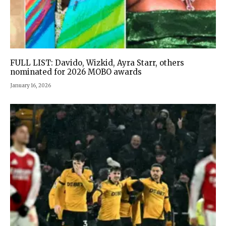
FULL LIST: Davido, Wizkid, Ayra Starr, others
nominated for 2026 MOBO awards
January 16, 2026