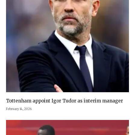
Tottenham appoint Igor Tudor as interim manager
February 14, 2026