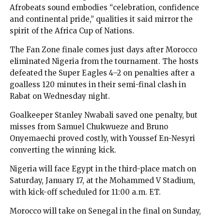
Afrobeats sound embodies “celebration, confidence
and continental pride,” qualities it said mirror the
spirit of the Africa Cup of Nations.
The Fan Zone finale comes just days after Morocco
eliminated Nigeria from the tournament. The hosts
defeated the Super Eagles 4–2 on penalties after a
goalless 120 minutes in their semi-final clash in
Rabat on Wednesday night.
Goalkeeper Stanley Nwabali saved one penalty, but
misses from Samuel Chukwueze and Bruno
Onyemaechi proved costly, with Youssef En-Nesyri
converting the winning kick.
Nigeria will face Egypt in the third-place match on
Saturday, January 17, at the Mohammed V Stadium,
with kick-off scheduled for 11:00 a.m. ET.
Morocco will take on Senegal in the final on Sunday,