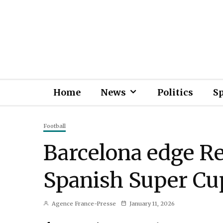
Home
News
Politics
S
Football
Barcelona edge Re
Spanish Super Cu
Agence France-Presse
January 11, 2026