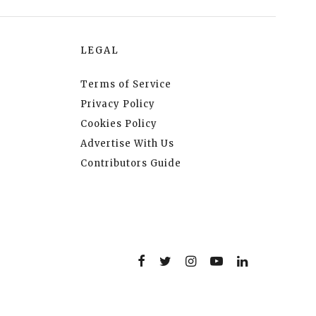
LEGAL
Terms of Service
Privacy Policy
Cookies Policy
Advertise With Us
Contributors Guide