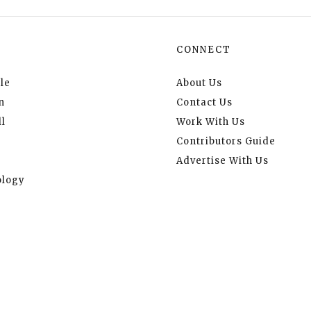
CONNECT
le
About Us
n
Contact Us
l
Work With Us
Contributors Guide
Advertise With Us
logy