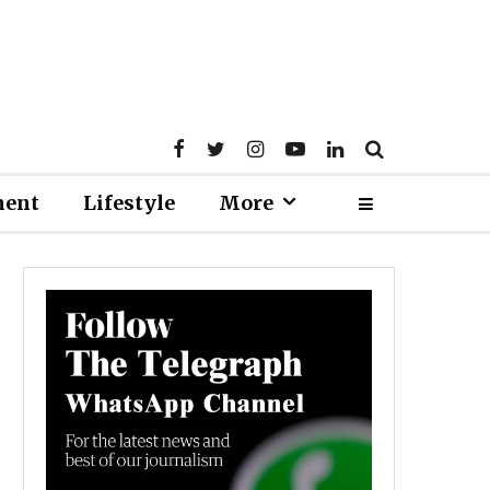
ment
Lifestyle
More