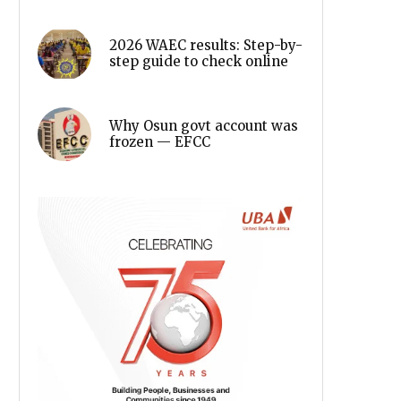
2026 WAEC results: Step-by-
step guide to check online
Why Osun govt account was
frozen — EFCC