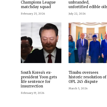
Champions League
unbranded,
matchday squad
unfortified edible oil
February 25, 2026
July 22, 2026
South Korea’s ex-
Tinubu oversees
president Yoon gets
historic resolution of
life sentence for
OPL 245 dispute
insurrection
March 5, 2026
February 19, 2026