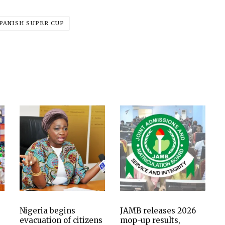
PANISH SUPER CUP
Nigeria begins
JAMB releases 2026
evacuation of citizens
mop-up results,