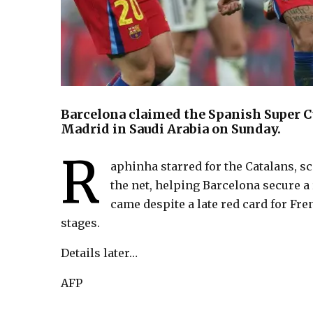
Barcelona claimed the Spanish Super Cu
Madrid in Saudi Arabia on Sunday.
R
aphinha starred for the Catalans, 
the net, helping Barcelona secure a
came despite a late red card for Fre
stages.
Details later…
AFP