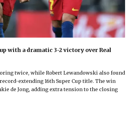
p with a dramatic 3-2 victory over Real
scoring twice, while Robert Lewandowski also found
 record-extending 16th Super Cup title. The win
nkie de Jong, adding extra tension to the closing