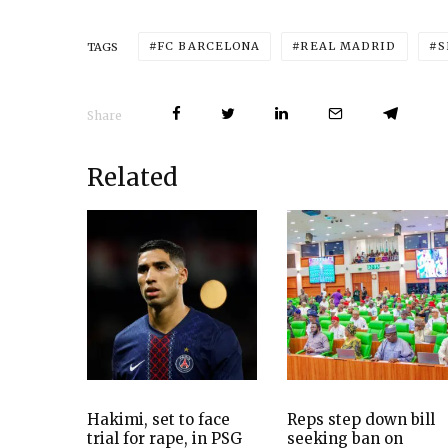
FC BARCELONA
REAL MADRID
S
TAGS
Share
Related
Hakimi, set to face
Reps step down bill
trial for rape, in PSG
seeking ban on