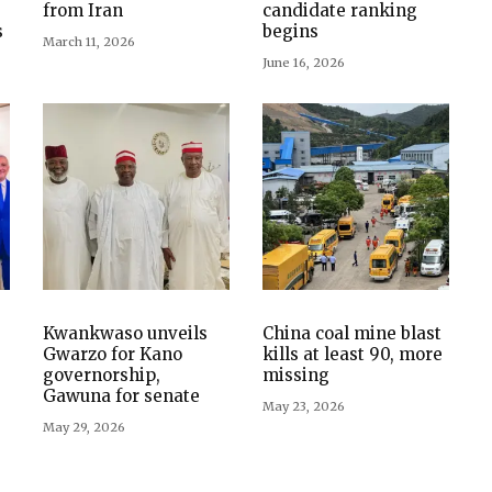
from Iran
candidate ranking
s
begins
March 11, 2026
June 16, 2026
Kwankwaso unveils
China coal mine blast
Gwarzo for Kano
kills at least 90, more
governorship,
missing
Gawuna for senate
May 23, 2026
May 29, 2026