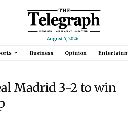
August 7, 2026
ports
Business
Opinion
Entertain
al Madrid 3-2 to win
p