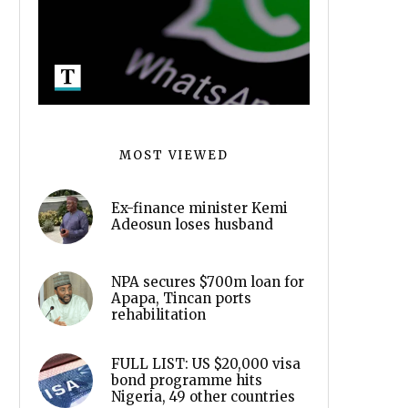
MOST VIEWED
Ex-finance minister Kemi
Adeosun loses husband
NPA secures $700m loan for
Apapa, Tincan ports
rehabilitation
FULL LIST: US $20,000 visa
bond programme hits
Nigeria, 49 other countries