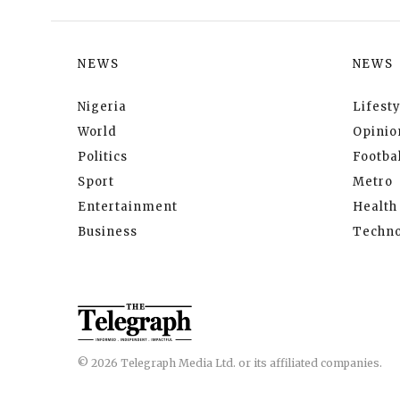
NEWS
NEWS
Nigeria
Lifesty
World
Opinio
Politics
Footbal
Sport
Metro
Entertainment
Health
Business
Techno
© 2026 Telegraph Media Ltd. or its affiliated companies.