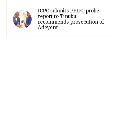
ICPC submits PFIPC probe
report to Tinubu,
recommends prosecution of
Adeyemi