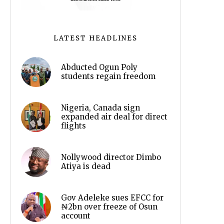
LATEST HEADLINES
Abducted Ogun Poly
students regain freedom
Nigeria, Canada sign
expanded air deal for direct
flights
Nollywood director Dimbo
Atiya is dead
Gov Adeleke sues EFCC for
₦2bn over freeze of Osun
account