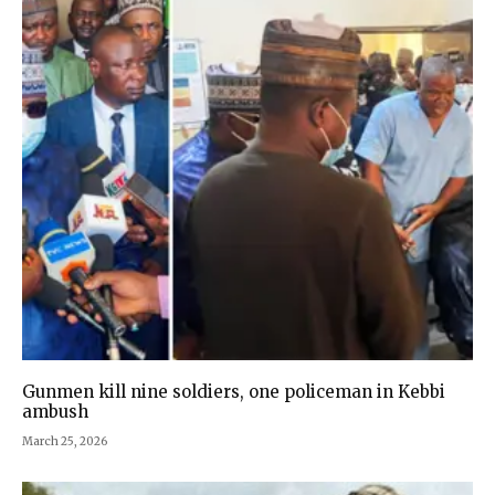
Gunmen kill nine soldiers, one policeman in Kebbi
ambush
March 25, 2026