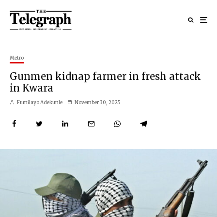
Metro
Gunmen kidnap farmer in fresh attack
in Kwara
Fumilayo Adekunle
November 30, 2025