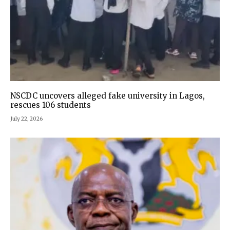
NSCDC uncovers alleged fake university in Lagos,
rescues 106 students
July 22, 2026