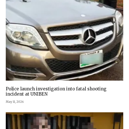
Police launch investigation into fatal shooting
incident at UNIBEN
May 11, 2026