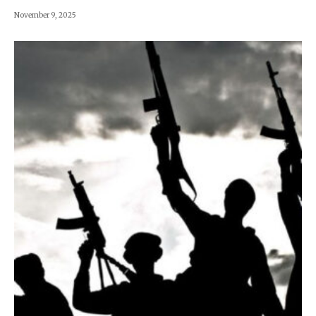
November 9, 2025