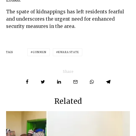
The spate of kidnappings has left residents fearful
and underscores the urgent need for enhanced
security measures in the area.
TAGS
GUNMEN
KWARA STATE
Share
Related