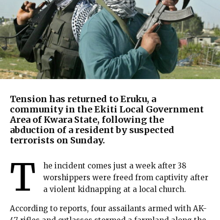
Tension has returned to Eruku, a
community in the Ekiti Local Government
Area of Kwara State, following the
abduction of a resident by suspected
terrorists on Sunday.
T
he incident comes just a week after 38
worshippers were freed from captivity after
a violent kidnapping at a local church.
According to reports, four assailants armed with AK-