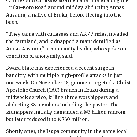
47 rifles and cutlasses stormed a farmland along the
Eruku–Koro Road around midday, abducting Annas
Aasanru, a native of Eruku, before fleeing into the
bush.
“They came with cutlasses and AK-47 rifles, invaded
the farmland, and kidnapped a man identified as
Annas Aasanru,” a community leader, who spoke on
condition of anonymity, said.
Kwara State has experienced a recent surge in
banditry, with multiple high-profile attacks in just
one week. On November 18, gunmen targeted a Christ
Apostolic Church (CAC) branch in Eruku during a
midweek service, killing three worshippers and
abducting 38 members including the pastor. The
kidnappers initially demanded a ₦3 billion ransom
but later reduced it to ₦760 million.
Shortly after, the Isapa community in the same local