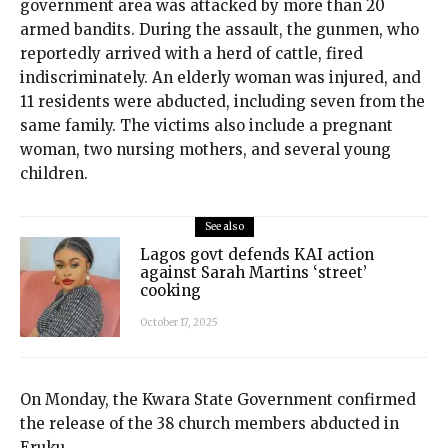
government area was attacked by more than 20
armed bandits. During the assault, the gunmen, who
reportedly arrived with a herd of cattle, fired
indiscriminately. An elderly woman was injured, and
11 residents were abducted, including seven from the
same family. The victims also include a pregnant
woman, two nursing mothers, and several young
children.
See also
Lagos govt defends KAI action
against Sarah Martins ‘street’
cooking
October 17, 2025
On Monday, the Kwara State Government confirmed
the release of the 38 church members abducted in
Eruku.