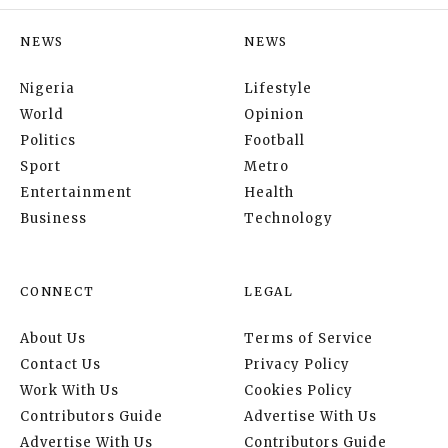
NEWS
NEWS
Nigeria
Lifestyle
World
Opinion
Politics
Football
Sport
Metro
Entertainment
Health
Business
Technology
CONNECT
LEGAL
About Us
Terms of Service
Contact Us
Privacy Policy
Work With Us
Cookies Policy
Contributors Guide
Advertise With Us
Advertise With Us
Contributors Guide