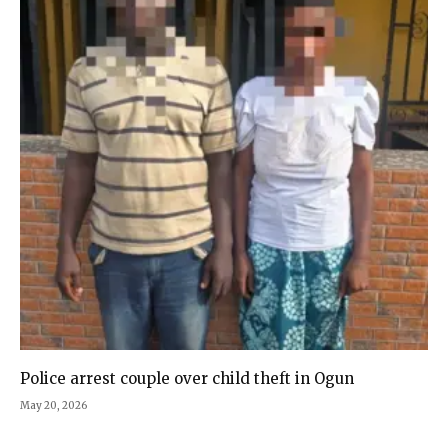
Police arrest couple over child theft in Ogun
May 20, 2026