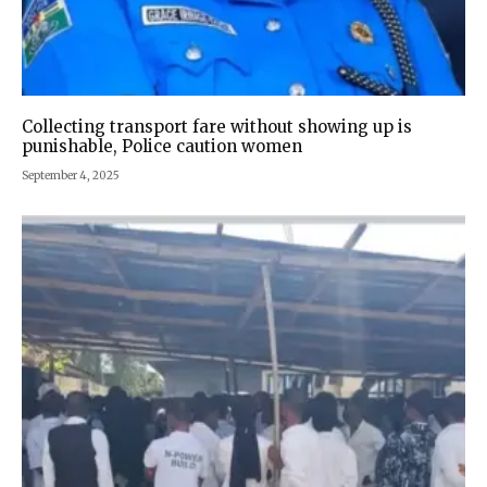
Collecting transport fare without showing up is
punishable, Police caution women
September 4, 2025