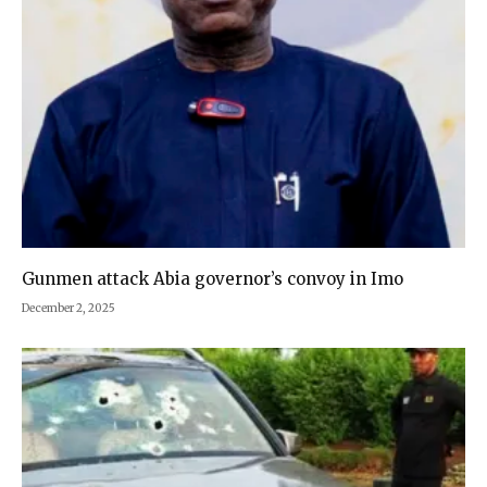
Gunmen attack Abia governor’s convoy in Imo
December 2, 2025