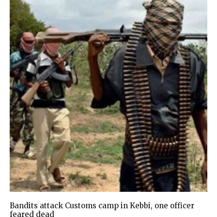
Bandits attack Customs camp in Kebbi, one officer
feared dead