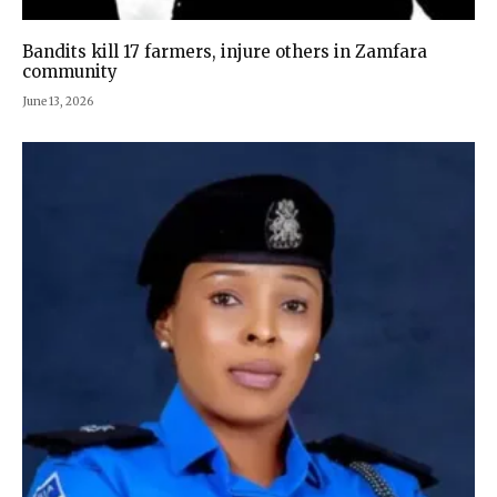
Bandits kill 17 farmers, injure others in Zamfara
community
June 13, 2026