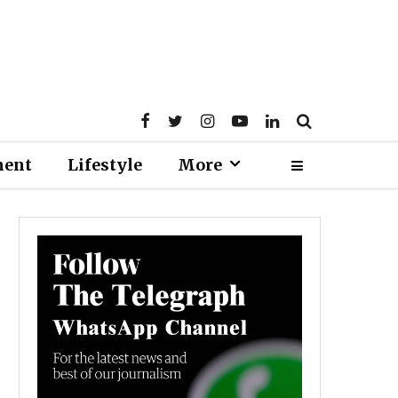
ment
Lifestyle
More