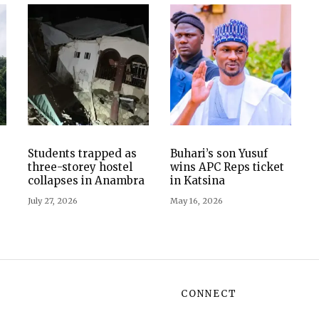
Students trapped as
Buhari’s son Yusuf
three-storey hostel
wins APC Reps ticket
collapses in Anambra
in Katsina
July 27, 2026
May 16, 2026
CONNECT