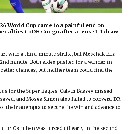
026 World Cup came to a painful end on
penalties to DR Congo after a tense 1-1 draw
rt with a third-minute strike, but Meschak Elia
32nd minute. Both sides pushed for a winner in
 better chances, but neither team could find the
ous for the Super Eagles. Calvin Bassey missed
rt saved, and Moses Simon also failed to convert. DR
f their attempts to secure the win and advance to
Victor Osimhen was forced off early in the second