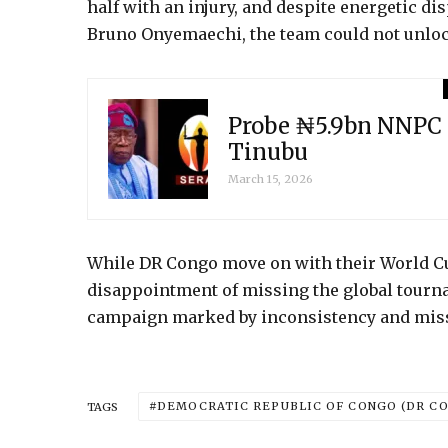
half with an injury, and despite energetic d
Bruno Onyemaechi, the team could not unloc
Probe ₦5.9bn NNPC 
Tinubu
March 15, 2026
While DR Congo move on with their World Cup
disappointment of missing the global tourna
campaign marked by inconsistency and mis
DEMOCRATIC REPUBLIC OF CONGO (DR C
TAGS