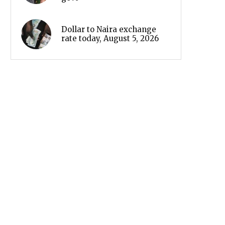
Dollar to Naira exchange
rate today, August 5, 2026