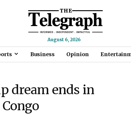
August 6, 2026
ports
Business
Opinion
Entertain
up dream ends in
R Congo