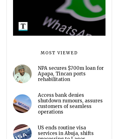
MOST VIEWED
NPA secures $700m loan for
Apapa, Tincan ports
rehabilitation
Access bank denies
shutdown rumours, assures
customers of seamless
operations
US ends routine visa
services in Abuja, shifts
processing to Lagos