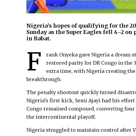
Nigeria’s hopes of qualifying for the 2
Sunday as the Super Eagles fell 4–2 on 
in Rabat.
F
rank Onyeka gave Nigeria a dream sta
restored parity for DR Congo in the 
extra time, with Nigeria creating the
breakthrough.
The penalty shootout quickly turned disastr
Nigeria’s first kick, Semi Ajayi had his effo
Congo remained composed, converting four o
the intercontinental playoff.
Nigeria struggled to maintain control after 