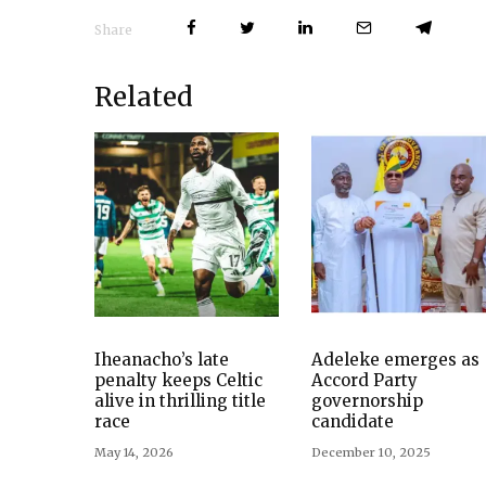
Share
Related
Iheanacho’s late
Adeleke emerges as
penalty keeps Celtic
Accord Party
alive in thrilling title
governorship
race
candidate
May 14, 2026
December 10, 2025