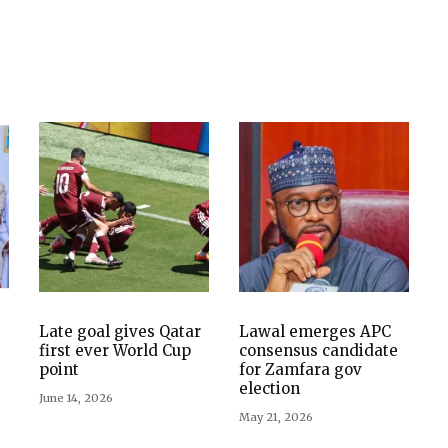
Late goal gives Qatar
Lawal emerges APC
first ever World Cup
consensus candidate
point
for Zamfara gov
election
June 14, 2026
May 21, 2026