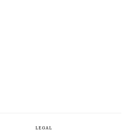
LEGAL