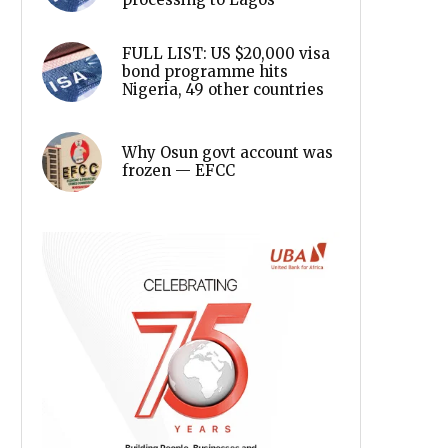
FULL LIST: US $20,000 visa
bond programme hits
Nigeria, 49 other countries
Why Osun govt account was
frozen — EFCC