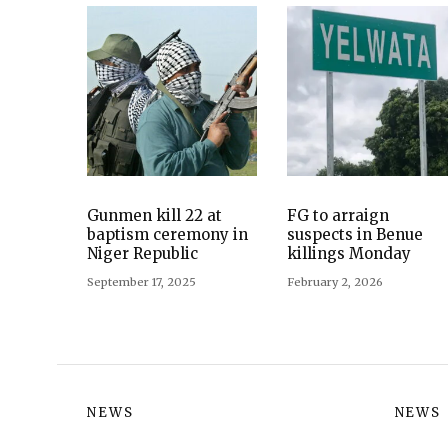
Gunmen kill 22 at
FG to arraign
baptism ceremony in
suspects in Benue
Niger Republic
killings Monday
September 17, 2025
February 2, 2026
NEWS
NEWS