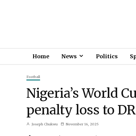
Home
News
Politics
S
Football
Nigeria’s World C
penalty loss to D
Joseph Chukwu
November 16, 2025