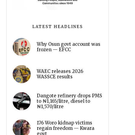
LATEST HEADLINES
Why Osun govt account was
frozen — EFCC
WAEC releases 2026
WASSCE results
Dangote refinery drops PMS
to ₦1,165/litre, diesel to
₦1,570/litre
176 Woro kidnap victims
regain freedom — Kwara
govt