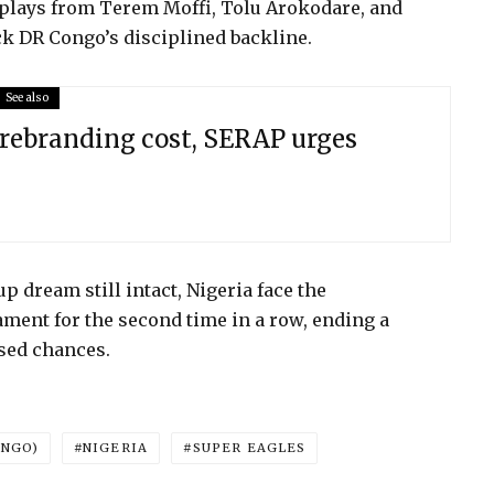
isplays from Terem Moffi, Tolu Arokodare, and
k DR Congo’s disciplined backline.
See also
rebranding cost, SERAP urges
 dream still intact, Nigeria face the
ment for the second time in a row, ending a
sed chances.
ONGO)
NIGERIA
SUPER EAGLES