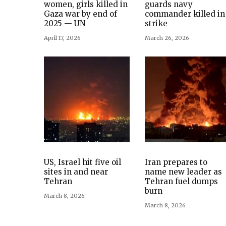
women, girls killed in
guards navy
Gaza war by end of
commander killed in
2025 — UN
strike
April 17, 2026
March 26, 2026
US, Israel hit five oil
Iran prepares to
sites in and near
name new leader as
Tehran
Tehran fuel dumps
burn
March 8, 2026
March 8, 2026