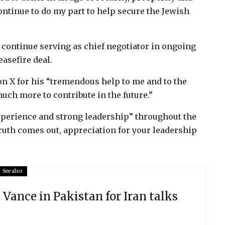
 continue to do my part to help secure the Jewish
 continue serving as chief negotiator in ongoing
easefire deal.
 X for his “tremendous help to me and to the
much more to contribute in the future.”
experience and strong leadership” throughout the
ruth comes out, appreciation for your leadership
See also
 Vance in Pakistan for Iran talks