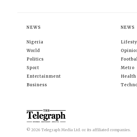
NEWS
NEWS
Nigeria
Lifesty
World
Opinio
Politics
Footbal
Sport
Metro
Entertainment
Health
Business
Techno
© 2026 Telegraph Media Ltd. or its affiliated companies.