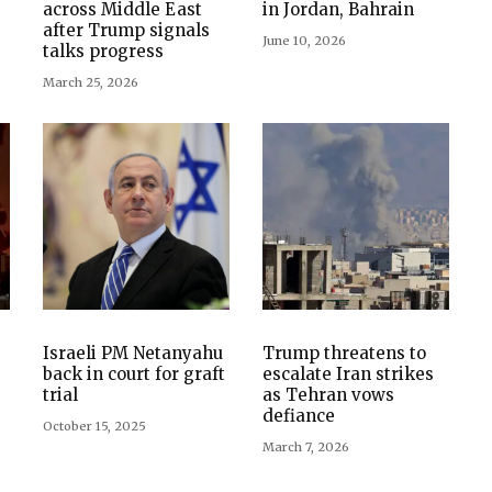
across Middle East
in Jordan, Bahrain
after Trump signals
June 10, 2026
talks progress
March 25, 2026
Israeli PM Netanyahu
Trump threatens to
back in court for graft
escalate Iran strikes
trial
as Tehran vows
defiance
October 15, 2025
March 7, 2026