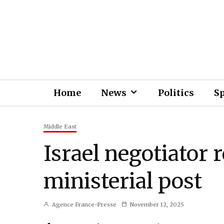
Home
News
Politics
S
Middle East
Israel negotiator 
ministerial post
Agence France-Presse
November 12, 2025