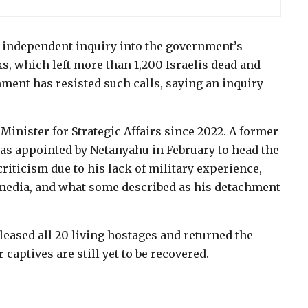
n independent inquiry into the government’s
ks, which left more than 1,200 Israelis dead and
ment has resisted such calls, saying an inquiry
inister for Strategic Affairs since 2022. A former
was appointed by Netanyahu in February to head the
riticism due to his lack of military experience,
edia, and what some described as his detachment
leased all 20 living hostages and returned the
 captives are still yet to be recovered.