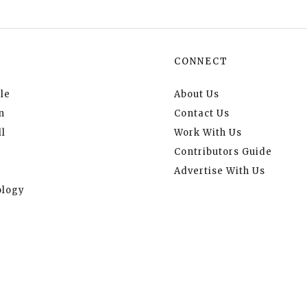
CONNECT
le
About Us
n
Contact Us
l
Work With Us
Contributors Guide
Advertise With Us
logy