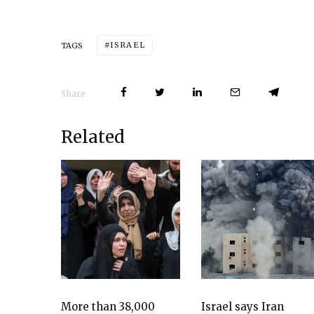
ISRAEL
TAGS
Share
Related
More than 38,000
Israel says Iran