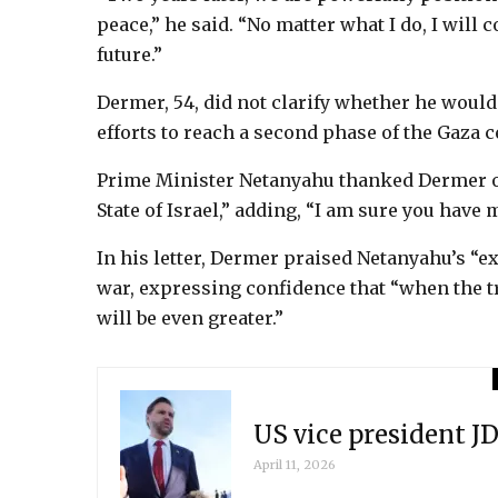
peace,” he said. “No matter what I do, I will
future.”
Dermer, 54, did not clarify whether he would
efforts to reach a second phase of the Gaza c
Prime Minister Netanyahu thanked Dermer on
State of Israel,” adding, “I am sure you have 
In his letter, Dermer praised Netanyahu’s “
war, expressing confidence that “when the t
will be even greater.”
US vice president JD
April 11, 2026