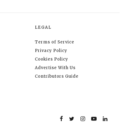
LEGAL
Terms of Service
Privacy Policy
Cookies Policy
Advertise With Us
Contributors Guide