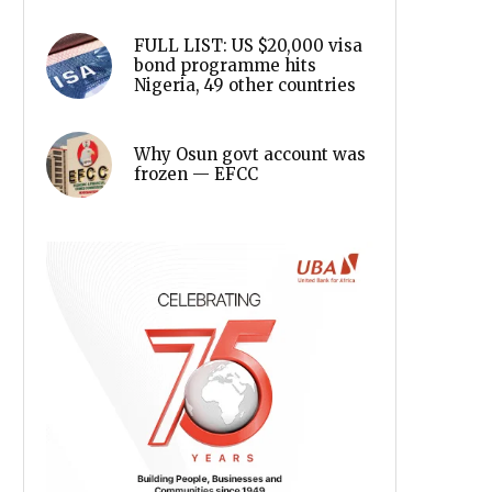
FULL LIST: US $20,000 visa
bond programme hits
Nigeria, 49 other countries
Why Osun govt account was
frozen — EFCC