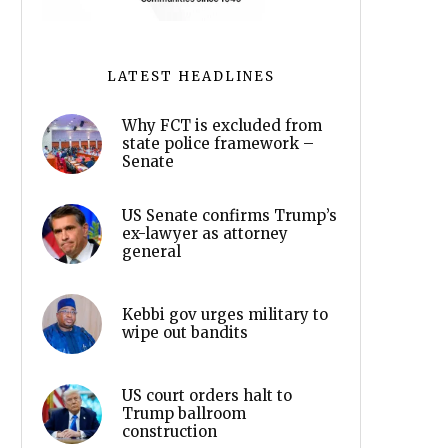
LATEST HEADLINES
Why FCT is excluded from
state police framework –
Senate
US Senate confirms Trump’s
ex-lawyer as attorney
general
Kebbi gov urges military to
wipe out bandits
US court orders halt to
Trump ballroom
construction