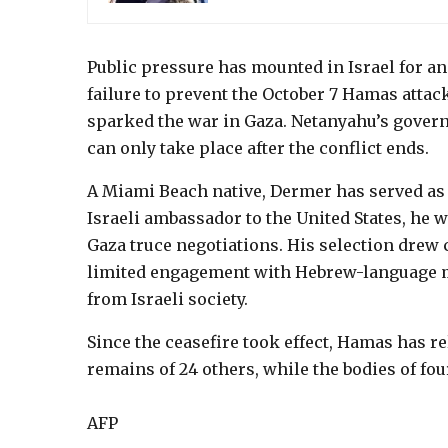
Public pressure has mounted in Israel for a
failure to prevent the October 7 Hamas attac
sparked the war in Gaza. Netanyahu’s govern
can only take place after the conflict ends.
A Miami Beach native, Dermer has served as M
Israeli ambassador to the United States, he 
Gaza truce negotiations. His selection drew c
limited engagement with Hebrew-language m
from Israeli society.
Since the ceasefire took effect, Hamas has re
remains of 24 others, while the bodies of four
AFP