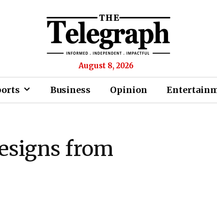
August 8, 2026
ports
Business
Opinion
Entertain
resigns from