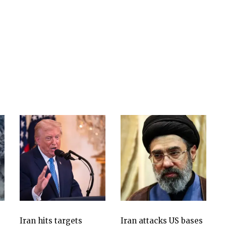
Iran hits targets
Iran attacks US bases