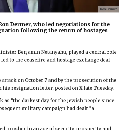
Ron Dermer
, Ron Dermer, who led negotiations for the
gnation following the return of hostages
Minister Benjamin Netanyahu, played a central role
 led to the ceasefire and hostage exchange deal
 attack on October 7 and by the prosecution of the
his resignation letter, posted on X late Tuesday.
k as “the darkest day for the Jewish people since
subsequent military campaign had dealt “a
d to usher in an age of security, prosperity and