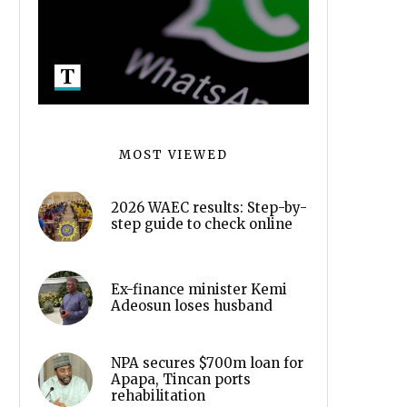
MOST VIEWED
2026 WAEC results: Step-by-
step guide to check online
Ex-finance minister Kemi
Adeosun loses husband
NPA secures $700m loan for
Apapa, Tincan ports
rehabilitation