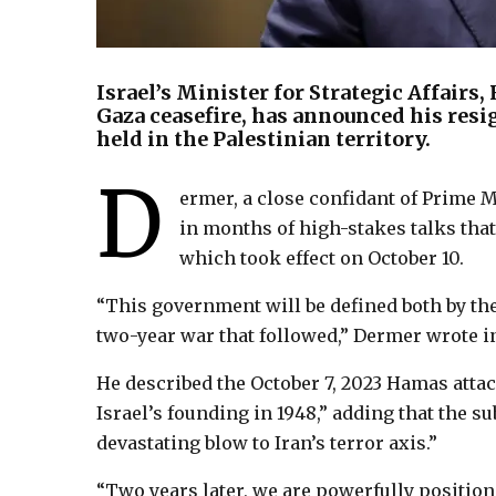
Israel’s Minister for Strategic Affairs
Gaza ceasefire, has announced his resi
held in the Palestinian territory.
D
ermer, a close confidant of Prime 
in months of high-stakes talks that
which took effect on October 10.
“This government will be defined both by the
two-year war that followed,” Dermer wrote in 
He described the October 7, 2023 Hamas attac
Israel’s founding in 1948,” adding that the 
devastating blow to Iran’s terror axis.”
“Two years later, we are powerfully positione