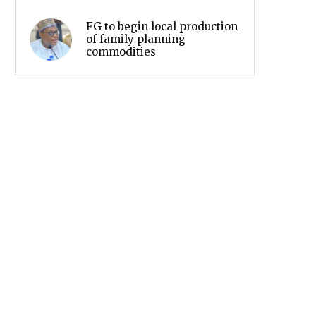
FG to begin local production
of family planning
commodities