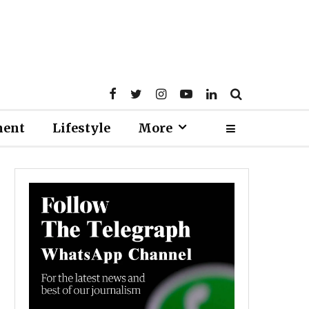
ment
Lifestyle
More