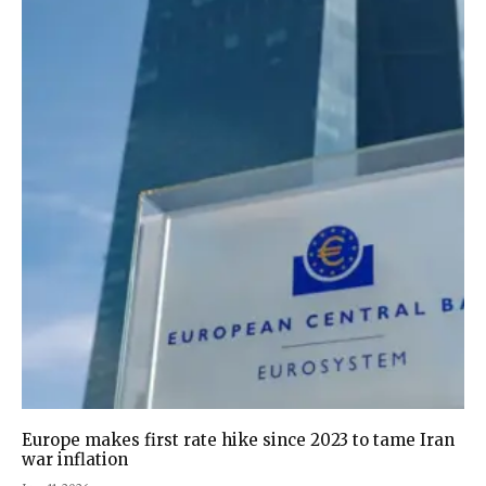
Europe makes first rate hike since 2023 to tame Iran
war inflation