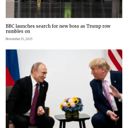
BBC launches search for new boss as Trump row
rumbles on
November 25, 2025