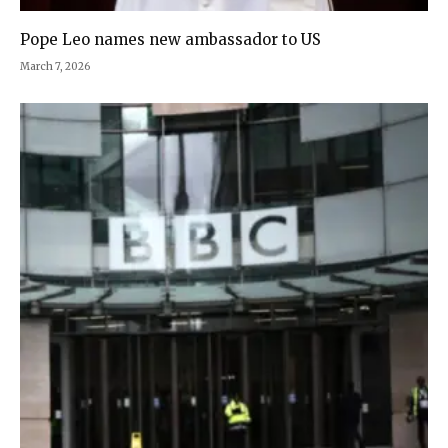
Pope Leo names new ambassador to US
March 7, 2026