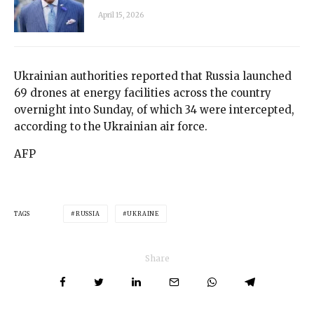
April 15, 2026
Ukrainian authorities reported that Russia launched
69 drones at energy facilities across the country
overnight into Sunday, of which 34 were intercepted,
according to the Ukrainian air force.
AFP
TAGS
RUSSIA
UKRAINE
Share