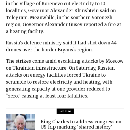
in the village of Korenevo cut electricity to 10
localities, Governor Alexander Khinshtein said on
Telegram. Meanwhile, in the southern Voronezh
region, Governor Alexander Gusev reported a fire at
a heating facility.
Russia’s defence ministry said it had shot down 44
drones over the border Bryansk region.
The strikes come amid escalating attacks by Moscow
on Ukrainian infrastructure. On Saturday, Russian
attacks on energy facilities forced Ukraine to
scramble to restore electricity and heating, with
generating capacity at one provider reduced to
“zero,” causing at least four fatalities.
See also
King Charles to address congress on
US trip marking ‘shared history’