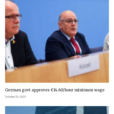
German govt approves €14.60/hour minimum wage
October 29, 2025