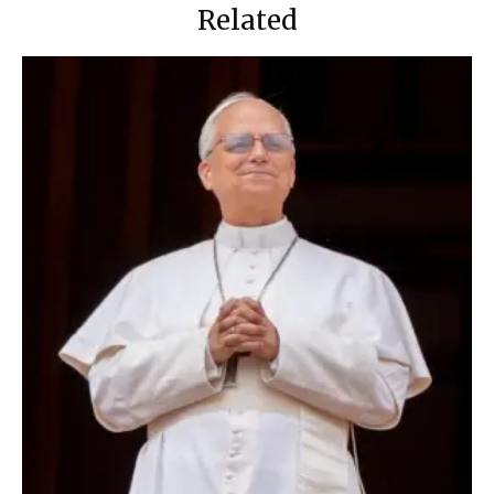
Related