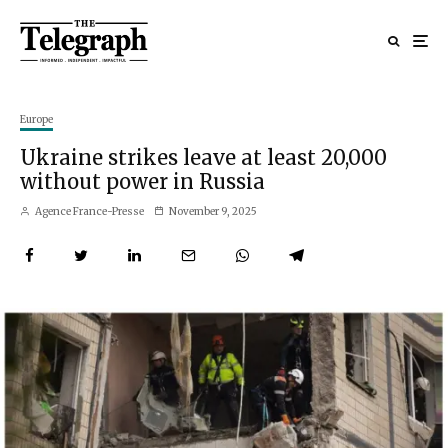
Europe
Ukraine strikes leave at least 20,000
without power in Russia
Agence France-Presse
November 9, 2025