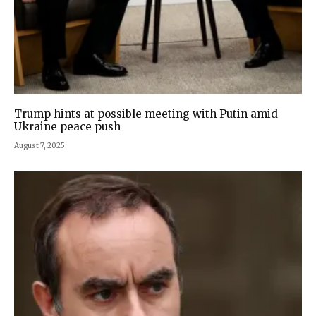
Trump hints at possible meeting with Putin amid
Ukraine peace push
August 7, 2025