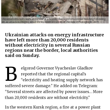
Ukrainian rescuers work at the site of a heavily damaged residential building following
an air attack in Dnipro, amid the Russian invasion of Ukraine. (Photograph: AFP)
Ukrainian attacks on energy infrastructure
have left more than 20,000 residents
without electricity in several Russian
regions near the border, local authorities
said on Sunday.
B
elgorod Governor Vyacheslav Gladkov
reported that the regional capital’s
“electricity and heating supply network has
suffered severe damage.” He added on Telegram:
“Several streets are affected by power issues… More
than 20,000 residents are without electricity.”
In the western Kursk region, a fire at a power plant