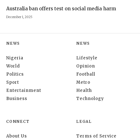
Australia ban offers test on social media harm
December 1, 2025
NEWS
NEWS
Nigeria
Lifestyle
World
Opinion
Politics
Football
Sport
Metro
Entertainment
Health
Business
Technology
CONNECT
LEGAL
About Us
Terms of Service