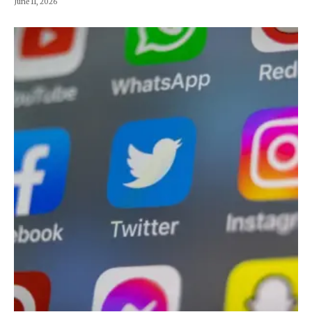
June 11, 2026