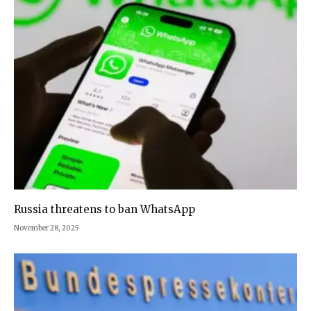
Russia threatens to ban WhatsApp
November 28, 2025