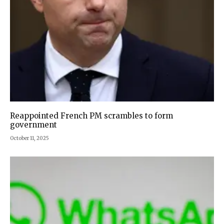
Reappointed French PM scrambles to form
government
October 11, 2025