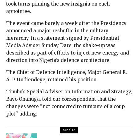
took turns pinning the new insignia on each
appointee.
The event came barely a week after the Presidency
announced a major reshuffle in the military
hierarchy. In a statement signed by Presidential
Media Adviser Sunday Dare, the shake-up was
described as part of efforts to inject new energy and
direction into Nigeria’s defence architecture.
The Chief of Defence Intelligence, Major General E.
A. P. Undiendeye, retained his position.
Tinubu’s Special Adviser on Information and Strategy,
Bayo Onanuga, told our correspondent that the
changes were “not connected to rumours of a coup
plot,” adding:
See also