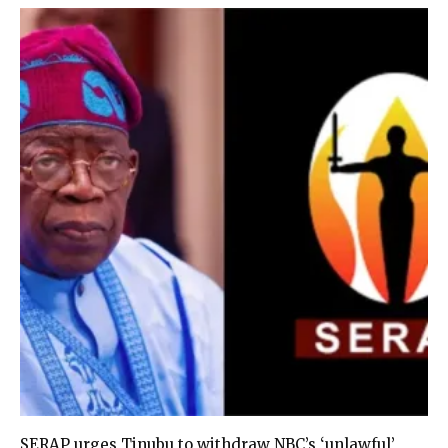
SERAP urges Tinubu to withdraw NBC’s ‘unlawful’