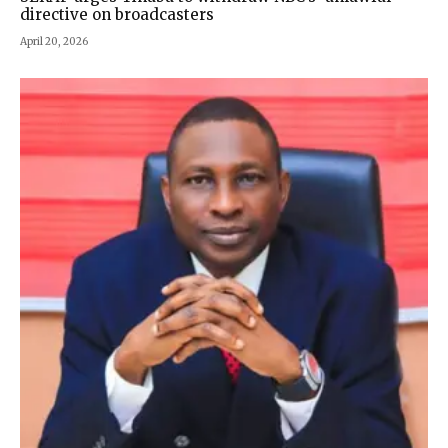
directive on broadcasters
April 20, 2026