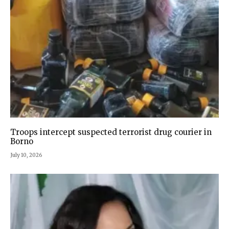
Troops intercept suspected terrorist drug courier in
Borno
July 10, 2026