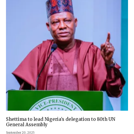
Shettima to lead Nigeria’s delegation to 80th UN
General Assembly
September 20, 2025