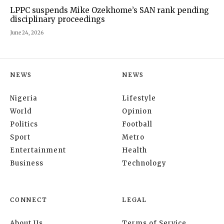
LPPC suspends Mike Ozekhome’s SAN rank pending
disciplinary proceedings
June 24, 2026
NEWS
NEWS
Nigeria
Lifestyle
World
Opinion
Politics
Football
Sport
Metro
Entertainment
Health
Business
Technology
CONNECT
LEGAL
About Us
Terms of Service