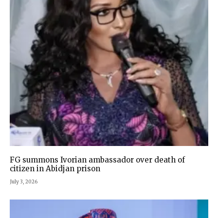
FG summons Ivorian ambassador over death of
citizen in Abidjan prison
July 3, 2026