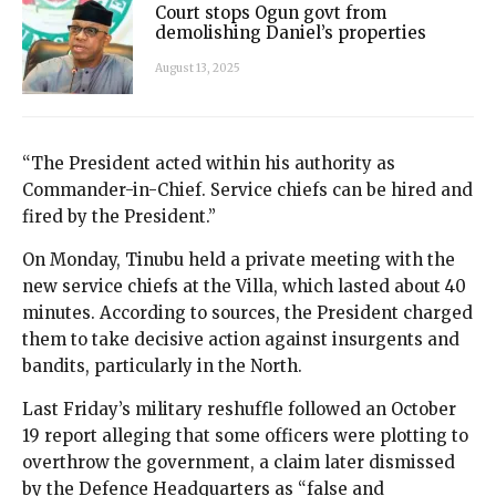
Court stops Ogun govt from
demolishing Daniel’s properties
August 13, 2025
“The President acted within his authority as
Commander-in-Chief. Service chiefs can be hired and
fired by the President.”
On Monday, Tinubu held a private meeting with the
new service chiefs at the Villa, which lasted about 40
minutes. According to sources, the President charged
them to take decisive action against insurgents and
bandits, particularly in the North.
Last Friday’s military reshuffle followed an October
19 report alleging that some officers were plotting to
overthrow the government, a claim later dismissed
by the Defence Headquarters as “false and