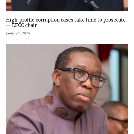
High-profile corruption cases take time to prosecute
— EFCC chair
January 11, 2026