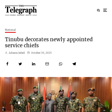
National
Tinubu decorates newly appointed
service chiefs
Adamu Jubril
October 30, 2025