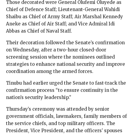
Those decorated were General Olufemi Oluyede as
Chief of Defence Staff; Lieutenant-General Wahidi
Shaibu as Chief of Army Staff; Air Marshal Kennedy
Aneke as Chief of Air Staff; and Vice Admiral Idi
Abbas as Chief of Naval Staff.
Their decoration followed the Senate’s confirmation
on Wednesday, after a two-hour closed-door
screening session where the nominees outlined
strategies to enhance national security and improve
coordination among the armed forces.
Tinubu had earlier urged the Senate to fast-track the
confirmation process “to ensure continuity in the
nation’s security leadership.”
Thursday’s ceremony was attended by senior
government officials, lawmakers, family members of
the service chiefs, and top military officers. The
President, Vice President, and the officers’ spouses