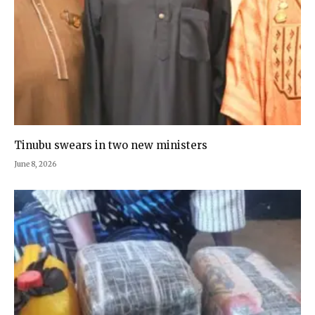
Tinubu swears in two new ministers
June 8, 2026