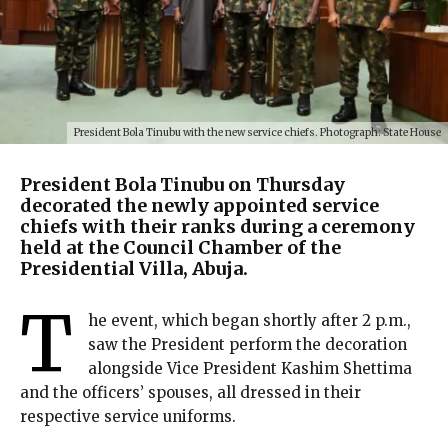
President Bola Tinubu with the new service chiefs. Photograph: State House
President Bola Tinubu on Thursday
decorated the newly appointed service
chiefs with their ranks during a ceremony
held at the Council Chamber of the
Presidential Villa, Abuja.
T
he event, which began shortly after 2 p.m.,
saw the President perform the decoration
alongside Vice President Kashim Shettima
and the officers’ spouses, all dressed in their
respective service uniforms.