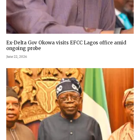
Ex-Delta Gov Okowa visits EFCC Lagos office amid
ongoing probe
June 22, 2026