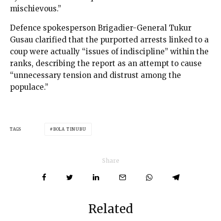
mischievous.”
Defence spokesperson Brigadier-General Tukur
Gusau clarified that the purported arrests linked to a
coup were actually “issues of indiscipline” within the
ranks, describing the report as an attempt to cause
“unnecessary tension and distrust among the
populace.”
TAGS
BOLA TINUBU
Share
Related