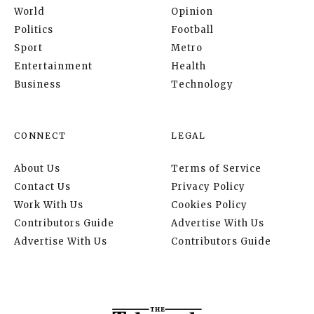
World
Opinion
Politics
Football
Sport
Metro
Entertainment
Health
Business
Technology
CONNECT
LEGAL
About Us
Terms of Service
Contact Us
Privacy Policy
Work With Us
Cookies Policy
Contributors Guide
Advertise With Us
Advertise With Us
Contributors Guide