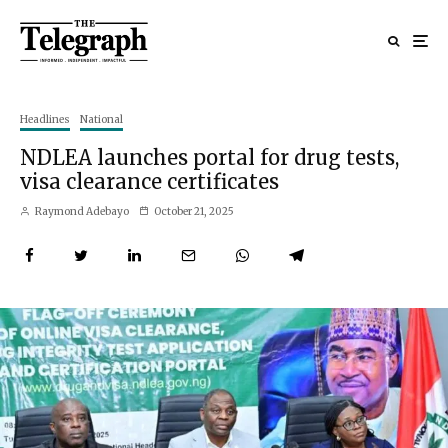
Headlines
National
NDLEA launches portal for drug tests,
visa clearance certificates
Raymond Adebayo
October 21, 2025