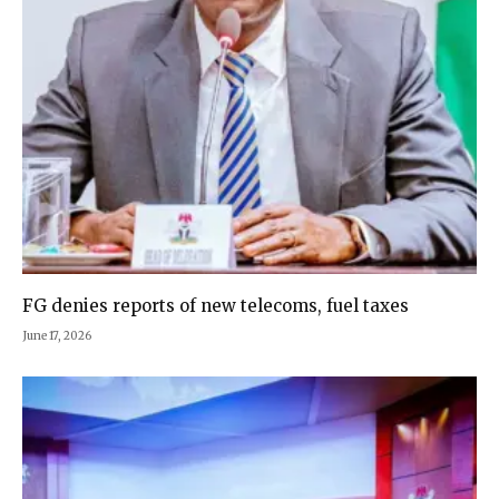
FG denies reports of new telecoms, fuel taxes
June 17, 2026