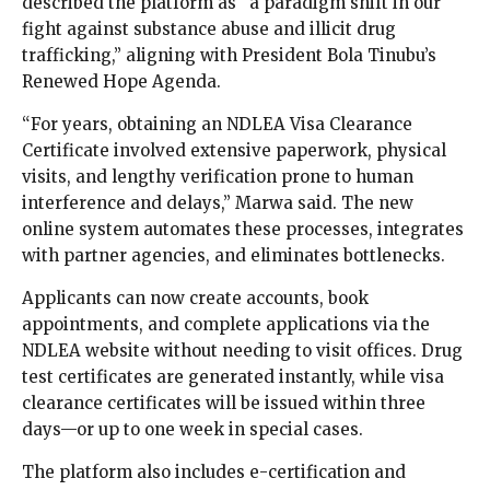
described the platform as “a paradigm shift in our
fight against substance abuse and illicit drug
trafficking,” aligning with President Bola Tinubu’s
Renewed Hope Agenda.
“For years, obtaining an NDLEA Visa Clearance
Certificate involved extensive paperwork, physical
visits, and lengthy verification prone to human
interference and delays,” Marwa said. The new
online system automates these processes, integrates
with partner agencies, and eliminates bottlenecks.
Applicants can now create accounts, book
appointments, and complete applications via the
NDLEA website without needing to visit offices. Drug
test certificates are generated instantly, while visa
clearance certificates will be issued within three
days—or up to one week in special cases.
The platform also includes e-certification and