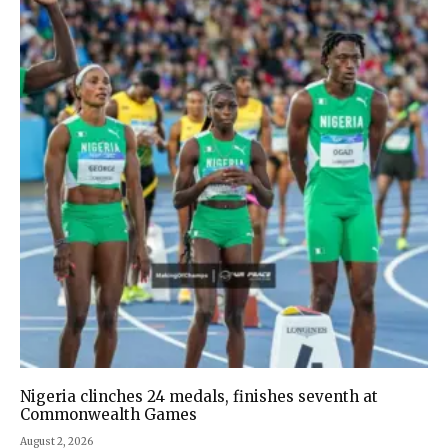
Nigeria clinches 24 medals, finishes seventh at
Commonwealth Games
August 2, 2026