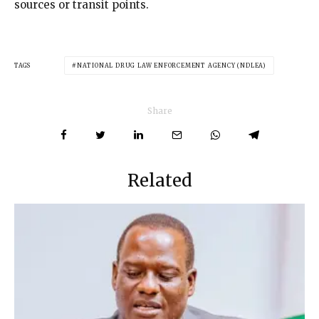
sources or transit points.
TAGS
NATIONAL DRUG LAW ENFORCEMENT AGENCY (NDLEA)
Share
Related