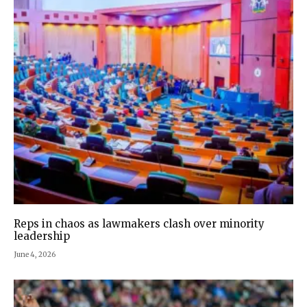
Reps in chaos as lawmakers clash over minority
leadership
June 4, 2026