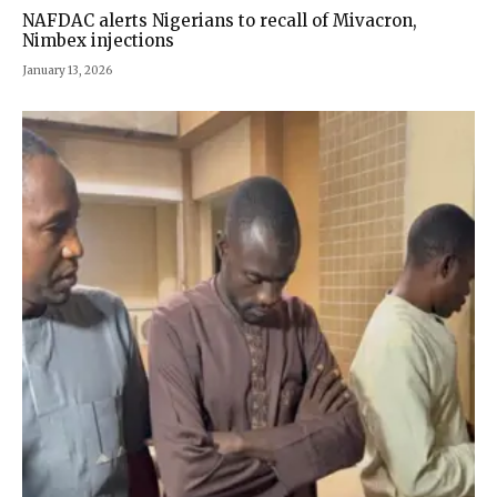
NAFDAC alerts Nigerians to recall of Mivacron,
Nimbex injections
January 13, 2026