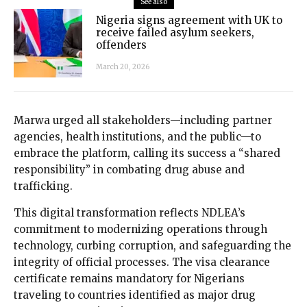
See also
Nigeria signs agreement with UK to
receive failed asylum seekers,
offenders
March 20, 2026
Marwa urged all stakeholders—including partner
agencies, health institutions, and the public—to
embrace the platform, calling its success a “shared
responsibility” in combating drug abuse and
trafficking.
This digital transformation reflects NDLEA’s
commitment to modernizing operations through
technology, curbing corruption, and safeguarding the
integrity of official processes. The visa clearance
certificate remains mandatory for Nigerians
traveling to countries identified as major drug