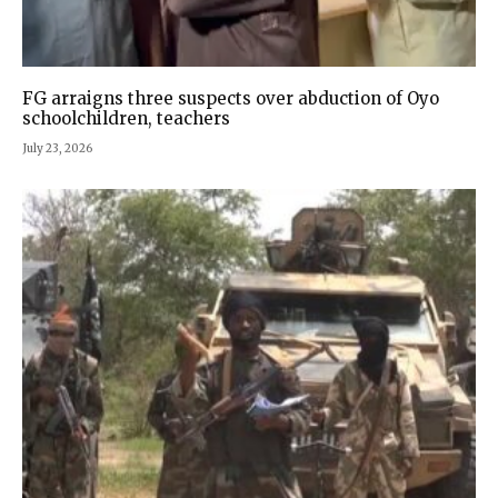
FG arraigns three suspects over abduction of Oyo
schoolchildren, teachers
July 23, 2026