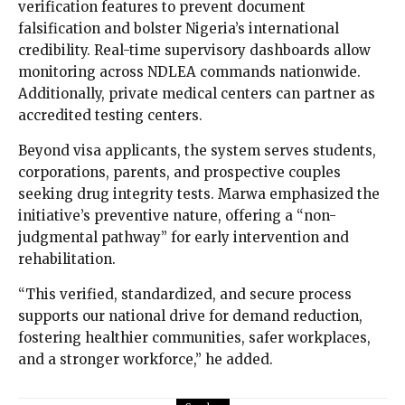
verification features to prevent document
falsification and bolster Nigeria’s international
credibility. Real-time supervisory dashboards allow
monitoring across NDLEA commands nationwide.
Additionally, private medical centers can partner as
accredited testing centers.
Beyond visa applicants, the system serves students,
corporations, parents, and prospective couples
seeking drug integrity tests. Marwa emphasized the
initiative’s preventive nature, offering a “non-
judgmental pathway” for early intervention and
rehabilitation.
“This verified, standardized, and secure process
supports our national drive for demand reduction,
fostering healthier communities, safer workplaces,
and a stronger workforce,” he added.