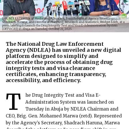
L–R: NDLEA Director of Media and Advocacy, Femi Babafemi; Agency Secretary,
Shadrach Haruna; and Director of Planning, Research and Statistics, Bridget Edeh, at a
press briefing to launch the Drug Integrity Test and Visa E-Administration System
(DITViCAS) in Abuja on Tuesday, October 21, 2025.
The National Drug Law Enforcement
Agency (NDLEA) has unveiled a new digital
platform designed to simplify and
accelerate the process of obtaining drug
integrity tests and visa clearance
certificates, enhancing transparency,
accessibility, and efficiency.
T
he Drug Integrity Test and Visa E-
Administration System was launched on
Tuesday in Abuja by NDLEA Chairman and
CEO, Brig. Gen. Mohamed Marwa (retd). Represented
by the Agency’s Secretary, Shadrach Haruna, Marwa