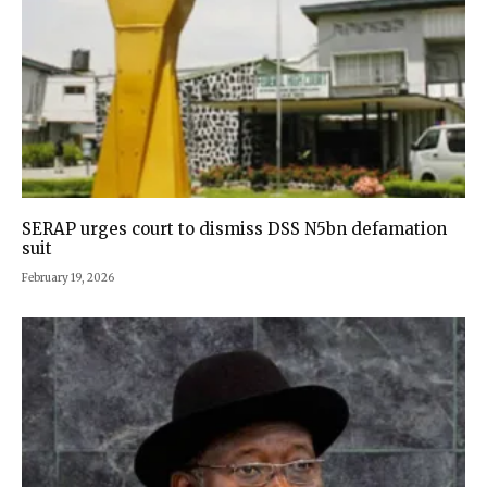
SERAP urges court to dismiss DSS N5bn defamation
suit
February 19, 2026