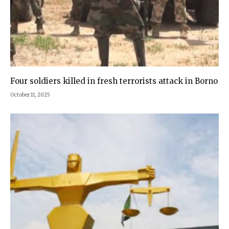
Four soldiers killed in fresh terrorists attack in Borno
October 11, 2025