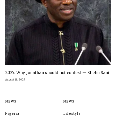
2027: Why Jonathan should not contest — Shehu Sani
August 18, 2025
NEWS
NEWS
Nigeria
Lifestyle