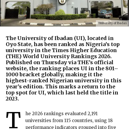
University of Ibadan
The University of Ibadan (UI), located in
Oyo State, has been ranked as Nigeria’s top
university in the Times Higher Education
(THE) World University Rankings 2026.
Published on Thursday via THE’s official
website, the ranking places UI in the 801–
1000 bracket globally, making it the
highest-ranked Nigerian university in this
year’s edition. This marks a return to the
top spot for UI, which last held the title in
2023.
T
he 2026 rankings evaluated 2,191
universities from 115 countries, using 18
performance indicators grouped into five