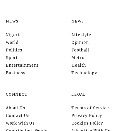
NEWS
NEWS
Nigeria
Lifestyle
World
Opinion
Politics
Football
Sport
Metro
Entertainment
Health
Business
Technology
CONNECT
LEGAL
About Us
Terms of Service
Contact Us
Privacy Policy
Work With Us
Cookies Policy
Contributors Guide
Advertise With Us