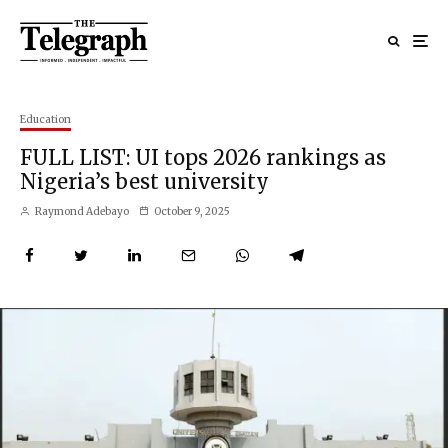
Education
FULL LIST: UI tops 2026 rankings as
Nigeria’s best university
Raymond Adebayo
October 9, 2025