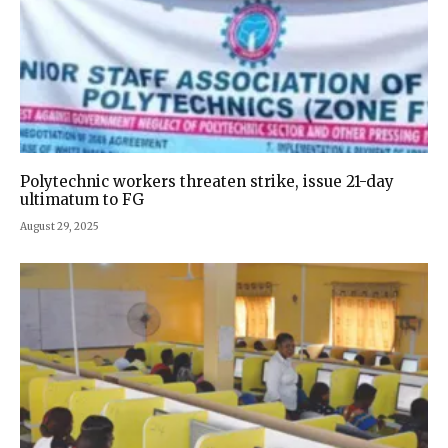
Polytechnic workers threaten strike, issue 21-day
ultimatum to FG
August 29, 2025