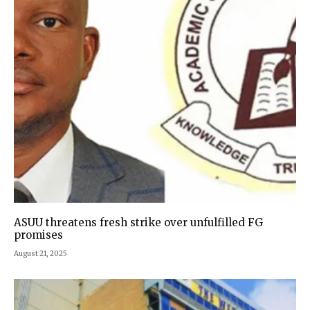
ASUU threatens fresh strike over unfulfilled FG
promises
August 21, 2025