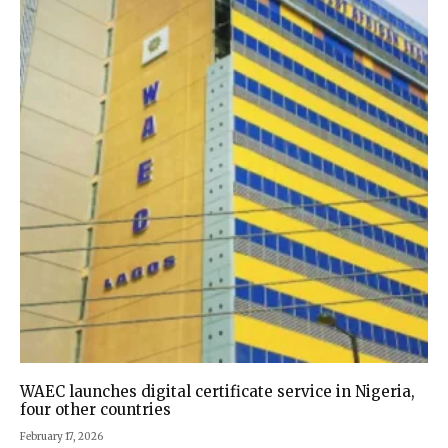
WAEC launches digital certificate service in Nigeria,
four other countries
February 17, 2026