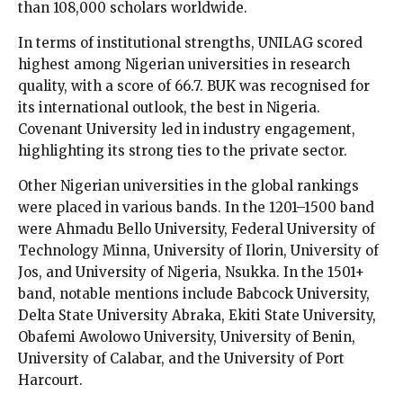
than 108,000 scholars worldwide.
In terms of institutional strengths, UNILAG scored
highest among Nigerian universities in research
quality, with a score of 66.7. BUK was recognised for
its international outlook, the best in Nigeria.
Covenant University led in industry engagement,
highlighting its strong ties to the private sector.
Other Nigerian universities in the global rankings
were placed in various bands. In the 1201–1500 band
were Ahmadu Bello University, Federal University of
Technology Minna, University of Ilorin, University of
Jos, and University of Nigeria, Nsukka. In the 1501+
band, notable mentions include Babcock University,
Delta State University Abraka, Ekiti State University,
Obafemi Awolowo University, University of Benin,
University of Calabar, and the University of Port
Harcourt.