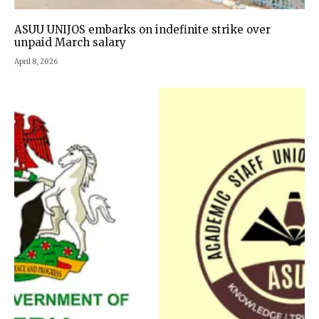
ASUU UNIJOS embarks on indefinite strike over
unpaid March salary
April 8, 2026