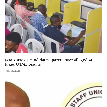
JAMB arrests candidates, parent over alleged AI-
faked UTME results
April 18, 2026