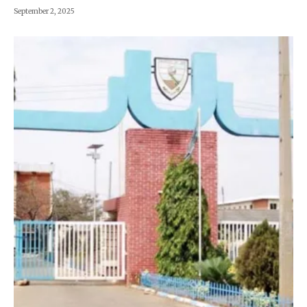
September 2, 2025