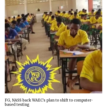
FG, NASS back WAEC’s plan to shift to computer-
based testing