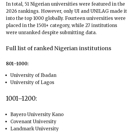
In total, 51 Nigerian universities were featured in the
2026 rankings. However, only UI and UNILAG made it
into the top 1000 globally. Fourteen universities were
placed in the 1501+ category, while 27 institutions
were unranked despite submitting data.
Full list of ranked Nigerian institutions
801–1000:
University of Ibadan
University of Lagos
1001–1200:
Bayero University Kano
Covenant University
Landmark University