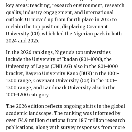
key areas: teaching, research environment, research
quality, industry engagement, and international
outlook. UI moved up from fourth place in 2025 to
reclaim the top position, displacing Covenant
University (CU), which led the Nigerian pack in both
2024 and 2025.
In the 2026 rankings, Nigeria’s top universities
include the University of Ibadan (801–1000), the
University of Lagos (UNILAG) also in the 801–1000
bracket, Bayero University Kano (BUK) in the 1001–
1200 range, Covenant University (CU) in the 1001–
1200 range, and Landmark University also in the
1001–1200 category.
The 2026 edition reflects ongoing shifts in the global
academic landscape. The ranking was informed by
over 174.9 million citations from 18.7 million research
publications, along with survey responses from more