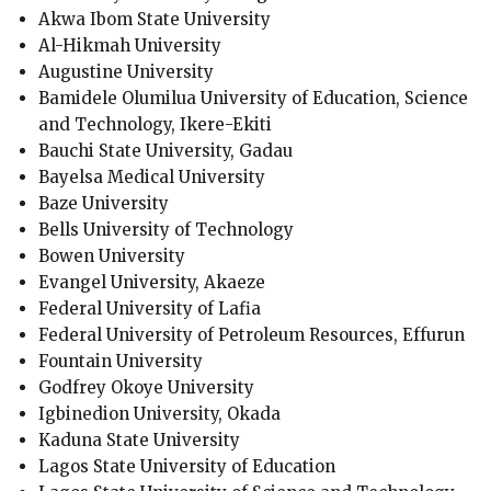
Akwa Ibom State University
Al-Hikmah University
Augustine University
Bamidele Olumilua University of Education, Science
and Technology, Ikere-Ekiti
Bauchi State University, Gadau
Bayelsa Medical University
Baze University
Bells University of Technology
Bowen University
Evangel University, Akaeze
Federal University of Lafia
Federal University of Petroleum Resources, Effurun
Fountain University
Godfrey Okoye University
Igbinedion University, Okada
Kaduna State University
Lagos State University of Education