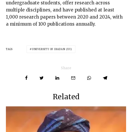
undergraduate students, offer research across
multiple disciplines, and have published at least
1,000 research papers between 2020 and 2024, with
a minimum of 100 publications annually.
TAGS
UNIVERSITY OF IBADAN (UI)
Share
Related