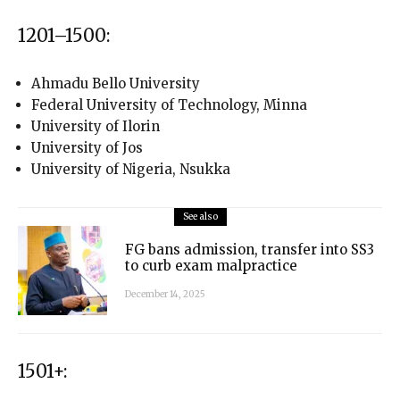
1201–1500:
Ahmadu Bello University
Federal University of Technology, Minna
University of Ilorin
University of Jos
University of Nigeria, Nsukka
See also
FG bans admission, transfer into SS3
to curb exam malpractice
December 14, 2025
1501+: