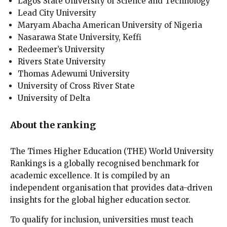
Lagos State University of Science and Technology
Lead City University
Maryam Abacha American University of Nigeria
Nasarawa State University, Keffi
Redeemer’s University
Rivers State University
Thomas Adewumi University
University of Cross River State
University of Delta
About the ranking
The Times Higher Education (THE) World University
Rankings is a globally recognised benchmark for
academic excellence. It is compiled by an
independent organisation that provides data-driven
insights for the global higher education sector.
To qualify for inclusion, universities must teach