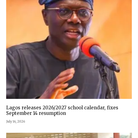
Lagos releases 2026/2027 school calendar, fixes
September 14 resumption
July 16, 2026