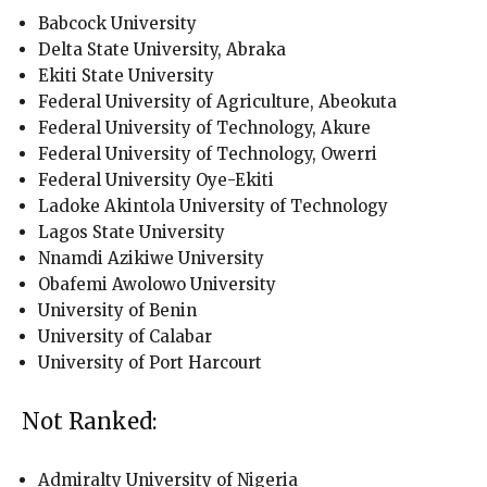
Babcock University
Delta State University, Abraka
Ekiti State University
Federal University of Agriculture, Abeokuta
Federal University of Technology, Akure
Federal University of Technology, Owerri
Federal University Oye-Ekiti
Ladoke Akintola University of Technology
Lagos State University
Nnamdi Azikiwe University
Obafemi Awolowo University
University of Benin
University of Calabar
University of Port Harcourt
Not Ranked:
Admiralty University of Nigeria