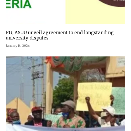
FG, ASUU unveil agreement to end longstanding
university disputes
January 14, 2026