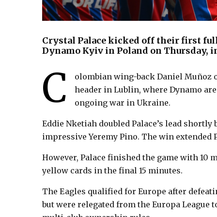
Crystal Palace kicked off their first f
Dynamo Kyiv in Poland on Thursday, i
C
olombian wing-back Daniel Muñoz op
header in Lublin, where Dynamo are 
ongoing war in Ukraine.
Eddie Nketiah doubled Palace’s lead shortly 
impressive Yeremy Pino. The win extended Pa
However, Palace finished the game with 10 m
yellow cards in the final 15 minutes.
The Eagles qualified for Europe after defeati
but were relegated from the Europa League t