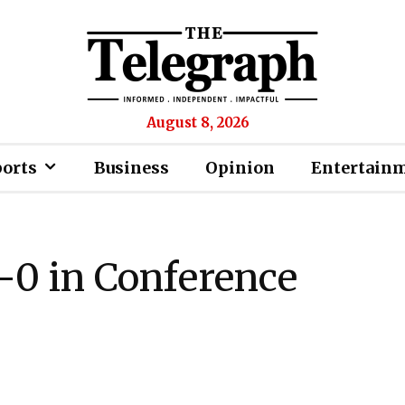
August 8, 2026
ports
Business
Opinion
Entertain
2-0 in Conference