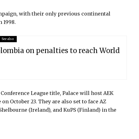
mpaign, with their only previous continental
n 1998.
See also
lombia on penalties to reach World
 Conference League title, Palace will host AEK
 on October 23. They are also set to face AZ
Shelbourne (Ireland), and KuPS (Finland) in the