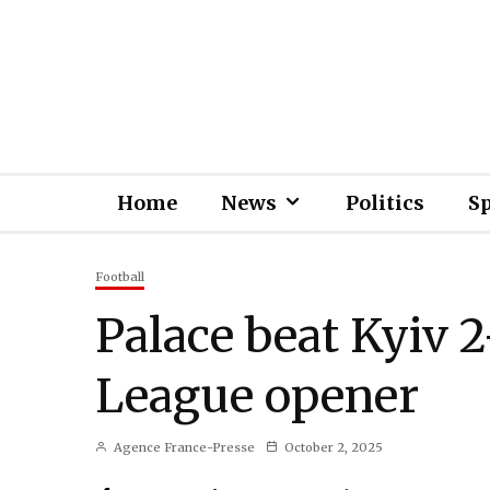
Home
News
Politics
S
Football
Palace beat Kyiv 
League opener
Agence France-Presse
October 2, 2025