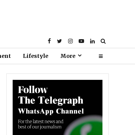
ment
Lifestyle
More