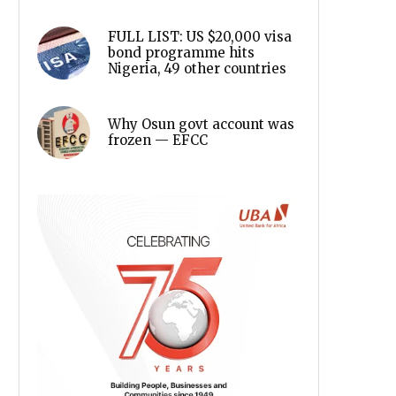
FULL LIST: US $20,000 visa
bond programme hits
Nigeria, 49 other countries
Why Osun govt account was
frozen — EFCC