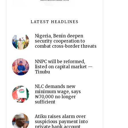
LATEST HEADLINES
Nigeria, Benin deepen
security cooperation to
combat cross-border threats
NNPC will be reformed,
listed on capital market —
Tinubu
NLC demands new
minimum wage, says
₦70,000 no longer
sufficient
Atiku raises alarm over
suspicious payment into
private bank account