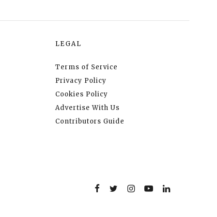
LEGAL
Terms of Service
Privacy Policy
Cookies Policy
Advertise With Us
Contributors Guide