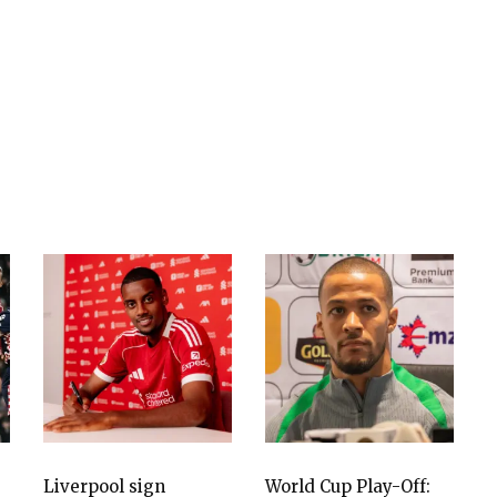
Liverpool sign
World Cup Play-Off: