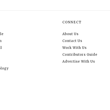
CONNECT
le
About Us
n
Contact Us
l
Work With Us
Contributors Guide
Advertise With Us
logy