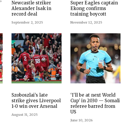
’
Newcastle striker
Super Eagles captain
Alexander Isak in
Ekong confirms
record deal
training boycott
September 2, 2025
November 12, 2025
Szoboszlai’s late
‘I’ll be at next World
strike gives Liverpool
Cup’ in 2030 — Somali
1-0 win over Arsenal
referee barred from
US
August 31, 2025
June 10, 2026