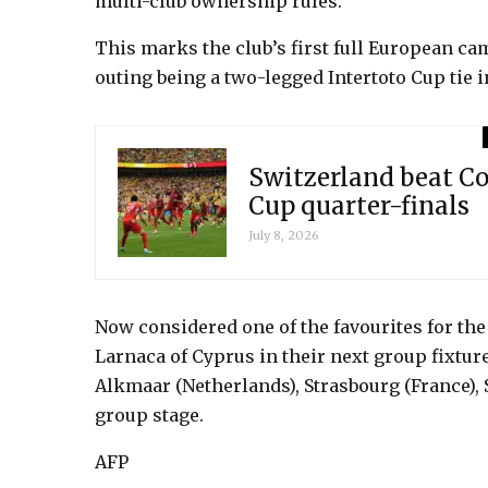
multi-club ownership rules.
This marks the club’s first full European ca
outing being a two-legged Intertoto Cup tie i
Switzerland beat Co
Cup quarter-finals
July 8, 2026
Now considered one of the favourites for the
Larnaca of Cyprus in their next group fixture
Alkmaar (Netherlands), Strasbourg (France), 
group stage.
AFP