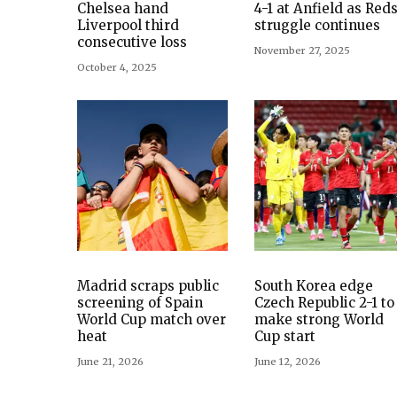
Chelsea hand
4-1 at Anfield as Reds
Liverpool third
struggle continues
consecutive loss
November 27, 2025
October 4, 2025
Madrid scraps public
South Korea edge
screening of Spain
Czech Republic 2-1 to
World Cup match over
make strong World
heat
Cup start
June 21, 2026
June 12, 2026