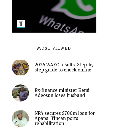
MOST VIEWED
2026 WAEC results: Step-by-
step guide to check online
Ex-finance minister Kemi
Adeosun loses husband
NPA secures $700m loan for
Apapa, Tincan ports
rehabilitation