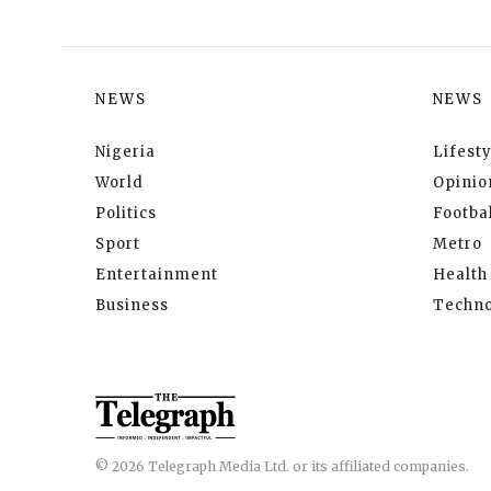
NEWS
NEWS
Nigeria
Lifesty
World
Opinio
Politics
Footbal
Sport
Metro
Entertainment
Health
Business
Techno
© 2026 Telegraph Media Ltd. or its affiliated companies.