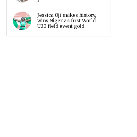
Jessica Oji makes history,
wins Nigeria’s first World
U20 field event gold