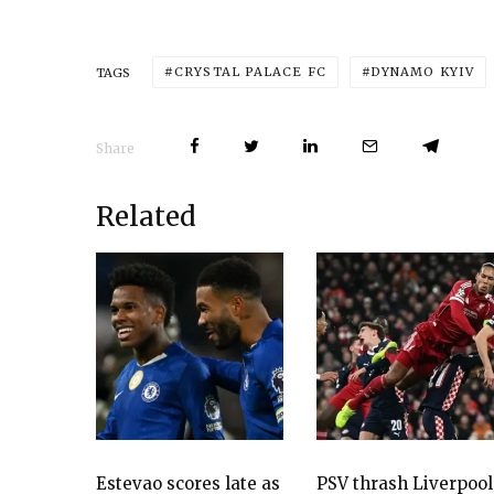
CRYSTAL PALACE FC
DYNAMO KYIV
TAGS
Share
Related
Estevao scores late as
PSV thrash Liverpool