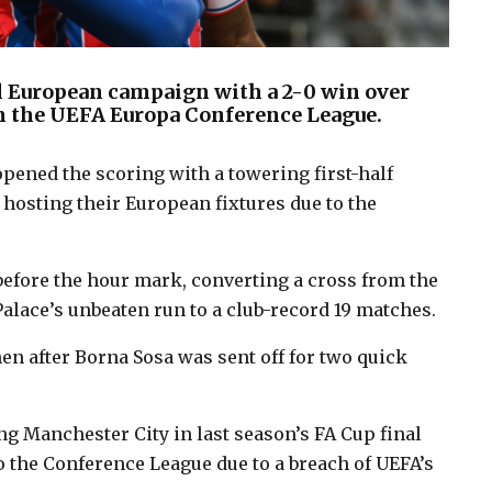
ull European campaign with a 2-0 win over
n the UEFA Europa Conference League.
ened the scoring with a towering first-half
hosting their European fixtures due to the
before the hour mark, converting a cross from the
lace’s unbeaten run to a club-record 19 matches.
en after Borna Sosa was sent off for two quick
ng Manchester City in last season’s FA Cup final
o the Conference League due to a breach of UEFA’s