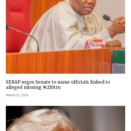
SERAP urges Senate to name officials linked to
alleged missing ₦210trn
March 22, 2026