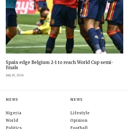
Spain edge Belgium 2-1 to reach World Cup semi-
finals
July 10, 2026
NEWS
NEWS
Nigeria
Lifestyle
World
Opinion
Politics
Football