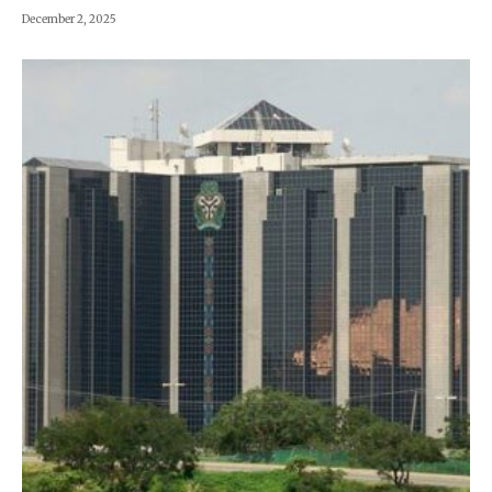
December 2, 2025