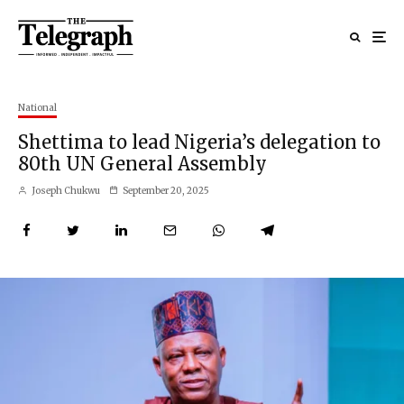
National
Shettima to lead Nigeria’s delegation to
80th UN General Assembly
Joseph Chukwu
September 20, 2025