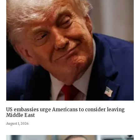
US embassies urge Americans to consider leaving
Middle East
August 1, 2026