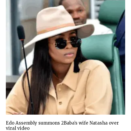
Edo Assembly summons 2Baba’s wife Natasha over
viral video