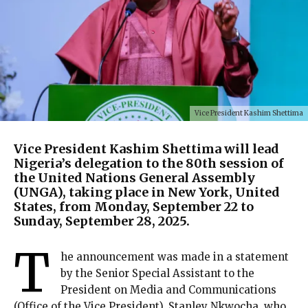
Vice President Kashim Shettima
Vice President Kashim Shettima will lead
Nigeria’s delegation to the 80th session of
the United Nations General Assembly
(UNGA), taking place in New York, United
States, from Monday, September 22 to
Sunday, September 28, 2025.
T
he announcement was made in a statement
by the Senior Special Assistant to the
President on Media and Communications
(Office of the Vice President), Stanley Nkwocha, who