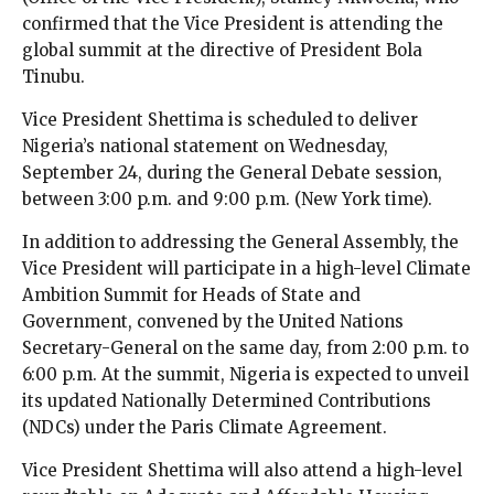
confirmed that the Vice President is attending the
global summit at the directive of President Bola
Tinubu.
Vice President Shettima is scheduled to deliver
Nigeria’s national statement on Wednesday,
September 24, during the General Debate session,
between 3:00 p.m. and 9:00 p.m. (New York time).
In addition to addressing the General Assembly, the
Vice President will participate in a high-level Climate
Ambition Summit for Heads of State and
Government, convened by the United Nations
Secretary-General on the same day, from 2:00 p.m. to
6:00 p.m. At the summit, Nigeria is expected to unveil
its updated Nationally Determined Contributions
(NDCs) under the Paris Climate Agreement.
Vice President Shettima will also attend a high-level