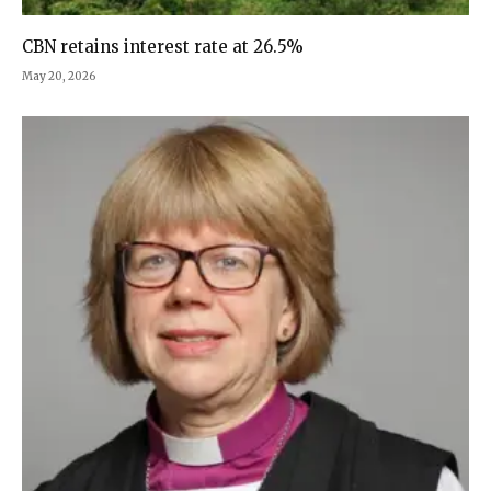
CBN retains interest rate at 26.5%
May 20, 2026