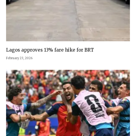
Lagos approves 13% fare hike for BRT
February 23, 2026