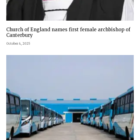
Church of England names first female archbishop of
Canterbury
October 4, 2025