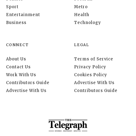
Sport
Metro
Entertainment
Health
Business
Technology
CONNECT
LEGAL
About Us
Terms of Service
Contact Us
Privacy Policy
Work With Us
Cookies Policy
Contributors Guide
Advertise With Us
Advertise With Us
Contributors Guide