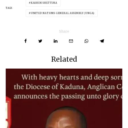
KASHIM SHETTIMA
TAGS
UNITED NATIONS GENERAL ASSEMBLY (UNGA)
Share
Related