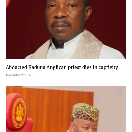
Abducted Kaduna Anglican priest dies in captivity
November 27, 2025