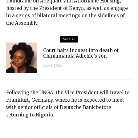
roundtable on Adequate and Affordable Housing,
hosted by the President of Kenya, as well as engage
in a series of bilateral meetings on the sidelines of
the Assembly.
See also
Court halts inquest into death of
Chimamanda Adichie’s son
June 3, 2026
Following the UNGA, the Vice President will travel to
Frankfurt, Germany, where he is expected to meet
with senior officials of Deutsche Bank before
returning to Nigeria.