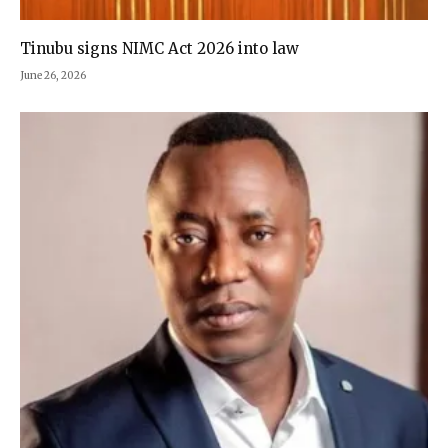
Tinubu signs NIMC Act 2026 into law
June 26, 2026