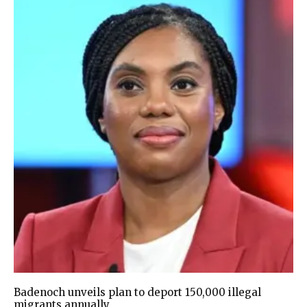
Badenoch unveils plan to deport 150,000 illegal
migrants annually