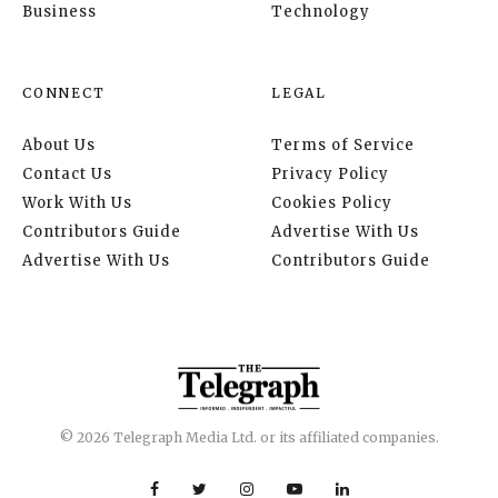
Business
Technology
CONNECT
LEGAL
About Us
Terms of Service
Contact Us
Privacy Policy
Work With Us
Cookies Policy
Contributors Guide
Advertise With Us
Advertise With Us
Contributors Guide
© 2026 Telegraph Media Ltd. or its affiliated companies.