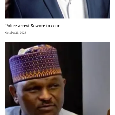
Police arrest Sowore in court
October 23, 2025