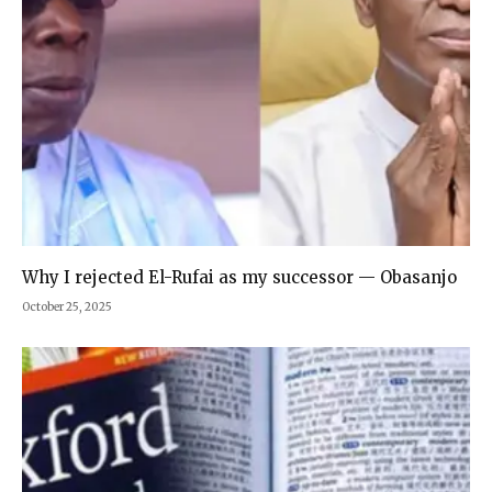
Why I rejected El-Rufai as my successor — Obasanjo
October 25, 2025