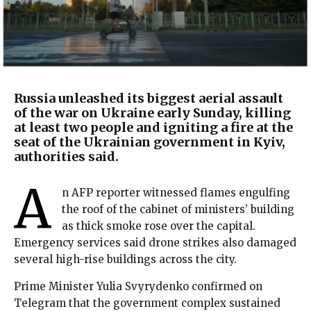
Russia unleashed its biggest aerial assault
of the war on Ukraine early Sunday, killing
at least two people and igniting a fire at the
seat of the Ukrainian government in Kyiv,
authorities said.
A
n AFP reporter witnessed flames engulfing
the roof of the cabinet of ministers’ building
as thick smoke rose over the capital.
Emergency services said drone strikes also damaged
several high-rise buildings across the city.
Prime Minister Yulia Svyrydenko confirmed on
Telegram that the government complex sustained