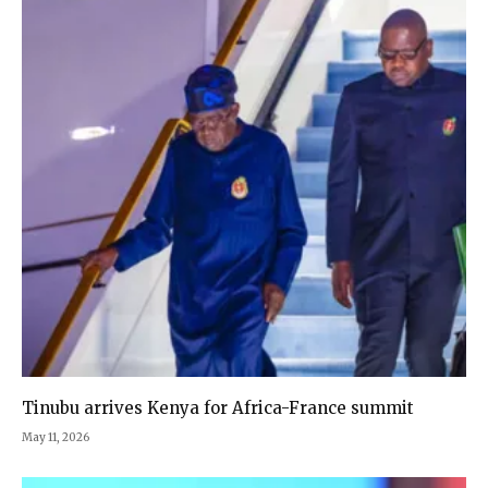
Tinubu arrives Kenya for Africa-France summit
May 11, 2026