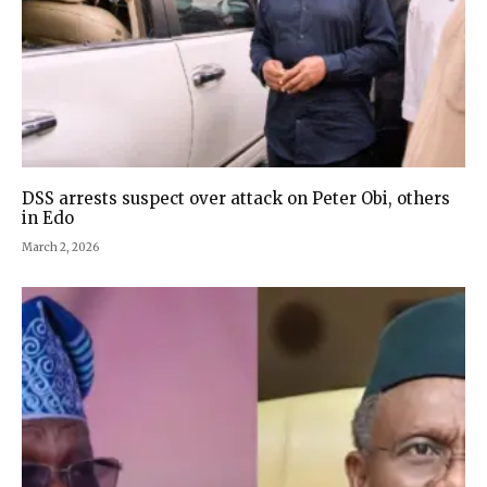
DSS arrests suspect over attack on Peter Obi, others
in Edo
March 2, 2026