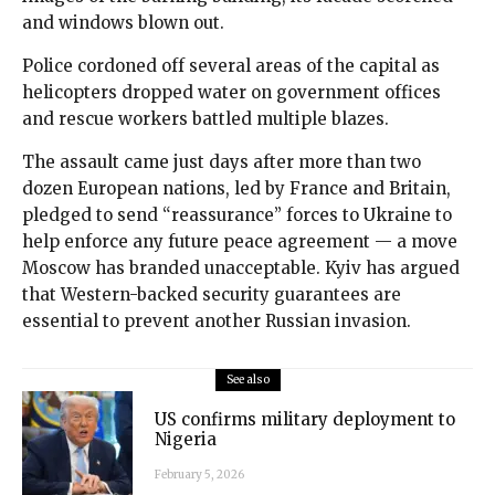
and windows blown out.
Police cordoned off several areas of the capital as
helicopters dropped water on government offices
and rescue workers battled multiple blazes.
The assault came just days after more than two
dozen European nations, led by France and Britain,
pledged to send “reassurance” forces to Ukraine to
help enforce any future peace agreement — a move
Moscow has branded unacceptable. Kyiv has argued
that Western-backed security guarantees are
essential to prevent another Russian invasion.
See also
US confirms military deployment to
Nigeria
February 5, 2026