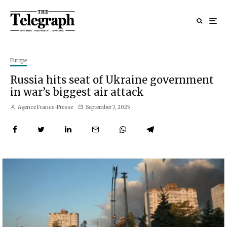
Europe
Russia hits seat of Ukraine government
in war’s biggest air attack
Agence France-Presse
September 7, 2025