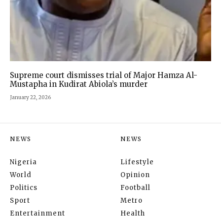
Supreme court dismisses trial of Major Hamza Al-
Mustapha in Kudirat Abiola’s murder
January 22, 2026
NEWS
NEWS
Nigeria
Lifestyle
World
Opinion
Politics
Football
Sport
Metro
Entertainment
Health