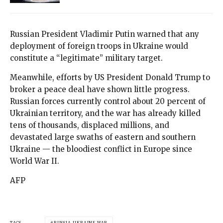
Russian President Vladimir Putin warned that any
deployment of foreign troops in Ukraine would
constitute a “legitimate” military target.
Meanwhile, efforts by US President Donald Trump to
broker a peace deal have shown little progress.
Russian forces currently control about 20 percent of
Ukrainian territory, and the war has already killed
tens of thousands, displaced millions, and
devastated large swaths of eastern and southern
Ukraine — the bloodiest conflict in Europe since
World War II.
AFP
TAGS
RUSSIA-UKRAINE WAR