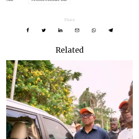
Share
Related