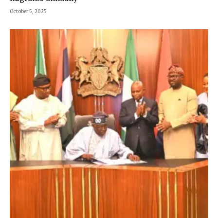
October 5, 2025