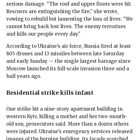
serious damage. “The roof and upper floors were hit.
Rescuers are extinguishing the fire,” she wrote,
vowing to rebuild but lamenting the loss of lives: “We
cannot bring back lost lives. The enemy terrorises
and kills our people every day.”
According to Ukraine’s air force, Russia fired at least
805 drones and 13 missiles between late Saturday
and early Sunday — the single largest barrage since
Moscow launched its full-scale invasion three and a
half years ago.
Residential strike kills infant
One strike hit a nine-story apartment building in
western Kyiv, killing a mother and her two-month-
old son, prosecutors said. More than a dozen others
were injured. Ukraine’s emergency services released
images of the burning building, its facade scorched