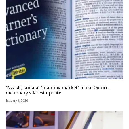
‘Nyash’, ‘amala’, ‘mammy market’ make Oxford
dictionary’s latest update
January 8, 2026