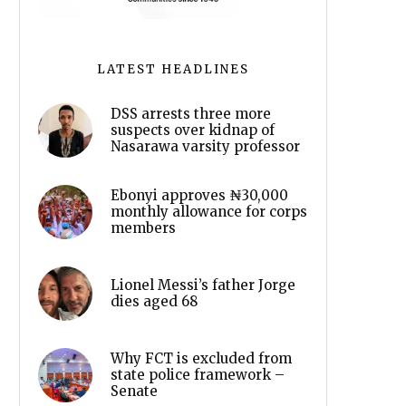
LATEST HEADLINES
DSS arrests three more
suspects over kidnap of
Nasarawa varsity professor
Ebonyi approves ₦30,000
monthly allowance for corps
members
Lionel Messi’s father Jorge
dies aged 68
Why FCT is excluded from
state police framework –
Senate