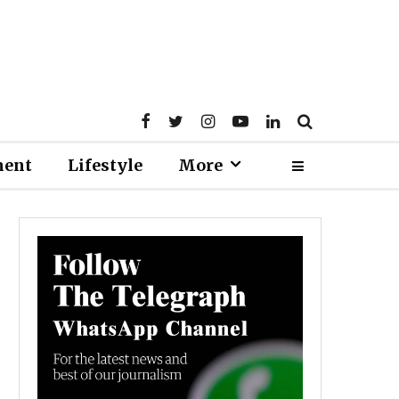
ment
Lifestyle
More