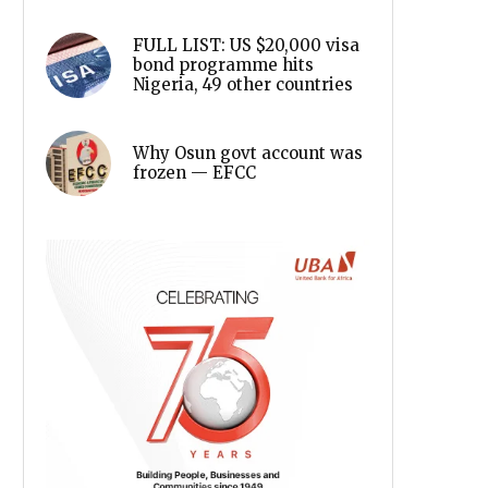
FULL LIST: US $20,000 visa
bond programme hits
Nigeria, 49 other countries
Why Osun govt account was
frozen — EFCC