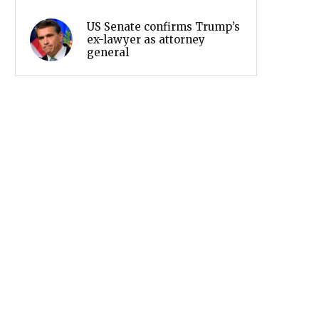
US Senate confirms Trump’s
ex-lawyer as attorney
general