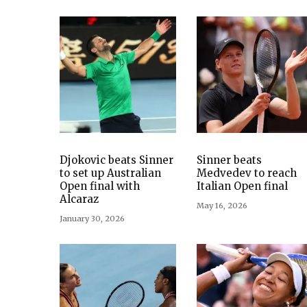
Djokovic beats Sinner
Sinner beats
to set up Australian
Medvedev to reach
Open final with
Italian Open final
Alcaraz
May 16, 2026
January 30, 2026