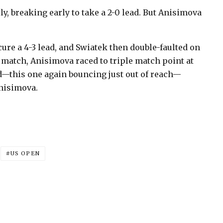
y, breaking early to take a 2-0 lead. But Anisimova
ure a 4-3 lead, and Swiatek then double-faulted on
he match, Anisimova raced to triple match point at
rd—this one again bouncing just out of reach—
Anisimova.
US OPEN