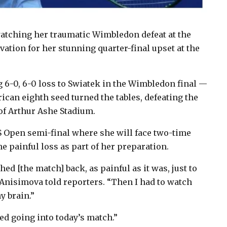
atching her traumatic Wimbledon defeat at the
vation for her stunning quarter-final upset at the
g 6-0, 6-0 loss to Swiatek in the Wimbledon final —
can eighth seed turned the tables, defeating the
 of Arthur Ashe Stadium.
 Open semi-final where she will face two-time
 painful loss as part of her preparation.
ed [the match] back, as painful as it was, just to
 Anisimova told reporters. “Then I had to watch
y brain.”
ed going into today’s match.”