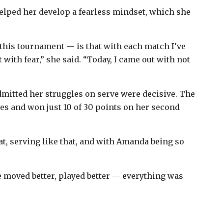
elped her develop a fearless mindset, which she
this tournament — is that with each match I’ve
it with fear,” she said. “Today, I came out with not
mitted her struggles on serve were decisive. The
ves and won just 10 of 30 points on her second
at, serving like that, and with Amanda being so
e moved better, played better — everything was