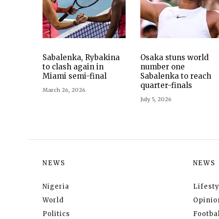
Sabalenka, Rybakina
Osaka stuns world
to clash again in
number one
Miami semi-final
Sabalenka to reach
quarter-finals
March 26, 2026
July 5, 2026
NEWS
NEWS
Nigeria
Lifesty
World
Opinio
Politics
Footbal