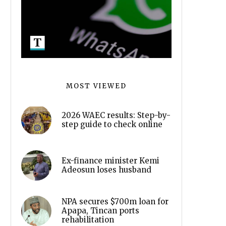
MOST VIEWED
2026 WAEC results: Step-by-
step guide to check online
Ex-finance minister Kemi
Adeosun loses husband
NPA secures $700m loan for
Apapa, Tincan ports
rehabilitation