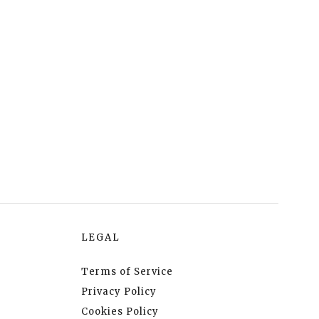
LEGAL
Terms of Service
Privacy Policy
Cookies Policy