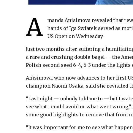
A
manda Anisimova revealed that rew
hands of Iga Swiatek served as moti
US Open on Wednesday.
Just two months after suffering a humiliatin
a rare and crushing double-bagel — the Ameri
Polish second seed 6-4, 6-3 under the lights
Anisimova, who now advances to her first US
champion Naomi Osaka, said she revisited the
“Last night — nobody told me to — but I watch
see what I could avoid or what went wrong,”
some good highlights to remove that from m
“It was important for me to see what happen