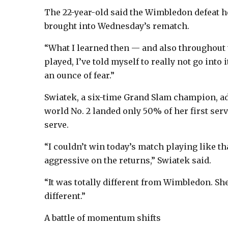
The 22-year-old said the Wimbledon defeat h
brought into Wednesday’s rematch.
“What I learned then — and also throughout 
played, I’ve told myself to really not go into 
an ounce of fear.”
Swiatek, a six-time Grand Slam champion, ad
world No. 2 landed only 50% of her first ser
serve.
“I couldn’t win today’s match playing like th
aggressive on the returns,” Swiatek said.
“It was totally different from Wimbledon. Sh
different.”
A battle of momentum shifts