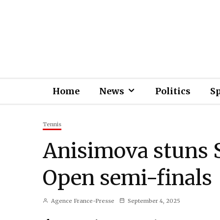
Home
News
Politics
S
Tennis
Anisimova stuns S
Open semi-finals
Agence France-Presse
September 4, 2025