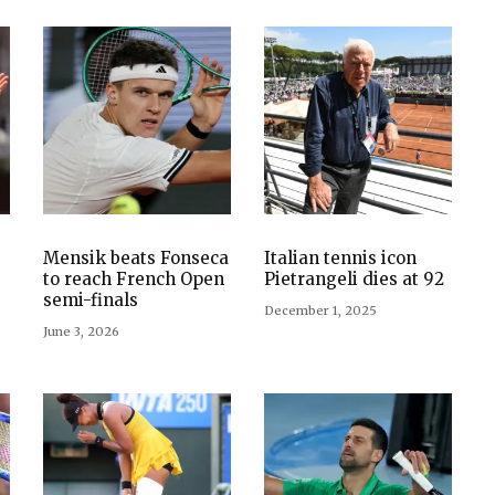
Mensik beats Fonseca
Italian tennis icon
to reach French Open
Pietrangeli dies at 92
semi-finals
December 1, 2025
June 3, 2026