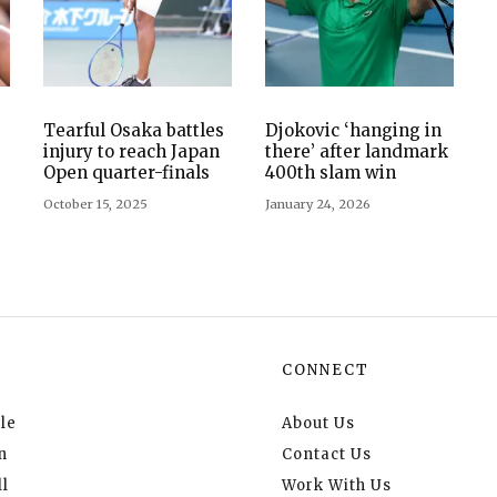
Tearful Osaka battles
Djokovic ‘hanging in
injury to reach Japan
there’ after landmark
Open quarter-finals
400th slam win
October 15, 2025
January 24, 2026
CONNECT
le
About Us
n
Contact Us
l
Work With Us