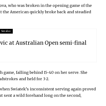
ova, who was broken in the opening game of the
ut the American quickly broke back and steadied
See also
ovic at Australian Open semi-final
h game, falling behind 15-40 on her serve. She
dstrokes and held for 3-2.
when Swiatek’s inconsistent serving again proved
ut sent a wild forehand long on the second,