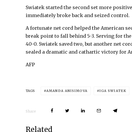
Swiatek started the second set more positivel
immediately broke back and seized control.
A fortunate net cord helped the American sec
break point to fall behind 5-3. Serving for t
40-0. Swiatek saved two, but another net co
sealed a dramatic and cathartic victory for 
AFP
AMANDA ANISIMOVA
IGA SWIATEK
TAGS
Share
Related