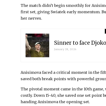
The match didn’t begin smoothly for Anisim
first set, giving Swiatek early momentum. B
her nerves.
Sinner to face Djok
January 28, 2026
Anisimova faced a critical moment in the fift
saved both break points with powerful groun
The pivotal moment came in the 10th game, 
costly. Down 15-40, she saved one set point b
handing Anisimova the opening set.