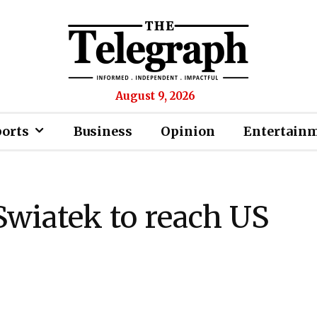
August 9, 2026
ports
Business
Opinion
Entertain
wiatek to reach US