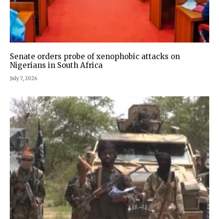
Senate orders probe of xenophobic attacks on
Nigerians in South Africa
July 7, 2026