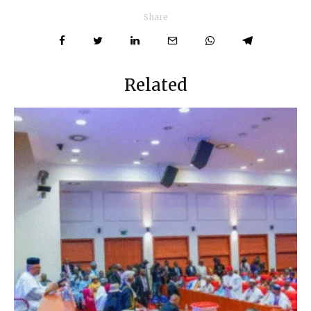
Share
Related