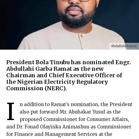
Abdullahi Ramat
President Bola Tinubu has nominated Engr.
Abdullahi Garba Ramat as the new
Chairman and Chief Executive Officer of
the Nigerian Electricity Regulatory
Commission (NERC).
I
n addition to Ramat’s nomination, the President
also put forward Mr. Abubakar Yusuf as the
proposed Commissioner for Consumer Affairs,
and Dr. Fouad Olayinka Animashun as Commissioner
for Finance and Management Services at the