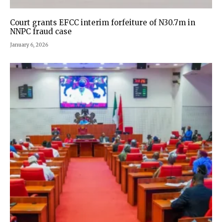
Court grants EFCC interim forfeiture of N30.7m in
NNPC fraud case
January 6, 2026