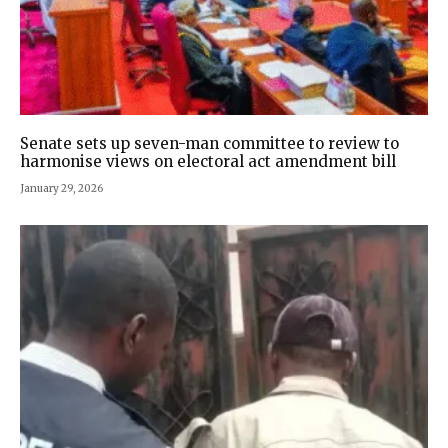
Senate sets up seven-man committee to review to
harmonise views on electoral act amendment bill
January 29, 2026