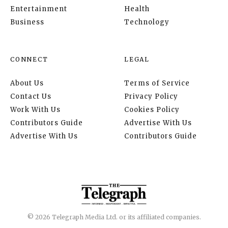
Entertainment
Health
Business
Technology
CONNECT
LEGAL
About Us
Terms of Service
Contact Us
Privacy Policy
Work With Us
Cookies Policy
Contributors Guide
Advertise With Us
Advertise With Us
Contributors Guide
© 2026 Telegraph Media Ltd. or its affiliated companies.