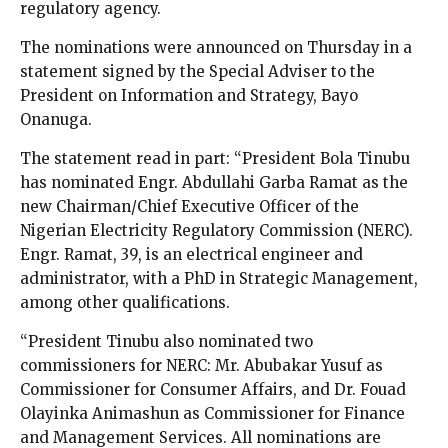
regulatory agency.
The nominations were announced on Thursday in a
statement signed by the Special Adviser to the
President on Information and Strategy, Bayo
Onanuga.
The statement read in part: “President Bola Tinubu
has nominated Engr. Abdullahi Garba Ramat as the
new Chairman/Chief Executive Officer of the
Nigerian Electricity Regulatory Commission (NERC).
Engr. Ramat, 39, is an electrical engineer and
administrator, with a PhD in Strategic Management,
among other qualifications.
“President Tinubu also nominated two
commissioners for NERC: Mr. Abubakar Yusuf as
Commissioner for Consumer Affairs, and Dr. Fouad
Olayinka Animashun as Commissioner for Finance
and Management Services. All nominations are