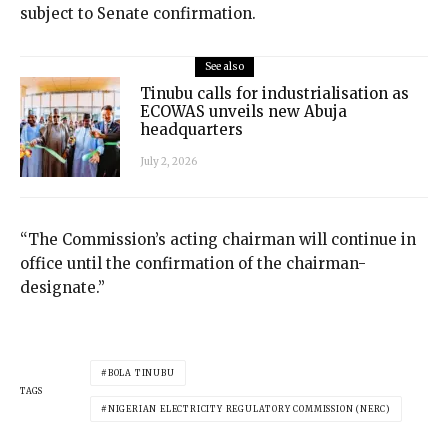
subject to Senate confirmation.
See also
Tinubu calls for industrialisation as
ECOWAS unveils new Abuja
headquarters
July 2, 2026
“The Commission’s acting chairman will continue in
office until the confirmation of the chairman-
designate.”
BOLA TINUBU
TAGS
NIGERIAN ELECTRICITY REGULATORY COMMISSION (NERC)