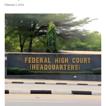
February 2, 2026