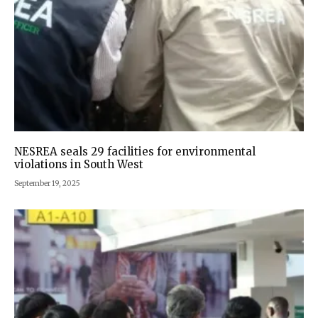
NESREA seals 29 facilities for environmental
violations in South West
September 19, 2025