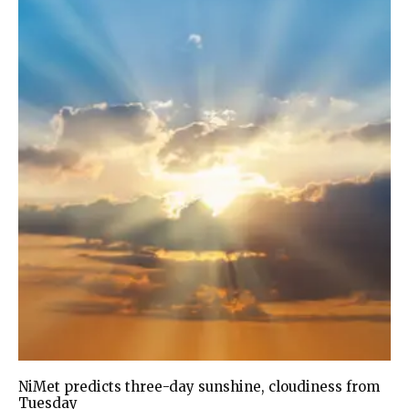
NiMet predicts three-day sunshine, cloudiness from
Tuesday