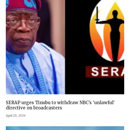
SERAP urges Tinubu to withdraw NBC’s ‘unlawful’
directive on broadcasters
April 20, 2026