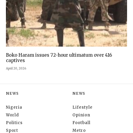
Boko Haram issues 72-hour ultimatum over 416
captives
April 20, 2026
NEWS
NEWS
Nigeria
Lifestyle
World
Opinion
Politics
Football
Sport
Metro