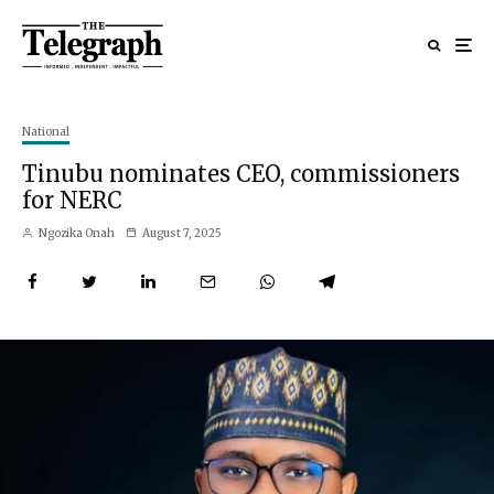
National
Tinubu nominates CEO, commissioners
for NERC
Ngozika Onah
August 7, 2025