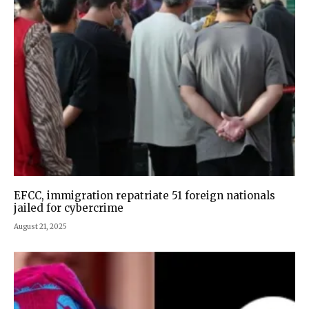
EFCC, immigration repatriate 51 foreign nationals
jailed for cybercrime
August 21, 2025