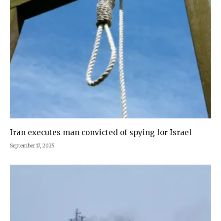
Iran executes man convicted of spying for Israel
September 17, 2025