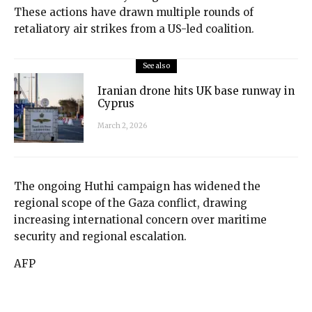
These actions have drawn multiple rounds of
retaliatory air strikes from a US-led coalition.
See also
Iranian drone hits UK base runway in
Cyprus
March 2, 2026
The ongoing Huthi campaign has widened the
regional scope of the Gaza conflict, drawing
increasing international concern over maritime
security and regional escalation.
AFP