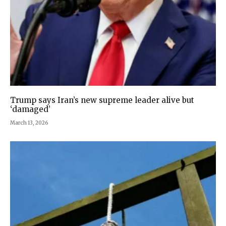
Trump says Iran’s new supreme leader alive but
‘damaged’
March 13, 2026