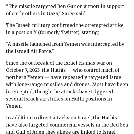
“The missile targeted Ben Gurion airport in support
of our brothers in Gaza,” Saree said.
The Israeli military confirmed the attempted strike
in a post on X (formerly Twitter), stating:
“A missile launched from Yemen was intercepted by
the Israeli Air Force.”
Since the outbreak of the Israel-Hamas war on
October 7, 2023, the Huthis — who control much of
northern Yemen — have repeatedly targeted Israel
with long-range missiles and drones. Most have been
intercepted, though the attacks have triggered
several Israeli air strikes on Huthi positions in
Yemen.
In addition to direct attacks on Israel, the Huthis
have also targeted commercial vessels in the Red Sea
and Gulf of Aden they allege are linked to Israel.