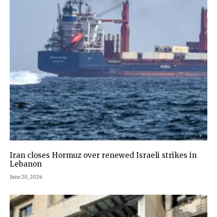
Iran closes Hormuz over renewed Israeli strikes in
Lebanon
June 20, 2026