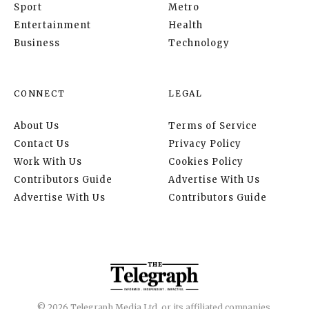
Sport
Metro
Entertainment
Health
Business
Technology
CONNECT
LEGAL
About Us
Terms of Service
Contact Us
Privacy Policy
Work With Us
Cookies Policy
Contributors Guide
Advertise With Us
Advertise With Us
Contributors Guide
© 2026 Telegraph Media Ltd. or its affiliated companies.