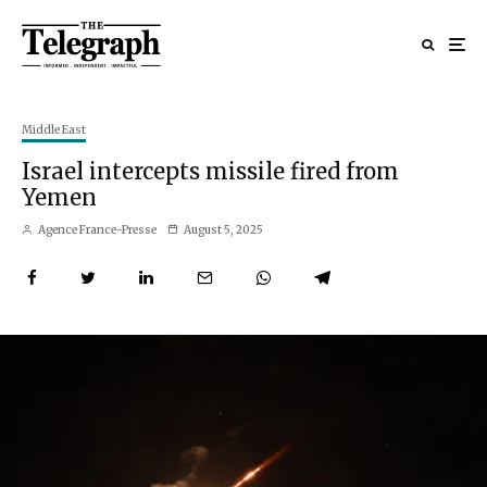
Middle East
Israel intercepts missile fired from
Yemen
Agence France-Presse
August 5, 2025