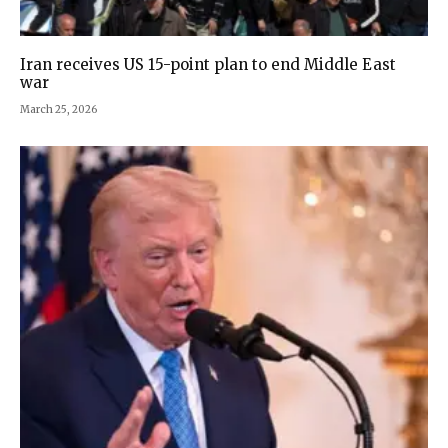
Iran receives US 15-point plan to end Middle East
war
March 25, 2026