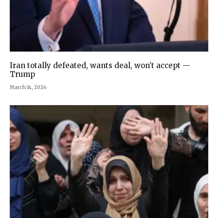
Iran totally defeated, wants deal, won’t accept —
Trump
March 14, 2026