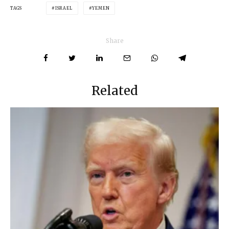
TAGS
ISRAEL
YEMEN
Share
Related