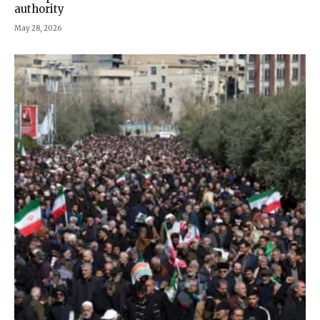
authority
May 28, 2026