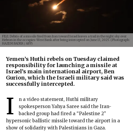
FILE: Debris of a missile fired from Iran toward Israel leaves a trail in the night sky over
Hebron in the occupies-West Bank after being intercepted on June 13, 2025. (Photograph:
HAZEM BADER / AFP)
Yemen’s Huthi rebels on Tuesday claimed
responsibility for launching a missile at
Israel’s main international airport, Ben
Gurion, which the Israeli military said was
successfully intercepted.
I
n a video statement, Huthi military
spokesperson Yahya Saree said the Iran-
backed group had fired a “Palestine 2”
hypersonic ballistic missile toward the airport in a
show of solidarity with Palestinians in Gaza.