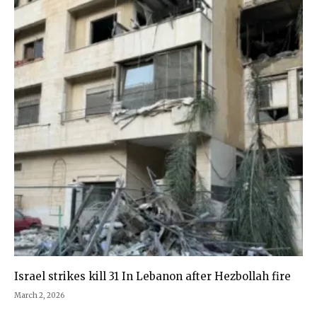
Israel strikes kill 31 In Lebanon after Hezbollah fire
March 2, 2026