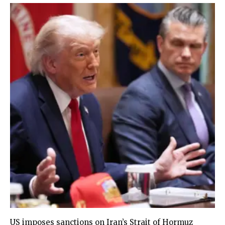
US imposes sanctions on Iran’s Strait of Hormuz