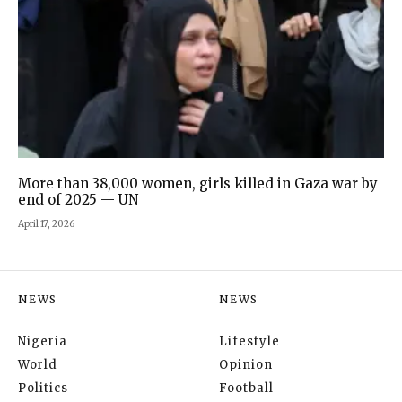
More than 38,000 women, girls killed in Gaza war by
end of 2025 — UN
April 17, 2026
NEWS
NEWS
Nigeria
Lifestyle
World
Opinion
Politics
Football