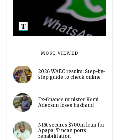
MOST VIEWED
2026 WAEC results: Step-by-
step guide to check online
Ex-finance minister Kemi
Adeosun loses husband
NPA secures $700m loan for
Apapa, Tincan ports
rehabilitation