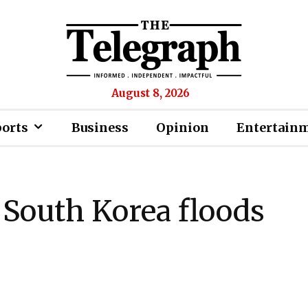
August 8, 2026
ports
Business
Opinion
Entertain
n South Korea floods