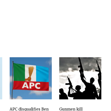
APC disqualifies Ben
Gunmen kill