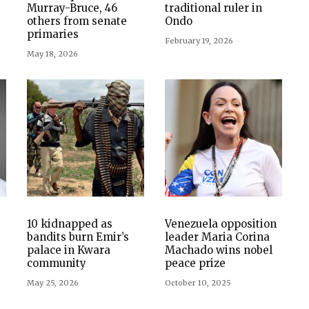
Murray-Bruce, 46
traditional ruler in
others from senate
Ondo
primaries
February 19, 2026
May 18, 2026
10 kidnapped as
Venezuela opposition
bandits burn Emir’s
leader Maria Corina
palace in Kwara
Machado wins nobel
community
peace prize
May 25, 2026
October 10, 2025