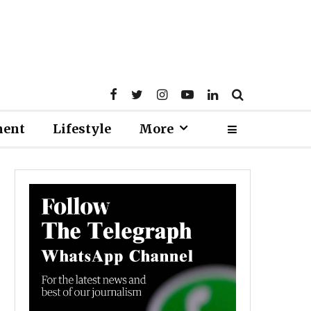
ment
Lifestyle
More