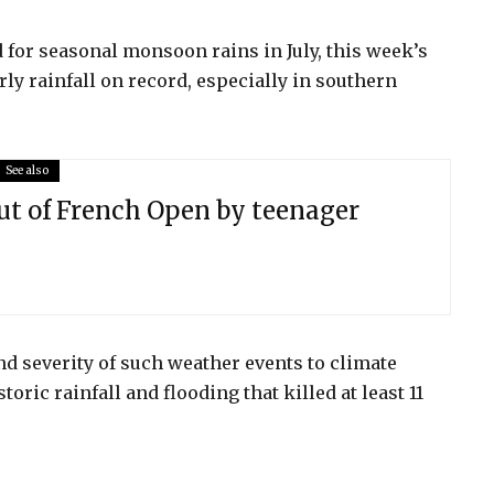
 for seasonal monsoon rains in July, this week’s
ly rainfall on record, especially in southern
See also
ut of French Open by teenager
nd severity of such weather events to climate
ric rainfall and flooding that killed at least 11