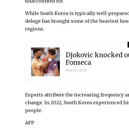
unaccounted for.
While South Korea is typically well-prepared
deluge has brought some of the heaviest hour
regions.
Djokovic knocked o
Fonseca
May 29, 2026
Experts attribute the increasing frequency a
change. In 2022, South Korea experienced histo
people.
AFP