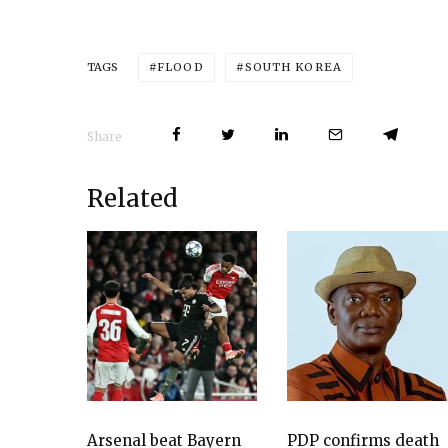
FLOOD
SOUTH KOREA
TAGS
Share
Related
Arsenal beat Bayern
PDP confirms death