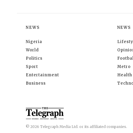
NEWS
NEWS
Nigeria
Lifesty
World
Opinio
Politics
Footbal
Sport
Metro
Entertainment
Health
Business
Techno
© 2026 Telegraph Media Ltd. or its affiliated companies.