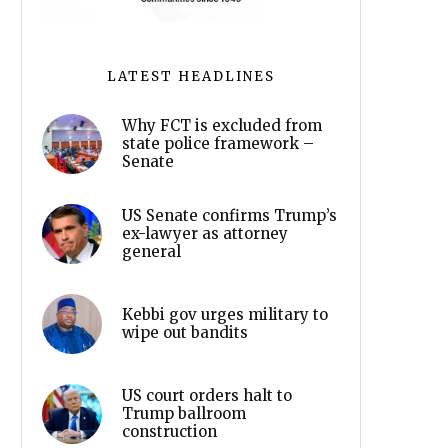
LATEST HEADLINES
Why FCT is excluded from
state police framework –
Senate
US Senate confirms Trump’s
ex-lawyer as attorney
general
Kebbi gov urges military to
wipe out bandits
US court orders halt to
Trump ballroom
construction