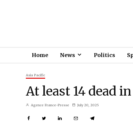
Home
News
Politics
S
Asia Pacific
At least 14 dead i
Agence France-Presse
July 20, 2025