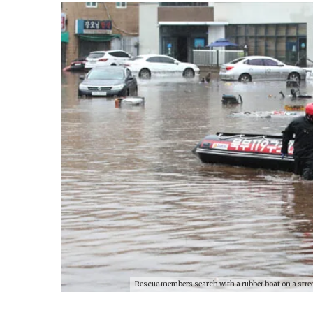
Rescue members search with a rubber boat on a street