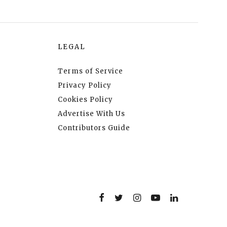
LEGAL
Terms of Service
Privacy Policy
Cookies Policy
Advertise With Us
Contributors Guide