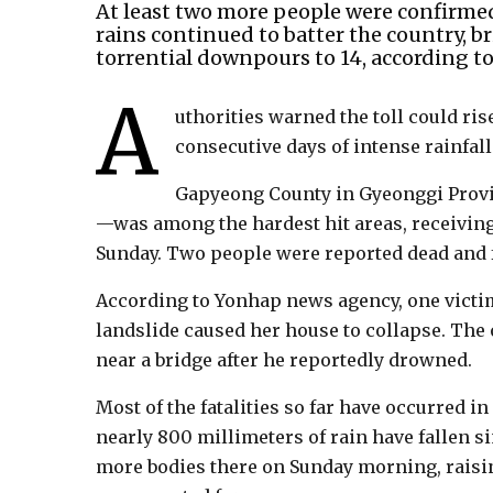
At least two more people were confirme
rains continued to batter the country, br
torrential downpours to 14, according to 
A
uthorities warned the toll could rise
consecutive days of intense rainfall
Gapyeong County in Gyeonggi Provin
—was among the hardest hit areas, receiving 
Sunday. Two people were reported dead and f
According to Yonhap news agency, one victi
landslide caused her house to collapse. The
near a bridge after he reportedly drowned.
Most of the fatalities so far have occurred i
nearly 800 millimeters of rain have fallen 
more bodies there on Sunday morning, raising