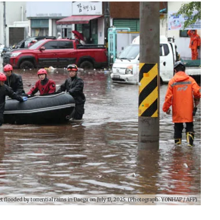
 flooded by torrential rains in Daegu on July 17, 2025. (Photograph: YONHAP / AFP)