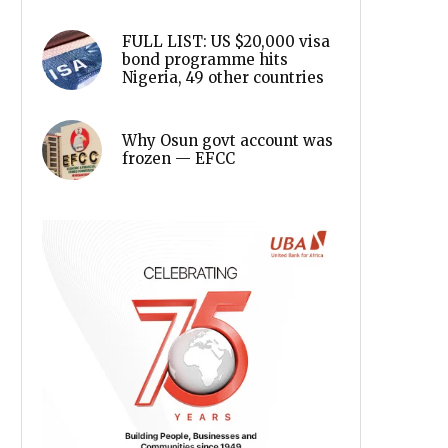
FULL LIST: US $20,000 visa
bond programme hits
Nigeria, 49 other countries
Why Osun govt account was
frozen — EFCC