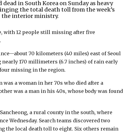
d dead in South Korea on Sunday as heavy
inging the total death toll from the week’s
the interior ministry.
, with 12 people still missing after five
.
ce—about 70 kilometers (40 miles) east of Seoul
nearly 170 millimeters (6.7 inches) of rain early
our missing in the region.
m was a woman in her 70s who died after a
 other was a man in his 40s, whose body was found
n Sancheong, a rural county in the south, where
since Wednesday. Search teams discovered two
 the local death toll to eight. Six others remain