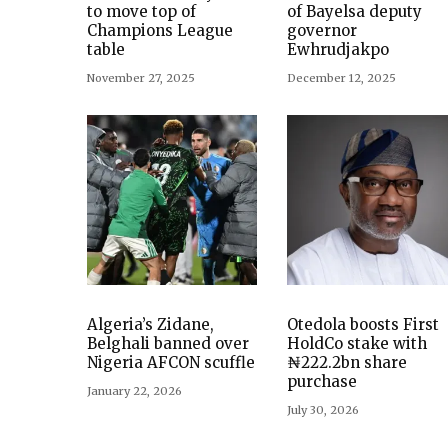
to move top of
of Bayelsa deputy
Champions League
governor
table
Ewhrudjakpo
November 27, 2025
December 12, 2025
Algeria’s Zidane,
Otedola boosts First
Belghali banned over
HoldCo stake with
Nigeria AFCON scuffle
₦222.2bn share
purchase
January 22, 2026
July 30, 2026