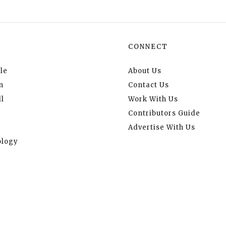
CONNECT
le
About Us
n
Contact Us
l
Work With Us
Contributors Guide
Advertise With Us
logy