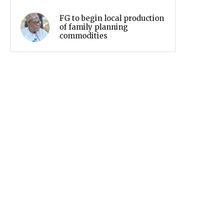
FG to begin local production
of family planning
commodities