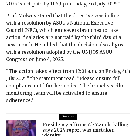
2025 is not paid by 11:59 p.m. today, 3rd July 2025.”
Prof. Molwus stated that the directive was in line
with a resolution by ASUU’s National Executive
Council (NEC), which empowers branches to take
action if salaries are not paid by the third day of a
new month. He added that the decision also aligns
with a resolution adopted by the UNIJOS ASUU
Congress on June 4, 2025.
“The action takes effect from 12:01 a.m. on Friday, 4th
July 2025,” the statement read. “Please ensure full
compliance until further notice. The branch’s strike
monitoring team will be activated to ensure
adherence.”
See also
Presidency affirms Al-Manuki killing,
says 2024 report was mistaken
identity