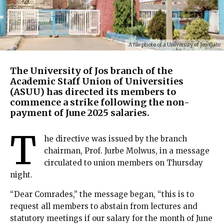
A file photo of a University of Jos Gate
The University of Jos branch of the
Academic Staff Union of Universities
(ASUU) has directed its members to
commence a strike following the non-
payment of June 2025 salaries.
T
he directive was issued by the branch
chairman, Prof. Jurbe Molwus, in a message
circulated to union members on Thursday
night.
“Dear Comrades,” the message began, “this is to
request all members to abstain from lectures and
statutory meetings if our salary for the month of June