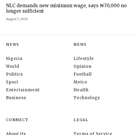
NLC demands new minimum wage, says ₦70,000 no
longer sufficient
August 7, 2026
NEWS
NEWS
Nigeria
Lifestyle
World
Opinion
Politics
Football
Sport
Metro
Entertainment
Health
Business
Technology
CONNECT
LEGAL
About Us
Terms of Service