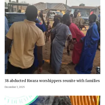
38 abducted Kwara worshippers reunite with families
December 3, 2025