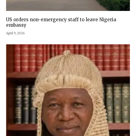
US orders non-emergency staff to leave Nigeria
embassy
April 9, 2026