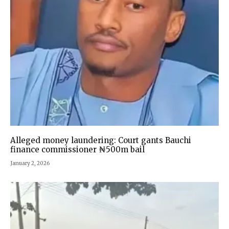
Alleged money laundering: Court gants Bauchi
finance commissioner ₦500m bail
January 2, 2026