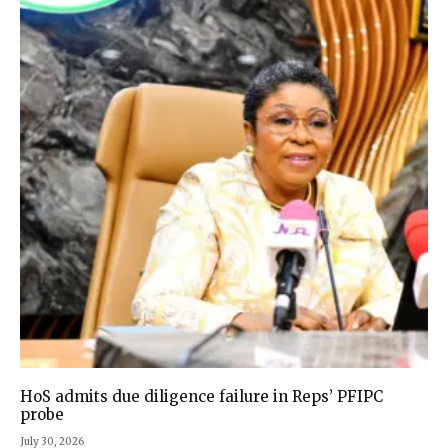
HoS admits due diligence failure in Reps’ PFIPC
probe
July 30, 2026