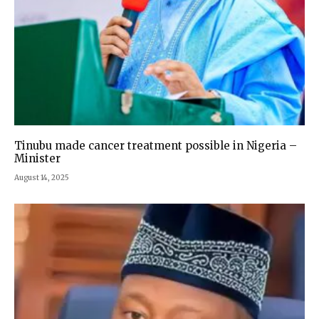
‎Tinubu made cancer treatment possible in Nigeria –
Minister
August 14, 2025