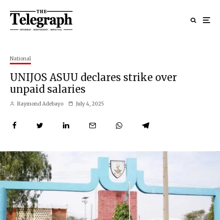
National
UNIJOS ASUU declares strike over
unpaid salaries
Raymond Adebayo
July 4, 2025