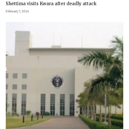
Shettima visits Kwara after deadly attack
February 7, 2026