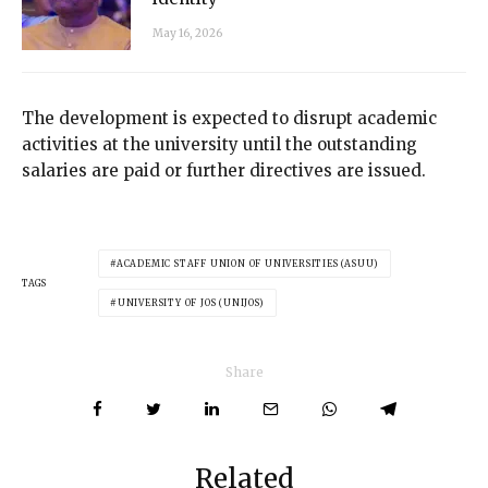
May 16, 2026
The development is expected to disrupt academic
activities at the university until the outstanding
salaries are paid or further directives are issued.
ACADEMIC STAFF UNION OF UNIVERSITIES (ASUU)
TAGS
UNIVERSITY OF JOS (UNIJOS)
Share
Related