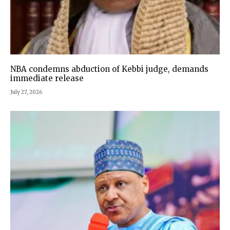
NBA condemns abduction of Kebbi judge, demands
immediate release
July 27, 2026