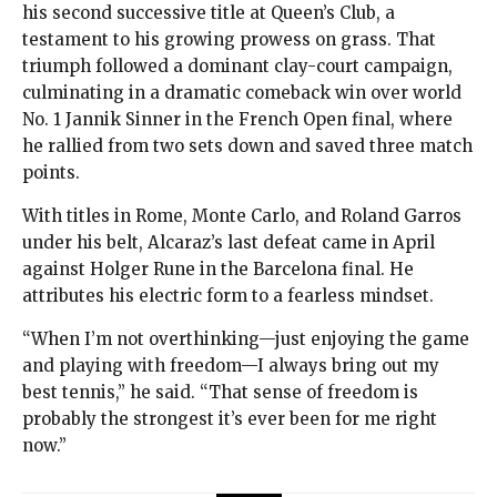
his second successive title at Queen’s Club, a
testament to his growing prowess on grass. That
triumph followed a dominant clay-court campaign,
culminating in a dramatic comeback win over world
No. 1 Jannik Sinner in the French Open final, where
he rallied from two sets down and saved three match
points.
With titles in Rome, Monte Carlo, and Roland Garros
under his belt, Alcaraz’s last defeat came in April
against Holger Rune in the Barcelona final. He
attributes his electric form to a fearless mindset.
“When I’m not overthinking—just enjoying the game
and playing with freedom—I always bring out my
best tennis,” he said. “That sense of freedom is
probably the strongest it’s ever been for me right
now.”