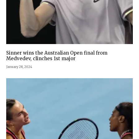
Sinner wins the Australian Open final from
Medvedev, clinches 1st major
January 28, 2024