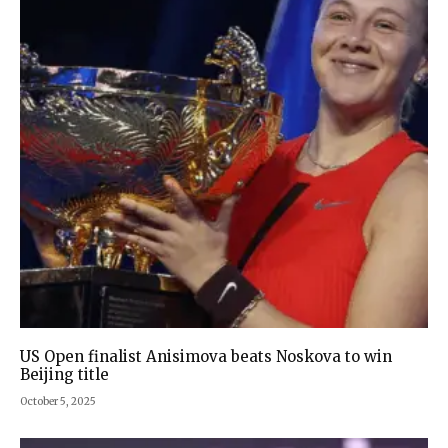
US Open finalist Anisimova beats Noskova to win
Beijing title
October 5, 2025