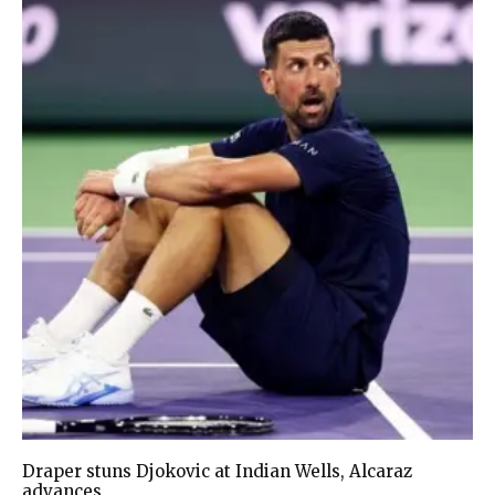
Draper stuns Djokovic at Indian Wells, Alcaraz
advances