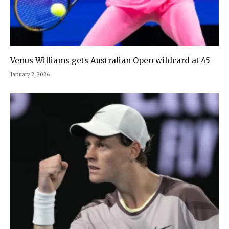
Venus Williams gets Australian Open wildcard at 45
January 2, 2026