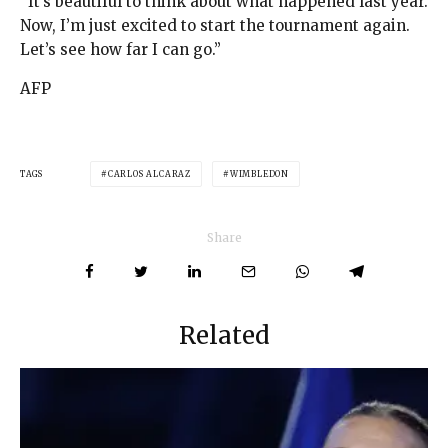
“It’s beautiful to think about what happened last year.
Now, I’m just excited to start the tournament again.
Let’s see how far I can go.”
AFP
TAGS
CARLOS ALCARAZ
WIMBLEDON
Share
Related