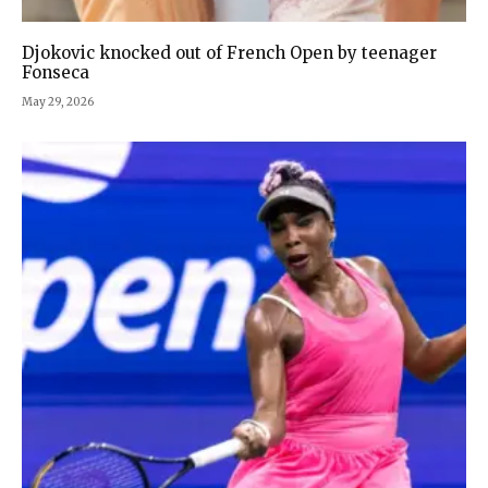
Djokovic knocked out of French Open by teenager
Fonseca
May 29, 2026