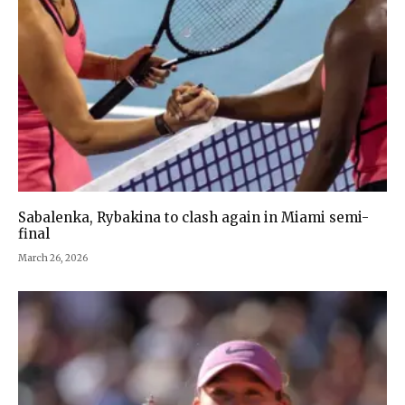
Sabalenka, Rybakina to clash again in Miami semi-
final
March 26, 2026