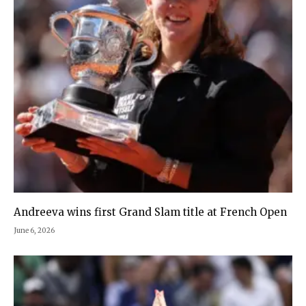
Andreeva wins first Grand Slam title at French Open
June 6, 2026