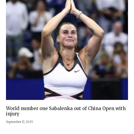
World number one Sabalenka out of China Open with
injury
September 17, 2025