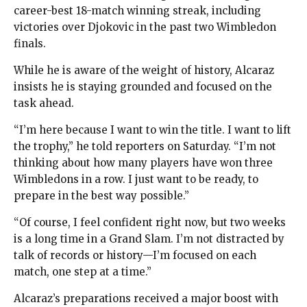
career-best 18-match winning streak, including
victories over Djokovic in the past two Wimbledon
finals.
While he is aware of the weight of history, Alcaraz
insists he is staying grounded and focused on the
task ahead.
“I’m here because I want to win the title. I want to lift
the trophy,” he told reporters on Saturday. “I’m not
thinking about how many players have won three
Wimbledons in a row. I just want to be ready, to
prepare in the best way possible.”
“Of course, I feel confident right now, but two weeks
is a long time in a Grand Slam. I’m not distracted by
talk of records or history—I’m focused on each
match, one step at a time.”
Alcaraz’s preparations received a major boost with