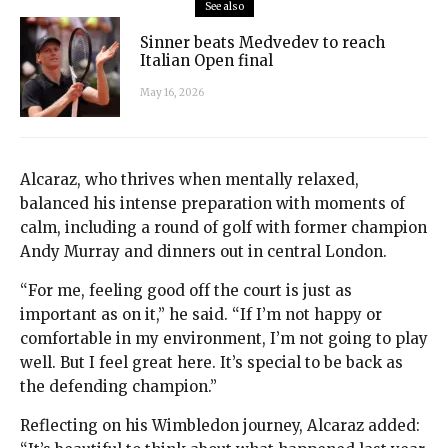
See also
Sinner beats Medvedev to reach
Italian Open final
May 16, 2026
Alcaraz, who thrives when mentally relaxed,
balanced his intense preparation with moments of
calm, including a round of golf with former champion
Andy Murray and dinners out in central London.
“For me, feeling good off the court is just as
important as on it,” he said. “If I’m not happy or
comfortable in my environment, I’m not going to play
well. But I feel great here. It’s special to be back as
the defending champion.”
Reflecting on his Wimbledon journey, Alcaraz added: