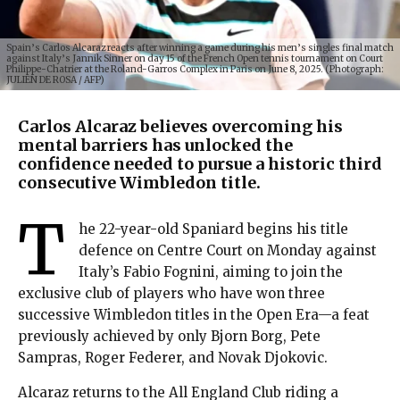
Spain’s Carlos Alcaraz reacts after winning a game during his men’s singles final match
against Italy’s Jannik Sinner on day 15 of the French Open tennis tournament on Court
Philippe-Chatrier at the Roland-Garros Complex in Paris on June 8, 2025. (Photograph:
JULIEN DE ROSA / AFP)
Carlos Alcaraz believes overcoming his
mental barriers has unlocked the
confidence needed to pursue a historic third
consecutive Wimbledon title.
T
he 22-year-old Spaniard begins his title
defence on Centre Court on Monday against
Italy’s Fabio Fognini, aiming to join the
exclusive club of players who have won three
successive Wimbledon titles in the Open Era—a feat
previously achieved by only Bjorn Borg, Pete
Sampras, Roger Federer, and Novak Djokovic.
Alcaraz returns to the All England Club riding a