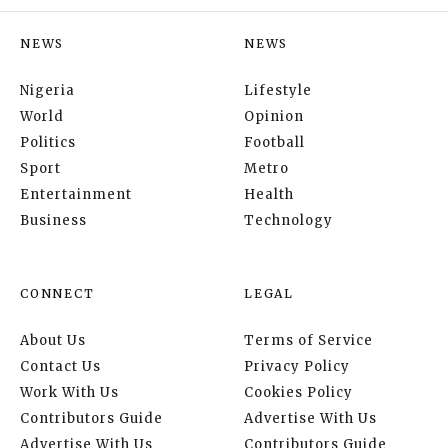
NEWS
NEWS
Nigeria
Lifestyle
World
Opinion
Politics
Football
Sport
Metro
Entertainment
Health
Business
Technology
CONNECT
LEGAL
About Us
Terms of Service
Contact Us
Privacy Policy
Work With Us
Cookies Policy
Contributors Guide
Advertise With Us
Advertise With Us
Contributors Guide