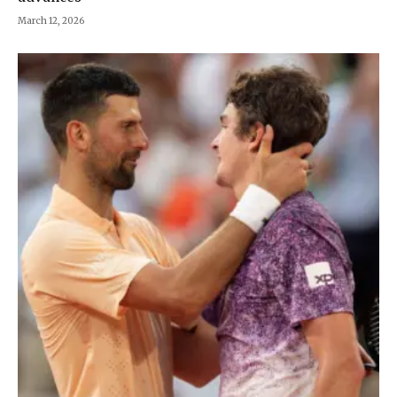
March 12, 2026