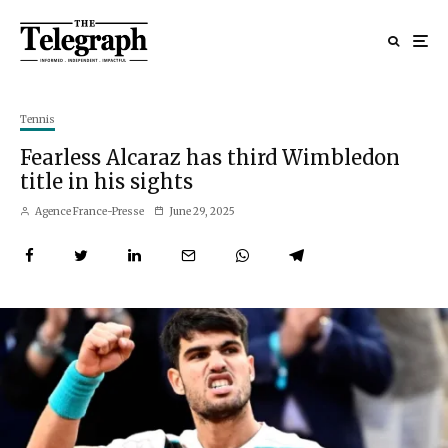
Tennis
Fearless Alcaraz has third Wimbledon
title in his sights
Agence France-Presse
June 29, 2025