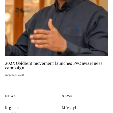
2027: Obidient movement launches PVC awareness
campaign
August 14, 2025
NEWS
NEWS
Nigeria
Lifestyle