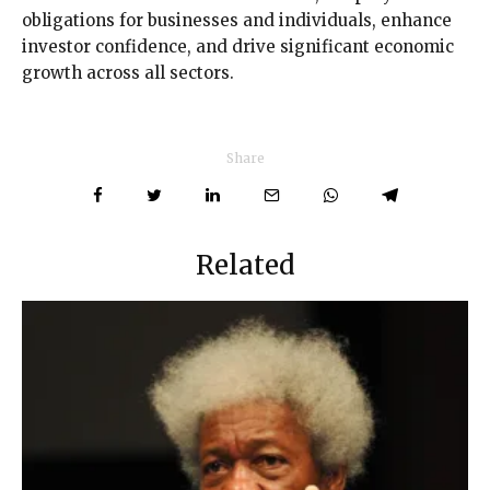
obligations for businesses and individuals, enhance
investor confidence, and drive significant economic
growth across all sectors.
Share
Related