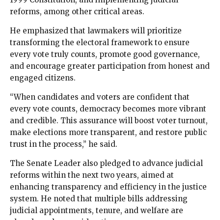
reforms, among other critical areas.
He emphasized that lawmakers will prioritize
transforming the electoral framework to ensure
every vote truly counts, promote good governance,
and encourage greater participation from honest and
engaged citizens.
“When candidates and voters are confident that
every vote counts, democracy becomes more vibrant
and credible. This assurance will boost voter turnout,
make elections more transparent, and restore public
trust in the process,” he said.
The Senate Leader also pledged to advance judicial
reforms within the next two years, aimed at
enhancing transparency and efficiency in the justice
system. He noted that multiple bills addressing
judicial appointments, tenure, and welfare are