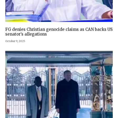
FG denies Christian genocide claims as CAN backs US
senator’s allegations
October 9, 2025