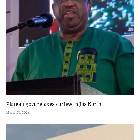
Plateau govt relaxes curfew in Jos North
March 31, 2026