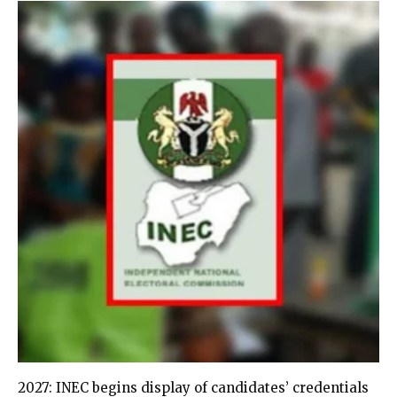
2027: INEC begins display of candidates’ credentials