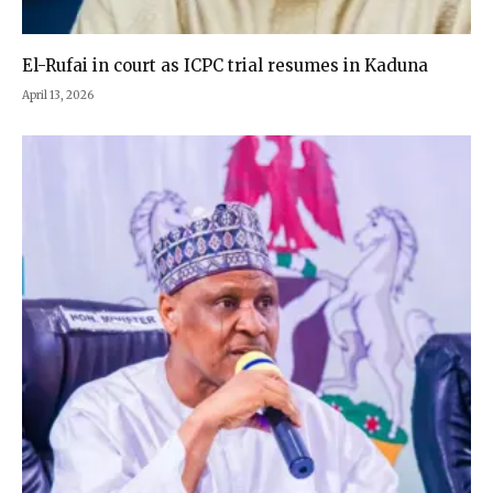
El-Rufai in court as ICPC trial resumes in Kaduna
April 13, 2026