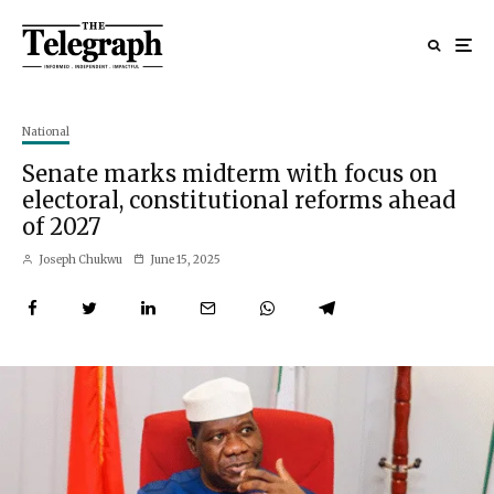
National
Senate marks midterm with focus on
electoral, constitutional reforms ahead
of 2027
Joseph Chukwu
June 15, 2025