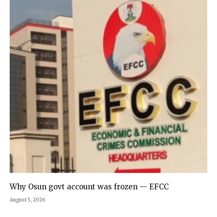
Why Osun govt account was frozen — EFCC
August 5, 2026