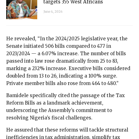
targets 355 West Africans
June 4, 2026
He revealed, “In the 2024/2025 legislative year, the
Senate initiated 506 bills compared to 477 in
2023/2024 — a 6.07% increase. The number of bills
passed into law rose dramatically from 25 to 83,
marking a 232% increase. Executive bills considered
doubled from 13 to 26, indicating a 100% surge.
Private member bills also rose from 464 to 480.”
Bamidele specifically cited the passage of the Tax
Reform Bills as a landmark achievement,
underscoring the Assembly’s commitment to
resolving Nigeria’s fiscal challenges.
He assured that these reforms will tackle structural
inefficiencies in tax administration, simplify tax