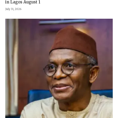
in Lagos August 1
July 31, 2026