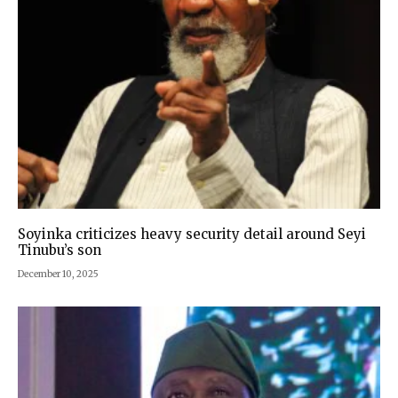
Soyinka criticizes heavy security detail around Seyi
Tinubu’s son
December 10, 2025