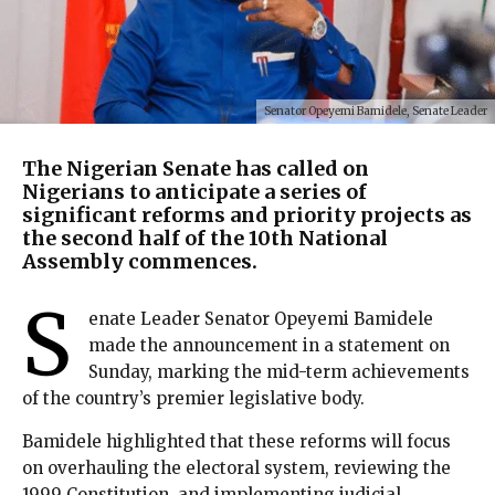
Senator Opeyemi Bamidele, Senate Leader
The Nigerian Senate has called on
Nigerians to anticipate a series of
significant reforms and priority projects as
the second half of the 10th National
Assembly commences.
S
enate Leader Senator Opeyemi Bamidele
made the announcement in a statement on
Sunday, marking the mid-term achievements
of the country’s premier legislative body.
Bamidele highlighted that these reforms will focus
on overhauling the electoral system, reviewing the
1999 Constitution, and implementing judicial