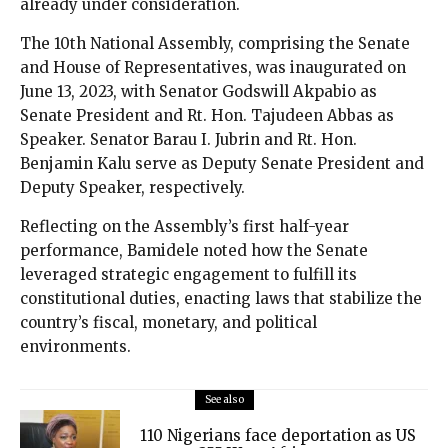
already under consideration.
The 10th National Assembly, comprising the Senate
and House of Representatives, was inaugurated on
June 13, 2023, with Senator Godswill Akpabio as
Senate President and Rt. Hon. Tajudeen Abbas as
Speaker. Senator Barau I. Jubrin and Rt. Hon.
Benjamin Kalu serve as Deputy Senate President and
Deputy Speaker, respectively.
Reflecting on the Assembly’s first half-year
performance, Bamidele noted how the Senate
leveraged strategic engagement to fulfill its
constitutional duties, enacting laws that stabilize the
country’s fiscal, monetary, and political
environments.
See also
110 Nigerians face deportation as US