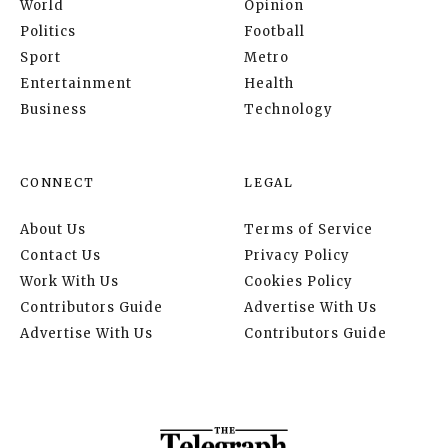
World
Opinion
Politics
Football
Sport
Metro
Entertainment
Health
Business
Technology
CONNECT
LEGAL
About Us
Terms of Service
Contact Us
Privacy Policy
Work With Us
Cookies Policy
Contributors Guide
Advertise With Us
Advertise With Us
Contributors Guide