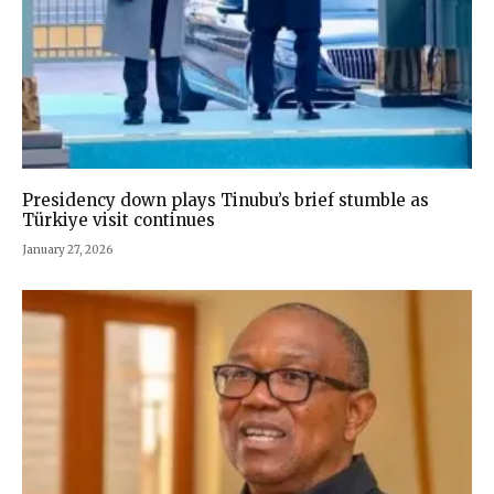
Presidency down plays Tinubu’s brief stumble as
Türkiye visit continues
January 27, 2026