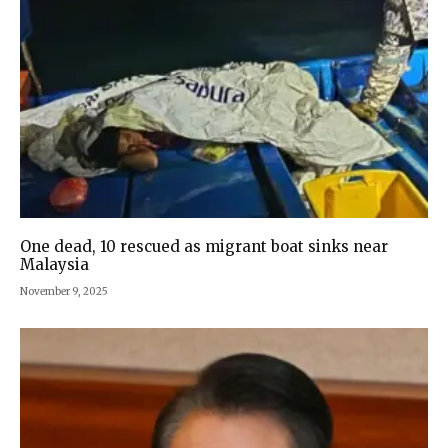
One dead, 10 rescued as migrant boat sinks near
Malaysia
November 9, 2025