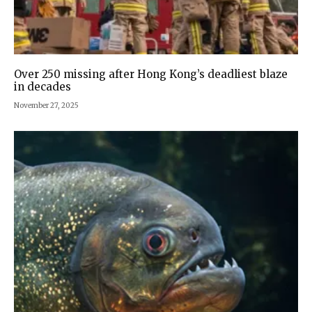
Over 250 missing after Hong Kong’s deadliest blaze
in decades
November 27, 2025