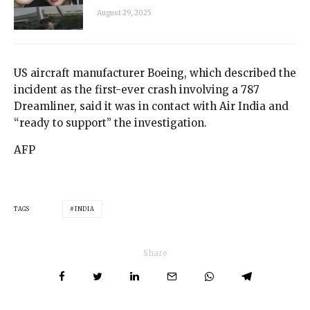
August 29, 2025
US aircraft manufacturer Boeing, which described the
incident as the first-ever crash involving a 787
Dreamliner, said it was in contact with Air India and
“ready to support” the investigation.
AFP
TAGS
INDIA
Share