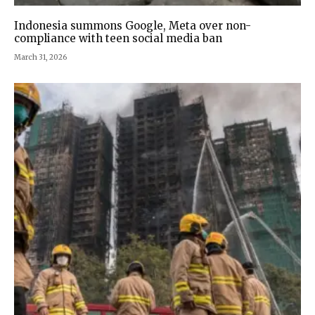
Indonesia summons Google, Meta over non-
compliance with teen social media ban
March 31, 2026