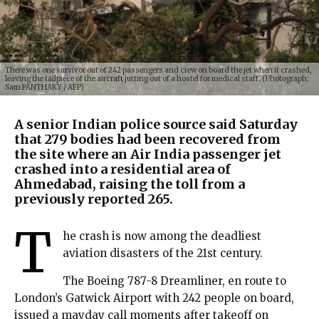
There was one survivor out of 242 passengers and crew on board the jet when it crashed,
leaving the tailpiece of the aircraft jutting out of a hostel for medical staff. (Photograph:
Sam PANTHAKY / AFP)
A senior Indian police source said Saturday
that 279 bodies had been recovered from
the site where an Air India passenger jet
crashed into a residential area of
Ahmedabad, raising the toll from a
previously reported 265.
T
he crash is now among the deadliest
aviation disasters of the 21st century.
The Boeing 787-8 Dreamliner, en route to
London’s Gatwick Airport with 242 people on board,
issued a mayday call moments after takeoff on