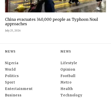
China evacuates 340,000 people as Typhoon Noul
approaches
July 25, 2026
NEWS
NEWS
Nigeria
Lifestyle
World
Opinion
Politics
Football
Sport
Metro
Entertainment
Health
Business
Technology