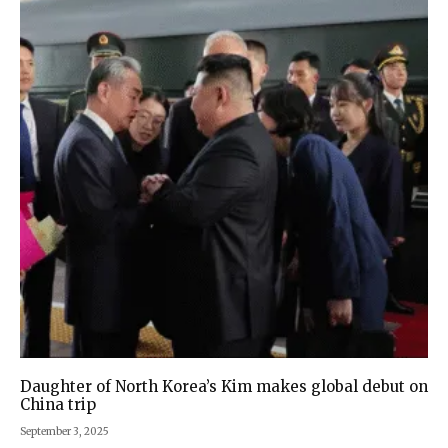
Daughter of North Korea’s Kim makes global debut on
China trip
September 3, 2025