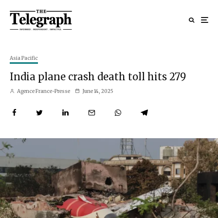
Asia Pacific
India plane crash death toll hits 279
Agence France-Presse
June 14, 2025