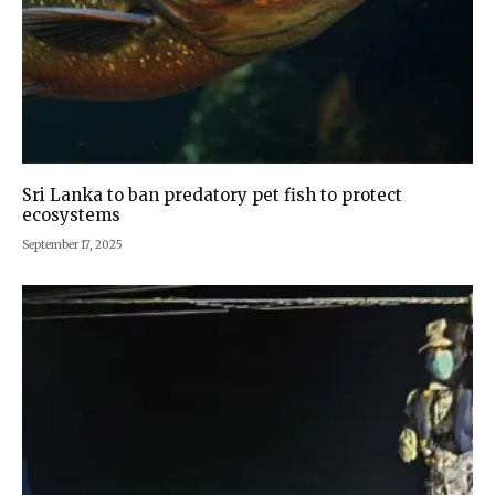
Sri Lanka to ban predatory pet fish to protect
ecosystems
September 17, 2025