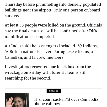
Thursday before plummeting into densely populated
buildings near the airport. Only one person on board
survived.
At least 38 people were killed on the ground. Officials
say the final death toll will be confirmed after DNA
identification is completed.
Air India said the passengers included 169 Indians,
53 British nationals, seven Portuguese citizens, a
Canadian, and 12 crew members.
Investigators recovered one black box from the
wreckage on Friday, with forensic teams still
searching for the second.
See also
Thai court sacks PM over Cambodia
phone call row