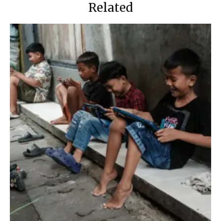
Related