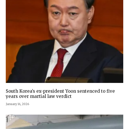
South Korea’s ex-president Yoon sentenced to five
years over martial law verdict
January 16, 2026