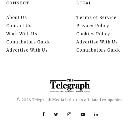
CONNECT
LEGAL
About Us
Terms of Service
Contact Us
Privacy Policy
Work With Us
Cookies Policy
Contributors Guide
Advertise With Us
Advertise With Us
Contributors Guide
© 2026 Telegraph Media Ltd. or its affiliated companies.