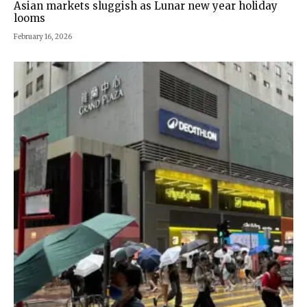
Asian markets sluggish as Lunar new year holiday
looms
February 16, 2026