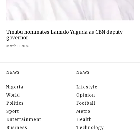
Tinubu nominates Lamido Yuguda as CBN deputy
governor
March 11, 2026
NEWS
NEWS
Nigeria
Lifestyle
World
Opinion
Politics
Football
Sport
Metro
Entertainment
Health
Business
Technology