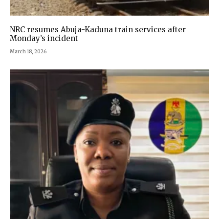
NRC resumes Abuja-Kaduna train services after
Monday’s incident
March 18, 2026