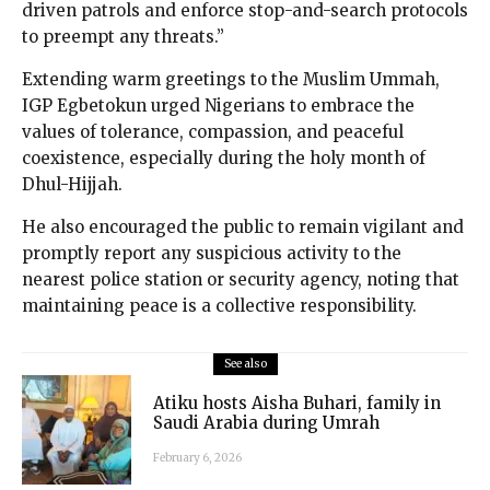
driven patrols and enforce stop-and-search protocols
to preempt any threats.”
Extending warm greetings to the Muslim Ummah,
IGP Egbetokun urged Nigerians to embrace the
values of tolerance, compassion, and peaceful
coexistence, especially during the holy month of
Dhul-Hijjah.
He also encouraged the public to remain vigilant and
promptly report any suspicious activity to the
nearest police station or security agency, noting that
maintaining peace is a collective responsibility.
See also
Atiku hosts Aisha Buhari, family in
Saudi Arabia during Umrah
February 6, 2026