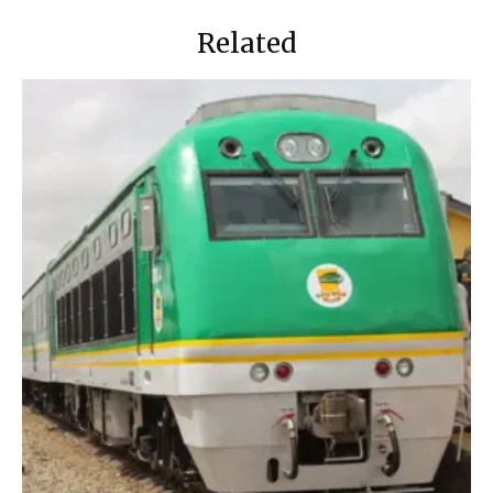
Related