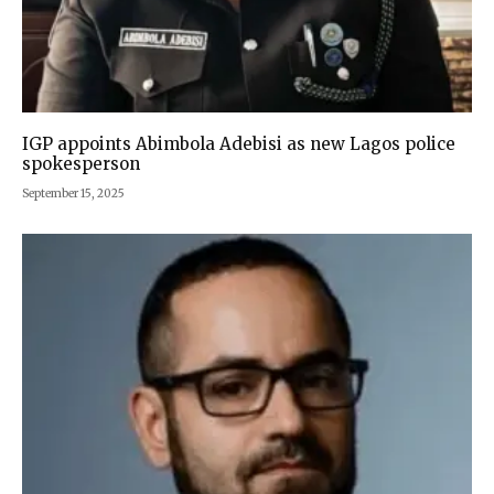
IGP appoints Abimbola Adebisi as new Lagos police
spokesperson
September 15, 2025