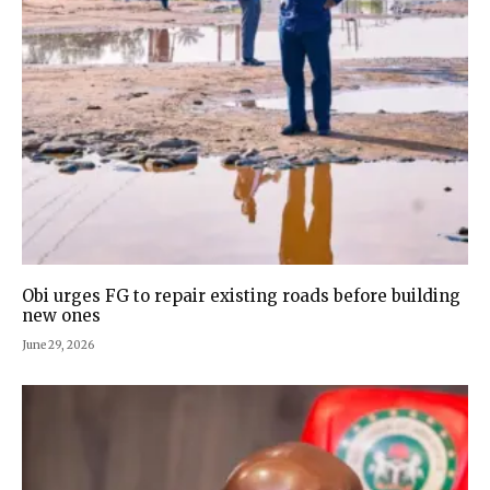
Obi urges FG to repair existing roads before building
new ones
June 29, 2026