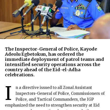
The Inspector-General of Police, Kayode
Adeolu Egbetokun, has ordered the
immediate deployment of patrol teams and
intensified security operations across the
country ahead of the Eid-el-Adha
celebrations.
I
n a directive issued to all Zonal Assistant
Inspectors-General of Police, Commissioners of
Police, and Tactical Commanders, the IGP
emphasized the need to strengthen security at Eid