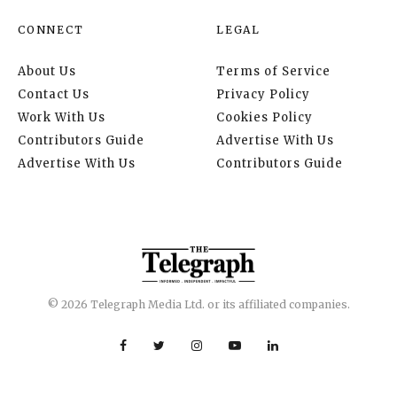
CONNECT
LEGAL
About Us
Terms of Service
Contact Us
Privacy Policy
Work With Us
Cookies Policy
Contributors Guide
Advertise With Us
Advertise With Us
Contributors Guide
© 2026 Telegraph Media Ltd. or its affiliated companies.