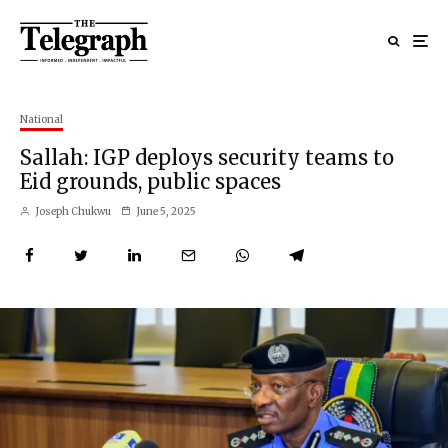
National
Sallah: IGP deploys security teams to
Eid grounds, public spaces
Joseph Chukwu
June 5, 2025