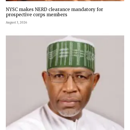
NYSC makes NERD clearance mandatory for
prospective corps members
August 3, 2026