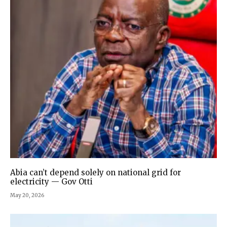
Abia can’t depend solely on national grid for
electricity — Gov Otti
May 20, 2026