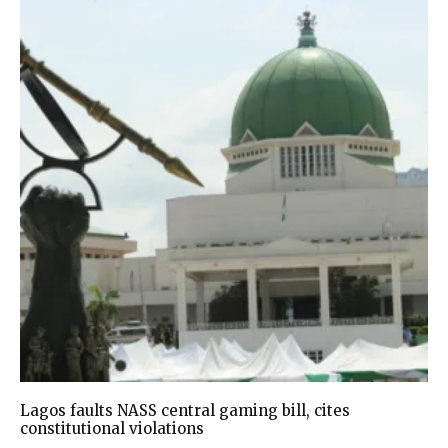
Lagos faults NASS central gaming bill, cites
constitutional violations