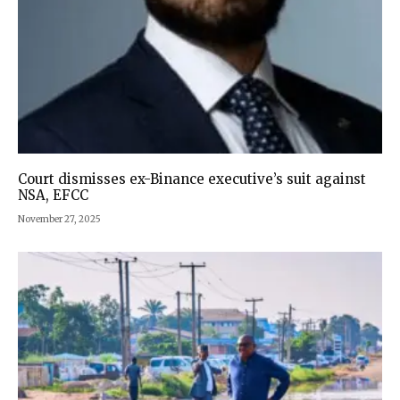
Court dismisses ex-Binance executive’s suit against
NSA, EFCC
November 27, 2025