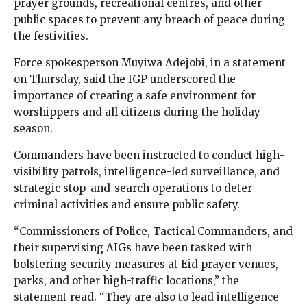
prayer grounds, recreational centres, and other
public spaces to prevent any breach of peace during
the festivities.
Force spokesperson Muyiwa Adejobi, in a statement
on Thursday, said the IGP underscored the
importance of creating a safe environment for
worshippers and all citizens during the holiday
season.
Commanders have been instructed to conduct high-
visibility patrols, intelligence-led surveillance, and
strategic stop-and-search operations to deter
criminal activities and ensure public safety.
“Commissioners of Police, Tactical Commanders, and
their supervising AIGs have been tasked with
bolstering security measures at Eid prayer venues,
parks, and other high-traffic locations,” the
statement read. “They are also to lead intelligence-