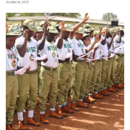
October 16, 2025