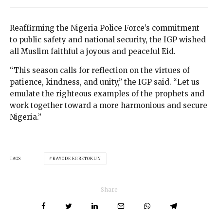
Reaffirming the Nigeria Police Force’s commitment
to public safety and national security, the IGP wished
all Muslim faithful a joyous and peaceful Eid.
“This season calls for reflection on the virtues of
patience, kindness, and unity,” the IGP said. “Let us
emulate the righteous examples of the prophets and
work together toward a more harmonious and secure
Nigeria.”
TAGS
KAYODE EGBETOKUN
Share