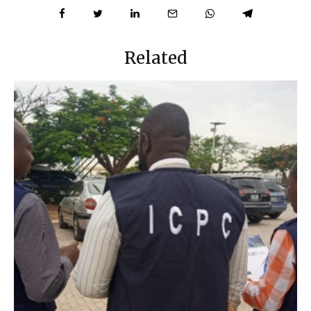
Related