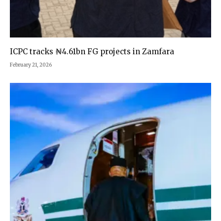
ICPC tracks ₦4.61bn FG projects in Zamfara
February 21, 2026