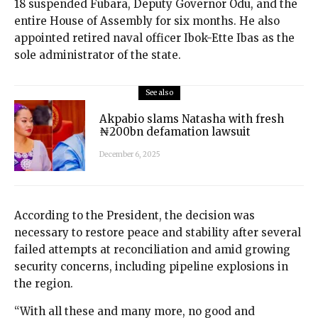
18 suspended Fubara, Deputy Governor Odu, and the
entire House of Assembly for six months. He also
appointed retired naval officer Ibok-Ette Ibas as the
sole administrator of the state.
See also
Akpabio slams Natasha with fresh
₦200bn defamation lawsuit
December 6, 2025
According to the President, the decision was
necessary to restore peace and stability after several
failed attempts at reconciliation and amid growing
security concerns, including pipeline explosions in
the region.
“With all these and many more, no good and