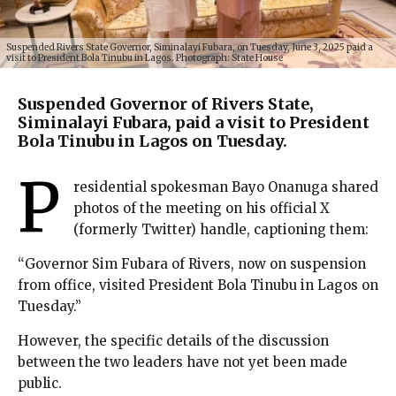
Suspended Rivers State Governor, Siminalayi Fubara, on Tuesday, June 3, 2025 paid a
visit to President Bola Tinubu in Lagos. Photograph: State House
Suspended Governor of Rivers State,
Siminalayi Fubara, paid a visit to President
Bola Tinubu in Lagos on Tuesday.
P
residential spokesman Bayo Onanuga shared
photos of the meeting on his official X
(formerly Twitter) handle, captioning them:
“Governor Sim Fubara of Rivers, now on suspension
from office, visited President Bola Tinubu in Lagos on
Tuesday.”
However, the specific details of the discussion
between the two leaders have not yet been made
public.