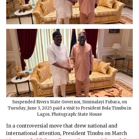
Suspended Rivers State Governor, Siminalayi Fubara, on
Tuesday, June 3, 2025 paid a visit to President Bola Tinubu in
Lagos. Photograph: State House
In a controversial move that drew national and
international attention, President Tinubu on March