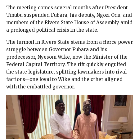
The meeting comes several months after President
Tinubu suspended Fubara, his deputy, Ngozi Odu, and
members of the Rivers State House of Assembly amid
a prolonged political crisis in the state.
The turmoil in Rivers State stems from a fierce power
struggle between Governor Fubara and his
predecessor, Nyesom Wike, now the Minister of the
Federal Capital Territory. The rift quickly engulfed
the state legislature, splitting lawmakers into rival
factions—one loyal to Wike and the other aligned
with the embattled governor.