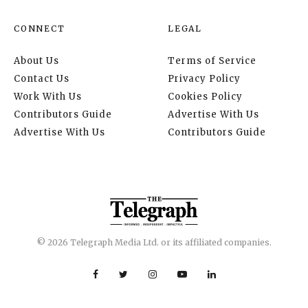
CONNECT
LEGAL
About Us
Terms of Service
Contact Us
Privacy Policy
Work With Us
Cookies Policy
Contributors Guide
Advertise With Us
Advertise With Us
Contributors Guide
© 2026 Telegraph Media Ltd. or its affiliated companies.