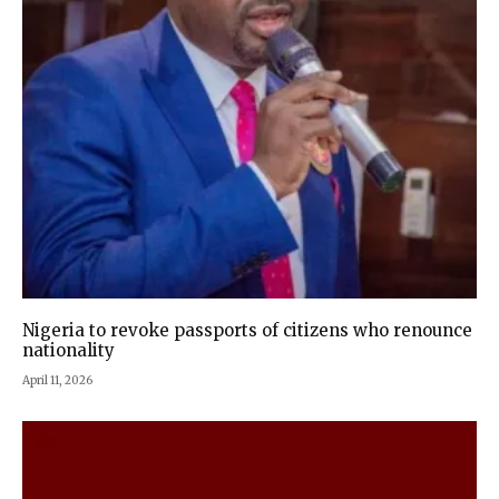
Nigeria to revoke passports of citizens who renounce
nationality
April 11, 2026