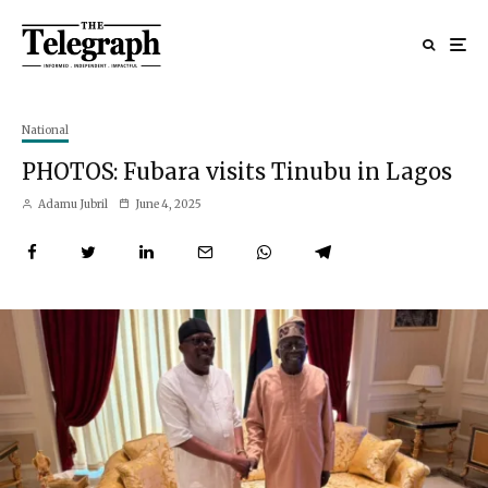
National
PHOTOS: Fubara visits Tinubu in Lagos
Adamu Jubril
June 4, 2025