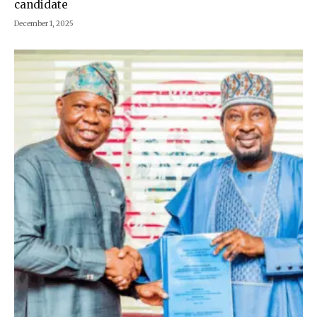
candidate
December 1, 2025