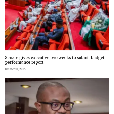
Senate gives executive two weeks to submit budget
performance report
October 10, 2025