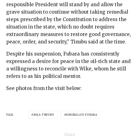
responsible President will stand by and allow the
grave situation to continue without taking remedial
steps prescribed by the Constitution to address the
situation in the state, which no doubt requires
extraordinary measures to restore good governance,
peace, order, and security,” Tinubu said at the time.
Despite his suspension, Fubara has consistently
expressed a desire for peace in the oil-rich state and
a willingness to reconcile with Wike, whom he still
refers to as his political mentor.
See photos from the visit below:
TAGS
BOLA TINUBU
SIMINALAYI FUBARA
Share