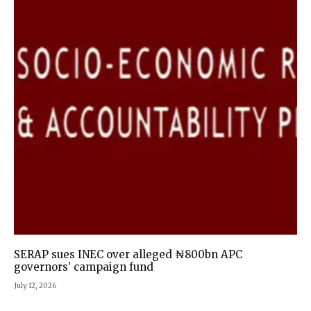
SERAP sues INEC over alleged ₦800bn APC
governors’ campaign fund
July 12, 2026