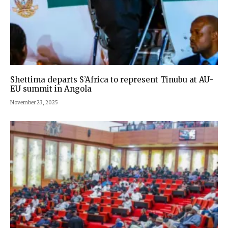
Shettima departs S’Africa to represent Tinubu at AU-
EU summit in Angola
November 23, 2025