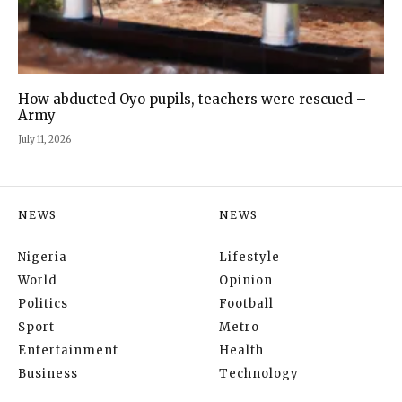
How abducted Oyo pupils, teachers were rescued –
Army
July 11, 2026
NEWS
NEWS
Nigeria
Lifestyle
World
Opinion
Politics
Football
Sport
Metro
Entertainment
Health
Business
Technology