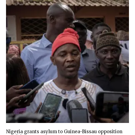
Nigeria grants asylum to Guinea-Bissau opposition