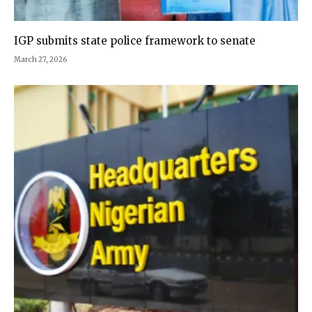
IGP submits state police framework to senate
March 27, 2026