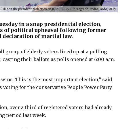
ul during the presidential election on June 3, 2025. (Photograph: Pedro Pardo / AFP)
uesday in a snap presidential election,
 of political upheaval following former
 declaration of martial law.
l group of elderly voters lined up at a polling
 casting their ballots as polls opened at 6:00 a.m.
wins. This is the most important election,” said
s voting for the conservative People Power Party
n, over a third of registered voters had already
ing period last week.