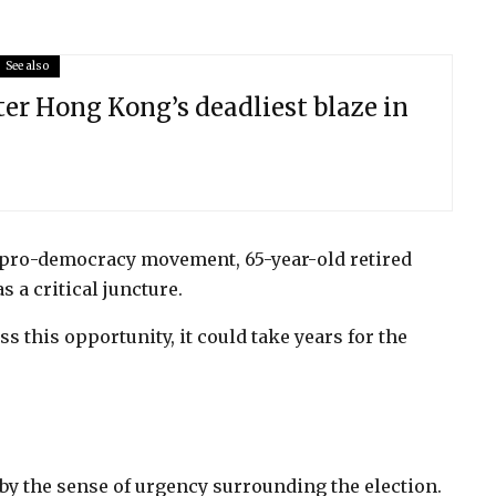
See also
ter Hong Kong’s deadliest blaze in
s pro-democracy movement, 65-year-old retired
s a critical juncture.
ss this opportunity, it could take years for the
 by the sense of urgency surrounding the election.