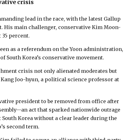
ative crisis
manding lead in the race, with the latest Gallup
t. His main challenger, conservative Kim Moon-
 35 percent.
y seen as a referendum on the Yoon administration,
of South Korea’s conservative movement.
hment crisis not only alienated moderates but
 Kang Joo-hyun, a political science professor at
tive president to be removed from office after
ssembly—an act that sparked nationwide outrage
 South Korea without a clear leader during the
p’s second term.