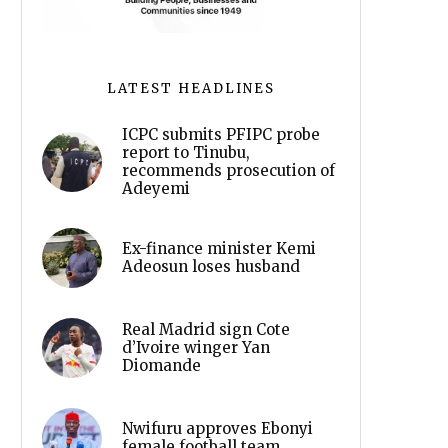
LATEST HEADLINES
ICPC submits PFIPC probe
report to Tinubu,
recommends prosecution of
Adeyemi
Ex-finance minister Kemi
Adeosun loses husband
Real Madrid sign Cote
d’Ivoire winger Yan
Diomande
Nwifuru approves Ebonyi
female football team