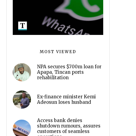
MOST VIEWED
NPA secures $700m loan for
Apapa, Tincan ports
rehabilitation
Ex-finance minister Kemi
Adeosun loses husband
Access bank denies
shutdown rumours, assures
customers of seamless