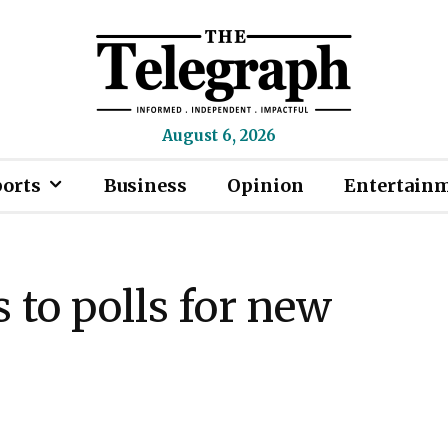
August 6, 2026
ports
Business
Opinion
Entertain
 to polls for new