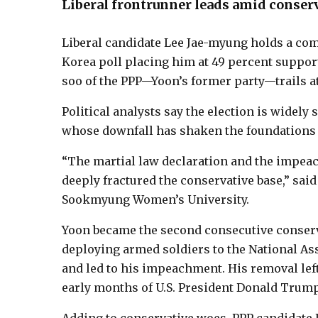
Liberal frontrunner leads amid conserv
Liberal candidate Lee Jae-myung holds a com
Korea poll placing him at 49 percent suppor
soo of the PPP—Yoon’s former party—trails at
Political analysts say the election is widel
whose downfall has shaken the foundations 
“The martial law declaration and the impeac
deeply fractured the conservative base,” said
Sookmyung Women’s University.
Yoon became the second consecutive conserva
deploying armed soldiers to the National A
and led to his impeachment. His removal left
early months of U.S. President Donald Trum