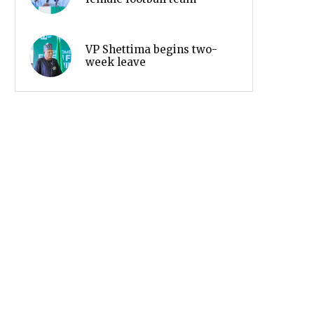
VP Shettima begins two-
week leave