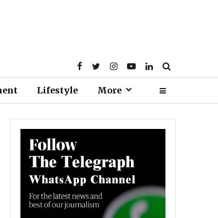
ment
Lifestyle
More