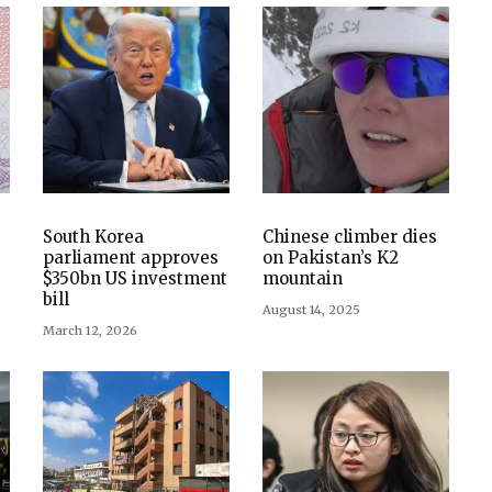
South Korea
Chinese climber dies
parliament approves
on Pakistan’s K2
$350bn US investment
mountain
bill
August 14, 2025
March 12, 2026