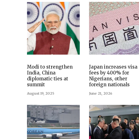
Modi to strengthen
Japan increases visa
India, China
fees by 400% for
diplomatic ties at
Nigerians, other
summit
foreign nationals
August 19, 2025
June 21, 2026