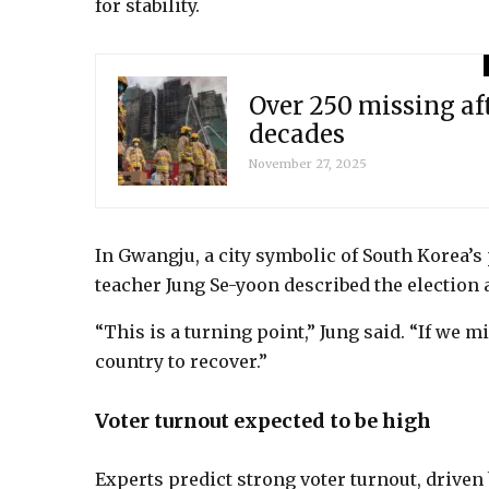
for stability.
Over 250 missing af
decades
November 27, 2025
In Gwangju, a city symbolic of South Korea’
teacher Jung Se-yoon described the election a
“This is a turning point,” Jung said. “If we mi
country to recover.”
Voter turnout expected to be high
Experts predict strong voter turnout, driven