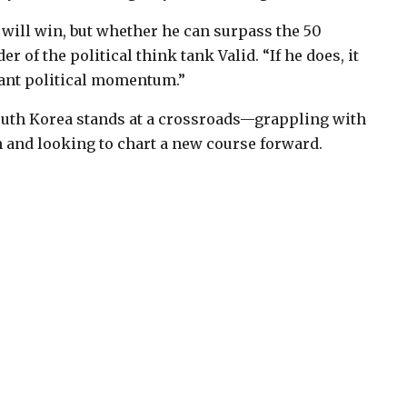
will win, but whether he can surpass the 50
 of the political think tank Valid. “If he does, it
cant political momentum.”
 South Korea stands at a crossroads—grappling with
 and looking to chart a new course forward.