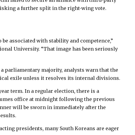
im failed to secure an alliance with third-party
sking a further split in the right-wing vote.
o be associated with stability and competence,”
ional University. “That image has been seriously
a parliamentary majority, analysts warn that the
al exile unless it resolves its internal divisions.
ar term. In a regular election, there is a
sumes office at midnight following the previous
winner will be sworn in immediately after the
esults.
 acting presidents, many South Koreans are eager