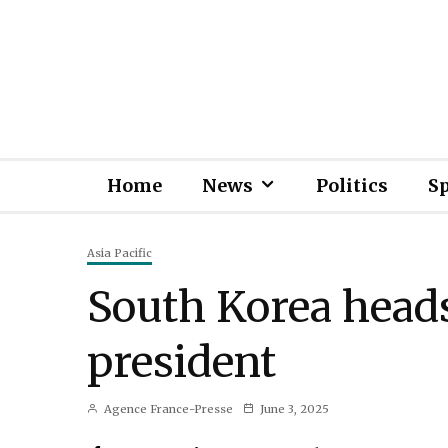
Home
News
Politics
S
Asia Pacific
South Korea heads
president
Agence France-Presse
June 3, 2025