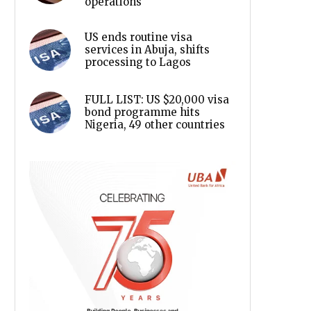
operations
US ends routine visa
services in Abuja, shifts
processing to Lagos
FULL LIST: US $20,000 visa
bond programme hits
Nigeria, 49 other countries