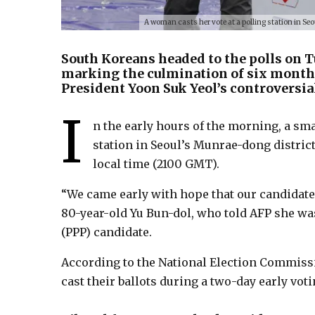
A woman casts her vote at a polling station in Seo
South Koreans headed to the polls on T
marking the culmination of six months
President Yoon Suk Yeol’s controversial
I
n the early hours of the morning, a smal
station in Seoul’s Munrae-dong district,
local time (2100 GMT).
“We came early with hope that our candidate 
80-year-old Yu Bun-dol, who told AFP she wa
(PPP) candidate.
According to the National Election Commissio
cast their ballots during a two-day early vot