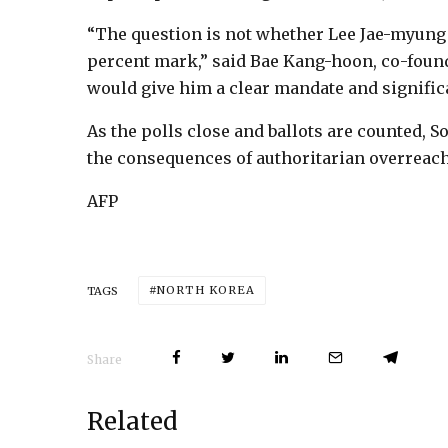
“The question is not whether Lee Jae-myung 
percent mark,” said Bae Kang-hoon, co-founder
would give him a clear mandate and signifi
As the polls close and ballots are counted,
the consequences of authoritarian overreach
AFP
NORTH KOREA
TAGS
Share
Related