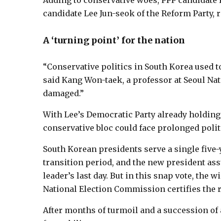
Adding to conservative woes, PPP candidate K
candidate Lee Jun-seok of the Reform Party, ri
A ‘turning point’ for the nation
“Conservative politics in South Korea used t
said Kang Won-taek, a professor at Seoul Nat
damaged.”
With Lee’s Democratic Party already holding 
conservative bloc could face prolonged politic
South Korean presidents serve a single five-ye
transition period, and the new president as
leader’s last day. But in this snap vote, the 
National Election Commission certifies the r
After months of turmoil and a succession of