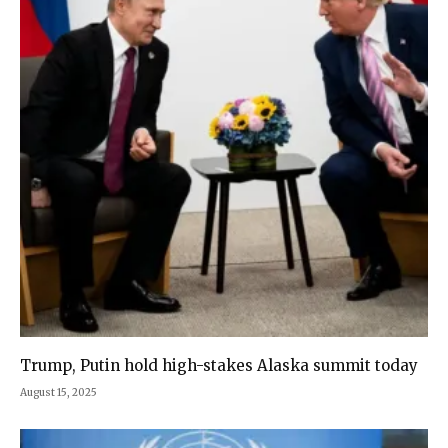
Trump, Putin hold high-stakes Alaska summit today
August 15, 2025