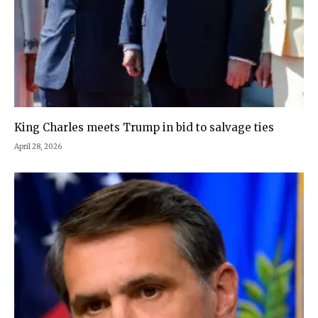
King Charles meets Trump in bid to salvage ties
April 28, 2026