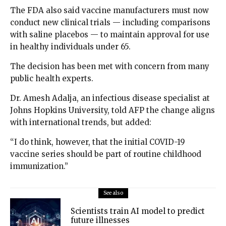
The FDA also said vaccine manufacturers must now
conduct new clinical trials — including comparisons
with saline placebos — to maintain approval for use
in healthy individuals under 65.
The decision has been met with concern from many
public health experts.
Dr. Amesh Adalja, an infectious disease specialist at
Johns Hopkins University, told AFP the change aligns
with international trends, but added:
“I do think, however, that the initial COVID-19
vaccine series should be part of routine childhood
immunization.”
See also
Scientists train AI model to predict
future illnesses