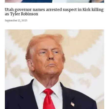
Utah governor names arrested suspect in Kirk killing
as Tyler Robinson
September 12, 2025