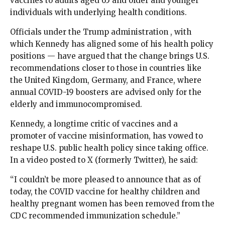
vaccines to adults aged 65 and older and younger
individuals with underlying health conditions.
Officials under the Trump administration , with
which Kennedy has aligned some of his health policy
positions — have argued that the change brings U.S.
recommendations closer to those in countries like
the United Kingdom, Germany, and France, where
annual COVID-19 boosters are advised only for the
elderly and immunocompromised.
Kennedy, a longtime critic of vaccines and a
promoter of vaccine misinformation, has vowed to
reshape U.S. public health policy since taking office.
In a video posted to X (formerly Twitter), he said:
“I couldn’t be more pleased to announce that as of
today, the COVID vaccine for healthy children and
healthy pregnant women has been removed from the
CDC recommended immunization schedule.”