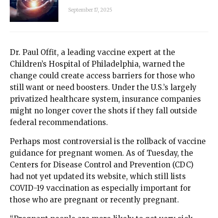
September 17, 2025
Dr. Paul Offit, a leading vaccine expert at the
Children’s Hospital of Philadelphia, warned the
change could create access barriers for those who
still want or need boosters. Under the U.S.’s largely
privatized healthcare system, insurance companies
might no longer cover the shots if they fall outside
federal recommendations.
Perhaps most controversial is the rollback of vaccine
guidance for pregnant women. As of Tuesday, the
Centers for Disease Control and Prevention (CDC)
had not yet updated its website, which still lists
COVID-19 vaccination as especially important for
those who are pregnant or recently pregnant.