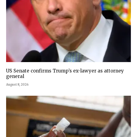
US Senate confirms Trump’s ex-lawyer as attorney
general
August 8, 2026