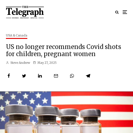
USA & Canada
US no longer recommends Covid shots
for children, pregnant women
Steve Andrew
May 27, 2025