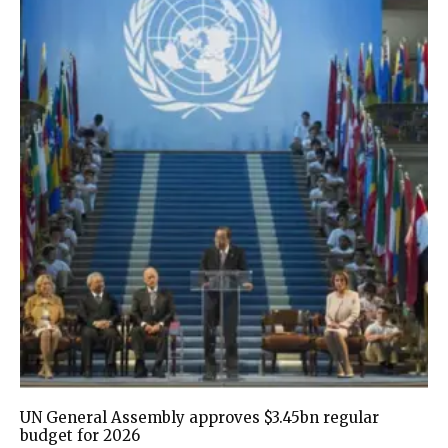
UN General Assembly approves $3.45bn regular
budget for 2026