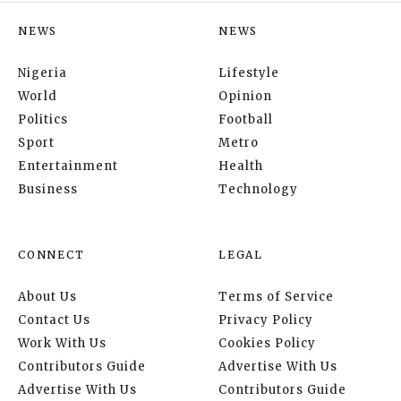
NEWS
NEWS
Nigeria
Lifestyle
World
Opinion
Politics
Football
Sport
Metro
Entertainment
Health
Business
Technology
CONNECT
LEGAL
About Us
Terms of Service
Contact Us
Privacy Policy
Work With Us
Cookies Policy
Contributors Guide
Advertise With Us
Advertise With Us
Contributors Guide