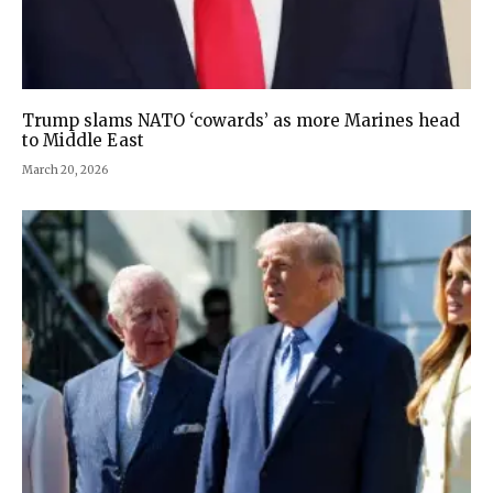
Trump slams NATO ‘cowards’ as more Marines head
to Middle East
March 20, 2026