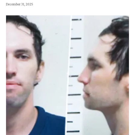
December 31, 2025