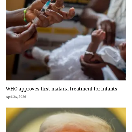
WHO approves first malaria treatment for infants
April 24, 2026