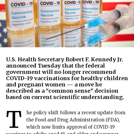
U.S. Health Secretary Robert F. Kennedy Jr.
announced Tuesday that the federal
government will no longer recommend
COVID-19 vaccinations for healthy children
and pregnant women — a move he
described as a “common sense” decision
based on current scientific understanding.
T
he policy shift follows a recent update from
the Food and Drug Administration (FDA),
which now limits approval of COVID-19