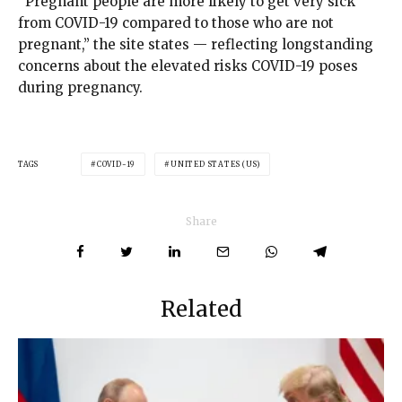
“Pregnant people are more likely to get very sick
from COVID-19 compared to those who are not
pregnant,” the site states — reflecting longstanding
concerns about the elevated risks COVID-19 poses
during pregnancy.
TAGS
COVID-19
UNITED STATES (US)
Share
Related