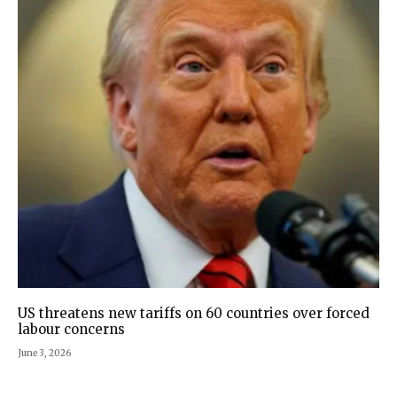
US threatens new tariffs on 60 countries over forced
labour concerns
June 3, 2026