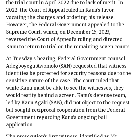
the trial court in April 2022 due to lack of merit. In
2022, the Court of Appeal ruled in Kanu’s favor,
vacating the charges and ordering his release.
However, the Federal Government appealed to the
Supreme Court, which, on December 15, 2023,
reversed the Court of Appeal’s ruling and directed
Kanu to return to trial on the remaining seven counts.
At Tuesday’s hearing, Federal Government counsel
Adegboyega Awomolo (SAN) requested that witness
identities be protected for security reasons due to the
sensitive nature of the case. The court ruled that
while Kanu must be able to see the witnesses, they
would testify behind a screen. Kanu’s defense team,
led by Kanu Agabi (SAN), did not object to the request
but sought reciprocal cooperation from the Federal
Government regarding Kanu’s ongoing bail
application.
The prosecution’s first witness, identified as Mr.