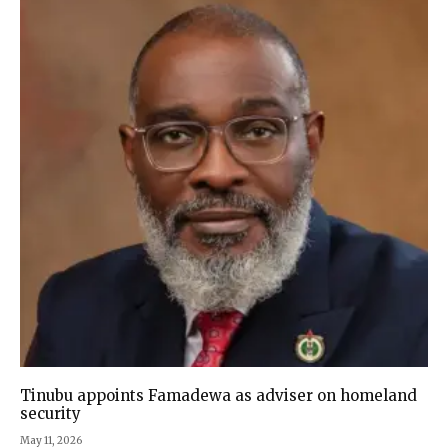
Tinubu appoints Famadewa as adviser on homeland
security
May 11, 2026