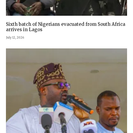
Sixth batch of Nigerians evacuated from South Africa
arrives in Lagos
July 12, 2026