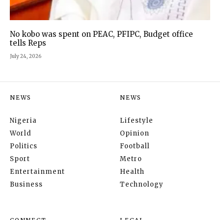
No kobo was spent on PEAC, PFIPC, Budget office
tells Reps
July 24, 2026
NEWS
NEWS
Nigeria
Lifestyle
World
Opinion
Politics
Football
Sport
Metro
Entertainment
Health
Business
Technology