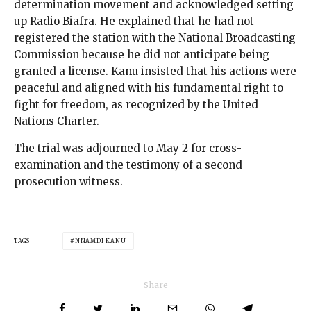
determination movement and acknowledged setting
up Radio Biafra. He explained that he had not
registered the station with the National Broadcasting
Commission because he did not anticipate being
granted a license. Kanu insisted that his actions were
peaceful and aligned with his fundamental right to
fight for freedom, as recognized by the United
Nations Charter.
The trial was adjourned to May 2 for cross-
examination and the testimony of a second
prosecution witness.
TAGS
NNAMDI KANU
Share