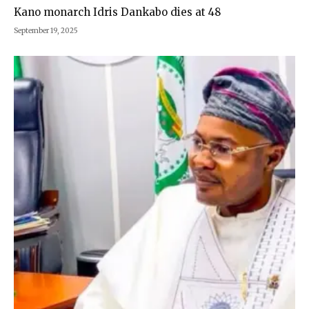
Kano monarch Idris Dankabo dies at 48
September 19, 2025