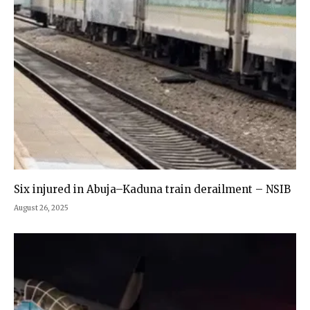
Six injured in Abuja–Kaduna train derailment – NSIB
August 26, 2025