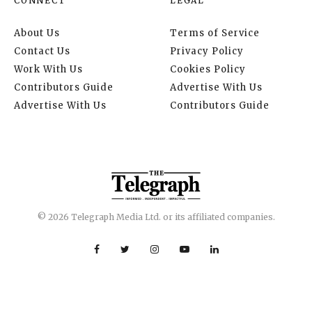
CONNECT
LEGAL
About Us
Terms of Service
Contact Us
Privacy Policy
Work With Us
Cookies Policy
Contributors Guide
Advertise With Us
Advertise With Us
Contributors Guide
© 2026 Telegraph Media Ltd. or its affiliated companies.