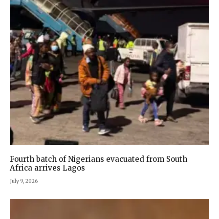
Fourth batch of Nigerians evacuated from South
Africa arrives Lagos
July 9, 2026