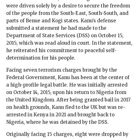
were driven solely by a desire to secure the freedom
of the people from the South-East, South-South, and
parts of Benue and Kogi states. Kanu’s defense
submitted a statement he had made to the
Department of State Services (DSS) on October 15,
2015, which was read aloud in court. In the statement,
he reiterated his commitment to peaceful self-
determination for his people.
Facing seven terrorism charges brought by the
Federal Government, Kanu has been at the center of
a high-profile legal battle. He was initially arrested
on October 14, 2015, upon his return to Nigeria from
the United Kingdom. After being granted bail in 2017
on health grounds, Kanu fled to the UK but was re-
arrested in Kenya in 2021 and brought back to
Nigeria, where he was detained by the DSS.
Originally facing 15 charges, eight were dropped by