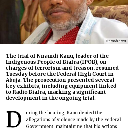
Nnamdi Kanu
The trial of Nnamdi Kanu, leader of the
Indigenous People of Biafra (IPOB), on
charges of terrorism and treason, resumed
Tuesday before the Federal High Court in
Abuja. The prosecution presented several
key exhibits, including equipment linked
to Radio Biafra, marking a significant
development in the ongoing trial.
D
uring the hearing, Kanu denied the
allegations of violence made by the Federal
Government, maintaining that his actions