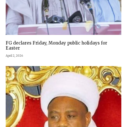
FG declares Friday, Monday public holidays for
Easter
April 2, 2026