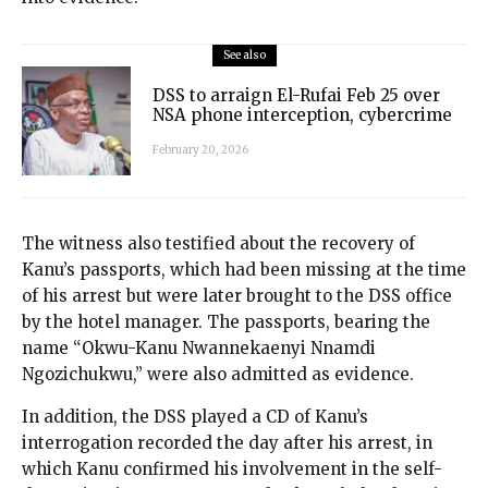
See also
DSS to arraign El-Rufai Feb 25 over
NSA phone interception, cybercrime
February 20, 2026
The witness also testified about the recovery of
Kanu’s passports, which had been missing at the time
of his arrest but were later brought to the DSS office
by the hotel manager. The passports, bearing the
name “Okwu-Kanu Nwannekaenyi Nnamdi
Ngozichukwu,” were also admitted as evidence.
In addition, the DSS played a CD of Kanu’s
interrogation recorded the day after his arrest, in
which Kanu confirmed his involvement in the self-