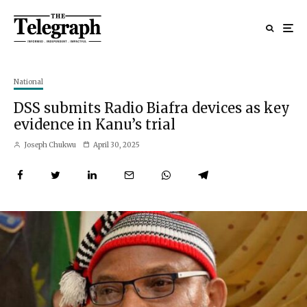
National
DSS submits Radio Biafra devices as key
evidence in Kanu’s trial
Joseph Chukwu
April 30, 2025