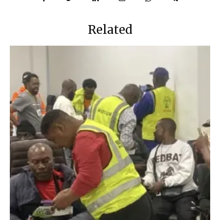
Related