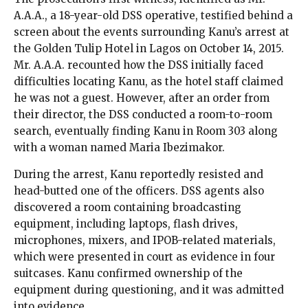
A.A.A., a 18-year-old DSS operative, testified behind a
screen about the events surrounding Kanu’s arrest at
the Golden Tulip Hotel in Lagos on October 14, 2015.
Mr. A.A.A. recounted how the DSS initially faced
difficulties locating Kanu, as the hotel staff claimed
he was not a guest. However, after an order from
their director, the DSS conducted a room-to-room
search, eventually finding Kanu in Room 303 along
with a woman named Maria Ibezimakor.
During the arrest, Kanu reportedly resisted and
head-butted one of the officers. DSS agents also
discovered a room containing broadcasting
equipment, including laptops, flash drives,
microphones, mixers, and IPOB-related materials,
which were presented in court as evidence in four
suitcases. Kanu confirmed ownership of the
equipment during questioning, and it was admitted
into evidence.