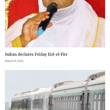
Sultan declares Friday Eid-el-Fitr
March 19, 2026