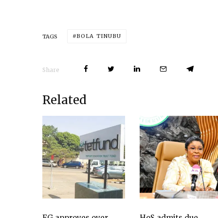
BOLA TINUBU
TAGS
Share
Related
FG approves over
HoS admits due