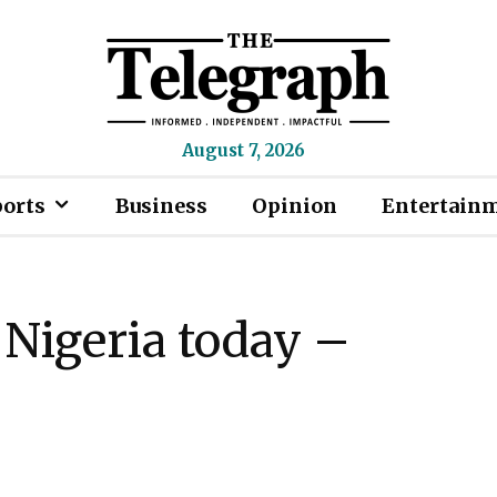
August 7, 2026
ports
Business
Opinion
Entertain
 Nigeria today –