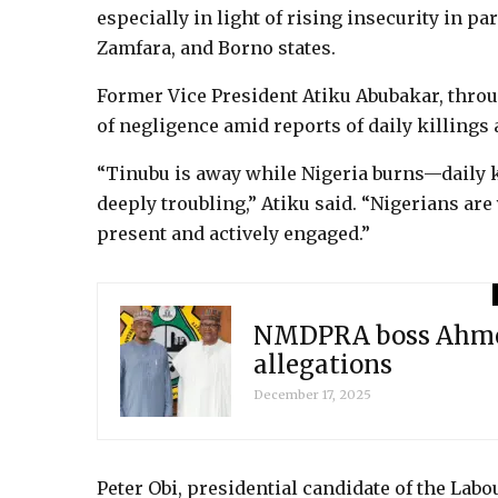
especially in light of rising insecurity in par
Zamfara, and Borno states.
Former Vice President Atiku Abubakar, throu
of negligence amid reports of daily killings 
“Tinubu is away while Nigeria burns—daily kil
deeply troubling,” Atiku said. “Nigerians a
present and actively engaged.”
NMDPRA boss Ahmed
allegations
December 17, 2025
Peter Obi, presidential candidate of the Labo