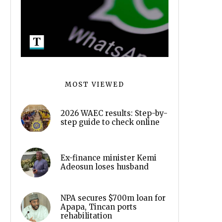
MOST VIEWED
2026 WAEC results: Step-by-
step guide to check online
Ex-finance minister Kemi
Adeosun loses husband
NPA secures $700m loan for
Apapa, Tincan ports
rehabilitation