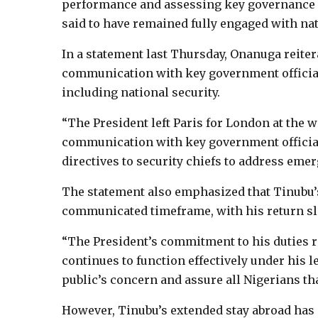
performance and assessing key governance 
said to have remained fully engaged with nati
In a statement last Thursday, Onanuga reiter
communication with key government officials
including national security.
“The President left Paris for London at the
communication with key government officials
directives to security chiefs to address emer
The statement also emphasized that Tinubu’s
communicated timeframe, with his return slate
“The President’s commitment to his duties 
continues to function effectively under his l
public’s concern and assure all Nigerians t
However, Tinubu’s extended stay abroad has 