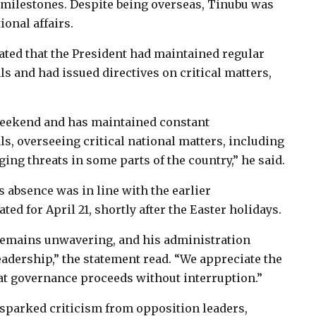
milestones. Despite being overseas, Tinubu was
onal affairs.
ated that the President had maintained regular
 and had issued directives on critical matters,
 weekend and has maintained constant
, overseeing critical national matters, including
ging threats in some parts of the country,” he said.
 absence was in line with the earlier
d for April 21, shortly after the Easter holidays.
remains unwavering, and his administration
eadership,” the statement read. “We appreciate the
hat governance proceeds without interruption.”
sparked criticism from opposition leaders,