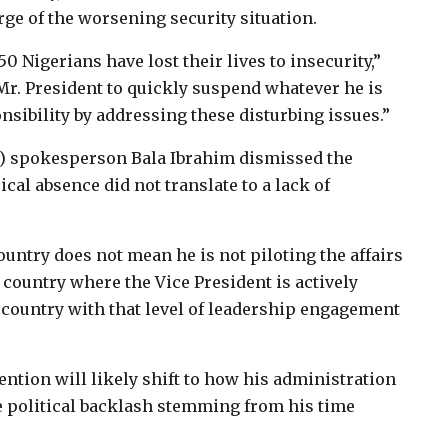
ge of the worsening security situation.
0 Nigerians have lost their lives to insecurity,”
 Mr. President to quickly suspend whatever he is
sibility by addressing these disturbing issues.”
C) spokesperson Bala Ibrahim dismissed the
ical absence did not translate to a lack of
ountry does not mean he is not piloting the affairs
a country where the Vice President is actively
 country with that level of leadership engagement
ention will likely shift to how his administration
e political backlash stemming from his time