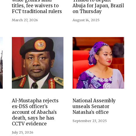
titles, fee waivers to
Abuja for Japan, Brazil
FCT traditional rulers
on Thursday
March 27, 2026
August 14, 2025
Al-Mustapha rejects
National Assembly
ex-DSS officer’s
unseals Senator
account of Abacha’s
Natasha’s office
death, says he has
September 23, 2025
CCTV evidence
July 25, 2026