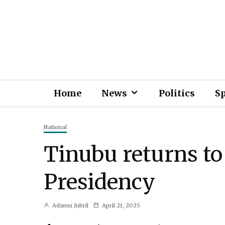
Home
News
Politics
S
National
Tinubu returns to
Presidency
Adamu Jubril
April 21, 2025