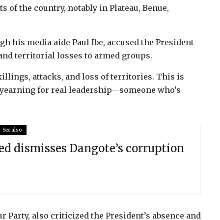
ts of the country, notably in Plateau, Benue,
gh his media aide Paul Ibe, accused the President
and territorial losses to armed groups.
lings, attacks, and loss of territories. This is
re yearning for real leadership—someone who’s
See also
 dismisses Dangote’s corruption
ur Party, also criticized the President’s absence and