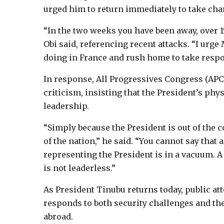
urged him to return immediately to take char
“In the two weeks you have been away, over 15
Obi said, referencing recent attacks. “I urge
doing in France and rush home to take respon
In response, All Progressives Congress (AP
criticism, insisting that the President’s phys
leadership.
“Simply because the President is out of the c
of the nation,” he said. “You cannot say that 
representing the President is in a vacuum. A
is not leaderless.”
As President Tinubu returns today, public att
responds to both security challenges and th
abroad.