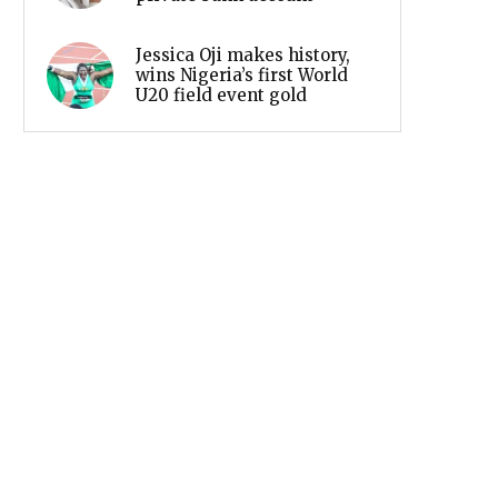
Jessica Oji makes history,
wins Nigeria’s first World
U20 field event gold