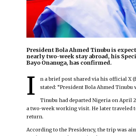
President Bola Ahmed Tinubu is expecte
nearly two-week stay abroad, his Speci
Bayo Onanuga, has confirmed.
I
n a brief post shared via his official 
stated: “President Bola Ahmed Tinubu w
Tinubu had departed Nigeria on April 2,
a two-week working visit. He later traveled
return.
According to the Presidency, the trip was a