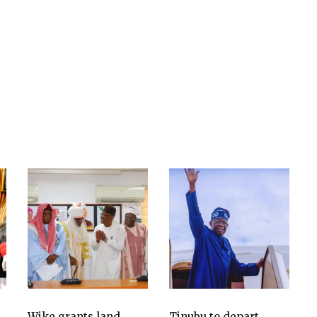
Wike grants land
Tinubu to depart