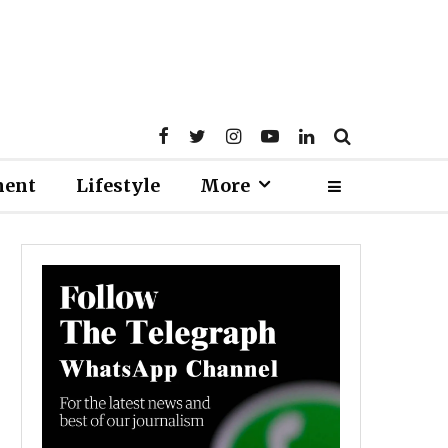
ment
Lifestyle
More