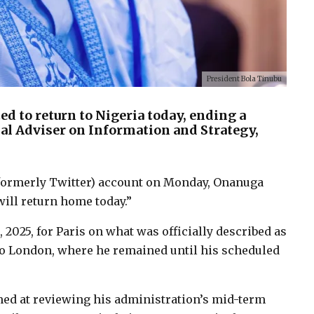
President Bola Tinubu
d to return to Nigeria today, ending a
al Adviser on Information and Strategy,
X (formerly Twitter) account on Monday, Onanuga
ill return home today.”
 2025, for Paris on what was officially described as
 to London, where he remained until his scheduled
imed at reviewing his administration’s mid-term