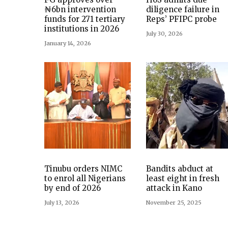
₦6bn intervention
diligence failure in
funds for 271 tertiary
Reps’ PFIPC probe
institutions in 2026
July 30, 2026
January 14, 2026
Tinubu orders NIMC
Bandits abduct at
to enrol all Nigerians
least eight in fresh
by end of 2026
attack in Kano
July 13, 2026
November 25, 2025