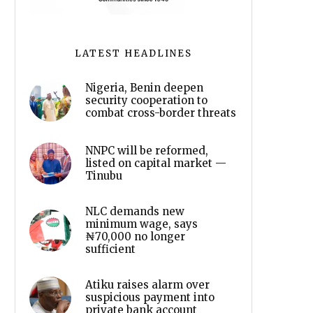
LATEST HEADLINES
Nigeria, Benin deepen
security cooperation to
combat cross-border threats
NNPC will be reformed,
listed on capital market —
Tinubu
NLC demands new
minimum wage, says
₦70,000 no longer
sufficient
Atiku raises alarm over
suspicious payment into
private bank account