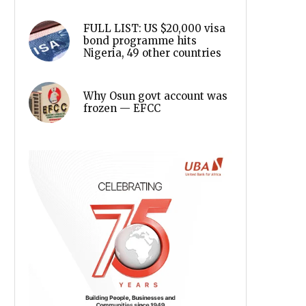
FULL LIST: US $20,000 visa
bond programme hits
Nigeria, 49 other countries
Why Osun govt account was
frozen — EFCC