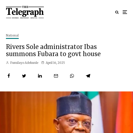
National
Rivers Sole administrator Ibas
summons Fubara to govt house
Fumilayo Adekunle
April 16, 2025