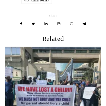
SIMINALAYI FUBARA
Share
Related