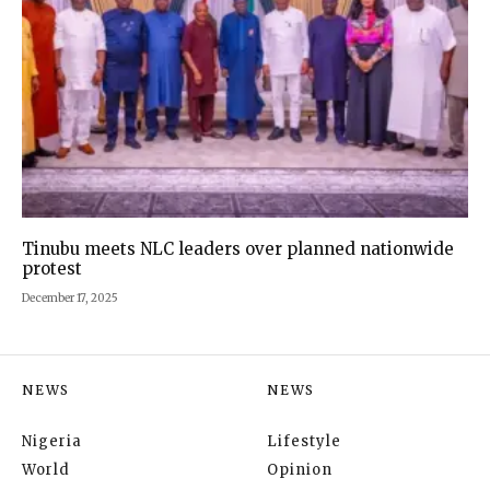
Tinubu meets NLC leaders over planned nationwide
protest
December 17, 2025
NEWS
NEWS
Nigeria
Lifestyle
World
Opinion