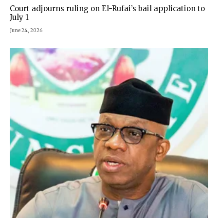
Court adjourns ruling on El-Rufai’s bail application to
July 1
June 24, 2026