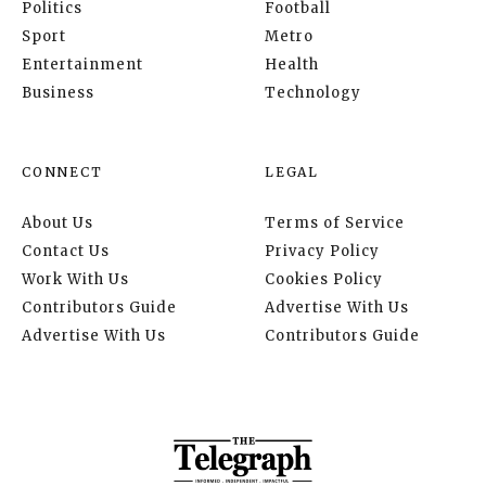
Politics
Football
Sport
Metro
Entertainment
Health
Business
Technology
CONNECT
LEGAL
About Us
Terms of Service
Contact Us
Privacy Policy
Work With Us
Cookies Policy
Contributors Guide
Advertise With Us
Advertise With Us
Contributors Guide