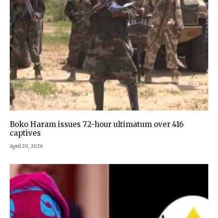
Boko Haram issues 72-hour ultimatum over 416
captives
April 20, 2026