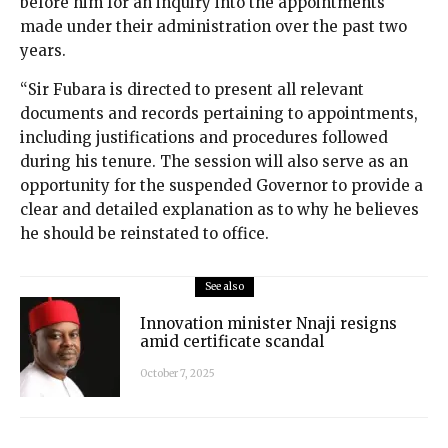
before him for an inquiry into the appointments
made under their administration over the past two
years.
“Sir Fubara is directed to present all relevant
documents and records pertaining to appointments,
including justifications and procedures followed
during his tenure. The session will also serve as an
opportunity for the suspended Governor to provide a
clear and detailed explanation as to why he believes
he should be reinstated to office.
See also
Innovation minister Nnaji resigns
amid certificate scandal
October 7, 2025