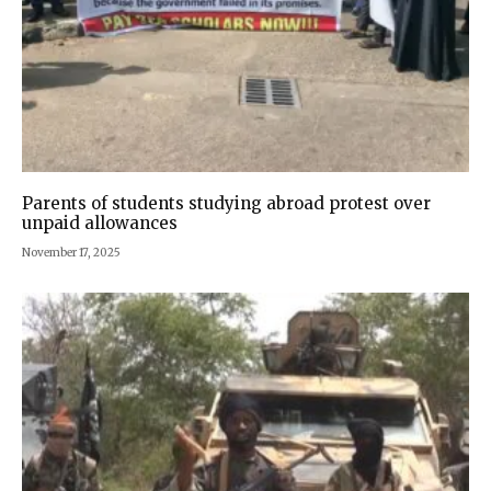
Parents of students studying abroad protest over
unpaid allowances
November 17, 2025