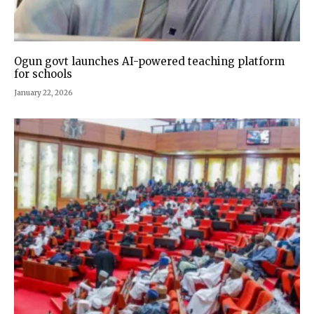
Ogun govt launches AI-powered teaching platform
for schools
January 22, 2026