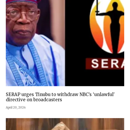
SERAP urges Tinubu to withdraw NBC’s ‘unlawful’
directive on broadcasters
April 20, 2026