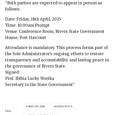
“Both parties are expected to appear in person as
follows:
Date: Friday, 18th April, 2025
Time: 10:00am Prompt
Venue: Conference Room, Rivers State Government
House, Port Harcourt
Attendance is mandatory. This process forms part of
the Sole Administrator’s ongoing efforts to restore
transparency and accountability and lasting peace in
the governance of Rivers State.
Signed:
Prof. Ibibia Lucky Worika
Secretary to the State Government”
IBOK-ETE IBAS
RIVERS STATE
TAGS