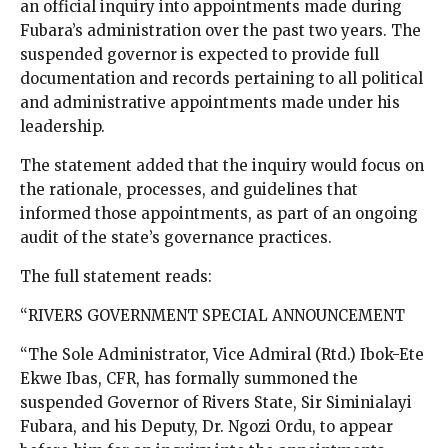
an official inquiry into appointments made during
Fubara’s administration over the past two years. The
suspended governor is expected to provide full
documentation and records pertaining to all political
and administrative appointments made under his
leadership.
The statement added that the inquiry would focus on
the rationale, processes, and guidelines that
informed those appointments, as part of an ongoing
audit of the state’s governance practices.
The full statement reads:
“RIVERS GOVERNMENT SPECIAL ANNOUNCEMENT
“The Sole Administrator, Vice Admiral (Rtd.) Ibok-Ete
Ekwe Ibas, CFR, has formally summoned the
suspended Governor of Rivers State, Sir Siminialayi
Fubara, and his Deputy, Dr. Ngozi Ordu, to appear