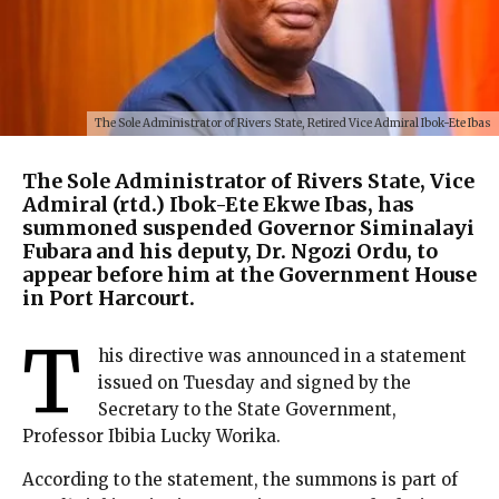
The Sole Administrator of Rivers State, Retired Vice Admiral Ibok-Ete Ibas
The Sole Administrator of Rivers State, Vice
Admiral (rtd.) Ibok-Ete Ekwe Ibas, has
summoned suspended Governor Siminalayi
Fubara and his deputy, Dr. Ngozi Ordu, to
appear before him at the Government House
in Port Harcourt.
T
his directive was announced in a statement
issued on Tuesday and signed by the
Secretary to the State Government,
Professor Ibibia Lucky Worika.
According to the statement, the summons is part of