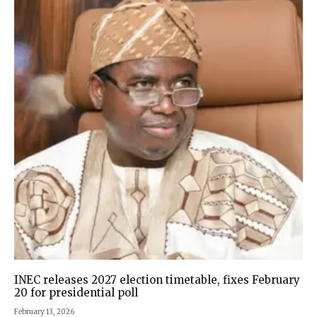
INEC releases 2027 election timetable, fixes February
20 for presidential poll
February 13, 2026