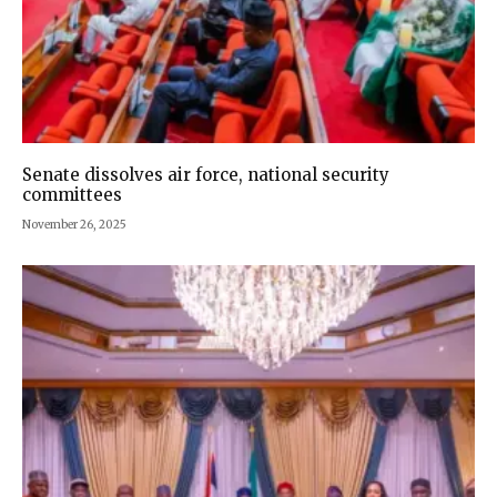
Senate dissolves air force, national security
committees
November 26, 2025