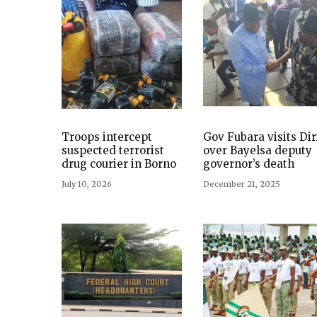
Troops intercept
Gov Fubara visits Dir
suspected terrorist
over Bayelsa deputy
drug courier in Borno
governor’s death
July 10, 2026
December 21, 2025