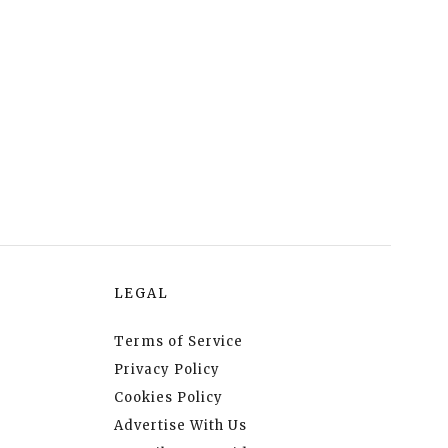
LEGAL
Terms of Service
Privacy Policy
Cookies Policy
Advertise With Us