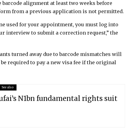
e barcode alignment at least two weeks before
form from a previous application is not permitted.
one used for your appointment, you must log into
ur interview to submit a correction request,” the
cants turned away due to barcode mismatches will
e required to pay a new visa fee if the original
See also
ufai’s N1bn fundamental rights suit