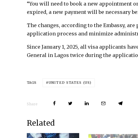
“You will need to book a new appointment once
expired, a new payment will be necessary bef
The changes, according to the Embassy, are p
application process and minimize administr
Since January 1, 2025, all visa applicants hav
General in Lagos twice during the applicati
UNITED STATES (US)
TAGS
Share
Related