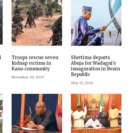
i
Troops rescue seven
Shettima departs
kidnap victims in
Abuja for Wadagni’s
Kano community
inuaguration in Benin
Republic
November 30, 2025
May 23, 2026