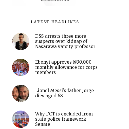
LATEST HEADLINES
DSS arrests three more
suspects over kidnap of
Nasarawa varsity professor
Ebonyi approves ₦30,000
monthly allowance for corps
members
Lionel Messi’s father Jorge
dies aged 68
Why FCT is excluded from
state police framework –
Senate