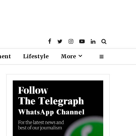
ment
Lifestyle
More