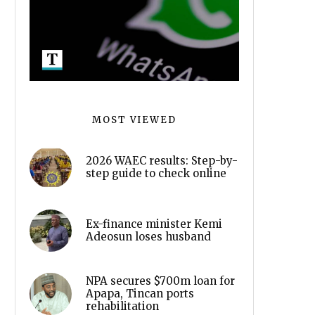
MOST VIEWED
2026 WAEC results: Step-by-
step guide to check online
Ex-finance minister Kemi
Adeosun loses husband
NPA secures $700m loan for
Apapa, Tincan ports
rehabilitation