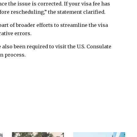
 the issue is corrected. If your visa fee has
ore rescheduling,” the statement clarified.
art of broader efforts to streamline the visa
ative errors.
e also been required to visit the U.S. Consulate
on process.