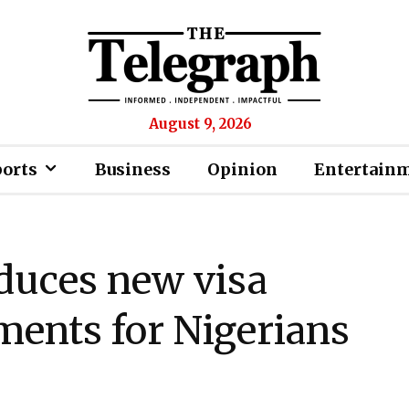
August 9, 2026
ports
Business
Opinion
Entertain
duces new visa
ments for Nigerians