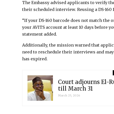
The Embassy advised applicants to verify th
their scheduled interview. Reusing a DS-160 
“If your DS-160 barcode does not match the 
your AVITS account at least 10 days before yo
statement added.
Additionally, the mission warned that appli
need to reschedule their interviews and may b
has expired.
Court adjourns El-R
till March 31
March 25, 2026