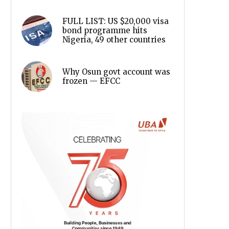
FULL LIST: US $20,000 visa
bond programme hits
Nigeria, 49 other countries
Why Osun govt account was
frozen — EFCC