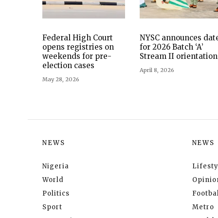
Federal High Court
NYSC announces dat
opens registries on
for 2026 Batch ‘A’
weekends for pre-
Stream II orientation
election cases
April 8, 2026
May 28, 2026
NEWS
NEWS
Nigeria
Lifesty
World
Opinio
Politics
Footbal
Sport
Metro