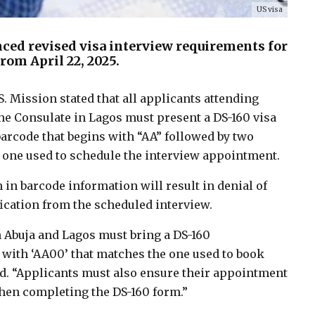
US visa
ed revised visa interview requirements for
from April 22, 2025.
S. Mission stated that all applicants attending
the Consulate in Lagos must present a DS-160 visa
arcode that begins with “AA” followed by two
 one used to schedule the interview appointment.
n barcode information will result in denial of
fication from the scheduled interview.
 in Abuja and Lagos must bring a DS-160
with ‘AA00’ that matches the one used to book
id. “Applicants must also ensure their appointment
when completing the DS-160 form.”