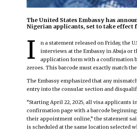
The United States Embassy has announc
Nigerian applicants, set to take effect 
I
n a statement released on Friday, the U.
interviews at the Embassy in Abuja or 
application form with a confirmation b
zeroes. This barcode must exactly match the
The Embassy emphasized that any mismatch i
entry into the consular section and disquali
“Starting April 22, 2025, all visa applicants
confirmation page with a barcode beginning 
their appointment online,” the statement sa
is scheduled at the same location selected 