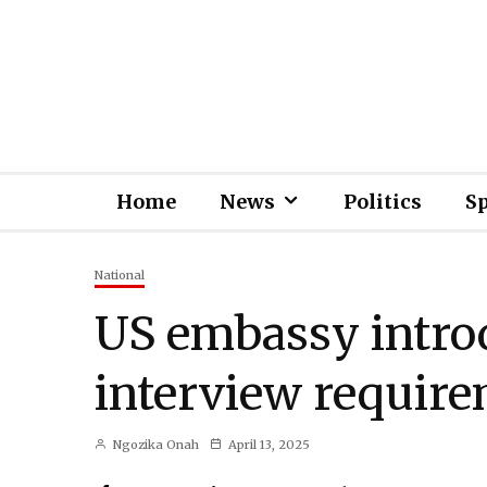
Home
News
Politics
S
National
US embassy intro
interview require
Ngozika Onah
April 13, 2025