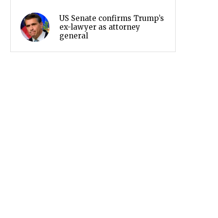
US Senate confirms Trump’s
ex-lawyer as attorney
general