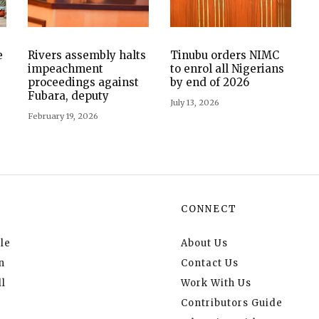
e
Rivers assembly halts
Tinubu orders NIMC
impeachment
to enrol all Nigerians
proceedings against
by end of 2026
Fubara, deputy
July 13, 2026
February 19, 2026
CONNECT
le
About Us
n
Contact Us
l
Work With Us
Contributors Guide