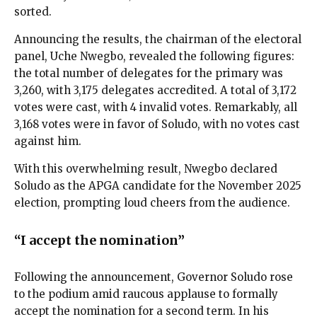
sorted.
Announcing the results, the chairman of the electoral
panel, Uche Nwegbo, revealed the following figures:
the total number of delegates for the primary was
3,260, with 3,175 delegates accredited. A total of 3,172
votes were cast, with 4 invalid votes. Remarkably, all
3,168 votes were in favor of Soludo, with no votes cast
against him.
With this overwhelming result, Nwegbo declared
Soludo as the APGA candidate for the November 2025
election, prompting loud cheers from the audience.
“I accept the nomination”
Following the announcement, Governor Soludo rose
to the podium amid raucous applause to formally
accept the nomination for a second term. In his