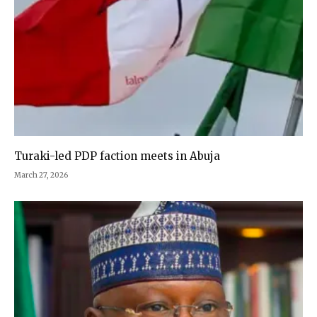
Turaki-led PDP faction meets in Abuja
March 27, 2026