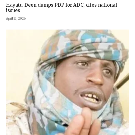
Hayatu-Deen dumps PDP for ADC, cites national
issues
April 13, 2026