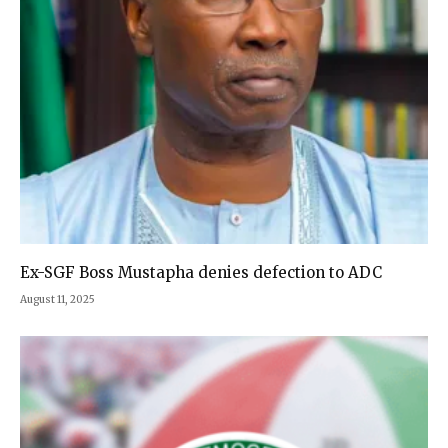
Ex-SGF Boss Mustapha denies defection to ADC
August 11, 2025