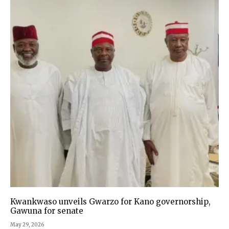
Kwankwaso unveils Gwarzo for Kano governorship,
Gawuna for senate
May 29, 2026