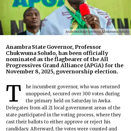
Anambra State Governor, Chukwuma Soludo
Anambra State Governor, Professor
Chukwuma Soludo, has been officially
nominated as the flagbearer of the All
Progressives Grand Alliance (APGA) for the
November 8, 2025, governorship election.
T
he incumbent governor, who was returned
unopposed, secured over 300 votes during
the primary held on Saturday in Awka.
Delegates from all 21 local government areas of the
state participated in the voting process, where they
cast their ballots to either approve or reject his
candidacy. Afterward, the votes were counted and