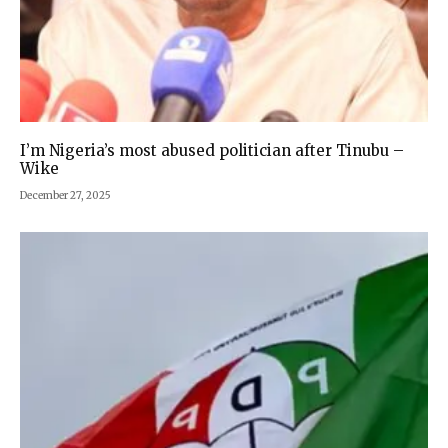
I’m Nigeria’s most abused politician after Tinubu –
Wike
December 27, 2025