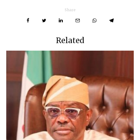
Share
Related