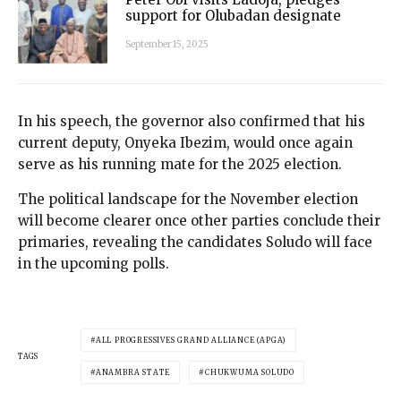
support for Olubadan designate
September 15, 2025
In his speech, the governor also confirmed that his
current deputy, Onyeka Ibezim, would once again
serve as his running mate for the 2025 election.
The political landscape for the November election
will become clearer once other parties conclude their
primaries, revealing the candidates Soludo will face
in the upcoming polls.
ALL PROGRESSIVES GRAND ALLIANCE (APGA)
TAGS
ANAMBRA STATE
CHUKWUMA SOLUDO