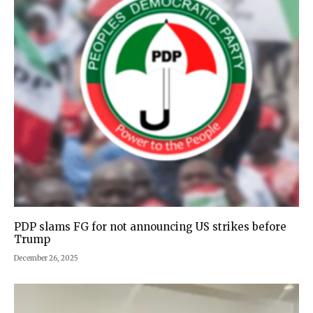
PDP slams FG for not announcing US strikes before
Trump
December 26, 2025