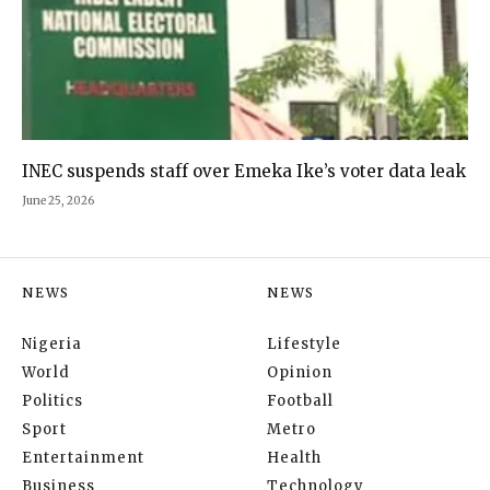
INEC suspends staff over Emeka Ike’s voter data leak
June 25, 2026
NEWS
NEWS
Nigeria
Lifestyle
World
Opinion
Politics
Football
Sport
Metro
Entertainment
Health
Business
Technology