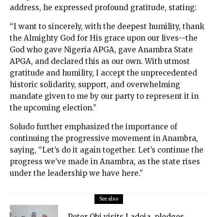
address, he expressed profound gratitude, stating:
“I want to sincerely, with the deepest humility, thank
the Almighty God for His grace upon our lives—the
God who gave Nigeria APGA, gave Anambra State
APGA, and declared this as our own. With utmost
gratitude and humility, I accept the unprecedented
historic solidarity, support, and overwhelming
mandate given to me by our party to represent it in
the upcoming election.”
Soludo further emphasized the importance of
continuing the progressive movement in Anambra,
saying, “Let’s do it again together. Let’s continue the
progress we’ve made in Anambra, as the state rises
under the leadership we have here.”
See also
Peter Obi visits Ladoja, pledges