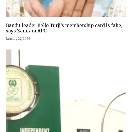
Bandit leader Bello Turji’s membership card is fake,
says Zamfara APC
January 27, 2026