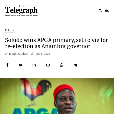
Politics
Soludo wins APGA primary, set to vie for
re-election as Anambra governor
Joseph Chukwu
April 6, 2025