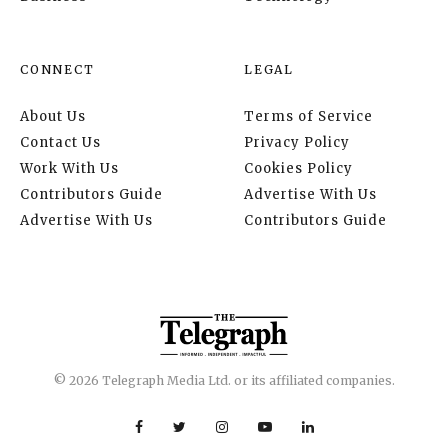
CONNECT
LEGAL
About Us
Terms of Service
Contact Us
Privacy Policy
Work With Us
Cookies Policy
Contributors Guide
Advertise With Us
Advertise With Us
Contributors Guide
© 2026 Telegraph Media Ltd. or its affiliated companies.