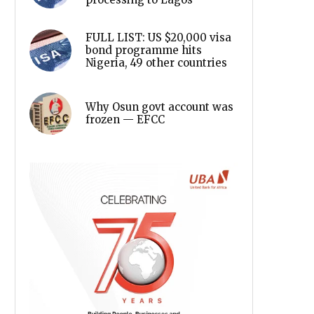
FULL LIST: US $20,000 visa
bond programme hits
Nigeria, 49 other countries
Why Osun govt account was
frozen — EFCC