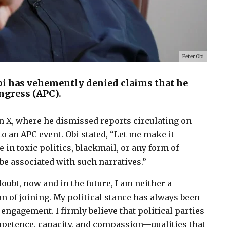
Peter Obi
bi has vehemently denied claims that he
ongress (APC).
n X, where he dismissed reports circulating on
o an APC event. Obi stated, “Let me make it
e in toxic politics, blackmail, or any form of
be associated with such narratives.”
doubt, now and in the future, I am neither a
n of joining. My political stance has always been
 engagement. I firmly believe that political parties
mpetence, capacity, and compassion—qualities that