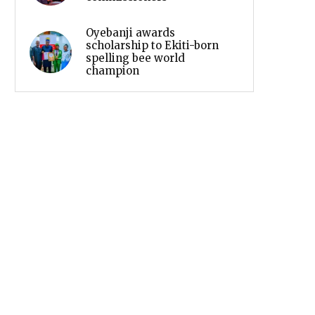
Oyebanji awards
scholarship to Ekiti-born
spelling bee world
champion