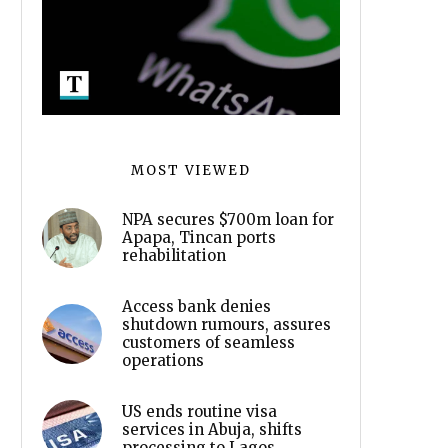
MOST VIEWED
NPA secures $700m loan for
Apapa, Tincan ports
rehabilitation
Access bank denies
shutdown rumours, assures
customers of seamless
operations
US ends routine visa
services in Abuja, shifts
processing to Lagos