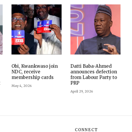
Obi, Kwankwaso join
Datti Baba-Ahmed
NDC, receive
announces defection
membership cards
from Labour Party to
t
PRP
May 4, 2026
April 29, 2026
CONNECT