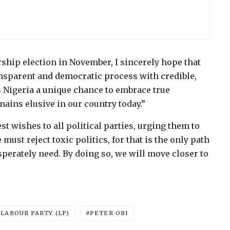
hip election in November, I sincerely hope that
ransparent and democratic process with credible,
rs Nigeria a unique chance to embrace true
ains elusive in our country today.”
t wishes to all political parties, urging them to
ust reject toxic politics, for that is the only path
perately need. By doing so, we will move closer to
LABOUR PARTY (LP)
PETER OBI