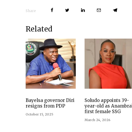
Share
Related
Bayelsa governor Diri
Soludo appoints 39-
resigns from PDP
year-old as Anambra
first female SSG
October 15, 2025
March 24, 2026