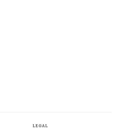
LEGAL