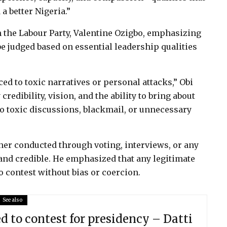
a better Nigeria.”
 the Labour Party, Valentine Ozigbo, emphasizing
be judged based on essential leadership qualities
ed to toxic narratives or personal attacks,” Obi
credibility, vision, and the ability to bring about
o toxic discussions, blackmail, or unnecessary
ther conducted through voting, interviews, or any
 and credible. He emphasized that any legitimate
o contest without bias or coercion.
See also
ed to contest for presidency – Datti