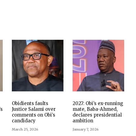
Obidients faults
2027: Obi’s ex-running
’s
Justice Salami over
mate, Baba-Ahmed,
comments on Obi’s
declares presidential
candidacy
ambition
March 25, 2026
January 7, 2026