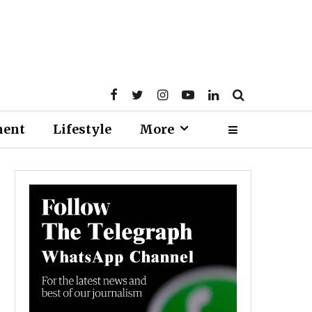
ment
Lifestyle
More