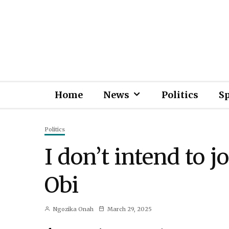
Home
News
Politics
S
Politics
I don’t intend to j
Obi
Ngozika Onah
March 29, 2025