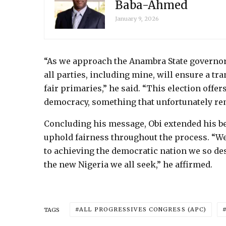
Baba-Ahmed
January 9, 2026
“As we approach the Anambra State governors
all parties, including mine, will ensure a t
fair primaries,” he said. “This election offe
democracy, something that unfortunately rem
Concluding his message, Obi extended his bes
uphold fairness throughout the process. “We m
to achieving the democratic nation we so des
the new Nigeria we all seek,” he affirmed.
ALL PROGRESSIVES CONGRESS (APC)
TAGS