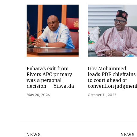
Fubara’s exit from
Gov Mohammed
Rivers APC primary
leads PDP chieftains
was a personal
to court ahead of
decision — Yilwatda
convention judgmen
May 26, 2026
October 31, 2025
NEWS
NEWS