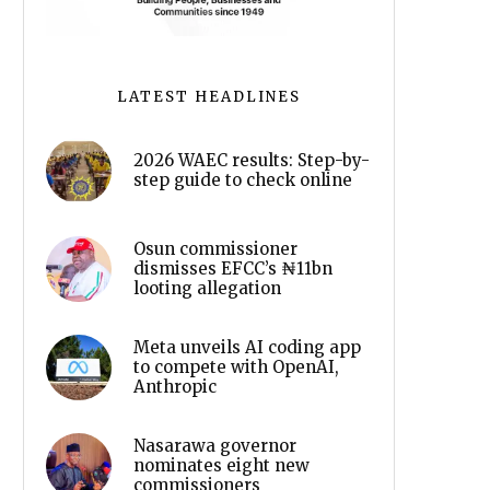
LATEST HEADLINES
2026 WAEC results: Step-by-
step guide to check online
Osun commissioner
dismisses EFCC’s ₦11bn
looting allegation
Meta unveils AI coding app
to compete with OpenAI,
Anthropic
Nasarawa governor
nominates eight new
commissioners