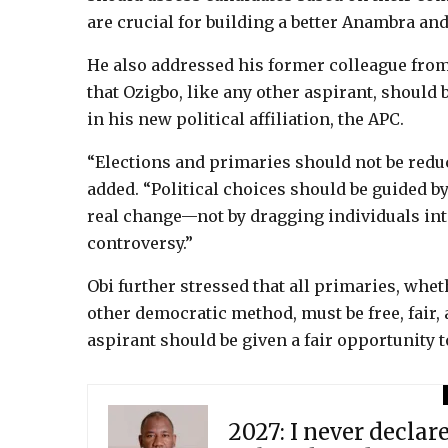
are crucial for building a better Anambra and 
He also addressed his former colleague from
that Ozigbo, like any other aspirant, should 
in his new political affiliation, the APC.
“Elections and primaries should not be reduc
added. “Political choices should be guided by 
real change—not by dragging individuals int
controversy.”
Obi further stressed that all primaries, whe
other democratic method, must be free, fair,
aspirant should be given a fair opportunity t
2027: I never declar