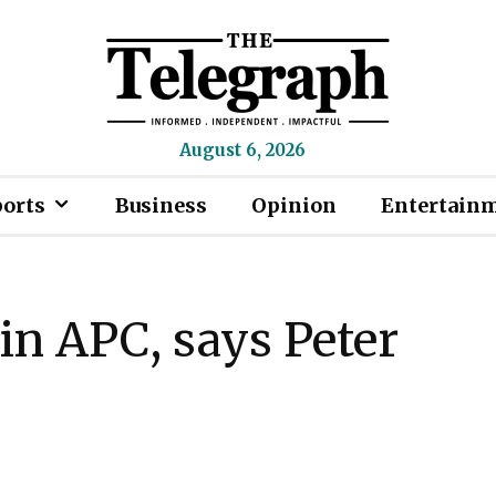
August 6, 2026
ports
Business
Opinion
Entertain
oin APC, says Peter