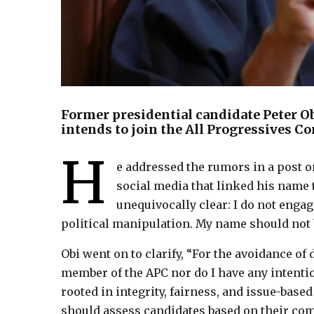
Former presidential candidate Peter O
intends to join the All Progressives C
H
e addressed the rumors in a post o
social media that linked his name t
unequivocally clear: I do not engag
political manipulation. My name should not 
Obi went on to clarify, “For the avoidance of 
member of the APC nor do I have any intentio
rooted in integrity, fairness, and issue-based
should assess candidates based on their co